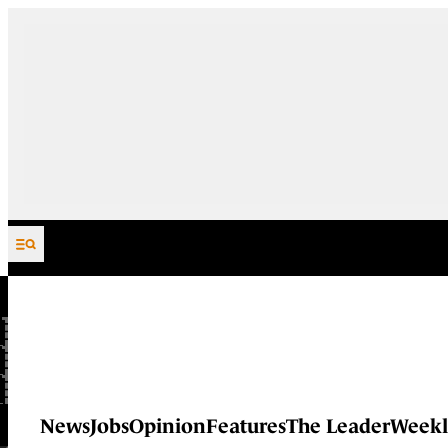
Skip to content
News
Jobs
Opinion
Features
The Leader
Weekl