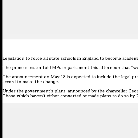
Legislation to force all state schools in England to become acad
The prime minister told MPs in parliament this afternoon that “we 
The announcement on May 18 is expected to include the legal pro
accord to make the change.
Under the government’s plans, announced by the chancellor Georg
Those which haven’t either converted or made plans to do so by 