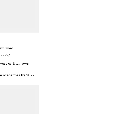
onfirmed.
peech”.
vert of their own
me academies by 2022.