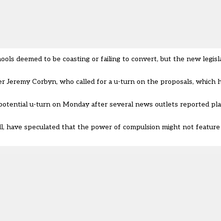
ols deemed to be coasting or failing to convert, but the new legisl
r Jeremy Corbyn, who called for a u-turn on the proposals, which
potential u-turn
on Monday after several news outlets reported plan
, have speculated that the power of compulsion might not feature i