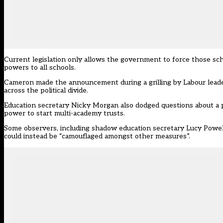
Current legislation only allows the government to force those scho
powers to all schools.
Cameron made the announcement during a grilling by Labour leade
across the political divide
.
Education secretary Nicky Morgan also
dodged questions about a 
power to start multi-academy trusts.
Some observers, including shadow education secretary Lucy Powell
could instead be “camouflaged amongst other measures”.