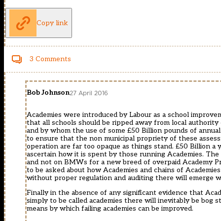
Copy link
3 Comments
Bob Johnson
27 April 2016
Academies were introduced by Labour as a school improvemen
that all schools should be ripped away from local authority
and by whom the use of some £50 Billion pounds of annual r
to ensure that the non municipal propriety of these asses
operation are far too opaque as things stand. £50 Billion a
ascertain how it is spent by those running Academies. The 
and not on BMWs for a new breed of overpaid Academy Prin
to be asked about how Academies and chains of Academies g
without proper regulation and auditing there will emerge w
Finally in the absence of any significant evidence that Acade
simply to be called academies there will inevitably be bog 
means by which failing academies can be improved.