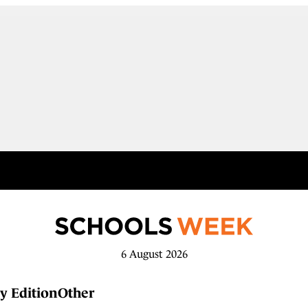
6 August 2026
y Edition
Other