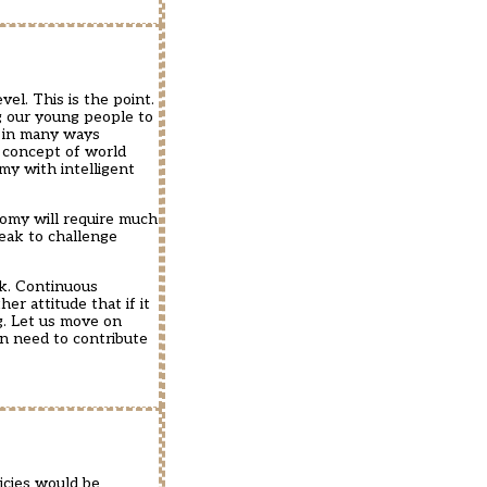
el. This is the point.
g our young people to
s in many ways
 concept of world
my with intelligent
nomy will require much
eak to challenge
sk. Continuous
er attitude that if it
g. Let us move on
en need to contribute
icies would be