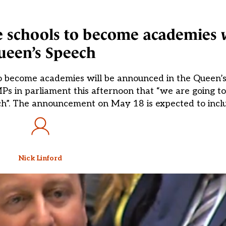
e schools to become academies w
ueen’s Speech
d to become academies will be announced in the Queen’
Ps in parliament this afternoon that “we are going t
peech”. The announcement on May 18 is expected to incl
Nick Linford