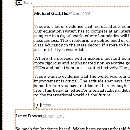
Reply
Michael Griffiths
27 April 2016
There is a lot of evidence that increased autonomy
Our education system has to compete at an intern
compete in a digital world where boundaries will
meaningless. The problem is we define good or o
class education in the state sector. If aspire to
accountability is essential.
Where the previous writer makes important points
more rigorous and sophisticated non-executive g
CEOs and hold them to account effectively. The
There was no evidence that the world was round or
improvement is crucial. The attitude that says if it
is not broken you have not looked hard enough. 
from this being an either/or internal national de
to the international world of the future.
Reply
Janet Downs
28 April 2016
So much for ‘evidence based’. We’ve been constantly told f