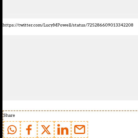
https://twitter.com/LucyMPowell/status/725286609013342208
Share