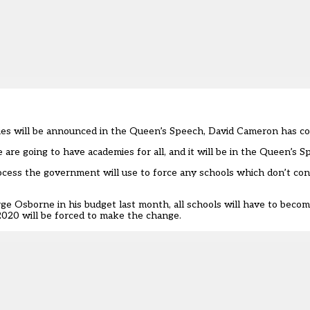
emies will be announced in the Queen’s Speech, David Cameron has c
are going to have academies for all, and it will be in the Queen’s S
cess the government will use to force any schools which don’t con
e Osborne in his budget last month, all schools will have to beco
2020 will be forced to make the change.