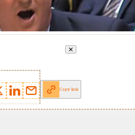
Copy link