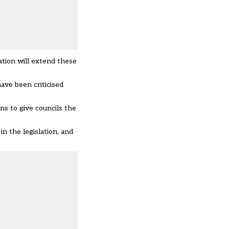
ation will extend these
 have been
criticised
s to give councils the
n the legislation, and