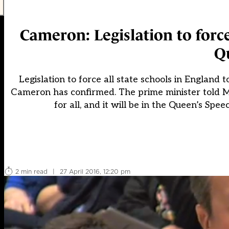
Cameron: Legislation to forc
Q
Legislation to force all state schools in Englan
Cameron has confirmed. The prime minister told M
for all, and it will be in the Queen’s S
2 min read
|
27 April 2016, 12:20 pm