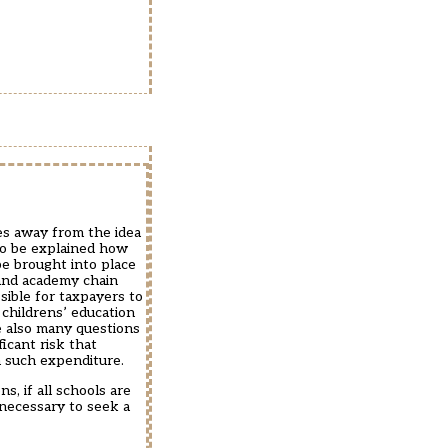
les away from the idea
 to be explained how
be brought into place
 and academy chain
sible for taxpayers to
 childrens’ education
e also many questions
icant risk that
h such expenditure.
s, if all schools are
 necessary to seek a