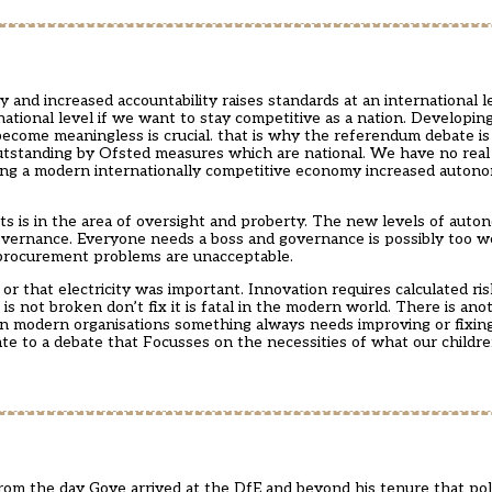
 and increased accountability raises standards at an international lev
ational level if we want to stay competitive as a nation. Developin
 become meaningless is crucial. that is why the referendum debate i
utstanding by Ofsted measures which are national. We have no real
 being a modern internationally competitive economy increased autono
 is in the area of oversight and proberty. The new levels of auto
overnance. Everyone needs a boss and governance is possibly too w
 procurement problems are unacceptable.
 that electricity was important. Innovation requires calculated ri
 is not broken don’t fix it is fatal in the modern world. There is anoth
In modern organisations something always needs improving or fixin
bate to a debate that Focusses on the necessities of what our childr
rom the day Gove arrived at the DfE and beyond his tenure that pol