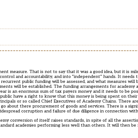
t measure. That is not to say that it was a good idea, but it is mi
 control and accountability, and into “independent” hands. It needs
ecurrent public funding will be assessed, and what measures will 
sments will be established. The funding arrangements for academy
 year is an enormous sum of tax payers money and it needs to be pos
public have a right to know that this money is being spent on their
cipals or so called Chief Executives of Academy Chains. There ar
o about there procurement of goods and services. There is a signif
idespread corruption and failure of due diligence in connection wit
my conversion of itself raises standards, in spite of all the assertion
standard academies performing less well than others. It will then be