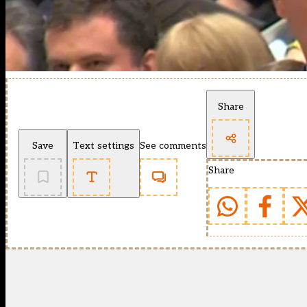
Share
Save
Text settings
See comments
Share