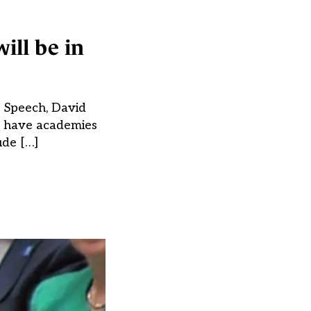
ill be in
s Speech, David
o have academies
ude […]