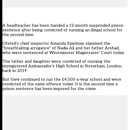
A headteacher has been handed a 12-month suspended prison
sentence after being convicted of running an illegal school for
the second time.
Ofsted’s chief inspector Amanda Spielman slammed the
“breathtaking arrogance” of Nadia Ali and her father Arshad,
who were sentenced at Westminster Magistrates’ Court today.
The father and daughter were
convicted of running
the
unregistered Ambassador’s High School in Streatham, London,
back in 2019
But they continued to run the £4,500-a-year school and were
convicted of the same offence today. It is the second time a
prison sentence has been imposed for the crime.