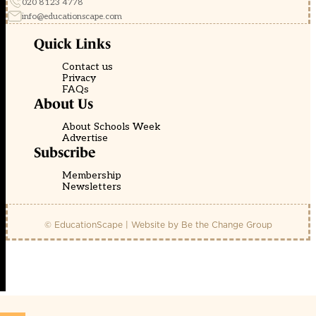
020 8123 4778
info@educationscape.com
Quick Links
Contact us
Privacy
FAQs
About Us
About Schools Week
Advertise
Subscribe
Membership
Newsletters
© EducationScape | Website by
Be the Change Group