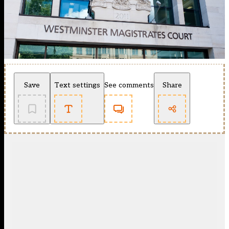
Save
Text settings
See comments
Share