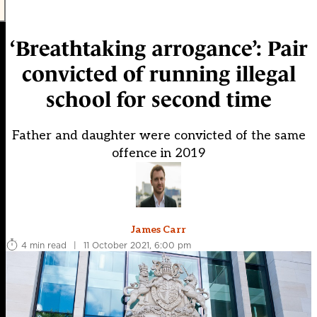
‘Breathtaking arrogance’: Pair
convicted of running illegal
school for second time
Father and daughter were convicted of the same
offence in 2019
James Carr
4 min read
|
11 October 2021, 6:00 pm