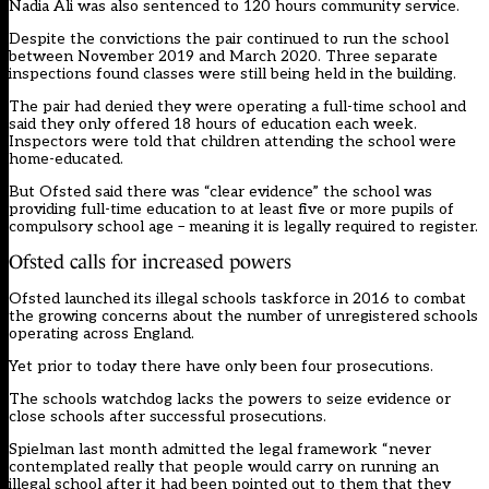
Nadia Ali was also sentenced to 120 hours community service.
Despite the convictions the pair continued to run the school
between November 2019 and March 2020. Three separate
inspections found classes were still being held in the building.
The pair had
denied
they were operating a full-time school and
said they only offered 18 hours of education each week.
Inspectors were told that children attending the school were
home-educated.
But Ofsted said there was “clear evidence” the school was
providing full-time education to at least five or more pupils of
compulsory school age – meaning it is legally required to register.
Ofsted calls for increased powers
Ofsted launched its illegal schools taskforce in 2016 to combat
the growing concerns about the number of unregistered schools
operating across England.
Yet prior to today there have only been four prosecutions.
The schools watchdog lacks the powers to seize evidence or
close schools after successful prosecutions.
Spielman last month
admitted the legal framework
“never
contemplated really that people would carry on running an
illegal school after it had been pointed out to them that they