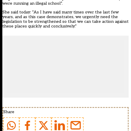
were running an illegal school”.
She said today: “As I have said many times over the last few
years, and as this case demonstrates, we urgently need the
legislation to be strengthened so that we can take action against
these places quickly and conclusively.”
Share