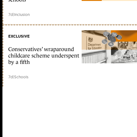
7d
|
Inclusion
EXCLUSIVE
Conservatives’ wraparound
childcare scheme underspent
by a fifth
7d
|
Schools