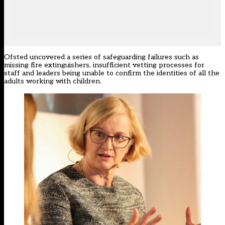
Ofsted uncovered a series of safeguarding failures such as
missing fire extinguishers, insufficient vetting processes for
staff and leaders being unable to confirm the identities of all the
adults working with children.