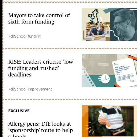
Mayors to take control of
sixth form funding
7d
|
School funding
RISE: Leaders criticise ‘low’
funding and ‘rushed’
deadlines
7d
|
School improvement
EXCLUSIVE
Allergy pens: DfE looks at
‘sponsorship’ route to help
schools