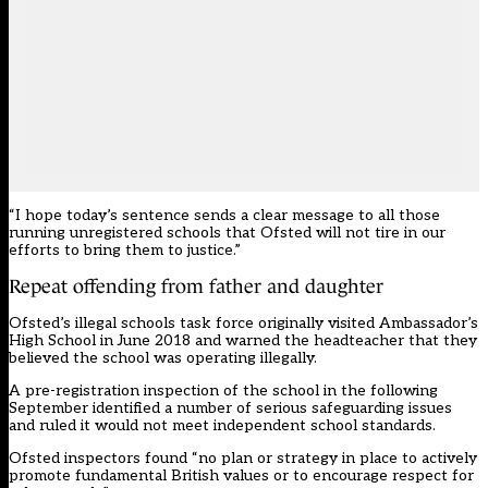
“I hope today’s sentence sends a clear message to all those
running unregistered schools that Ofsted will not tire in our
efforts to bring them to justice.”
Repeat offending from father and daughter
Ofsted’s illegal schools task force originally visited Ambassador’s
High School in June 2018 and warned the headteacher that they
believed the school was operating illegally.
A pre-registration inspection of the school in the following
September identified a number of serious safeguarding issues
and ruled it would not meet independent school standards.
Ofsted inspectors
found
“no plan or strategy in place to actively
promote fundamental British values or to encourage respect for