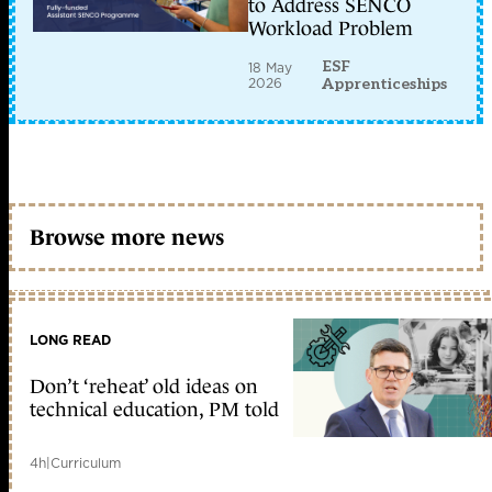
to Address SENCO
Workload Problem
ESF
18 May
2026
Apprenticeships
Browse more news
LONG READ
Don’t ‘reheat’ old ideas on
technical education, PM told
4h
|
Curriculum