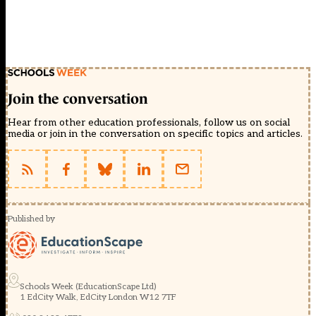
Join the conversation
Hear from other education professionals, follow us on social
media or join in the conversation on specific topics and articles.
Published by
Schools Week (EducationScape Ltd)
1 EdCity Walk, EdCity London W12 7TF