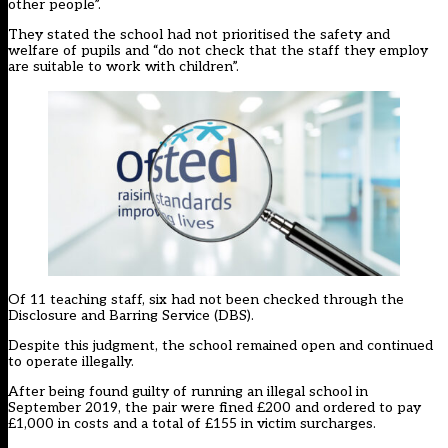
other people”.
They stated the school had not prioritised the safety and
welfare of pupils and “do not check that the staff they employ
are suitable to work with children”.
Of 11 teaching staff, six had not been checked through the
Disclosure and Barring Service (DBS).
Despite this judgment, the school remained open and continued
to operate illegally.
After being found guilty of running an illegal school in
September 2019, the pair were fined £200 and ordered to pay
£1,000 in costs and a total of £155 in victim surcharges.