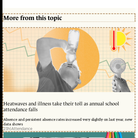
More from this topic
Heatwaves and illness take their toll as annual school
attendance falls
Absence and persistent absence rates increased very slightly on last year, new
data shows
23h
|
Attendance