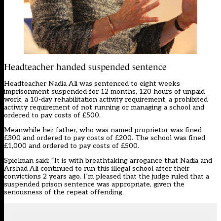
Headteacher handed suspended sentence
Headteacher Nadia Ali was sentenced to eight weeks
imprisonment suspended for 12 months, 120 hours of unpaid
work, a 10-day rehabilitation activity requirement, a prohibited
activity requirement of not running or managing a school and
ordered to pay costs of £500.
Meanwhile her father, who was named proprietor was fined
£300 and ordered to pay costs of £200. The school was fined
£1,000 and ordered to pay costs of £500.
Spielman said: “It is with breathtaking arrogance that Nadia and
Arshad Ali continued to run this illegal school after their
convictions 2 years ago. I’m pleased that the judge ruled that a
suspended prison sentence was appropriate, given the
seriousness of the repeat offending.