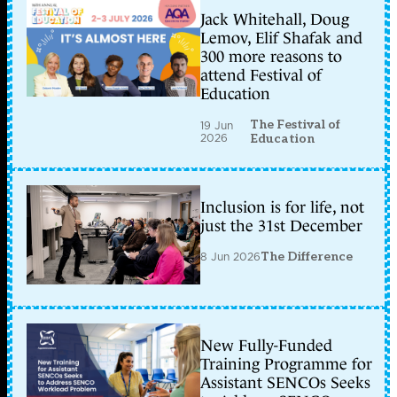
Jack Whitehall, Doug
Lemov, Elif Shafak and
300 more reasons to
attend Festival of
Education
The Festival of
19 Jun
2026
Education
Inclusion is for life, not
just the 31st December
8 Jun 2026
The Difference
New Fully-Funded
Training Programme for
Assistant SENCOs Seeks