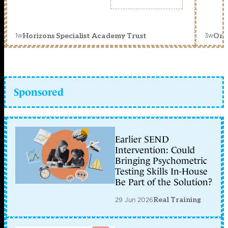
1w
3w
Horizons Specialist Academy Trust
Orc
Sponsored
Earlier SEND
Intervention: Could
Bringing Psychometric
Testing Skills In-House
Be Part of the Solution?
29 Jun 2026
Real Training