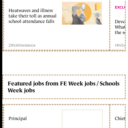
EXCLU
Heatwaves and illness
take their toll as annual
school attendance falls
Devolu
What c
the sc
23h
|
Attendance
14h
|
Sch
Featured jobs from FE Week jobs / Schools
Week jobs
Principal
Chief 