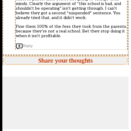
minds. Clearly the argument of “this school is bad, and
shouldn’t be operating” isn’t getting through. I can’t
believe they got a second *suspended* sentence. You
already tried that, and it didn’t work.
Fine them 100% of the fees they took from the parents,
because they’re not a real school. Bet they stop doing it
when it isn’t profitable.
Reply
Share your thoughts