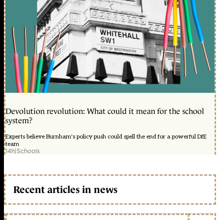
Devolution revolution: What could it mean for the school
system?
Experts believe Burnham's policy push could spell the end for a powerful DfE
team
14h
|
Schools
Recent articles in news