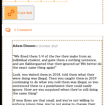
Copy link
1 Comment
Adam Dineen
14 October 2021
“We fined them 1/4 of the fee they make from an
individual student, and gave them a nothing sentence,
and are flabbergasted that they ignored us! We better do
the exact same thing again!”
Look, you visited them in 2018, told them what they
were doing was illegal. Then you caught them in 2019
continuing to do what you told them was illegal, so you
sentenced them to a punishment they could easily
ignore. How are you surprised when they’re still doing
the same thing?
If your fines are that small, and you’re not willing to
enforce prison time, you’re not going to change their