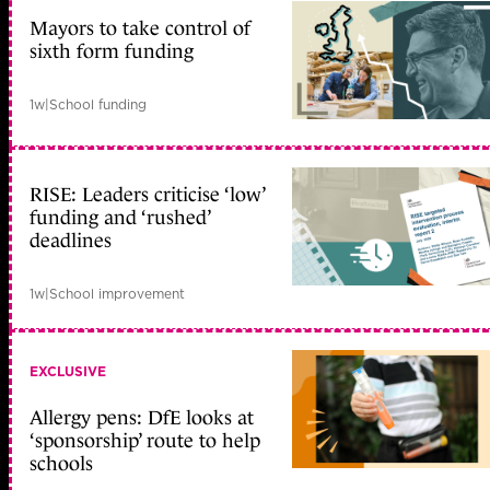
Mayors to take control of
sixth form funding
1w
|
School funding
RISE: Leaders criticise ‘low’
funding and ‘rushed’
deadlines
1w
|
School improvement
EXCLUSIVE
Allergy pens: DfE looks at
‘sponsorship’ route to help
schools