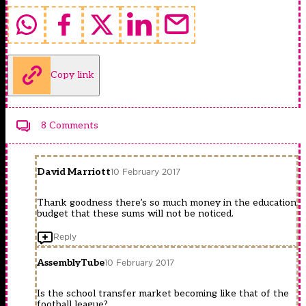
Copy link
8 Comments
David Marriott
10 February 2017
Thank goodness there’s so much money in the education
budget that these sums will not be noticed.
Reply
AssemblyTube
10 February 2017
Is the school transfer market becoming like that of the
football league?