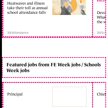
EXCLU
Heatwaves and illness
take their toll as annual
school attendance falls
Devolu
What c
the sc
3d
|
Attendance
3d
|
Scho
Featured jobs from FE Week jobs / Schools
Week jobs
Principal
Chief 