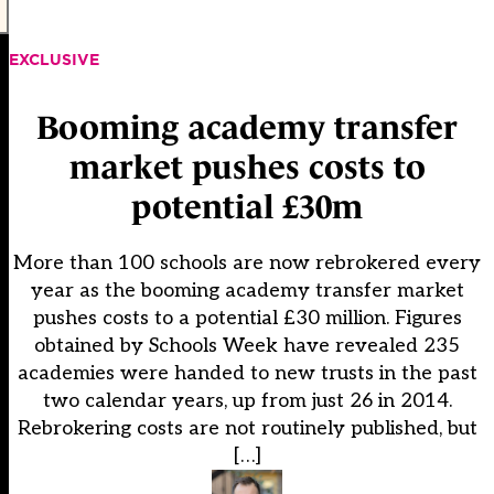
EXCLUSIVE
Booming academy transfer
market pushes costs to
potential £30m
More than 100 schools are now rebrokered every
year as the booming academy transfer market
pushes costs to a potential £30 million. Figures
obtained by Schools Week have revealed 235
academies were handed to new trusts in the past
two calendar years, up from just 26 in 2014.
Rebrokering costs are not routinely published, but
[…]