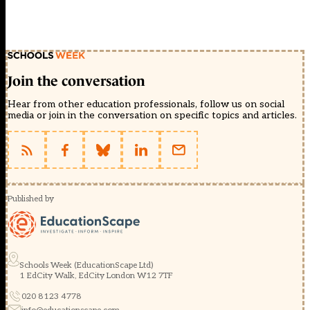
Join the conversation
Hear from other education professionals, follow us on social
media or join in the conversation on specific topics and articles.
Published by
Schools Week (EducationScape Ltd)
1 EdCity Walk, EdCity London W12 7TF
020 8123 4778