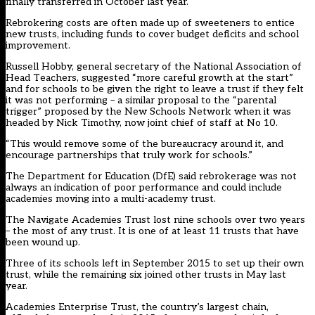
finally transferred in October last year.
Rebrokering costs are often made up of sweeteners to entice
new trusts, including funds to cover budget deficits and school
improvement.
Russell Hobby, general secretary of the National Association of
Head Teachers, suggested “more careful growth at the start”
and for schools to be given the right to leave a trust if they felt
it was not performing – a similar proposal to the “parental
trigger” proposed by the New Schools Network when it was
headed by Nick Timothy, now joint chief of staff at No 10.
“This would remove some of the bureaucracy around it, and
encourage partnerships that truly work for schools.”
The Department for Education (DfE) said rebrokerage was not
always an indication of poor performance and could include
academies moving into a multi-academy trust.
The Navigate Academies Trust lost nine schools over two years
– the most of any trust. It is one of at least 11 trusts that have
been wound up.
Three of its schools left in September 2015 to set up their own
trust, while the remaining six joined other trusts in May last
year.
Academies Enterprise Trust, the country’s largest chain,