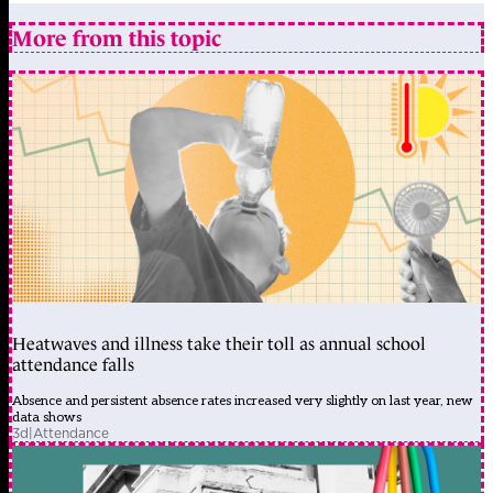
More from this topic
Heatwaves and illness take their toll as annual school
attendance falls
Absence and persistent absence rates increased very slightly on last year, new
data shows
3d
|
Attendance