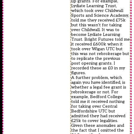
up grants. For example,
Lydiate Learning Trust,
which took over Childwall
Sports and Science Academy,
told me they received £75k
but this wasn’t for taking
over Childwall. It was to
become Lydiate Learning
Trust. Bright Futures told me
it received £600k when it
took over Wigan UTC but
this was not rebrokerage but
to replicate the previous
post opening grants. I
recorded these as £0 in my
figures.
A further problem, which
again you have identified, is
whether a legal fee grant is
rebrokerage or not. For
example, Bedford College
told me it received nothing
for taking over Central
Bedfordshire UTC but
admitted they had received
£25k to cover legalities.
Given these anomalies and
the fact that I omitted the