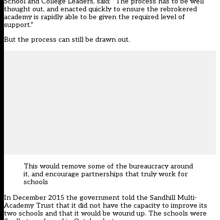
School and College Leaders, said: “The process has to be well
thought out, and enacted quickly to ensure the rebrokered
academy is rapidly able to be given the required level of
support.”
But the process can still be drawn out.
This would remove some of the bureaucracy around
it, and encourage partnerships that truly work for
schools
In December 2015 the government told the Sandhill Multi-
Academy Trust that it did not have the capacity to improve its
two schools and that it would be wound up. The schools were