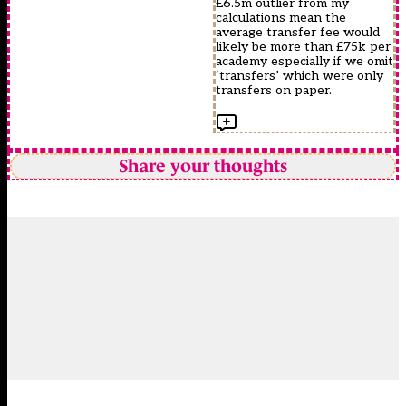
£6.5m outlier from my
calculations mean the
average transfer fee would
likely be more than £75k per
academy especially if we omit
‘transfers’ which were only
transfers on paper.
Share your thoughts