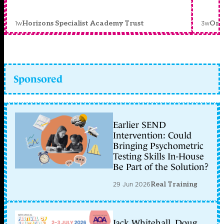
1w
3w
Horizons Specialist Academy Trust
Orc
Sponsored
Earlier SEND
Intervention: Could
Bringing Psychometric
Testing Skills In-House
Be Part of the Solution?
29 Jun 2026
Real Training
Jack Whitehall, Doug