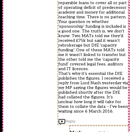
repayable loans to cover all or part
of operating deficit of predecessor
academy and money for additional
teaching time. There is no pattern.
Your question re whether
‘sponsorship’ funding is included is
a good one. The truth is, we don’t
know. Two MATs told me they’d
received £75k but said it wasn’t
rebrokerage but DfE ‘capacity
funding’. One of these MATs told
me it wasn’t linked to transfer but
the other told me the ‘capacity
fund’ covered legal fees, auditors
and IT licences.
That’s why it’s essential the DfE
publishes the figures. I received a
reply from Lord Nash yesterday via
my MP saying the figures would be
published shortly after the DfE
had collated the figures. It’s
unclear how long it will take for
them to collate the data – I’ve been
waiting since 6 March 2016.
Reply