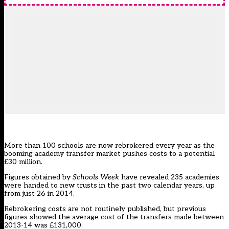
More than 100 schools are now rebrokered every year as the
booming academy transfer market pushes costs to a potential
£30 million.
Figures obtained by
Schools Week
have revealed 235 academies
were handed to new trusts in the past two calendar years, up
from just 26 in 2014.
Rebrokering costs are not routinely published, but previous
figures showed the average cost of the transfers made between
2013-14 was £131,000.