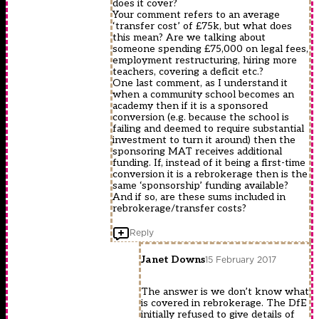
does it cover?
Your comment refers to an average
‘transfer cost’ of £75k, but what does
this mean? Are we talking about
someone spending £75,000 on legal fees,
employment restructuring, hiring more
teachers, covering a deficit etc.?
One last comment, as I understand it
when a community school becomes an
academy then if it is a sponsored
conversion (e.g. because the school is
failing and deemed to require substantial
investment to turn it around) then the
sponsoring MAT receives additional
funding. If, instead of it being a first-time
conversion it is a rebrokerage then is the
same ‘sponsorship’ funding available?
And if so, are these sums included in
rebrokerage/transfer costs?
Reply
Janet Downs
15 February 2017
The answer is we don’t know what
is covered in rebrokerage. The DfE
initially refused to give details of