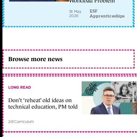
Workload Problem
ESF
18 May
2026
Apprenticeships
Browse more news
LONG READ
Don’t ‘reheat’ old ideas on
technical education, PM told
2d
|
Curriculum