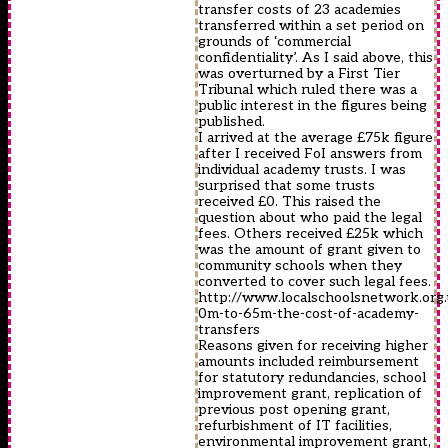
transfer costs of 23 academies
transferred within a set period on
grounds of ‘commercial
confidentiality’. As I said above, this
was overturned by a First Tier
Tribunal which ruled there was a
public interest in the figures being
published.
I arrived at the average £75k figure
after I received FoI answers from
individual academy trusts. I was
surprised that some trusts
received £0. This raised the
question about who paid the legal
fees. Others received £25k which
was the amount of grant given to
community schools when they
converted to cover such legal fees.
http://www.localschoolsnetwork.org.
0m-to-65m-the-cost-of-academy-
transfers
Reasons given for receiving higher
amounts included reimbursement
for statutory redundancies, school
improvement grant, replication of
previous post opening grant,
refurbishment of IT facilities,
environmental improvement grant,