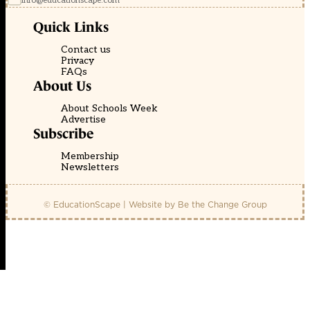
info@educationscape.com
Quick Links
Contact us
Privacy
FAQs
About Us
About Schools Week
Advertise
Subscribe
Membership
Newsletters
© EducationScape | Website by
Be the Change Group