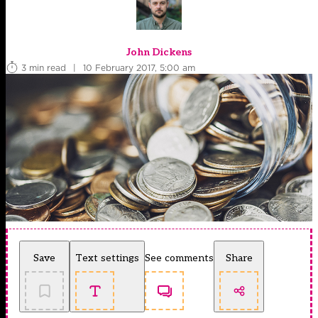
John Dickens
3 min read
|
10 February 2017, 5:00 am
Save
Text settings
See comments
Share