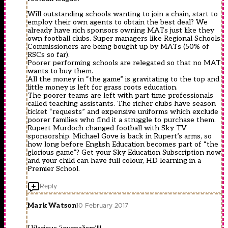
Will outstanding schools wanting to join a chain, start to
employ their own agents to obtain the best deal? We
already have rich sponsors owning MATs just like they
own football clubs. Super managers like Regional Schools
Commissioners are being bought up by MATs (50% of
RSCs so far).
Poorer performing schools are relegated so that no MAT
wants to buy them.
All the money in “the game” is gravitating to the top and
little money is left for grass roots education.
The poorer teams are left with part time professionals
called teaching assistants. The richer clubs have season
ticket “requests” and expensive uniforms which exclude
poorer families who find it a struggle to purchase them.
Rupert Murdoch changed football with Sky TV
sponsorship. Michael Gove is back in Rupert’s arms, so
how long before English Education becomes part of “the
glorious game”? Get your Sky Education Subscription now
and your child can have full colour, HD learning in a
Premier School.
Reply
Mark Watson
10 February 2017