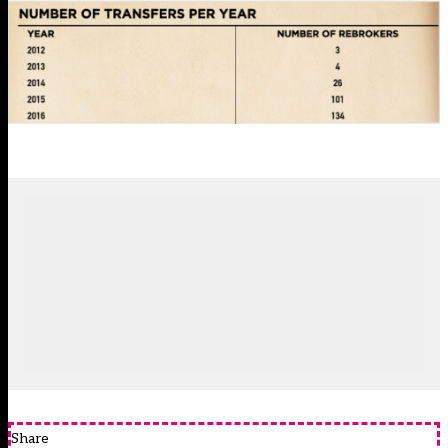
Share