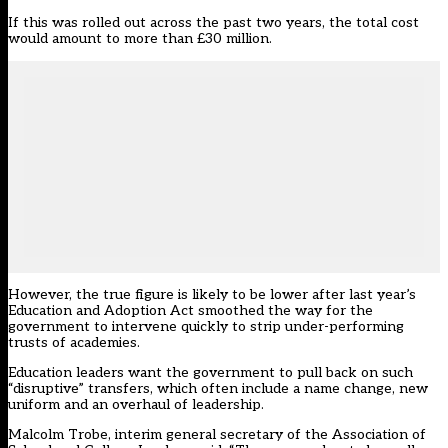
If this was rolled out across the past two years, the total cost
would amount to more than £30 million.
However, the true figure is likely to be lower after last year’s
Education and Adoption Act smoothed the way for the
government to intervene quickly to strip under-performing
trusts of academies.
Education leaders want the government to pull back on such
“disruptive” transfers, which often include a name change, new
uniform and an overhaul of leadership.
Malcolm Trobe, interim general secretary of the Association of