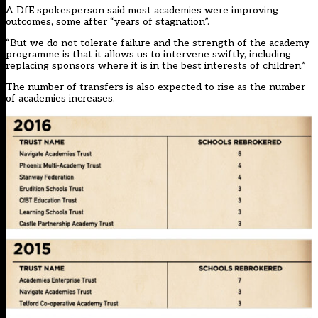
A DfE spokesperson said most academies were improving
outcomes, some after “years of stagnation”.
“But we do not tolerate failure and the strength of the academy
programme is that it allows us to intervene swiftly, including
replacing sponsors where it is in the best interests of children.”
The number of transfers is also expected to rise as the number
of academies increases.