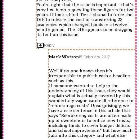
You’re right that the issue is important – that’s
why I’ve been requesting these figures for two
years. It took a First Tier Tribunal to force the
DfE to release the cost of transferring 23
academies which changed hands in a twelve
month period. The DfE appears to be dragging
its feet on this issue.
Reply
Mark Watson
15 February 2017
Well if no-one knows then it’s
irresponsible to publish with a headline
such as this.
If someone wanted to help in the
understanding of this issue, they would
explain what is actually covered by this
wonderfully vague catch-all reference to
‘rebrokerage costs’. Unsurprisingly, we
have a nice sentence in this article that
says “Rebrokering costs are often made
up of sweeteners to entice new trusts,
including funds to cover budget deficits
and school improvement” but how much
falls into this category and what else