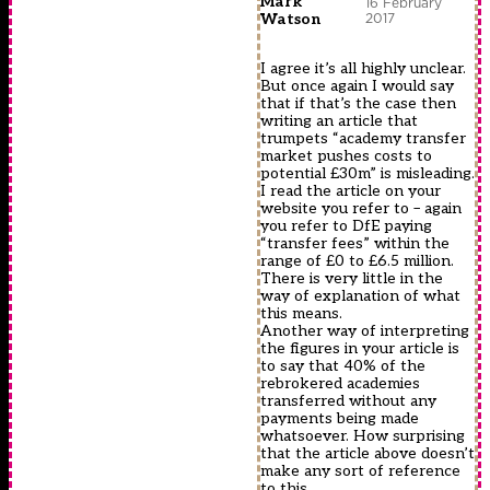
Mark
16 February
2017
Watson
I agree it’s all highly unclear.
But once again I would say
that if that’s the case then
writing an article that
trumpets “academy transfer
market pushes costs to
potential £30m” is misleading.
I read the article on your
website you refer to – again
you refer to DfE paying
“transfer fees” within the
range of £0 to £6.5 million.
There is very little in the
way of explanation of what
this means.
Another way of interpreting
the figures in your article is
to say that 40% of the
rebrokered academies
transferred without any
payments being made
whatsoever. How surprising
that the article above doesn’t
make any sort of reference
to this …