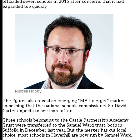
offloaded seven schools in 2015 after concerns that it had
expanded too quickly.
Russell Hobby
The figures also reveal an emerging “MAT merger” market –
something that the national schools commissioner Sir David
Carter expects to see more often.
Three schools belonging to the Castle Partnership Academy
Trust were transferred to the Samuel Ward trust, both in
Suffolk, in December last year. But the merger has cut local
choice; most schools in Haverhill are now run by Samuel Ward.