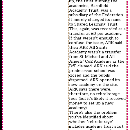
up, the trust running the
academies, Barnfield
Academy Trust, was a
subsidiary of the Federation.
It merely changed its name
to Shared Learning Trust.
This, again, was recorded as a
transfer at £0 per academy.
If that weren’t enough to
confuse the issue, ARK said
their ARK All Saints
Academy wasn’t a transfer
from St Michael and All
Angels’ CoE Academy as the
DfE claimed. ARK said the
predecessor school was
closed and the pupils
dispersed. ARK opened its
new academy on the site.
ARK says there were,
therefore, no rebrokerage
fees (but it’s likely it received
money to set up a new
academy).
There’s also the problem
you’ve identified about
whether ‘rebrokerage’
includes academy trust start