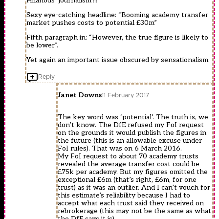
Hilarious ‘journalism’!!!
Sexy eye-catching headline: “Booming academy transfer
market pushes costs to potential £30m”
Fifth paragraph in: “However, the true figure is likely to
be lower”.
Yet again an important issue obscured by sensationalism.
Reply
Janet Downs
11 February 2017
The key word was ‘potential’. The truth is, we
don’t know. The DfE refused my FoI request
on the grounds it would publish the figures in
the future (this is an allowable excuse under
FoI rules). That was on 6 March 2016.
My FoI request to about 70 academy trusts
revealed the average transfer cost could be
£75k per academy. But my figures omitted the
exceptional £6m (that’s right, £6m, for one
trust) as it was an outlier. And I can’t vouch for
this estimate’s reliability because I had to
accept what each trust said they received on
rebrokerage (this may not be the same as what
the DfE says it is).