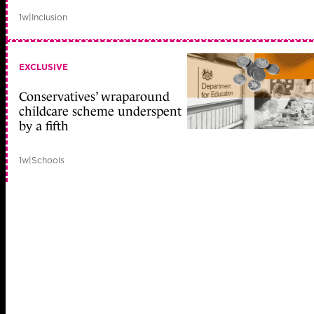
1w
|
Inclusion
EXCLUSIVE
Conservatives’ wraparound
childcare scheme underspent
by a fifth
1w
|
Schools