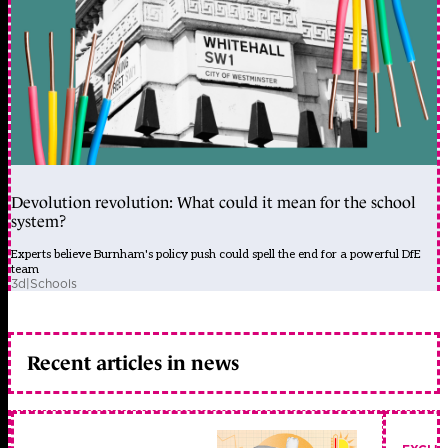
Devolution revolution: What could it mean for the school
system?
Experts believe Burnham's policy push could spell the end for a powerful DfE
team
3d
|
Schools
Recent articles in news