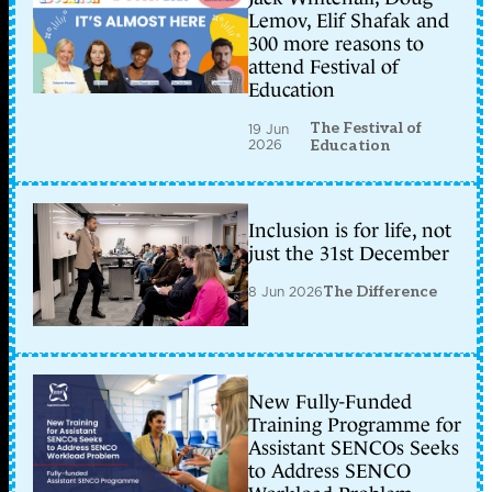
Lemov, Elif Shafak and
300 more reasons to
attend Festival of
Education
The Festival of
19 Jun
2026
Education
Inclusion is for life, not
just the 31st December
8 Jun 2026
The Difference
New Fully-Funded
Training Programme for
Assistant SENCOs Seeks
to Address SENCO