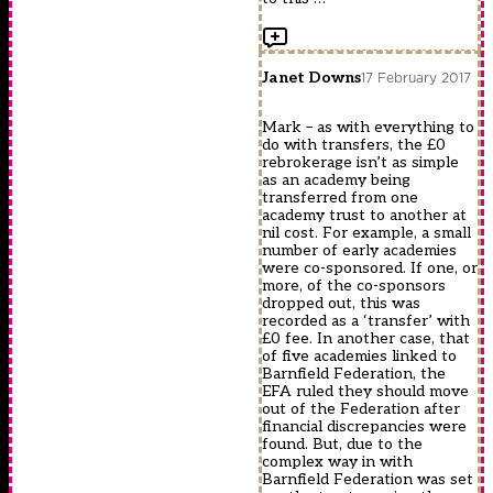
Janet Downs
17 February 2017
Mark – as with everything to
do with transfers, the £0
rebrokerage isn’t as simple
as an academy being
transferred from one
academy trust to another at
nil cost. For example, a small
number of early academies
were co-sponsored. If one, or
more, of the co-sponsors
dropped out, this was
recorded as a ‘transfer’ with
£0 fee. In another case, that
of five academies linked to
Barnfield Federation, the
EFA ruled they should move
out of the Federation after
financial discrepancies were
found. But, due to the
complex way in with
Barnfield Federation was set