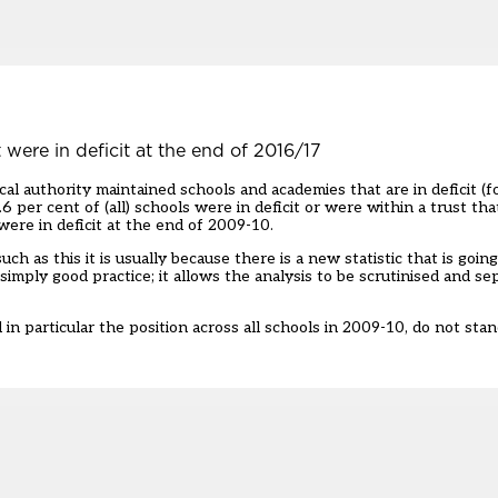
 were in deficit at the end of 2016/17
cal authority maintained schools and academies that are in deficit (f
.6 per cent of (all) schools were in deficit or were within a trust that
ere in deficit at the end of 2009-10.
as this it is usually because there is a new statistic that is going
imply good practice; it allows the analysis to be scrutinised and se
n particular the position across all schools in 2009-10, do not stand