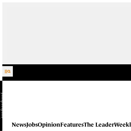
Skip to content
News
Jobs
Opinion
Features
The Leader
Weekl