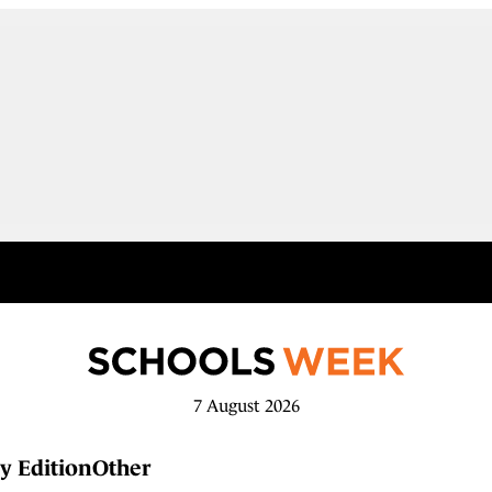
7 August 2026
y Edition
Other