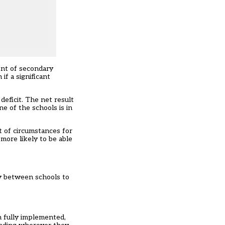
ent of secondary
if a significant
deficit. The net result
ne of the schools is in
et of circumstances for
 more likely to be able
ey between schools to
n fully implemented,