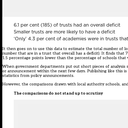
6.1 per cent (185) of trusts had an overall deficit
Smaller trusts are more likely to have a deficit
‘Only’ 4.3 per cent of academies were in trusts that
It then goes on to use this data to estimate the total number of lo
number that are in a trust that overall has a deficit). It finds that 7
1.5 percentage points lower than the percentage of schools that w
When government departments put out short pieces of analysis such 
or announcement within the next few days. Publishing like this is s
statistics from policy announcements.
However, the comparisons drawn with local authority schools, and i
The comparisons do not stand up to scrutiny