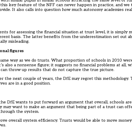
with similar pupils in similar schools attracting the same level of 
at this key feature of the NFF can never happen in practice, and we 
ide. It also calls into question how much autonomy academies reall
for assessing the financial situation at trust level, it is simply 
erent basis. The latter benefits from the underestimation set out a
ially misleading.
onal figures
 same way as we do trusts. What proportion of schools in 2010 were 
s also a nonsense figure; it suggests no financial problems at all, w
 can throw up results that do not capture the true picture.
 over the next couple of years, the DfE may regret this methodology.
ves are in a good position.
t the DfE wants to put forward an argument that overall, schools are
hey may want to make an argument that being part of a trust can of
 through the system.
prove overall system efficiency. Trusts would be able to move money
ves.