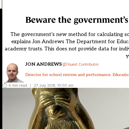
Beware the government’s 
The government’s new method for calculating scho
explains Jon Andrews The Department for Educat
academy trusts. This does not provide data for indivi
y
JON ANDREWS
Guest Contributor
Director for school system and performance, Education
6 min read
|
27 July 2018, 10:00 am