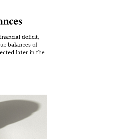
ances
ancial deficit,
ue balances of
ected later in the