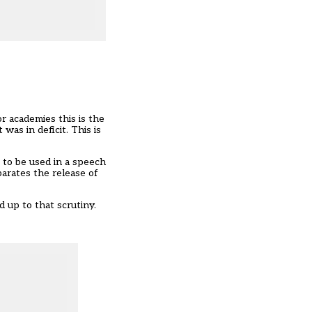
or academies this is the
 was in deficit. This is
 to be used in a speech
parates the release of
 up to that scrutiny.