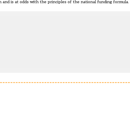
 and is at odds with the principles of the national funding formula.