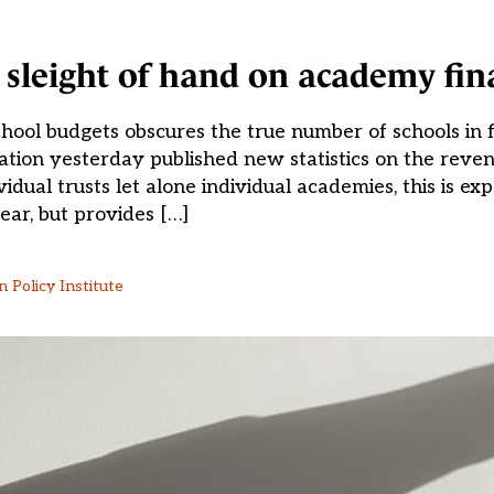
sleight of hand on academy fin
ol budgets obscures the true number of schools in fin
ion yesterday published new statistics on the reven
dual trusts let alone individual academies, this is exp
ear, but provides […]
 Policy Institute