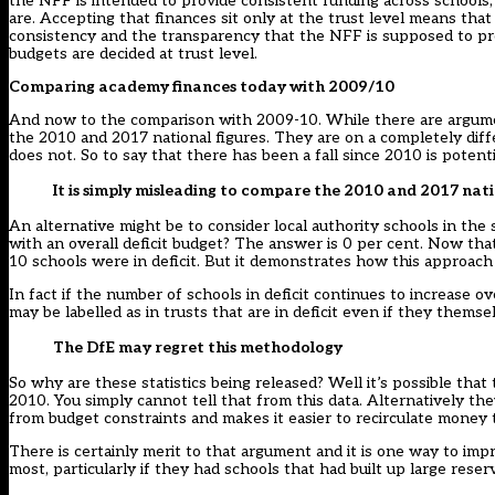
the NFF is intended to provide consistent funding across schools, 
are. Accepting that finances sit only at the trust level means th
consistency and the transparency that the NFF is supposed to prov
budgets are decided at trust level.
Comparing academy finances today with 2009/10
And now to the comparison with 2009-10. While there are arguments 
the 2010 and 2017 national figures. They are on a completely diff
does not. So to say that there has been a fall since 2010 is potent
It is simply misleading to compare the 2010 and 2017 nati
An alternative might be to consider local authority schools in the
with an overall deficit budget? The answer is 0 per cent. Now that’
10 schools were in deficit. But it demonstrates how this approach
In fact if the number of schools in deficit continues to increase
may be labelled as in trusts that are in deficit even if they themsel
The DfE may regret this methodology
So why are these statistics being released? Well it’s possible tha
2010. You simply cannot tell that from this data. Alternatively t
from budget constraints and makes it easier to recirculate money
There is certainly merit to that argument and it is one way to im
most, particularly if they had schools that had built up large reser