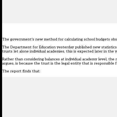
The government’s new method for calculating school budgets obscu
The Department for Education yesterday published new
statisti
trusts let alone individual academies, this is expected later in the
Rather than considering balances at individual academy level, the re
argues, is because the trust is the legal entity that is responsible 
The report finds that: