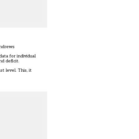
Andrews
data for individual
d deficit.
 level. This, it