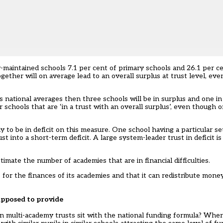
ty-maintained schools 7.1 per cent of primary schools and 26.1 per c
ther will on average lead to an overall surplus at trust level, even 
s national averages then three schools will be in surplus and one in 
schools that are ‘in a trust with an overall surplus’, even though o
ely to be in deficit on this measure. One school having a particular s
t into a short-term deficit. A large system-leader trust in deficit is
timate the number of academies that are in financial difficulties.
 for the finances of its academies and that it can redistribute mon
supposed to provide
 in multi-academy trusts sit with the national funding formula? Whe