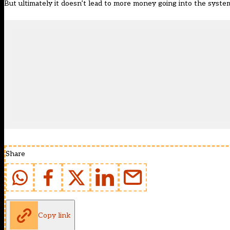
But ultimately it doesn’t lead to more money going into the system
Share
Copy link