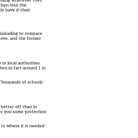
funding wherever they
then lose the
y have if their
misleading to compare
bove, and the former
in local authorities
hen in fact around 1 in
 Thousands of schools
 better off than in
fer you some protection
 to where it is needed