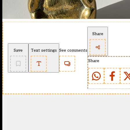
Share
Save
Text settings
See comments
Share