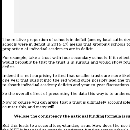
The relative proportion of schools in deficit (among local authori
schools were in deficit in 2016-17) means that grouping schools toge
proportion of individual academies are in deficit.
For example, take a trust with four secondary schools. If it reflect
would probably be that the trust is in surplus and would show four 
deficit.
Indeed it is not surprising to find that smaller trusts are more lik
one year that push it into the red would quite possibly lead the trus
to absorb individual academy deficits and year-to-year fluctuations.
So the overall effect of presenting the data this way is to underes
Now of course you can argue that a trust is ultimately accountable
counter this, and many will.
We lose the consistency the national funding formula is 
But this leads to a second long-standing issue. How does the rise