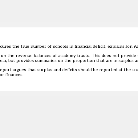
res the true number of schools in financial deficit, explains Jon 
cs on the revenue balances of academy trusts
. This does not provide 
 year, but provides summaries on the proportion that are in surplus an
port argues that surplus and deficits should be reported at the trust
for finances.