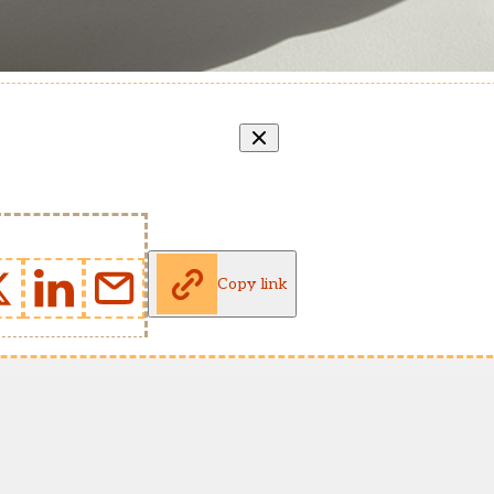
Copy link