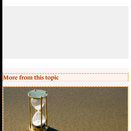
More from this topic