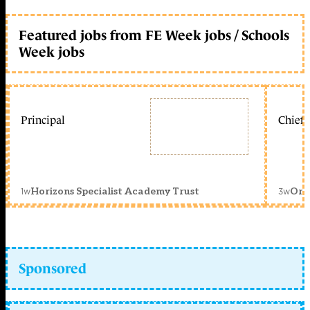
Featured jobs from FE Week jobs / Schools
Week jobs
Principal
Chief 
1w
3w
Horizons Specialist Academy Trust
Orc
Sponsored