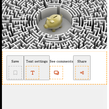
Save
Text settings
See comments
Share