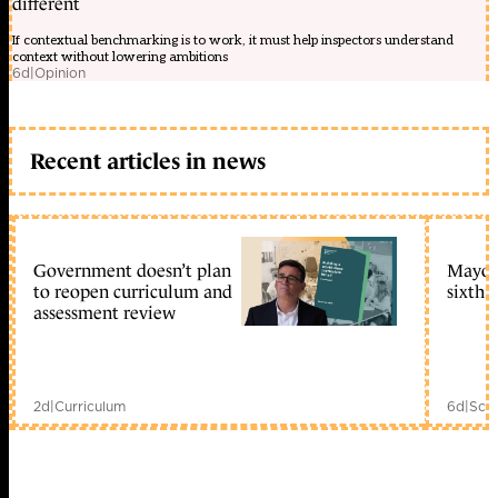
different
If contextual benchmarking is to work, it must help inspectors understand
context without lowering ambitions
6d
|
Opinion
Recent articles in news
Government doesn’t plan
Mayors
to reopen curriculum and
sixth 
assessment review
2d
|
Curriculum
6d
|
Scho