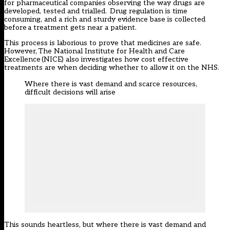
for pharmaceutical companies observing the way drugs are
developed, tested and trialled. Drug regulation is time
consuming, and a rich and sturdy evidence base is collected
before a treatment gets near a patient.
This process is laborious to prove that medicines are safe.
However,
The National Institute for Health and Care
Excellence
(NICE) also investigates how cost effective
treatments are when deciding whether to allow it on the NHS.
Where there is vast demand and scarce resources,
difficult decisions will arise
This sounds heartless, but where there is vast demand and