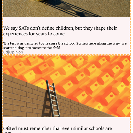
We say SATs don’t define children, but they shape their
experiences for years to come
The test was designed to measure the school. Somewhere along the way, we
started using it to measure the child
6d
|
Opinion
Ofsted must remember that even similar schools are