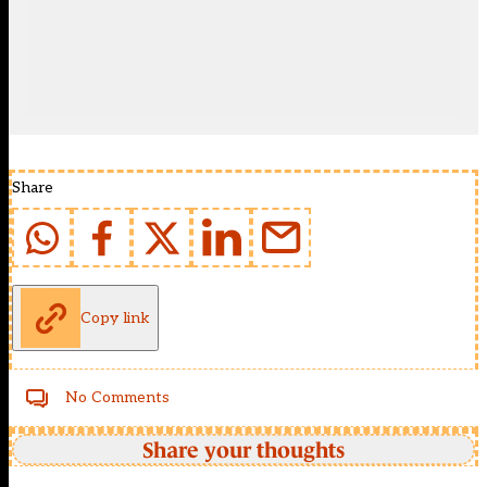
Share
Copy link
No Comments
Share your thoughts