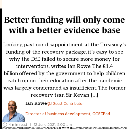
Better funding will only come
with a better evidence base
Looking past our disappointment at the Treasury’s
funding of the recovery package, it’s easy to see
why the DfE failed to secure more money for
interventions, writes Ian Rowe The £1.4
billion offered by the government to help children
catch up on their education after the pandemic
was largely condemned as insufficient. The former
recovery tsar, Sir Kevan […]
Ian Rowe
Guest Contributor
Director of business development, GCSEPod
4 min read
|
12 June 2021, 5:00 am