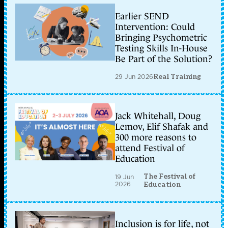
Earlier SEND
Intervention: Could
Bringing Psychometric
Testing Skills In-House
Be Part of the Solution?
29 Jun 2026
Real Training
Jack Whitehall, Doug
Lemov, Elif Shafak and
300 more reasons to
attend Festival of
Education
The Festival of
19 Jun
2026
Education
Inclusion is for life, not