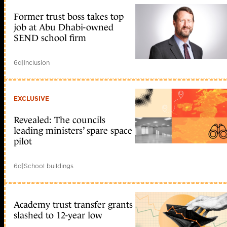
Former trust boss takes top
job at Abu Dhabi-owned
SEND school firm
6d
|
Inclusion
EXCLUSIVE
Revealed: The councils
leading ministers’ spare space
pilot
6d
|
School buildings
Academy trust transfer grants
slashed to 12-year low