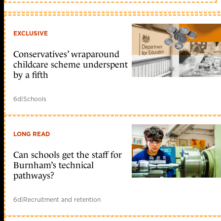
EXCLUSIVE
Conservatives’ wraparound
childcare scheme underspent
by a fifth
6d
|
Schools
LONG READ
Can schools get the staff for
Burnham’s technical
pathways?
6d
|
Recruitment and retention