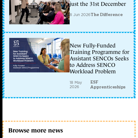
just the 31st December
8 Jun 2026
The Difference
New Fully-Funded
Training Programme for
Assistant SENCOs Seeks
to Address SENCO
Workload Problem
ESF
18 May
2026
Apprenticeships
Browse more news