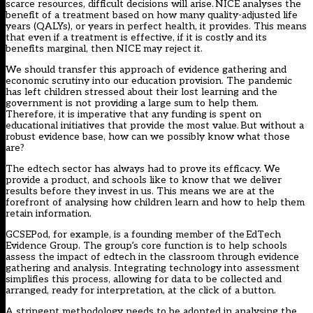
scarce resources, difficult decisions will arise. NICE analyses the
benefit of a treatment based on how many quality-adjusted life
years (QALYs), or years in perfect health, it provides. This means
that even if a treatment is effective, if it is costly and its
benefits marginal, then NICE may reject it.
We should transfer this approach of evidence gathering and
economic scrutiny into our education provision. The pandemic
has left children stressed about their lost learning and the
government is not providing a large sum to help them.
Therefore, it is imperative that any funding is spent on
educational initiatives that provide the most value. But without a
robust evidence base, how can we possibly know what those
are?
The edtech sector has always had to prove its efficacy. We
provide a product, and schools like to know that we deliver
results before they invest in us. This means we are at the
forefront of analysing how children learn and how to help them
retain information.
GCSEPod, for example, is a founding member of the
EdTech
Evidence Group
. The group’s core function is to help schools
assess the impact of edtech in the classroom through evidence
gathering and analysis. Integrating technology into assessment
simplifies this process, allowing for data to be collected and
arranged, ready for interpretation, at the click of a button.
A stringent methodology needs to be adopted in analysing the