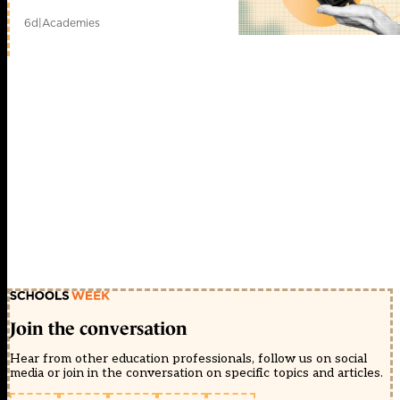
6d
|
Academies
Join the conversation
Hear from other education professionals, follow us on social
media or join in the conversation on specific topics and articles.