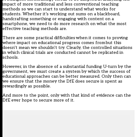
impact of more traditional and less conventional teaching
methods so we can start to understand what works for
students. Whether it’s working out sums on a blackboard,
handcrafting something or engaging with content on a
smartphone, we need to do more research on what the most
effective teaching methods are.
There are some practical difficulties when it comes to proving
where impact on educational progress comes from but this
doesn’t mean we shouldn’t try. Clearly, the controlled situations
in which clinical trials are conducted cannot be replicated in
schools.
However, in the absence of a substantial funding U-turn by the
government, we must create a system by which the success of
educational approaches can be better measured. Only then can
we ensure that the money the DfE does secure is spent as
rewardingly as possible.
And more to the point, only with that kind of evidence can the
DfE ever hope to secure more of it.