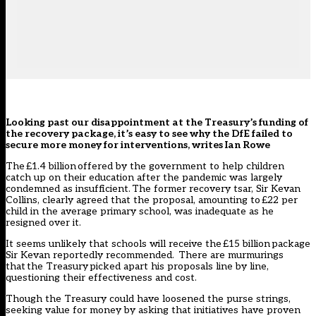
Looking past our disappointment at the Treasury’s funding of
the recovery package, it’s easy to see why the DfE failed to
secure more money for interventions, writes Ian Rowe
The
£1.4 billion
offered by the government to help children
catch up on their education after the pandemic was largely
condemned as insufficient. The former recovery tsar, Sir Kevan
Collins, clearly agreed that the proposal, amounting to £22 per
child in the average primary school, was inadequate as he
resigned over it.
It seems unlikely that schools will receive the
£15 billion
package
Sir Kevan reportedly recommended. There are murmurings
that
the Treasury
picked apart his proposals line by line,
questioning their effectiveness and cost.
Though the Treasury could have loosened the purse strings,
seeking value for money by asking that initiatives have proven