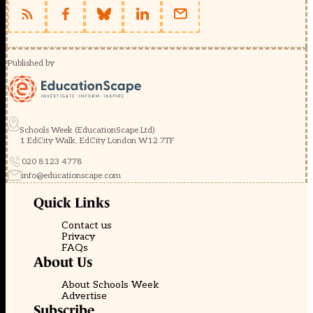
Published by
Schools Week (EducationScape Ltd)
1 EdCity Walk, EdCity London W12 7TF
020 8123 4778
info@educationscape.com
Quick Links
Contact us
Privacy
FAQs
About Us
About Schools Week
Advertise
Subscribe