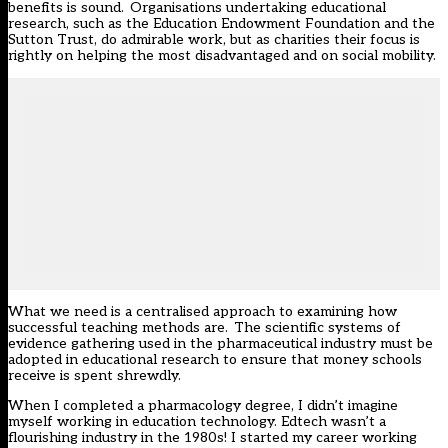
benefits is sound. Organisations undertaking educational
research, such as the Education Endowment Foundation and the
Sutton Trust, do admirable work, but as charities their focus is
rightly on helping the most disadvantaged and on social mobility.
What we need is a centralised approach to examining how
successful teaching methods are. The scientific systems of
evidence gathering used in the pharmaceutical industry must be
adopted in educational research to ensure that money schools
receive is spent shrewdly.
When I completed a pharmacology degree, I didn’t imagine
myself working in education technology. Edtech wasn’t a
flourishing industry in the 1980s! I started my career working