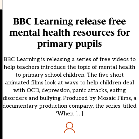
BBC Learning release free
mental health resources for
primary pupils
BBC Learning is releasing a series of free videos to
help teachers introduce the topic of mental health
to primary school children. The five short
animated films look at ways to help children deal
with OCD, depression, panic attacks, eating
disorders and bullying. Produced by Mosaic Films, a
documentary production company, the series, titled
‘When […]