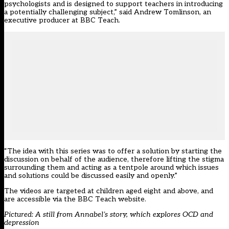
psychologists and is designed to support teachers in introducing
a potentially challenging subject,” said Andrew Tomlinson, an
executive producer at BBC Teach.
“The idea with this series was to offer a solution by starting the
discussion on behalf of the audience, therefore lifting the stigma
surrounding them and acting as a tentpole around which issues
and solutions could be discussed easily and openly.”
The videos are targeted at children aged eight and above, and
are accessible via the BBC Teach website
.
Pictured: A still from
Annabel’s story
, which explores OCD and
depression