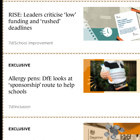
RISE: Leaders criticise ‘low’
funding and ‘rushed’
deadlines
7d
|
School improvement
EXCLUSIVE
Allergy pens: DfE looks at
‘sponsorship’ route to help
schools
7d
|
Inclusion
EXCLUSIVE