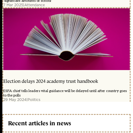
'significant amounts of school'
7 Mar 2025
|
Attendance
Election delays 2024 academy trust handbook
ESFA chief tells leaders vital guidance will be delayed until after country goes
to the polls
29 May 2024
|
Politics
Recent articles in news