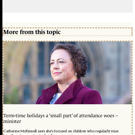
More from this topic
Term-time holidays a ‘small part’ of attendance woes –
minister
Catherine McKinnell says she's focused on children who regularly miss