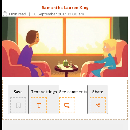
Samantha Lauren King
1 min read
|
18 September 2017, 10:00 am
Save
Text settings
See comments
Share