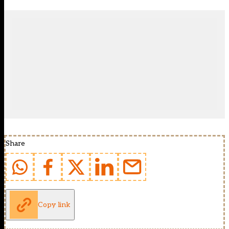
Share
Copy link