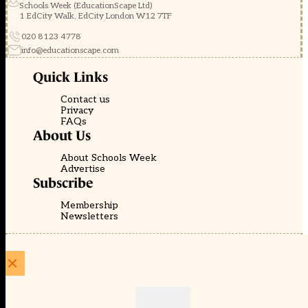
Schools Week (EducationScape Ltd)
1 EdCity Walk, EdCity London W12 7TF
020 8123 4778
info@educationscape.com
Quick Links
Contact us
Privacy
FAQs
About Us
About Schools Week
Advertise
Subscribe
Membership
Newsletters
© EducationScape | Website by
Be the Change Group