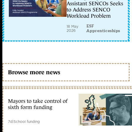
Assistant SENCOs Seeks
to Address SENCO
Workload Problem
ESF
18 May
2026
Apprenticeships
Browse more news
Mayors to take control of
sixth form funding
7d
|
School funding