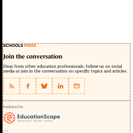
Join the conversation
Hear from other education professionals, follow us on social
media or join in the conversation on specific topics and articles.
Published by