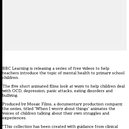
BBC Learning is releasing a series of free videos to help
teachers introduce the topic of mental health to primary school
children.
The five short animated films look at ways to help children deal
with OCD, depression, panic attacks, eating disorders and
bullying.
Produced by Mosaic Films, a documentary production company,
the series, titled ‘When I worry about things’ animates the
voices of children talking about their own struggles and
experiences.
“This collection has been created with guidance from clinical