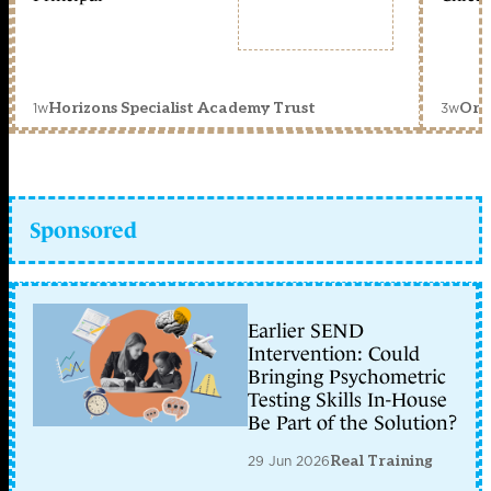
1w
3w
Horizons Specialist Academy Trust
Orc
Sponsored
Earlier SEND
Intervention: Could
Bringing Psychometric
Testing Skills In-House
Be Part of the Solution?
29 Jun 2026
Real Training