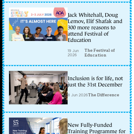
Jack Whitehall, Doug
Lemov, Elif Shafak and
300 more reasons to
attend Festival of
Education
The Festival of
19 Jun
2026
Education
Inclusion is for life, not
just the 31st December
8 Jun 2026
The Difference
New Fully-Funded
Training Programme for