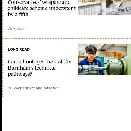
Conservatives’ wraparound
childcare scheme underspent
by a fifth
7d
|
Schools
LONG READ
Can schools get the staff for
Burnham’s technical
pathways?
7d
|
Recruitment and retention