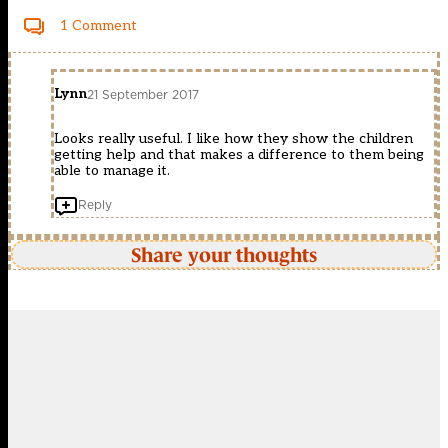
1 Comment
Lynn
21 September 2017
Looks really useful. I like how they show the children
getting help and that makes a difference to them being
able to manage it.
Reply
Share your thoughts