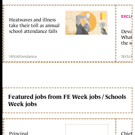
EXCLU
Heatwaves and illness
take their toll as annual
school attendance falls
Devolu
What c
the sc
14h
|
Attendance
5h
|
Scho
Featured jobs from FE Week jobs / Schools
Week jobs
Principal
Chief 