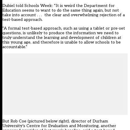
Dubiel told Schools Week: “It is weird the Department for
Education seems to want to do the same thing again, but not
take into account . . . the clear and overwhelming rejection of a
test-based approach.
“A formal test-based approach, such as using a tablet or pre-set
questions, is unlikely to produce the information we need to
truly understand the learning and development of children at
this young age, and therefore is unable to allow schools to be
accountable.”
But Rob Coe (pictured below right), director of Durham
University’s Centre for Evaluation and Monitoring, another