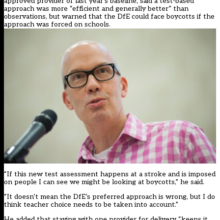
approved provider of last year’s baseline, said a test-based
approach was more “efficient and generally better” than
observations, but warned that the DfE could face boycotts if the
approach was forced on schools.
“If this new test assessment happens at a stroke and is imposed
on people I can see we might be looking at boycotts,” he said.
“It doesn’t mean the DfE’s preferred approach is wrong, but I do
think teacher choice needs to be taken into account.”
He added that staying with one provider for delivery “keeps it