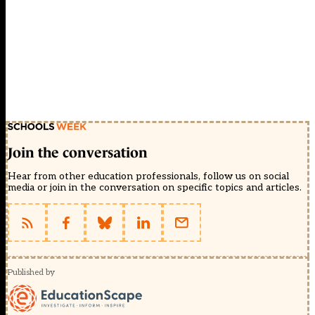
Join the conversation
Hear from other education professionals, follow us on social
media or join in the conversation on specific topics and articles.
Published by