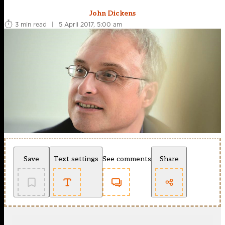
John Dickens
3 min read
|
5 April 2017, 5:00 am
Save
Text settings
See comments
Share