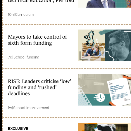
technical education, PM told
10h
|
Curriculum
Mayors to take control of
sixth form funding
7d
|
School funding
RISE: Leaders criticise ‘low’
funding and ‘rushed’
deadlines
1w
|
School improvement
EXCLUSIVE