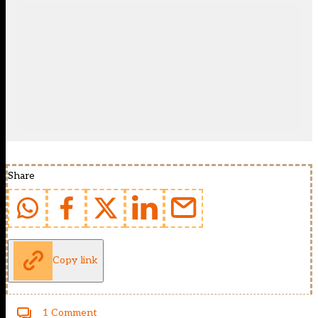
Share
Copy link
1 Comment