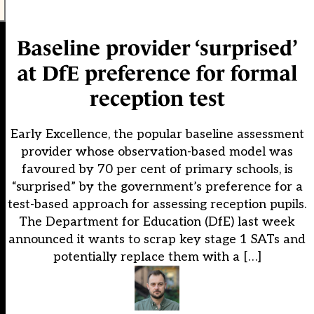
Baseline provider ‘surprised’
at DfE preference for formal
reception test
Early Excellence, the popular baseline assessment
provider whose observation-based model was
favoured by 70 per cent of primary schools, is
“surprised” by the government’s preference for a
test-based approach for assessing reception pupils.
The Department for Education (DfE) last week
announced it wants to scrap key stage 1 SATs and
potentially replace them with a […]