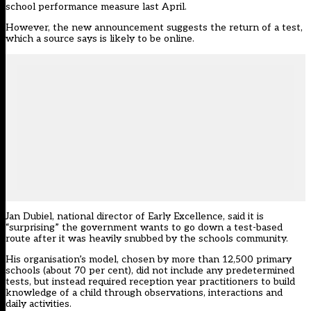
school performance measure last April.
However, the new announcement suggests the return of a test,
which a source says is likely to be online.
Jan Dubiel, national director of Early Excellence, said it is
“surprising” the government wants to go down a test-based
route after it was heavily snubbed by the schools community.
His organisation’s model, chosen by more than 12,500 primary
schools (about 70 per cent), did not include any predetermined
tests, but instead required reception year practitioners to build
knowledge of a child through observations, interactions and
daily activities.