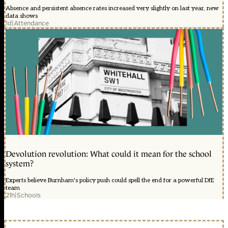
Absence and persistent absence rates increased very slightly on last year, new
data shows
1d
|
Attendance
Devolution revolution: What could it mean for the school
system?
Experts believe Burnham's policy push could spell the end for a powerful DfE
team
21h
|
Schools