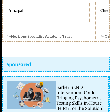
Principal
Chief 
1w
3w
Horizons Specialist Academy Trust
Orc
Sponsored
Earlier SEND
Intervention: Could
Bringing Psychometric
Testing Skills In-House
Be Part of the Solution?