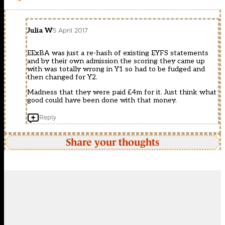
Julia W
5 April 2017
EExBA was just a re-hash of existing EYFS statements
and by their own admission the scoring they came up
with was totally wrong in Y1 so had to be fudged and
then changed for Y2.
Madness that they were paid £4m for it. Just think what
good could have been done with that money.
Reply
Share your thoughts