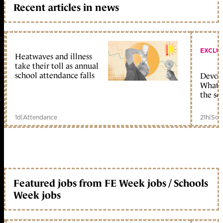
Recent articles in news
EXCLU
Heatwaves and illness
take their toll as annual
school attendance falls
Devolu
What c
the sc
1d
|
Attendance
21h
|
Sch
Featured jobs from FE Week jobs / Schools
Week jobs