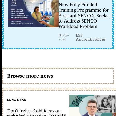
New Fully-Funded
Training Programme for
Assistant SENCOs Seeks
to Address SENCO
Workload Problem
ESF
18 May
2026
Apprenticeships
Browse more news
LONG READ
Don’t ‘reheat’ old ideas on