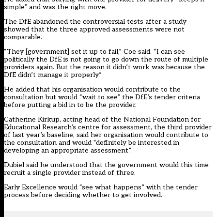
simple” and was the right move.
The DfE abandoned the controversial tests after a study
showed that the three approved assessments were not
comparable.
“They [government] set it up to fail,” Coe said. “I can see
politically the DfE is not going to go down the route of multiple
providers again. But the reason it didn’t work was because the
DfE didn’t manage it properly.”
He added that his organisation would contribute to the
consultation but would “wait to see” the DfE’s tender criteria
before putting a bid in to be the provider.
Catherine Kirkup, acting head of the National Foundation for
Educational Research’s centre for assessment, the third provider
of last year’s baseline, said her organisation would contribute to
the consultation and would “definitely be interested in
developing an appropriate assessment”.
Dubiel said he understood that the government would this time
recruit a single provider instead of three.
Early Excellence would “see what happens” with the tender
process before deciding whether to get involved.