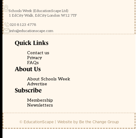
Schools Week (EducationScape Ltd)
1 EdCity Walk, EdCity London W12 7TF
020 8123 4778
info@educationscape.com
Quick Links
Contact us
Privacy
FAQs
About Us
About Schools Week
Advertise
Subscribe
Membership
Newsletters
© EducationScape | Website by
Be the Change Group