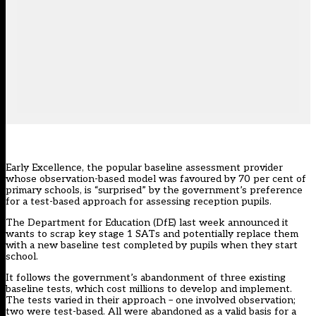
Early Excellence, the popular baseline assessment provider
whose observation-based model was favoured by 70 per cent of
primary schools, is “surprised” by the government’s preference
for a test-based approach for assessing reception pupils.
The Department for Education (DfE) last week announced it
wants to scrap key stage 1 SATs and potentially replace them
with a new baseline test completed by pupils when they start
school.
It follows the government’s abandonment of three existing
baseline tests, which cost millions to develop and implement.
The tests varied in their approach – one involved observation;
two were test-based. All were abandoned as a valid basis for a