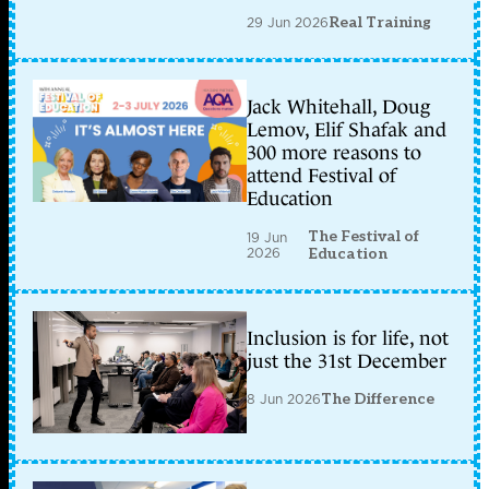
29 Jun 2026
Real Training
Jack Whitehall, Doug
Lemov, Elif Shafak and
300 more reasons to
attend Festival of
Education
The Festival of
19 Jun
2026
Education
Inclusion is for life, not
just the 31st December
8 Jun 2026
The Difference