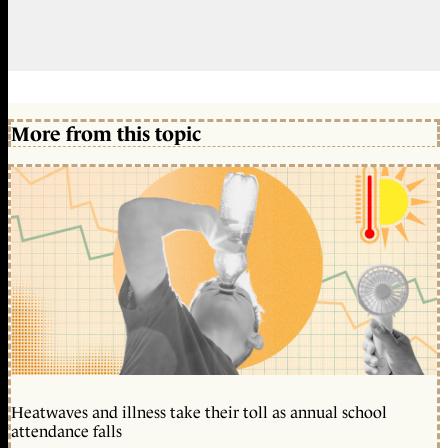
More from this topic
Heatwaves and illness take their toll as annual school
attendance falls