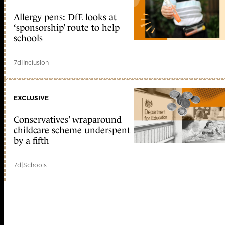
Allergy pens: DfE looks at
‘sponsorship’ route to help
schools
7d
|
Inclusion
EXCLUSIVE
Conservatives’ wraparound
childcare scheme underspent
by a fifth
7d
|
Schools