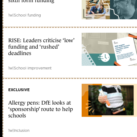
sixth form funding
1w
|
School funding
RISE: Leaders criticise ‘low’
funding and ‘rushed’
deadlines
1w
|
School improvement
EXCLUSIVE
Allergy pens: DfE looks at
‘sponsorship’ route to help
schools
1w
|
Inclusion