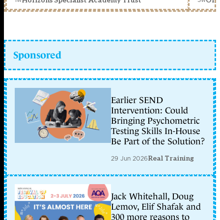
Horizons Specialist Academy Trust
Orc
Sponsored
Earlier SEND
Intervention: Could
Bringing Psychometric
Testing Skills In-House
Be Part of the Solution?
29 Jun 2026
Real Training
Jack Whitehall, Doug
Lemov, Elif Shafak and
300 more reasons to