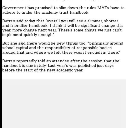
Government has
promised to slim down the rules MATs have to
adhere to under the academy trust handbook
.
Barran said today that “overall you will see a slimmer, shorter
and friendlier handbook. I think it will be significant change this
year, more change next year. There’s some things we just can’t
implement quickly enough.”
But she said there would be new things too, “principally around
school capital and the responsibility of responsible bodies
around that and where we felt there wasn’t enough in there.”
Barran
reportedly told an attendee
after the session that the
handbook is due in July.
Last year’s was published just days
before the start of the new academic year
.