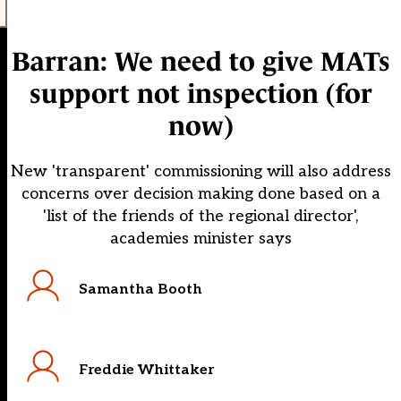
Barran: We need to give MATs
support not inspection (for
now)
New 'transparent' commissioning will also address
concerns over decision making done based on a
'list of the friends of the regional director',
academies minister says
Samantha Booth
Freddie Whittaker