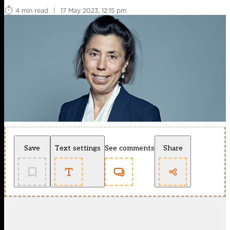
4 min read
|
17 May 2023, 12:15 pm
Save
Text settings
See comments
Share