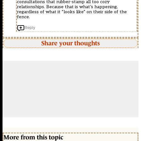
consultations that rubber-stamp all too cozy
relationships. Because that is what’s happening,
regardless of what it “looks like” on their side of the
fence.
Reply
Share your thoughts
More from this topic