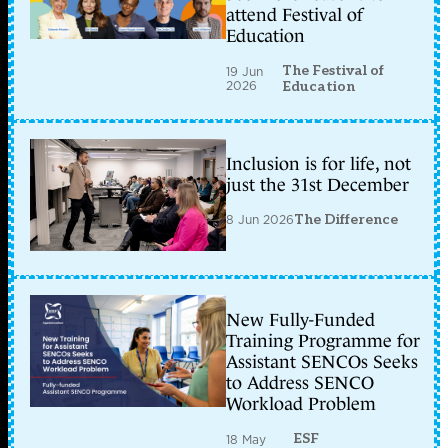
attend Festival of
Education
The Festival of
19 Jun
2026
Education
Inclusion is for life, not
just the 31st December
8 Jun 2026
The Difference
New Fully-Funded
Training Programme for
Assistant SENCOs Seeks
to Address SENCO
Workload Problem
ESF
18 May