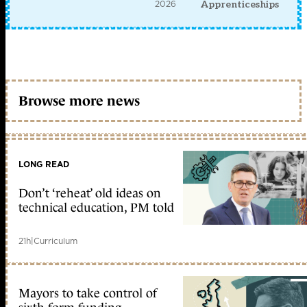
2026
Apprenticeships
Browse more news
LONG READ
Don’t ‘reheat’ old ideas on
technical education, PM told
21h
|
Curriculum
Mayors to take control of