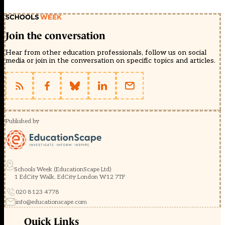
Join the conversation
Hear from other education professionals, follow us on social
media or join in the conversation on specific topics and articles.
Published by
Schools Week (EducationScape Ltd)
1 EdCity Walk, EdCity London W12 7TF
020 8123 4778
info@educationscape.com
Quick Links