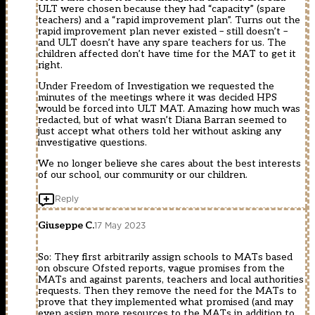
ULT were chosen because they had “capacity” (spare
teachers) and a “rapid improvement plan”. Turns out the
rapid improvement plan never existed – still doesn’t –
and ULT doesn’t have any spare teachers for us. The
children affected don’t have time for the MAT to get it
right.
Under Freedom of Investigation we requested the
minutes of the meetings where it was decided HPS
would be forced into ULT MAT. Amazing how much was
redacted, but of what wasn’t Diana Barran seemed to
just accept what others told her without asking any
investigative questions.
We no longer believe she cares about the best interests
of our school, our community or our children.
Reply
Giuseppe C.
17 May 2023
So: They first arbitrarily assign schools to MATs based
on obscure Ofsted reports, vague promises from the
MATs and against parents, teachers and local authorities
requests. Then they remove the need for the MATs to
prove that they implemented what promised (and may
even assign more resources to the MATs in addition to