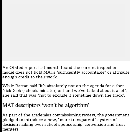
An Ofsted report last month found the current inspection
model does not hold MATs “sufficiently accountable” or attribute
enough credit to their work.
While Barran said “it’s absolutely not on the agenda for either
Nick Gibb (schools minister) or I and we’ve talked about it a lot”,
she said that was “not to exclude it sometime down the track”.
MAT descriptors ‘won’t be algorithm’
As part of the academies commissioning review, the government
pledged to introduce a new, “more transparent” system of
decision making over school sponsorship, conversion and trust
mergers.