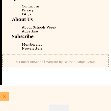
Contact us
Privacy
FAQs
About Us
About Schools Week
Advertise
Subscribe
Membership
Newsletters
© EducationScape | Website by
Be the Change Group