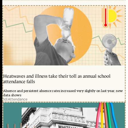
Heatwaves and illness take their toll as annual school
attendance falls
Absence and persistent absence rates increased very slightly on last year, new
data shows
1d
|
Attendance