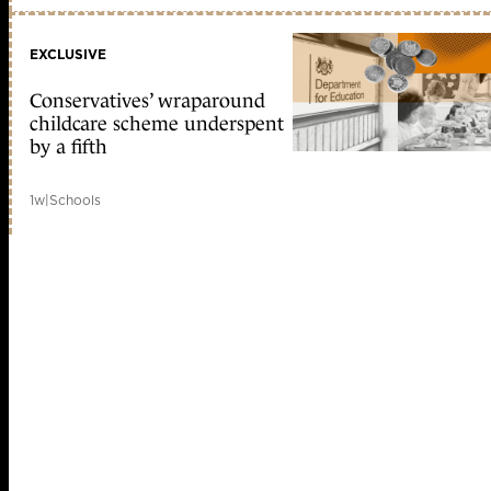
EXCLUSIVE
Conservatives’ wraparound
childcare scheme underspent
by a fifth
1w
|
Schools