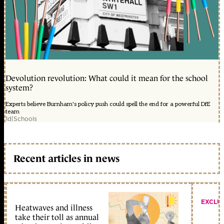
Devolution revolution: What could it mean for the school
system?
Experts believe Burnham's policy push could spell the end for a powerful DfE
team
1d
|
Schools
Recent articles in news
EXCLU
Heatwaves and illness
take their toll as annual