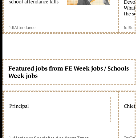
school attendance falls
Devolu
What c
the sc
1d
|
Attendance
1d
|
Scho
Featured jobs from FE Week jobs / Schools
Week jobs
Principal
Chief 
1w
3w