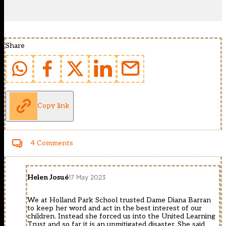
Share
Copy link
4 Comments
Helen Josué
17 May 2023
We at Holland Park School trusted Dame Diana Barran
to keep her word and act in the best interest of our
children. Instead she forced us into the United Learning
Trust and so far it is an unmitigated disaster. She said