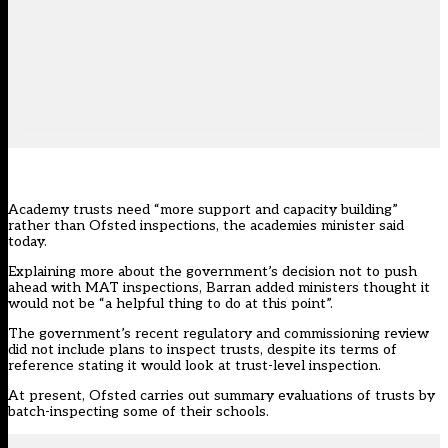
Academy trusts need “more support and capacity building”
rather than Ofsted inspections, the academies minister said
today.
Explaining more about the government’s decision not to push
ahead with MAT inspections, Barran added ministers thought it
would not be “a helpful thing to do at this point”.
The government’s recent regulatory and commissioning review
did not include plans to inspect trusts, despite its terms of
reference stating it would look at trust-level inspection.
At present, Ofsted carries out summary evaluations of trusts by
batch-inspecting some of their schools.