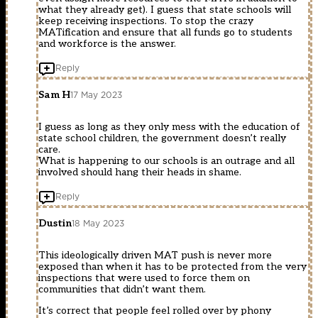
what they already get). I guess that state schools will
keep receiving inspections. To stop the crazy
MATification and ensure that all funds go to students
and workforce is the answer.
Reply
Sam H
17 May 2023
I guess as long as they only mess with the education of
state school children, the government doesn’t really
care.
What is happening to our schools is an outrage and all
involved should hang their heads in shame.
Reply
Dustin
18 May 2023
This ideologically driven MAT push is never more
exposed than when it has to be protected from the very
inspections that were used to force them on
communities that didn’t want them.
It’s correct that people feel rolled over by phony