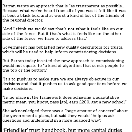
Barran wants an approach that is “as transparent as possible…
Because what we’ve heard from all of you was it felt like it was
at best a black box, and at worst a kind of list of the friends of
the regional director.
“And I think we would say that’s not what it feels like on our
side of the fence. But if that’s what it feels like on the other
side of the fence, we have to address that.”
Government has
published new quality descriptors for trusts
,
which will be used to help inform commissioning decisions.
But Barran today insisted the new approach to commissioning
would not equate to “a kind of algorithm that sends people to
the top or the bottom”.
“It’s to push us to make sure we are always objective in our
decisions and that it pushes us to ask good questions before we
make decisions.
“In no place in the framework does achieving a quantitative
metric mean, you know, pass [go], earn £200, get a new school.”
She acknowledged there was a “huge amount of concern” about
the government’s plans, but said they would “help us ask
questions and understand in a more nuanced way”.
‘Friendlier’ trust handbook, but more capital duties