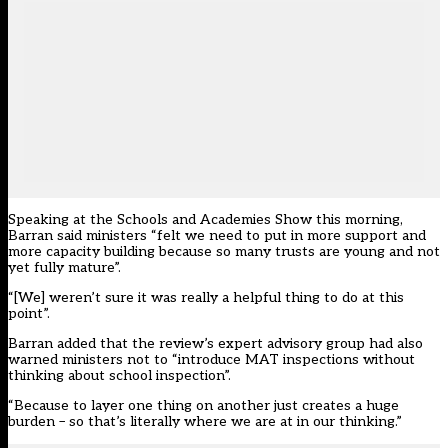
Speaking at the Schools and Academies Show this morning,
Barran said ministers “felt we need to put in more support and
more capacity building because so many trusts are young and not
yet fully mature”.
“[We] weren’t sure it was really a helpful thing to do at this
point”.
Barran added that the review’s expert advisory group had also
warned ministers not to “introduce MAT inspections without
thinking about school inspection”.
“Because to layer one thing on another just creates a huge
burden – so that’s literally where we are at in our thinking.”