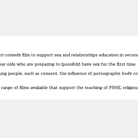
rt comedy film
to support sex and relationships education in secon
ear-olds who are preparing to (possibly) have sex for the first time.
young people, such as consent, the influence of pornography, body c
range of films available that support the teaching of PSHE, religio