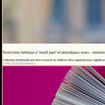
Term-time holidays a ‘small part’ of attendance woes – ministe
Catherine McKinnell says she's focused on children who regularly miss 'significa
7 Mar 2025
|
Attendance