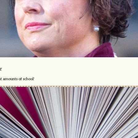
r
nt amounts of school'