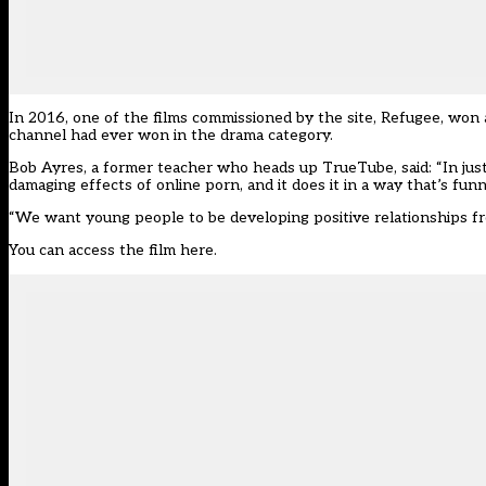
In 2016, one of the films commissioned by the site, Refugee, won 
channel had ever won in the drama category.
Bob Ayres, a former teacher who heads up TrueTube, said: “In just 
damaging effects of online porn, and it does it in a way that’s fu
“We want young people to be developing positive relationships fro
You can access the film here.