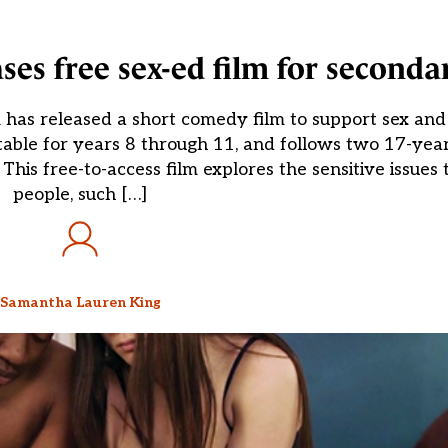
es free sex-ed film for seconda
as released a short comedy film to support sex and 
itable for years 8 through 11, and follows two 17-yea
. This free-to-access film explores the sensitive issues
people, such […]
Samantha Lauren King