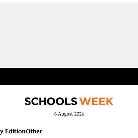
6 August 2026
y Edition
Other