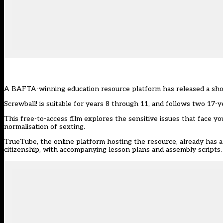
A BAFTA-winning education resource platform has released a
sho
Screwball! is suitable for years 8 through 11, and follows two 17-y
This free-to-access film explores the sensitive issues that face 
normalisation of sexting.
TrueTube, the online platform hosting the resource, already has a 
citizenship, with accompanying lesson plans and assembly scripts.