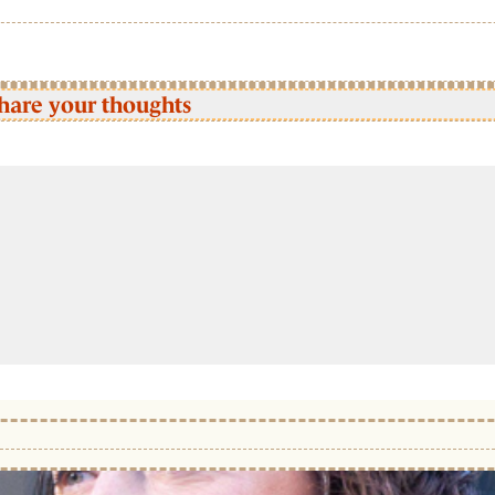
hare your thoughts