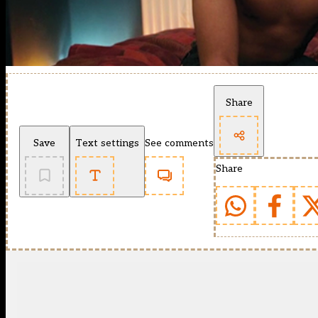
Share
Save
Text settings
See comments
Share