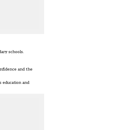
dary schools.
onfidence and the
us education and