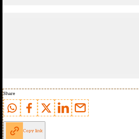
Share
Copy link