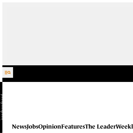
Skip to content
News
Jobs
Opinion
Features
The Leader
Weekl