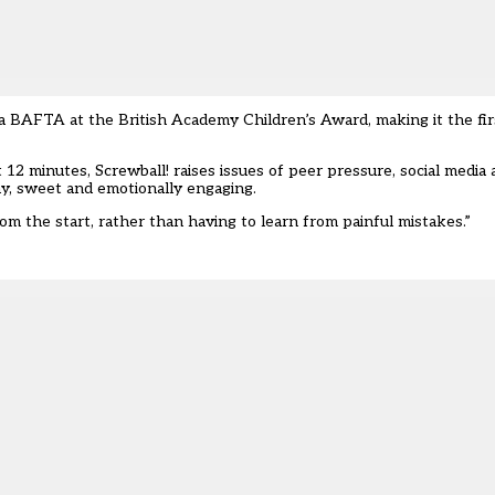
a BAFTA at the British Academy Children’s Award, making it the fir
12 minutes, Screwball! raises issues of peer pressure, social media
nny, sweet and emotionally engaging.
m the start, rather than having to learn from painful mistakes.”