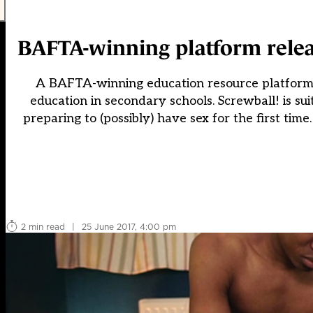
BAFTA-winning platform releas
A BAFTA-winning education resource platform h
education in secondary schools. Screwball! is su
preparing to (possibly) have sex for the first time
2 min read
|
25 June 2017, 4:00 pm