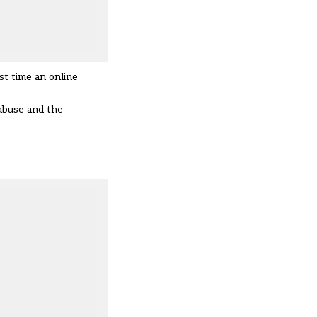
st time an online
 abuse and the