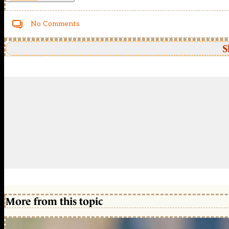
No Comments
S
More from this topic