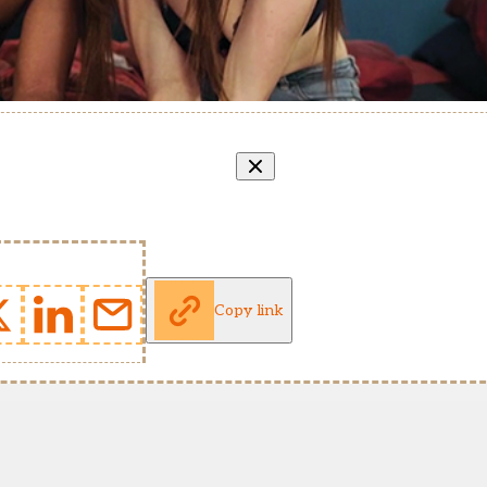
Copy link