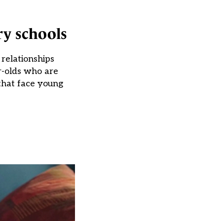
ry schools
relationships
r-olds who are
 that face young