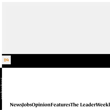
Skip to content
News
Jobs
Opinion
Features
The Leader
Weekl