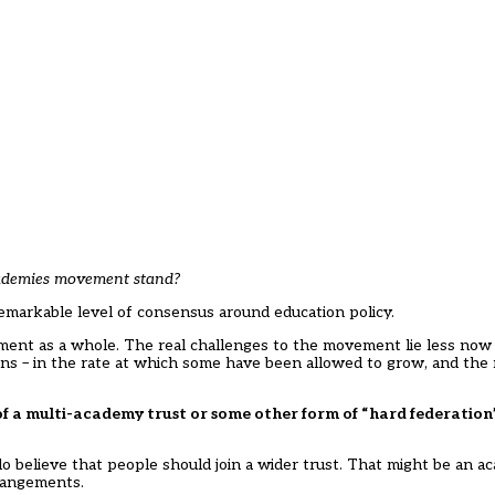
academies movement stand?
 remarkable level of consensus around education policy.
ent as a whole. The real challenges to the movement lie less now i
ns – in the rate at which some have been allowed to grow, and the
t of a multi-academy trust or some other form of “hard federatio
 believe that people should join a wider trust. That might be an a
rangements.