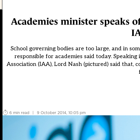
Academies minister speaks of
I
School governing bodies are too large, and in some
responsible for academies said today. Speakin
Association (IAA), Lord Nash (pictured) said that
6 min read
|
9 October 2014, 10:05 pm