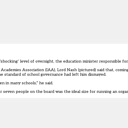
‘shocking’ level of oversight, the education minister responsible for
Academies Association
(IAA), Lord Nash (pictured) said that, comi
e standard of school governance had left him dismayed.
n in many schools,” he said.
or seven people on the board was the ideal size for running an organ