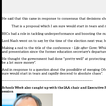
He said that this came in response to consensus that decisions shou
That is a proposal which I am sure would start in tears and 
RSCs had a role in tackling underperformance and boosting the n
Lord Nash went on to say, by the time of the election next year, 
Making a nod to the title of the conference –
Life after Gove: Wh
and presentation since the former education secretary’s departure,
He thought the government had done “pretty well” at protecting th
be a lot more money”.
And in response to a question about the possibility of merging Of
sure would start in tears and rapidly descend to absolute chaos”.
——————————————————————————————————————-
Schools Week
also caught up with the IAA chair and Executive P
session