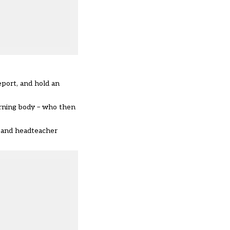
eport, and hold an
erning body – who then
) and headteacher