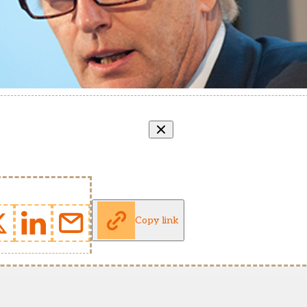
Copy link