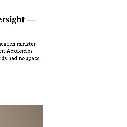
ersight —
ucation minister
dent Academies
ards had no space