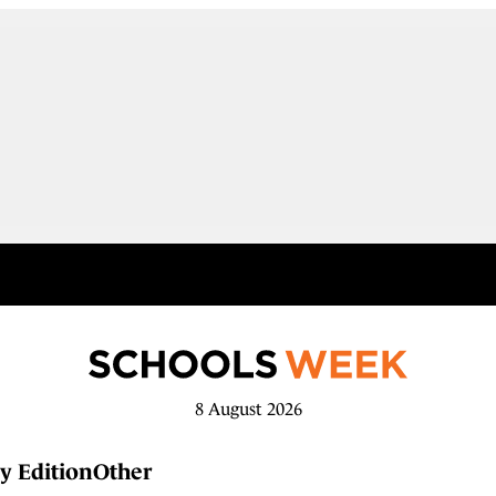
8 August 2026
y Edition
Other