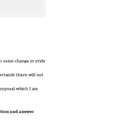
n some change in style
rtainly there will not
proposal which I am
estion and answer