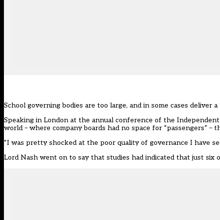
School governing bodies are too large, and in some cases deliver a 
Speaking in London at the annual conference of the
Independent 
world – where company boards had no space for “passengers” – th
“I was pretty shocked at the poor quality of governance I have see
Lord Nash went on to say that studies had indicated that just six 