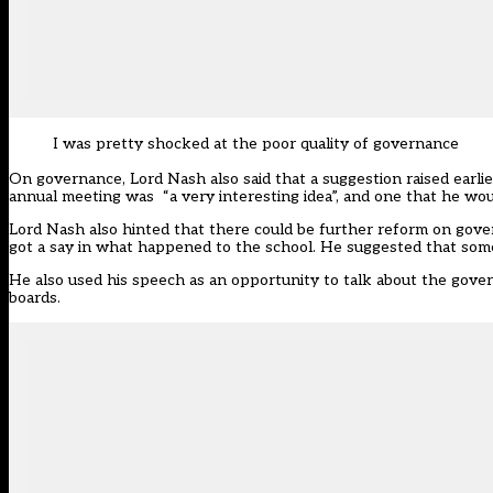
I was pretty shocked at the poor quality of governance
On governance, Lord Nash also said that a suggestion raised earlie
annual meeting was “a very interesting idea”, and one that he wou
Lord Nash also hinted that there could be further reform on gover
got a say in what happened to the school. He suggested that some
He also used his speech as an opportunity to talk about the gove
boards.