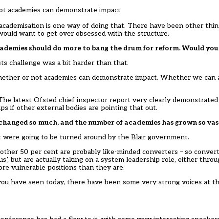
 not academies can demonstrate impact
academisation is one way of doing that. There have been other thin
e would want to get over obsessed with the structure.
t academies should do more to bang the drum for reform. Would yo
sts challenge was a bit harder than that.
 whether or not academies can demonstrate impact. Whether we can 
The latest Ofsted chief inspector report very clearly demonstrated
ps if other external bodies are pointing that out.
changed so much, and the number of academies has grown so vas
t were going to be turned around by the Blair government.
e other 50 per cent are probably like-minded converters – so conver
s’, but are actually taking on a system leadership role, either thro
re vulnerable positions than they are.
 you have seen today, there have been some very strong voices at 