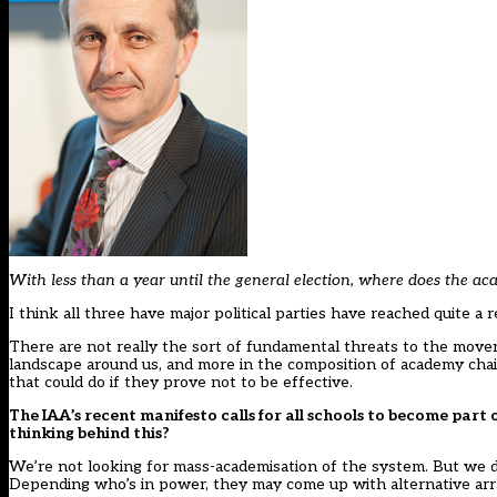
With less than a year until the general election, where does the 
I think all three have major political parties have reached quite a
There are not really the sort of fundamental threats to the movem
landscape around us, and more in the composition of academy chai
that could do if they prove not to be effective.
The IAA’s recent
manifesto
calls for all schools to become par
thinking behind this?
We’re not looking for mass-academisation of the system. But we do
Depending who’s in power, they may come up with alternative ar