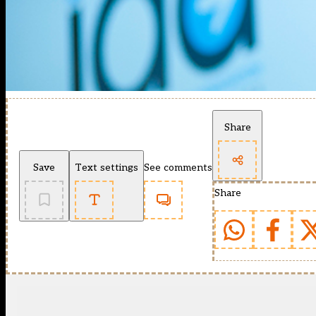
Share
Save
Text settings
See comments
Share