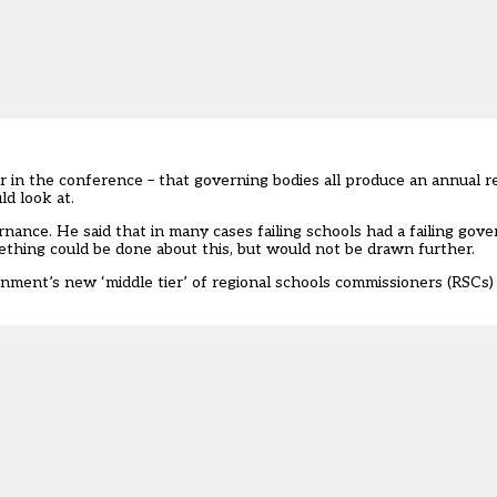
r in the conference – that governing bodies all produce an annual r
ld look at.
nance. He said that in many cases failing schools had a failing gov
thing could be done about this, but would not be drawn further.
rnment’s new ‘middle tier’ of regional schools commissioners (RSCs