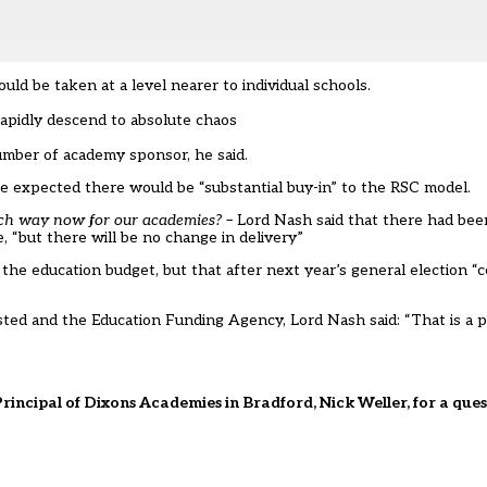
ld be taken at a level nearer to individual schools.
rapidly descend to absolute chaos
umber of academy sponsor, he said.
he expected there would be “substantial buy-in” to the RSC model.
ich way now for our academies?
– Lord Nash said that there had bee
 “but there will be no change in delivery”
e education budget, but that after next year’s general election “ce
sted and the Education Funding Agency, Lord Nash said: “That is a 
rincipal of Dixons Academies in Bradford, Nick Weller, for a qu