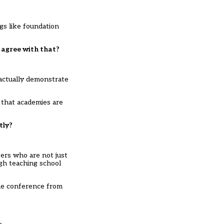
gs like foundation
u agree with that?
actually demonstrate
 that academies are
tly?
ters who are not just
ugh teaching school
the conference from