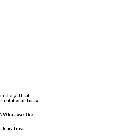
n the political
 reputational damage
n”. What was the
cademy trust.