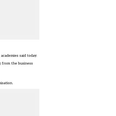
 academies said today.
ng from the business
isation.