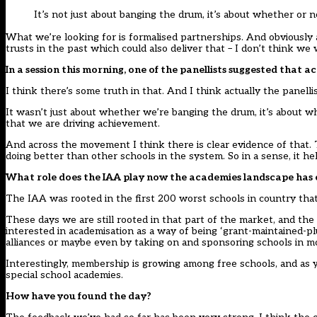
It’s not just about banging the drum, it’s about whether or
What we’re looking for is formalised partnerships. And obviously 
trusts in the past which could also deliver that – I don’t think w
In a session this morning, one of the panellists suggested tha
I think there’s some truth in that. And I think actually the panelli
It wasn’t just about whether we’re banging the drum, it’s about
that we are driving achievement.
And across the movement I think there is clear evidence of that. 
doing better than other schools in the system. So in a sense, it hel
What role does the IAA play now the academies landscape has 
The IAA was rooted in the first 200 worst schools in country tha
These days we are still rooted in that part of the market, and th
interested in academisation as a way of being ‘grant-maintained-plu
alliances or maybe even by taking on and sponsoring schools in mo
Interestingly, membership is growing among free schools, and as
special school academies.
How have you found the day?