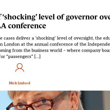
 ‘shocking’ level of governor ov
AA conference
 cases deliver a ‘shocking’ level of oversight, the ed
g in London at the annual conference of the Indepen
, coming from the business world – where company bo
for “passengers” […]
Nick Linford