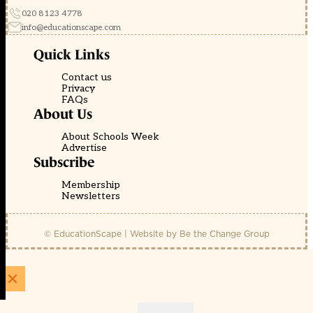
020 8123 4778
info@educationscape.com
Quick Links
Contact us
Privacy
FAQs
About Us
About Schools Week
Advertise
Subscribe
Membership
Newsletters
© EducationScape | Website by
Be the Change Group