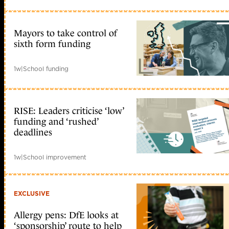
Mayors to take control of
sixth form funding
1w
|
School funding
RISE: Leaders criticise ‘low’
funding and ‘rushed’
deadlines
1w
|
School improvement
EXCLUSIVE
Allergy pens: DfE looks at
‘sponsorship’ route to help