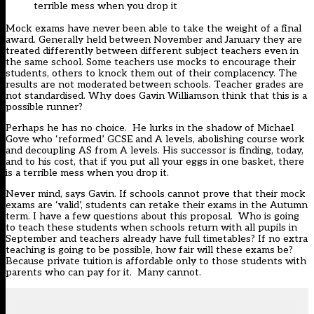
terrible mess when you drop it
Mock exams have never been able to take the weight of a final
award. Generally held between November and January they are
treated differently between different subject teachers even in
the same school. Some teachers use mocks to encourage their
students, others to knock them out of their complacency. The
results are not moderated between schools. Teacher grades are
not standardised. Why does Gavin Williamson think that this is a
possible runner?
Perhaps he has no choice. He lurks in the shadow of Michael
Gove who ‘reformed’ GCSE and A levels, abolishing course work
and decoupling AS from A levels. His successor is finding, today,
and to his cost, that if you put all your eggs in one basket, there
is a terrible mess when you drop it.
Never mind, says Gavin. If schools cannot prove that their mock
exams are ‘valid’, students can retake their exams in the Autumn
term. I have a few questions about this proposal. Who is going
to teach these students when schools return with all pupils in
September and teachers already have full timetables? If no extra
teaching is going to be possible, how fair will these exams be?
Because private tuition is affordable only to those students with
parents who can pay for it. Many cannot.