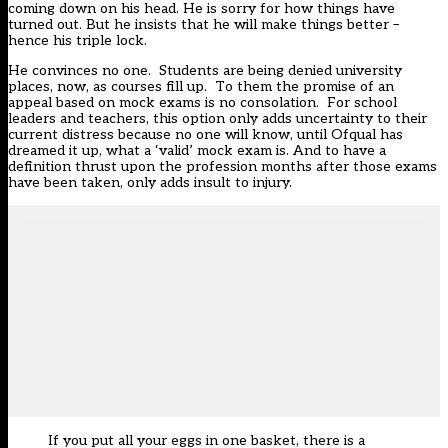
coming down on his head. He is sorry for how things have
turned out. But he insists that he will make things better –
hence his triple lock.
He convinces no one. Students are being denied university
places, now, as courses fill up. To them the promise of an
appeal based on mock exams is no consolation. For school
leaders and teachers, this option only adds uncertainty to their
current distress because no one will know, until Ofqual has
dreamed it up, what a ‘valid’ mock exam is. And to have a
definition thrust upon the profession months after those exams
have been taken, only adds insult to injury.
If you put all your eggs in one basket, there is a