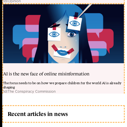
1d
|
Opinion
AI is the new face of online misinformation
The focus needs to be on how we prepare children for the world AI is already
shaping
1d
|
The Conspiracy Commission
Recent articles in news