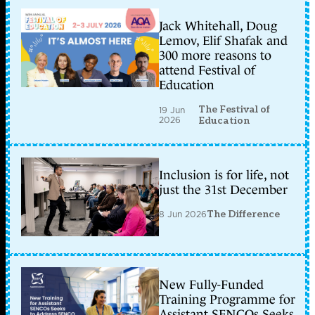
Jack Whitehall, Doug
Lemov, Elif Shafak and
300 more reasons to
attend Festival of
Education
The Festival of
19 Jun
2026
Education
Inclusion is for life, not
just the 31st December
8 Jun 2026
The Difference
New Fully-Funded
Training Programme for
Assistant SENCOs Seeks