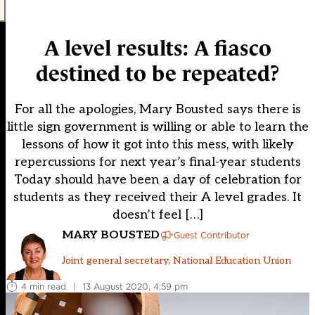
A level results: A fiasco
destined to be repeated?
For all the apologies, Mary Bousted says there is
little sign government is willing or able to learn the
lessons of how it got into this mess, with likely
repercussions for next year’s final-year students
Today should have been a day of celebration for
students as they received their A level grades. It
doesn’t feel […]
MARY BOUSTED
Guest Contributor
Joint general secretary, National Education Union
4 min read
|
13 August 2020, 4:59 pm