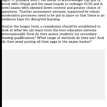
night. It probably won’t. He needs to acknowledge this and to
work with Ofqual and the exam boards to redesign GCSE and A
level exams with slimmed down content and greater choice of
questions. Teacher assessment systems, supported by robust
moderation processes need to be put in place so that there is an
evidence base for disrupted learning.
And in the longer term, a commission should be established to
look at what we can learn from the best education systems
internationally. How do they assess students for secondary
leaving qualifications? What range of methods do they use? And
do they avoid putting all their eggs in the exams basket?