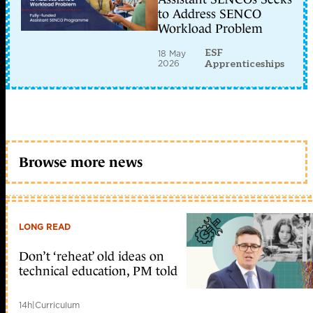
to Address SENCO
Workload Problem
ESF
18 May
2026
Apprenticeships
Browse more news
LONG READ
Don’t ‘reheat’ old ideas on
technical education, PM told
14h
|
Curriculum