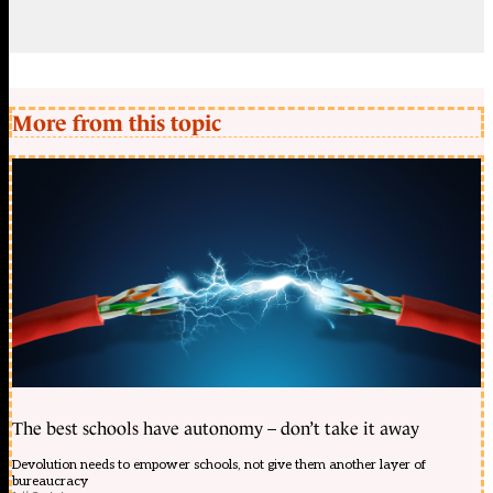
More from this topic
The best schools have autonomy – don’t take it away
Devolution needs to empower schools, not give them another layer of
bureaucracy