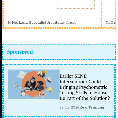
1w
3w
Horizons Specialist Academy Trust
Orc
Sponsored
Earlier SEND
Intervention: Could
Bringing Psychometric
Testing Skills In-House
Be Part of the Solution?
29 Jun 2026
Real Training