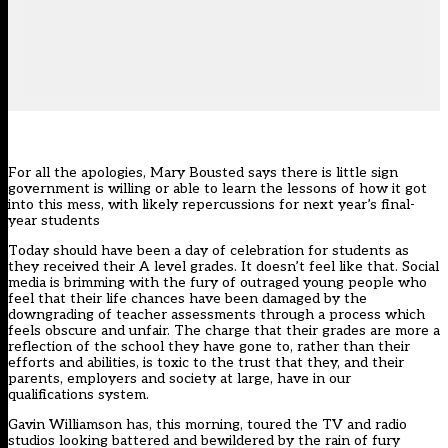
For all the apologies, Mary Bousted says there is little sign
government is willing or able to learn the lessons of how it got
into this mess, with likely repercussions for next year’s final-
year students
Today should have been a day of celebration for students as
they received their A level grades. It doesn’t feel like that. Social
media is brimming with the fury of outraged young people who
feel that their life chances have been damaged by the
downgrading of teacher assessments through a process which
feels obscure and unfair. The charge that their grades are more a
reflection of the school they have gone to, rather than their
efforts and abilities, is toxic to the trust that they, and their
parents, employers and society at large, have in our
qualifications system.
Gavin Williamson has, this morning, toured the TV and radio
studios looking battered and bewildered by the rain of fury