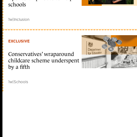
schools
1w
|
Inclusion
EXCLUSIVE
Conservatives’ wraparound
childcare scheme underspent
by a fifth
1w
|
Schools