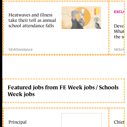
EXCLU
Heatwaves and illness
take their toll as annual
school attendance falls
Devolu
What c
the sc
1d
|
Attendance
1d
|
Scho
Featured jobs from FE Week jobs / Schools
Week jobs
Principal
Chief 