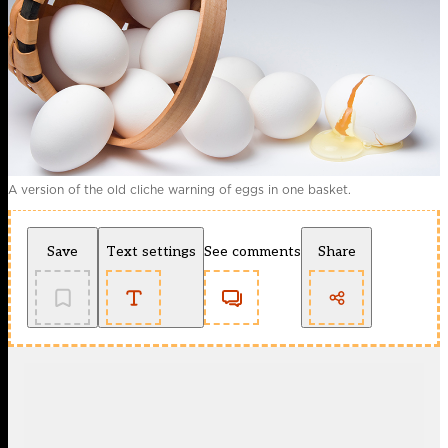
A version of the old cliche warning of eggs in one basket.
Save
Text settings
See comments
Share