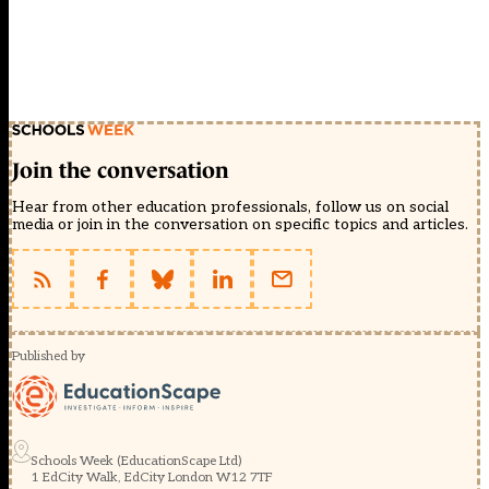
Join the conversation
Hear from other education professionals, follow us on social
media or join in the conversation on specific topics and articles.
Published by
Schools Week (EducationScape Ltd)
1 EdCity Walk, EdCity London W12 7TF