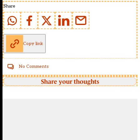
Share
Copy link
No Comments
Share your thoughts