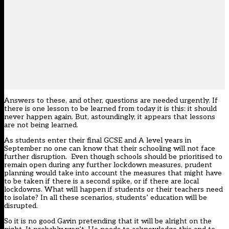
Answers to these, and other, questions are needed urgently. If
there is one lesson to be learned from today it is this: it should
never happen again. But, astoundingly, it appears that lessons
are not being learned.
As students enter their final GCSE and A level years in
September no one can know that their schooling will not face
further disruption. Even though schools should be prioritised to
remain open during any further lockdown measures, prudent
planning would take into account the measures that might have
to be taken if there is a second spike, or if there are local
lockdowns. What will happen if students or their teachers need
to isolate? In all these scenarios, students’ education will be
disrupted.
So it is no good Gavin pretending that it will be alright on the