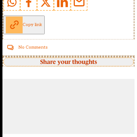
Copy link
No Comments
Share your thoughts