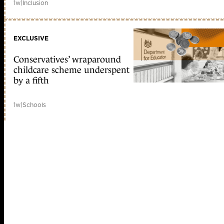
1w
|
Inclusion
EXCLUSIVE
Conservatives’ wraparound
childcare scheme underspent
by a fifth
1w
|
Schools