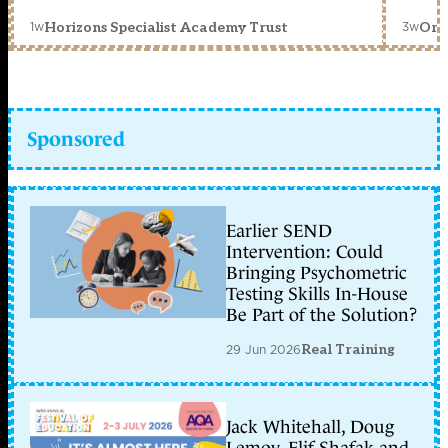
1w
3w
Horizons Specialist Academy Trust
Orc
Sponsored
Earlier SEND
Intervention: Could
Bringing Psychometric
Testing Skills In-House
Be Part of the Solution?
29 Jun 2026
Real Training
Jack Whitehall, Doug