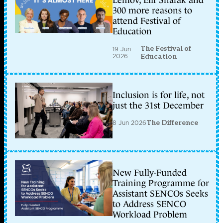
Lemov, Elif Shafak and
300 more reasons to
attend Festival of
Education
The Festival of
19 Jun
2026
Education
Inclusion is for life, not
just the 31st December
8 Jun 2026
The Difference
New Fully-Funded
Training Programme for
Assistant SENCOs Seeks
to Address SENCO
Workload Problem