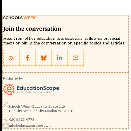
Join the conversation
Hear from other education professionals, follow us on social
media or join in the conversation on specific topics and articles.
Published by
Schools Week (EducationScape Ltd)
1 EdCity Walk, EdCity London W12 7TF
020 8123 4778
info@educationscape.com