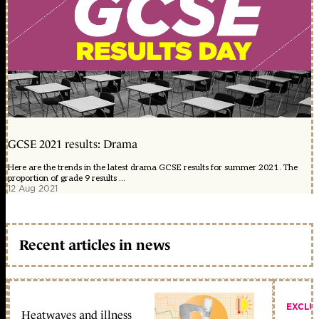
GCSE 2021 results: Drama
Here are the trends in the latest drama GCSE results for summer 2021. The
proportion of grade 9 results ...
12 Aug 2021
Recent articles in news
EXCLU
Heatwaves and illness