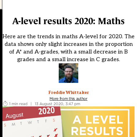
A-level results 2020: Maths
Here are the trends in maths A-level for 2020. The
data shows only slight increases in the proportion
of A* and A-grades, with a small decrease in B
grades and a small increase in C grades.
Freddie Whittaker
More from this author
1 min read
|
13 August 2020, 3:47 pm