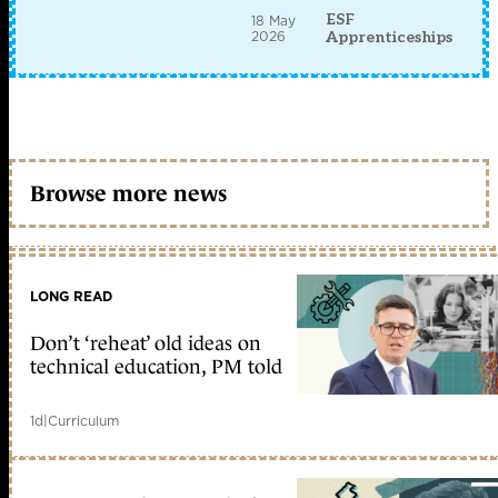
ESF
18 May
2026
Apprenticeships
Browse more news
LONG READ
Don’t ‘reheat’ old ideas on
technical education, PM told
1d
|
Curriculum