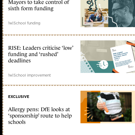
Mayors to take control of
sixth form funding
1w
|
School funding
RISE: Leaders criticise ‘low’
funding and ‘rushed’
deadlines
1w
|
School improvement
EXCLUSIVE
Allergy pens: DfE looks at
‘sponsorship’ route to help
schools