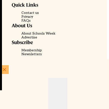
Quick Links
Contact us
Privacy
FAQs
About Us
About Schools Week
Advertise
Subscribe
Membership
Newsletters
© EducationScape | Website by
Be the Change Group