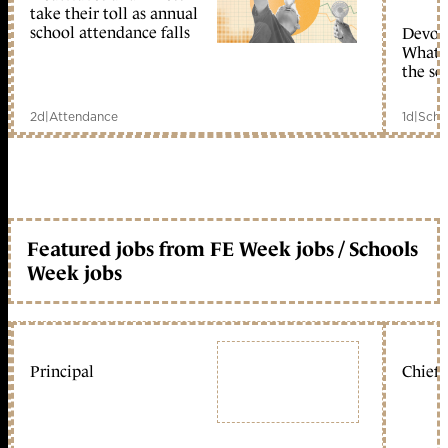
take their toll as annual
school attendance falls
Devolu
What c
the sc
2d
|
Attendance
1d
|
Scho
Featured jobs from FE Week jobs / Schools
Week jobs
Principal
Chief 