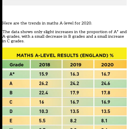
Here are the trends in maths A-level for 2020.
The data shows only slight increases in the proportion of A* and
A-grades, with a small decrease in B grades and a small increase
in C grades.