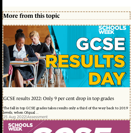
More from this topic
GCSE results 2022: Only 9 per cent drop in top grades
The fall in top GCSE grades takes results only a third of the way back to 2019
levels, when Ofqual ...
25 Aug 2022
|
Assessment