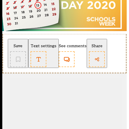
Save
Text settings
See comments
Share