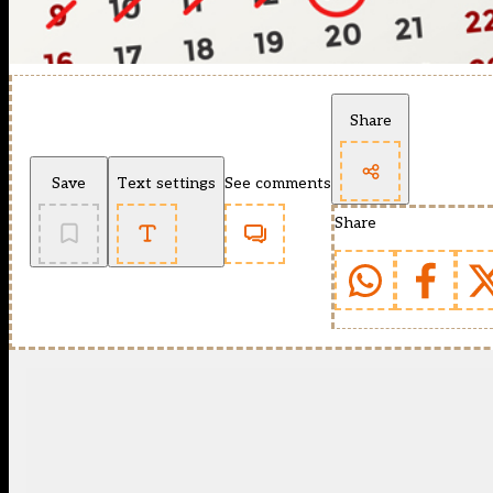
Share
Save
Text settings
See comments
Share