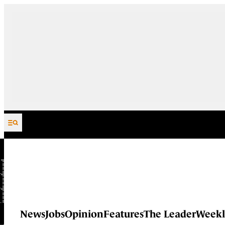
Skip to content
News
Jobs
Opinion
Features
The Leader
Weekl