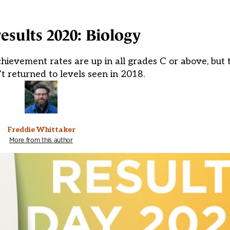
results 2020: Biology
hievement rates are up in all grades C or above, but t
n’t returned to levels seen in 2018.
Freddie Whittaker
More from this author