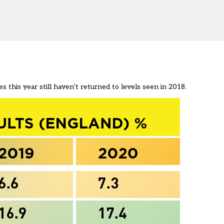
s this year still haven’t returned to levels seen in 2018.