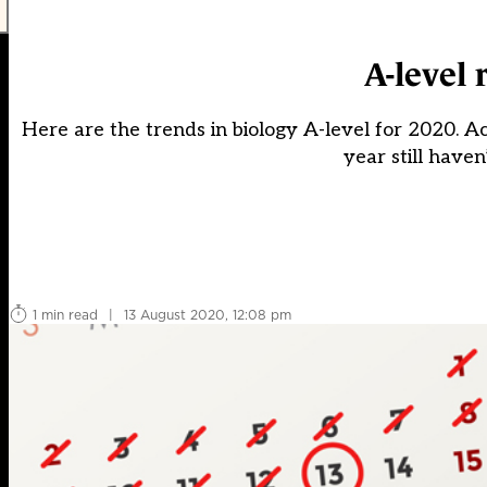
A-level 
Here are the trends in biology A-level for 2020. Ac
year still have
1 min read
|
13 August 2020, 12:08 pm