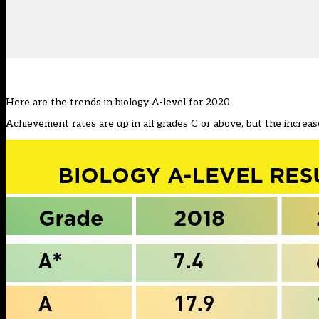
Here are the trends in biology A-level for 2020.
Achievement rates are up in all grades C or above, but the increase