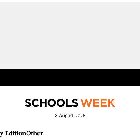
8 August 2026
y Edition
Other