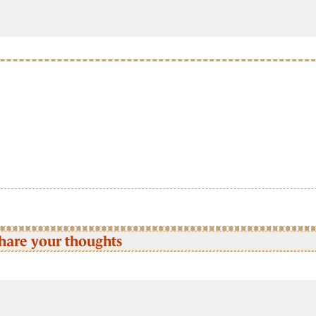
hare your thoughts