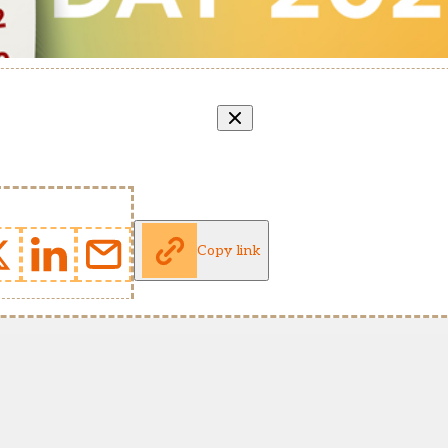
Copy link