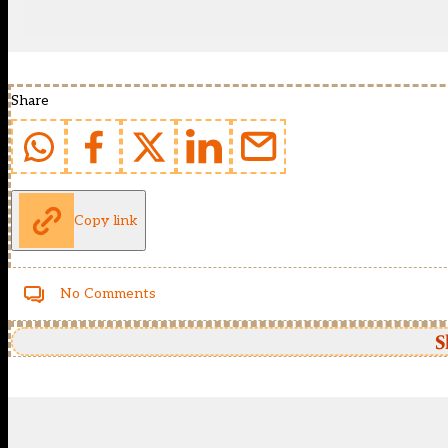
Share
Copy link
No Comments
S