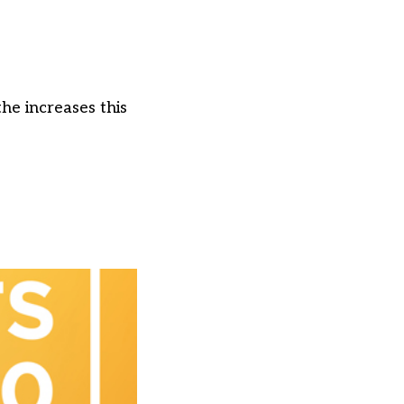
he increases this