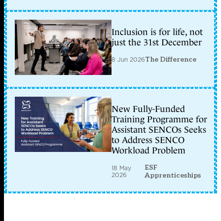
Inclusion is for life, not
just the 31st December
8 Jun 2026
The Difference
New Fully-Funded
Training Programme for
Assistant SENCOs Seeks
to Address SENCO
Workload Problem
ESF
18 May
2026
Apprenticeships