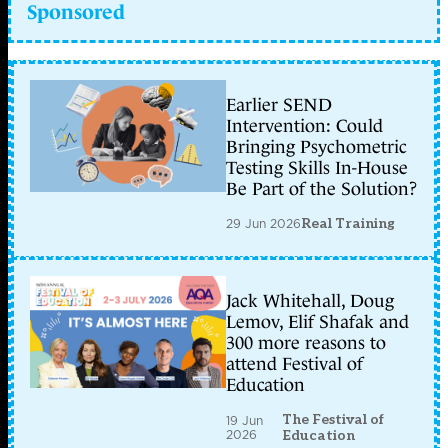
Sponsored
Earlier SEND
Intervention: Could
Bringing Psychometric
Testing Skills In-House
Be Part of the Solution?
29 Jun 2026
Real Training
Jack Whitehall, Doug
Lemov, Elif Shafak and
300 more reasons to
attend Festival of
Education
The Festival of
19 Jun
2026
Education