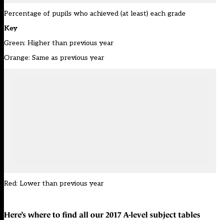
Percentage of pupils who achieved (at least) each grade
Key
Green: Higher than previous year
Orange: Same as previous year
Red: Lower than previous year
Here’s where to find all our
2017 A-level subject tables