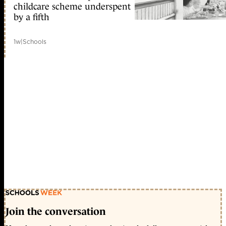
childcare scheme underspent
by a fifth
1w
|
Schools
Join the conversation