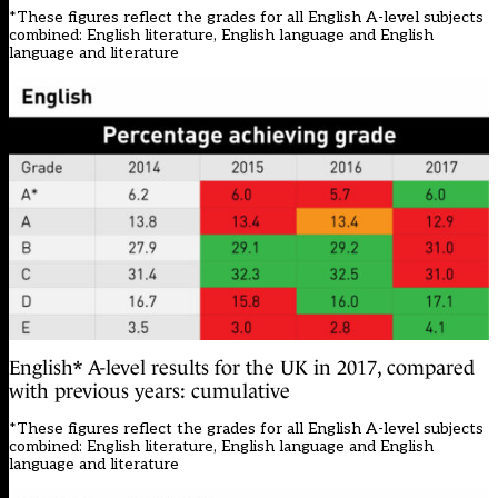
*These figures reflect the grades for all English A-level subjects
combined: English literature, English language and English
language and literature
English* A-level results for the UK in 2017, compared
with previous years: cumulative
*These figures reflect the grades for all English A-level subjects
combined: English literature, English language and English
language and literature