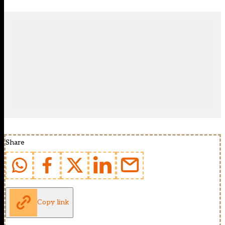
Share
Copy link