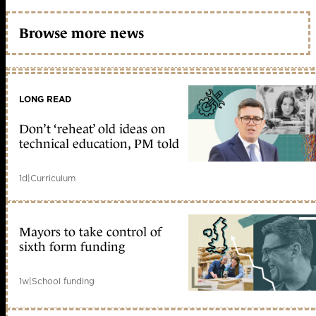
Browse more news
LONG READ
Don’t ‘reheat’ old ideas on
technical education, PM told
1d
|
Curriculum
Mayors to take control of
sixth form funding
1w
|
School funding