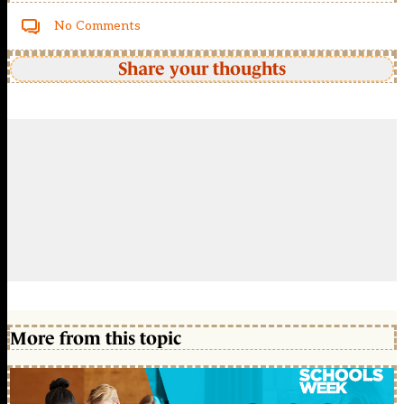
No Comments
Share your thoughts
More from this topic