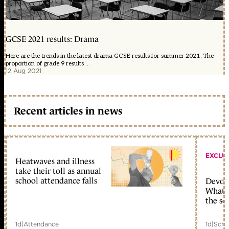
GCSE 2021 results: Drama
Here are the trends in the latest drama GCSE results for summer 2021. The
proportion of grade 9 results ...
12 Aug 2021
Recent articles in news
EXCLU
Heatwaves and illness
take their toll as annual
school attendance falls
Devolu
What c
the sc
1d
|
Attendance
1d
|
Scho