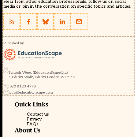
Hear from other education professionals, follow us on social
media or join in the conversation on specific topics and articles.
Published by
Schools Week (EducationScape Ltd)
1 EdCity Walk, EdCity London W12 7TF
020 8123 4778
info@educationscape.com
Quick Links
Contact us
Privacy
FAQs
About Us