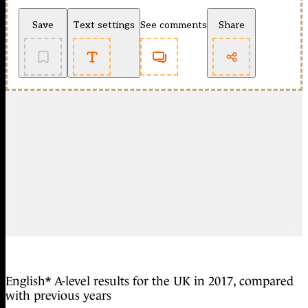
Save
Text settings
See comments
Share
English* A-level results for the UK in 2017, compared
with previous years