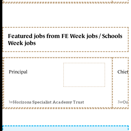
Featured jobs from FE Week jobs / Schools
Week jobs
Principal
Chief 
1w
3w
Horizons Specialist Academy Trust
Orc