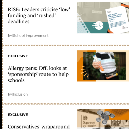
RISE: Leaders criticise ‘low’
funding and ‘rushed’
deadlines
1w
|
School improvement
EXCLUSIVE
Allergy pens: DfE looks at
‘sponsorship’ route to help
schools
1w
|
Inclusion
EXCLUSIVE
Conservatives’ wraparound