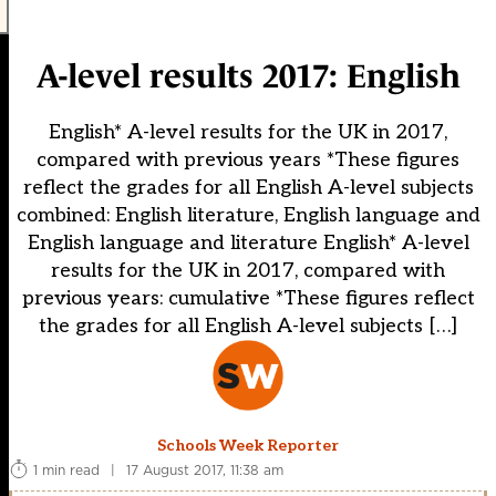
A-level results 2017: English
English* A-level results for the UK in 2017,
compared with previous years *These figures
reflect the grades for all English A-level subjects
combined: English literature, English language and
English language and literature English* A-level
results for the UK in 2017, compared with
previous years: cumulative *These figures reflect
the grades for all English A-level subjects […]
Schools Week Reporter
1 min read
|
17 August 2017, 11:38 am