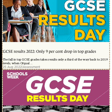
GCSE results 2022: Only 9 per cent drop in top grades
The fall in top GCSE grades takes results only a third of the way back to 2019
levels, when Ofqual ...
25 Aug 2022
|
Assessment