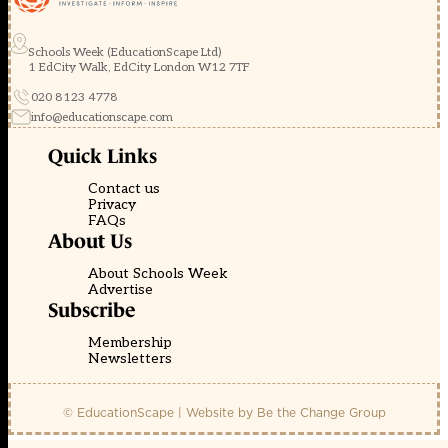
Schools Week (EducationScape Ltd)
1 EdCity Walk, EdCity London W12 7TF
020 8123 4778
info@educationscape.com
Quick Links
Contact us
Privacy
FAQs
About Us
About Schools Week
Advertise
Subscribe
Membership
Newsletters
© EducationScape | Website by
Be the Change Group