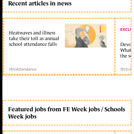
Recent articles in news
EXCLU
Heatwaves and illness
take their toll as annual
school attendance falls
Devolu
What c
the sc
14h
|
Attendance
5h
|
Scho
Featured jobs from FE Week jobs / Schools
Week jobs