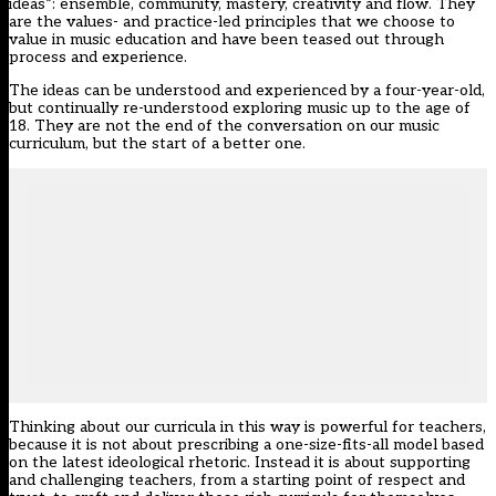
ideas”: ensemble, community, mastery, creativity and flow. They
are the values- and practice-led principles that we choose to
value in music education and have been teased out through
process and experience.
The ideas can be understood and experienced by a four-year-old,
but continually re-understood exploring music up to the age of
18. They are not the end of the conversation on our music
curriculum, but the start of a better one.
Thinking about our curricula in this way is powerful for teachers,
because it is not about prescribing a one-size-fits-all model based
on the latest ideological rhetoric. Instead it is about supporting
and challenging teachers, from a starting point of respect and