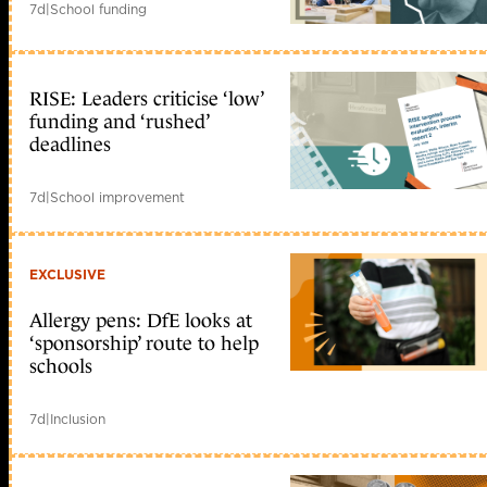
7d
|
School funding
RISE: Leaders criticise ‘low’
funding and ‘rushed’
deadlines
7d
|
School improvement
EXCLUSIVE
Allergy pens: DfE looks at
‘sponsorship’ route to help
schools
7d
|
Inclusion