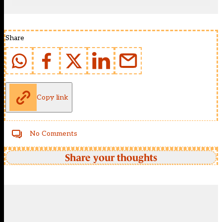
Share
Copy link
No Comments
Share your thoughts