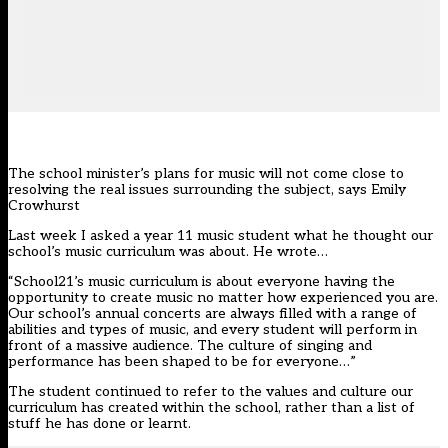
The school minister’s plans for music will not come close to
resolving the real issues surrounding the subject, says Emily
Crowhurst
Last week I asked a year 11 music student what he thought our
school’s music curriculum was about. He wrote…
“School21’s music curriculum is about everyone having the
opportunity to create music no matter how experienced you are.
Our school’s annual concerts are always filled with a range of
abilities and types of music, and every student will perform in
front of a massive audience. The culture of singing and
performance has been shaped to be for everyone…”
The student
continued to refer to the values and culture
our
curriculum has created within the school, rather than a list of
stuff he has done or learnt.