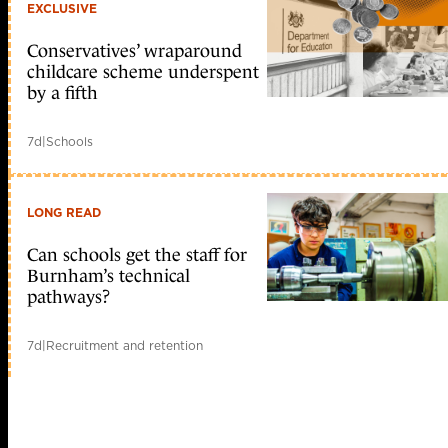
EXCLUSIVE
Conservatives’ wraparound
childcare scheme underspent
by a fifth
7d
|
Schools
LONG READ
Can schools get the staff for
Burnham’s technical
pathways?
7d
|
Recruitment and retention