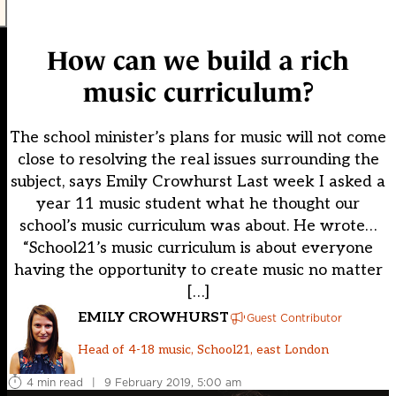
How can we build a rich
music curriculum?
The school minister’s plans for music will not come
close to resolving the real issues surrounding the
subject, says Emily Crowhurst Last week I asked a
year 11 music student what he thought our
school’s music curriculum was about. He wrote…
“School21’s music curriculum is about everyone
having the opportunity to create music no matter
[…]
EMILY CROWHURST
Guest Contributor
Head of 4-18 music, School21, east London
4 min read
|
9 February 2019, 5:00 am