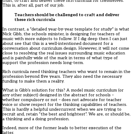
trust, to craft and deliver these rich curricula for themselves.
This is, after all, part of our job.
Teachers should be challenged to craft and deliver
these rich curricula
In contrast, a “
detailed year-by-year template for study
” is what
Nick Gibb, the schools minister,
is designing for teachers of
music
with more subjects to follow. If I dig deep then I can just
about see that this is a well-intentioned document for a
conversation about curriculum design. However, it will not come
close to resolving the real issues surrounding music education
and is painfully wide of the mark in terms of what type of
support the profession needs long-term.
Rich curricula need thinking teachers who want to remain in the
profession beyond five years. They also need the necessary
funding to make them a reality.
What is Gibb’s solution for this? A model music curriculum (or
any other subject) designed in the abstract for schools –
whether compulsory or not –
does not advocate for teacher
voice or show respect for the thinking capabilities of teachers
.
This is hardly a helpful
undercurrent
when we are trying to
recruit and, retain “the best and brightest”. We are, or should be,
a thinking and a doing profession.
Indeed, more of the former leads to better execution of the
latter.