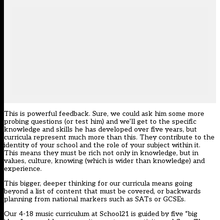
This is powerful feedback. Sure, we could ask him some more
probing questions (or test him) and we’ll get to the specific
knowledge and skills he has developed over five years, but
curricula represent much more than this. They contribute to the
identity of your school and the role of your subject within it.
This means they must be rich not only in knowledge, but in
values, culture, knowing (which is wider than knowledge) and
experience.
This bigger, deeper thinking for our curricula means going
beyond a list of content that must be covered, or backwards
planning from national markers such as SATs or GCSEs.
Our 4-18 music curriculum at School21 is guided by five “big