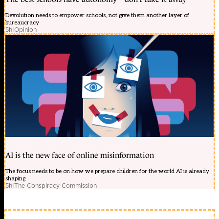
Devolution needs to empower schools, not give them another layer of
bureaucracy
5h
|
Opinion
AI is the new face of online misinformation
The focus needs to be on how we prepare children for the world AI is already
shaping
5h
|
The Conspiracy Commission