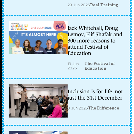
29 Jun 2026
Real Training
Jack Whitehall, Doug
Lemov, Elif Shafak and
300 more reasons to
attend Festival of
Education
The Festival of
19 Jun
2026
Education
Inclusion is for life, not
just the 31st December
8 Jun 2026
The Difference