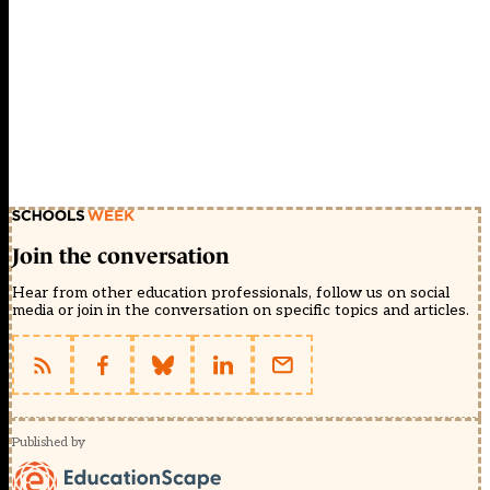
Join the conversation
Hear from other education professionals, follow us on social
media or join in the conversation on specific topics and articles.
Published by