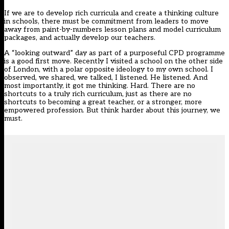
If we are to develop rich curricula and create a thinking culture
in schools, there must be commitment from leaders to move
away from paint-by-numbers lesson plans and model curriculum
packages, and actually develop our teachers.
A “looking outward” day as part of a purposeful CPD programme
is a good first move. Recently I visited a school on the other side
of London, with a polar opposite ideology to my own school. I
observed, we shared, we talked, I listened. He listened. And
most importantly, it got me thinking. Hard. There are no
shortcuts to a truly rich curriculum, just as there are no
shortcuts to becoming a great teacher, or a stronger, more
empowered profession. But think harder about this journey, we
must.