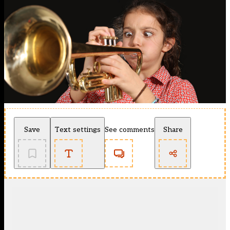
Save
Text settings
See comments
Share