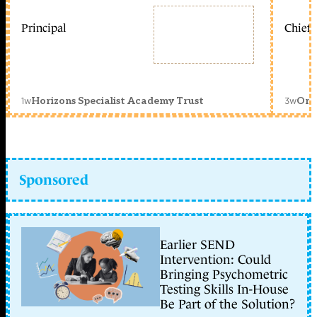
Principal
Chief 
1w
3w
Horizons Specialist Academy Trust
Orc
Sponsored
Earlier SEND
Intervention: Could
Bringing Psychometric
Testing Skills In-House
Be Part of the Solution?