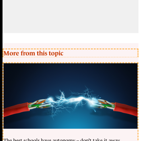
More from this topic
The best schools have autonomy – don’t take it away