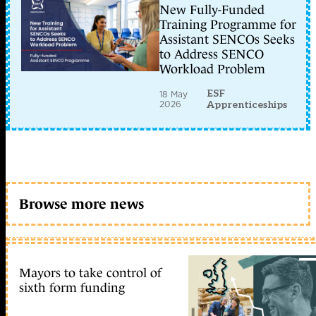
New Fully-Funded
Training Programme for
Assistant SENCOs Seeks
to Address SENCO
Workload Problem
ESF
18 May
2026
Apprenticeships
Browse more news
Mayors to take control of
sixth form funding