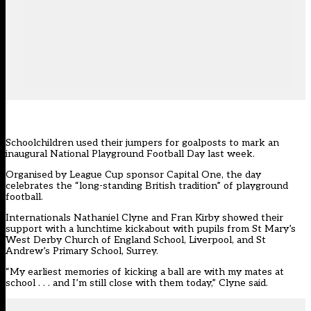
Schoolchildren used their jumpers for goalposts to mark an
inaugural National Playground Football Day last week.
Organised by League Cup sponsor Capital One, the day
celebrates the “long-standing British tradition” of playground
football.
Internationals Nathaniel Clyne and Fran Kirby showed their
support with a lunchtime kickabout with pupils from St Mary’s
West Derby Church of England School, Liverpool, and St
Andrew’s Primary School, Surrey.
“My earliest memories of kicking a ball are with my mates at
school . . . and I’m still close with them today,” Clyne said.