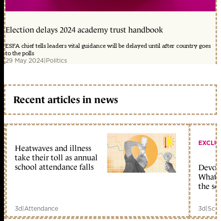
Election delays 2024 academy trust handbook
ESFA chief tells leaders vital guidance will be delayed until after country goes
to the polls
29 May 2024
|
Politics
Recent articles in news
EXCLU
Heatwaves and illness
take their toll as annual
school attendance falls
Devolu
What c
the sc
3d
|
Attendance
3d
|
Scho