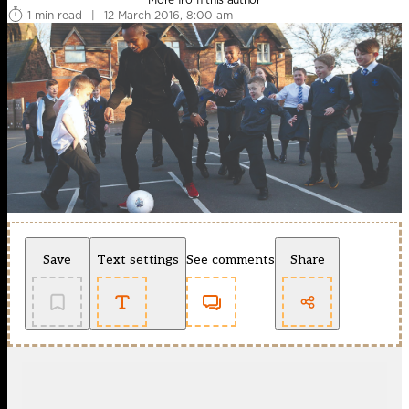
1 min read
|
12 March 2016, 8:00 am
Save
Text settings
See comments
Share