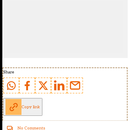
Share
Copy link
No Comments