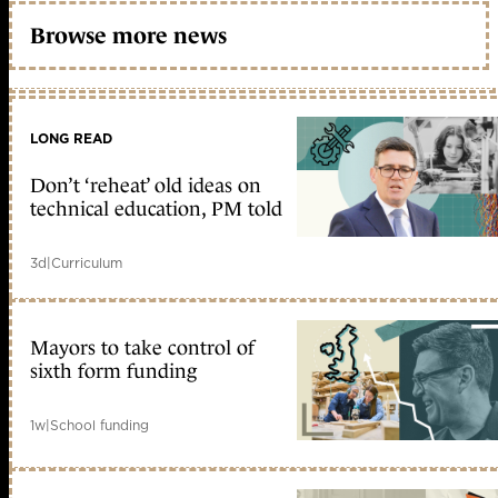
Browse more news
LONG READ
Don’t ‘reheat’ old ideas on
technical education, PM told
3d
|
Curriculum
Mayors to take control of
sixth form funding
1w
|
School funding