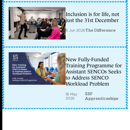
Inclusion is for life, not
just the 31st December
8 Jun 2026
The Difference
New Fully-Funded
Training Programme for
Assistant SENCOs Seeks
to Address SENCO
Workload Problem
ESF
18 May
2026
Apprenticeships