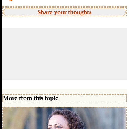
Share your thoughts
More from this topic