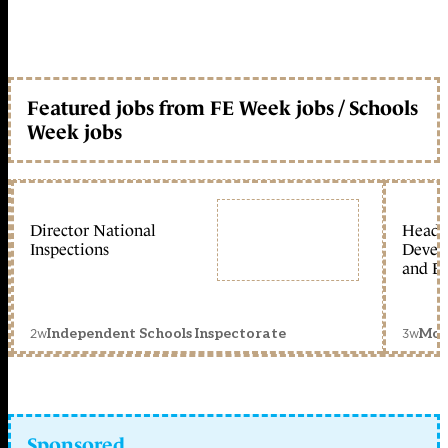
Featured jobs from FE Week jobs / Schools
Week jobs
Director National
Head 
Inspections
Devel
and Ed
2w
3w
Independent Schools Inspectorate
Mon
Sponsored