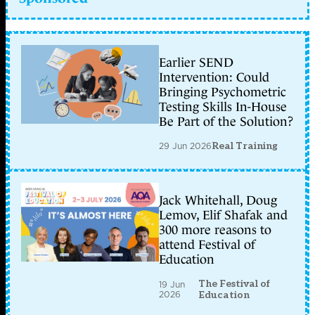
Earlier SEND
Intervention: Could
Bringing Psychometric
Testing Skills In-House
Be Part of the Solution?
29 Jun 2026
Real Training
Jack Whitehall, Doug
Lemov, Elif Shafak and
300 more reasons to
attend Festival of
Education
The Festival of
19 Jun
2026
Education