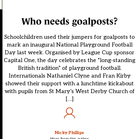
Who needs goalposts?
Schoolchildren used their jumpers for goalposts to
mark an inaugural National Playground Football
Day last week. Organised by League Cup sponsor
Capital One, the day celebrates the “long-standing
British tradition” of playground football.
Internationals Nathaniel Clyne and Fran Kirby
showed their support with a lunchtime kickabout
with pupils from St Mary’s West Derby Church of
[…]
Nicky Phillips
More from this author