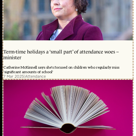
Term-time holidays a ‘small part’ of attendance woes –
minister
Catherine McKinnell says she's focused on children who regularly miss
'significant amounts of school'
7 Mar 2025
|
Attendance