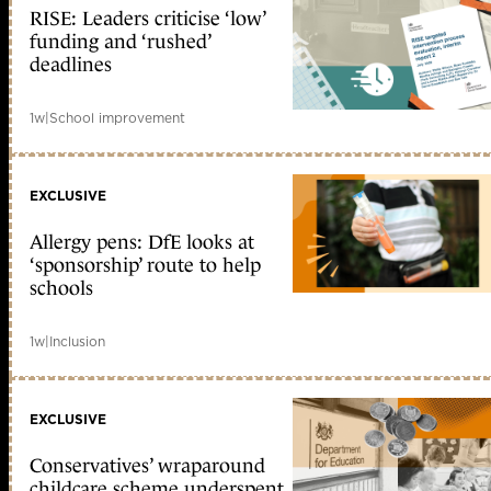
RISE: Leaders criticise ‘low’
funding and ‘rushed’
deadlines
1w
|
School improvement
EXCLUSIVE
Allergy pens: DfE looks at
‘sponsorship’ route to help
schools
1w
|
Inclusion
EXCLUSIVE
Conservatives’ wraparound
childcare scheme underspent