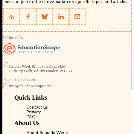
media or join in the conversation on specific topics and articles.
Published by
Schools Week (EducationScape Ltd)
1 EdCity Walk, EdCity London W12 7TF
020 8123 4778
info@educationscape.com
Quick Links
Contact us
Privacy
FAQs
About Us
About Schools Week