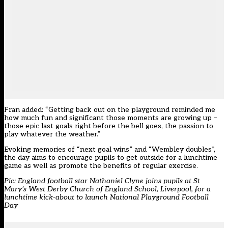
Fran added: “Getting back out on the playground reminded me
how much fun and significant those moments are growing up –
those epic last goals right before the bell goes, the passion to
play whatever the weather.”
Evoking memories of “next goal wins” and “Wembley doubles”,
the day aims to encourage pupils to get outside for a lunchtime
game as well as promote the benefits of regular exercise.
Pic: England football star Nathaniel Clyne joins pupils at St
Mary’s West Derby Church of England School, Liverpool, for a
lunchtime kick-about to launch National Playground Football
Day