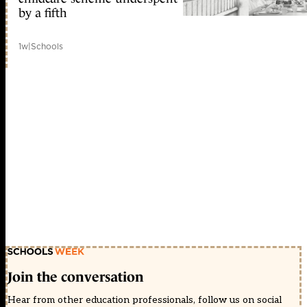
by a fifth
1w
|
Schools
Join the conversation
Hear from other education professionals, follow us on social