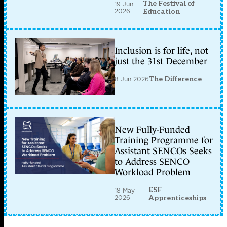
The Festival of
19 Jun
2026
Education
Inclusion is for life, not
just the 31st December
8 Jun 2026
The Difference
New Fully-Funded
Training Programme for
Assistant SENCOs Seeks
to Address SENCO
Workload Problem
ESF
18 May
2026
Apprenticeships