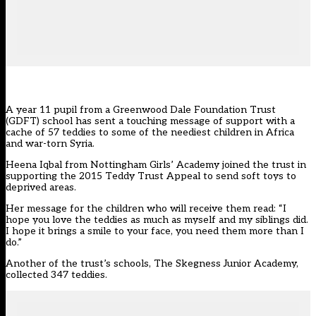
A year 11 pupil from a Greenwood Dale Foundation Trust
(GDFT) school has sent a touching message of support with a
cache of 57 teddies to some of the neediest children in Africa
and war-torn Syria.
Heena Iqbal from Nottingham Girls’ Academy joined the trust in
supporting the 2015 Teddy Trust Appeal to send soft toys to
deprived areas.
Her message for the children who will receive them read: “I
hope you love the teddies as much as myself and my siblings did.
I hope it brings a smile to your face, you need them more than I
do.”
Another of the trust’s schools, The Skegness Junior Academy,
collected 347 teddies.