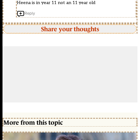
Heena is in year 11 not an 11 year old
Reply
Share your thoughts
More from this topic