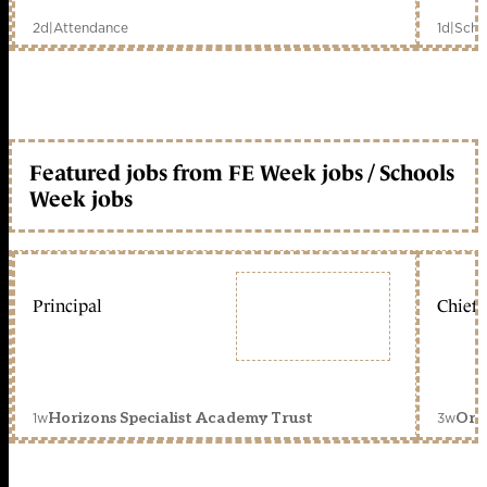
2d
|
Attendance
1d
|
Scho
Featured jobs from FE Week jobs / Schools
Week jobs
Principal
Chief 
1w
3w
Horizons Specialist Academy Trust
Orc