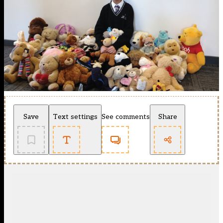
Save
Text settings
See comments
Share