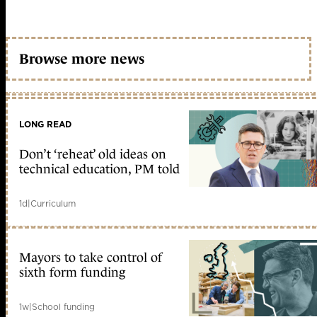
Browse more news
LONG READ
Don’t ‘reheat’ old ideas on
technical education, PM told
1d
|
Curriculum
Mayors to take control of
sixth form funding
1w
|
School funding