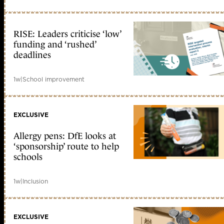
RISE: Leaders criticise ‘low’
funding and ‘rushed’
deadlines
1w
|
School improvement
EXCLUSIVE
Allergy pens: DfE looks at
‘sponsorship’ route to help
schools
1w
|
Inclusion
EXCLUSIVE