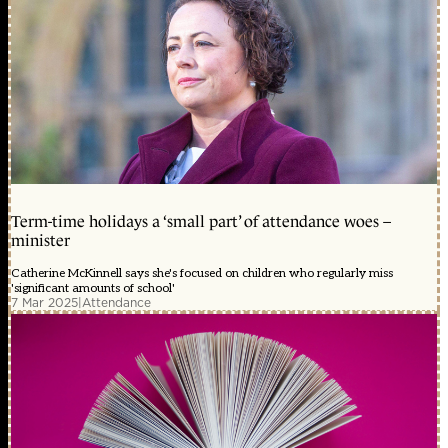
Term-time holidays a ‘small part’ of attendance woes –
minister
Catherine McKinnell says she's focused on children who regularly miss
'significant amounts of school'
7 Mar 2025
|
Attendance