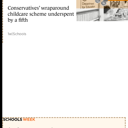
Conservatives’ wraparound
childcare scheme underspent
by a fifth
1w
|
Schools