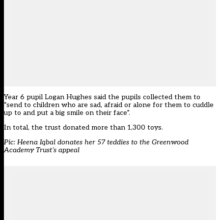
Year 6 pupil Logan Hughes said the pupils collected them to
“send to children who are sad, afraid or alone for them to cuddle
up to and put a big smile on their face”.
In total, the trust donated more than 1,300 toys.
Pic: Heena Iqbal donates her 57 teddies to the Greenwood
Academy Trust’s appeal