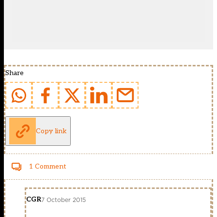
Share
Copy link
1 Comment
CGR
7 October 2015