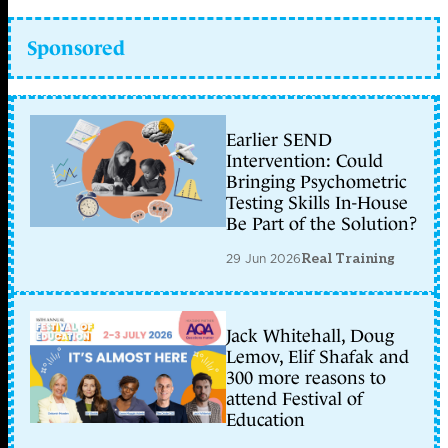
Sponsored
Earlier SEND
Intervention: Could
Bringing Psychometric
Testing Skills In-House
Be Part of the Solution?
29 Jun 2026
Real Training
Jack Whitehall, Doug
Lemov, Elif Shafak and
300 more reasons to
attend Festival of
Education