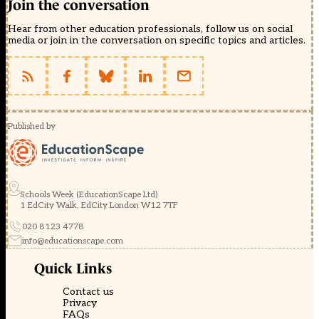
Join the conversation
Hear from other education professionals, follow us on social
media or join in the conversation on specific topics and articles.
Published by
Schools Week (EducationScape Ltd)
1 EdCity Walk, EdCity London W12 7TF
020 8123 4778
info@educationscape.com
Quick Links
Contact us
Privacy
FAQs