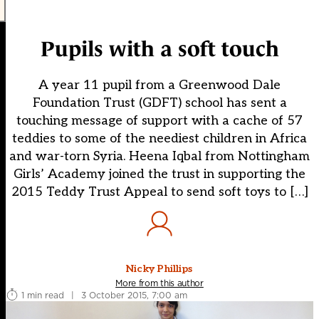
Pupils with a soft touch
A year 11 pupil from a Greenwood Dale
Foundation Trust (GDFT) school has sent a
touching message of support with a cache of 57
teddies to some of the neediest children in Africa
and war-torn Syria. Heena Iqbal from Nottingham
Girls’ Academy joined the trust in supporting the
2015 Teddy Trust Appeal to send soft toys to […]
Nicky Phillips
More from this author
1 min read
|
3 October 2015, 7:00 am