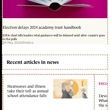
Election delays 2024 academy trust handbook
ESFA chief tells leaders vital guidance will be delayed until after country goes
to the polls
29 May 2024
|
Politics
Recent articles in news
EXCLU
Heatwaves and illness
take their toll as annual
school attendance falls
Devolu
What c
the sc