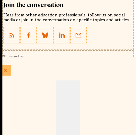
Join the conversation
Hear from other education professionals, follow us on social
media or join in the conversation on specific topics and articles.
Published by
Schools Week (EducationScape Ltd)
1 EdCity Walk, EdCity London W12 7TF
020 8123 4778
info@educationscape.com
Quick Links
Contact us
Privacy