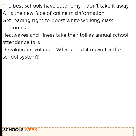
The best schools have autonomy – don’t take it away
AI is the new face of online misinformation
Get reading right to boost white working class
outcomes
Heatwaves and illness take their toll as annual school
attendance falls
Devolution revolution: What could it mean for the
school system?