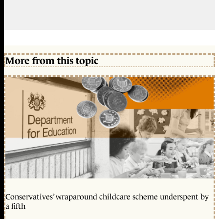
More from this topic
Conservatives’ wraparound childcare scheme underspent by
a fifth