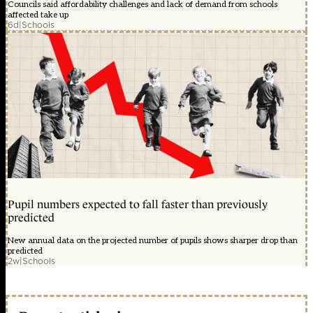
Councils said affordability challenges and lack of demand from schools
affected take up
6d
|
Schools
Pupil numbers expected to fall faster than previously
predicted
New annual data on the projected number of pupils shows sharper drop than
predicted
2w
|
Schools