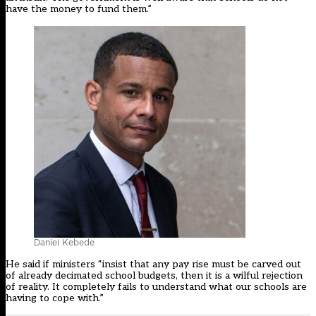
have the money to fund them.”
Daniel Kebede
He said if ministers “insist that any pay rise must be carved out
of already decimated school budgets, then it is a wilful rejection
of reality. It completely fails to understand what our schools are
having to cope with.”