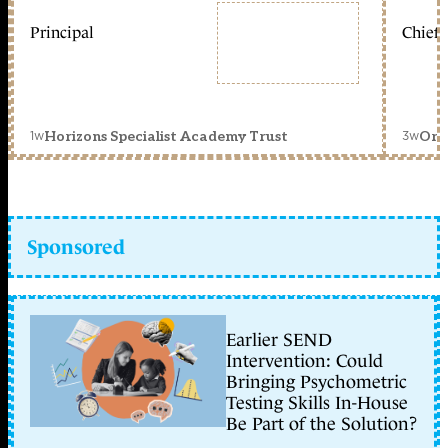
Principal
Chief 
1w
3w
Horizons Specialist Academy Trust
Orc
Sponsored
Earlier SEND
Intervention: Could
Bringing Psychometric
Testing Skills In-House
Be Part of the Solution?