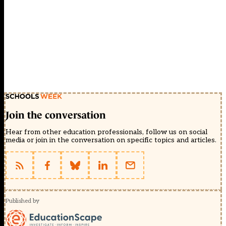
Join the conversation
Hear from other education professionals, follow us on social
media or join in the conversation on specific topics and articles.
Published by