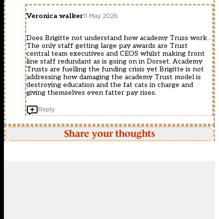
Veronica walker
11 May 2026
Does Brigitte not understand how academy Truss work .
The only staff getting large pay awards are Trust
central team executives and CEOS whilst making front
line staff redundant as is going on in Dorset. Academy
Trusts are fuelling the funding crisis yet Brigitte is not
addressing how damaging the academy Trust model is
destroying education and the fat cats in charge and
giving themselves even fatter pay rises.
Reply
Share your thoughts