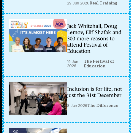
29 Jun 2026
Real Training
Jack Whitehall, Doug
Lemov, Elif Shafak and
300 more reasons to
attend Festival of
Education
The Festival of
19 Jun
2026
Education
Inclusion is for life, not
just the 31st December
8 Jun 2026
The Difference