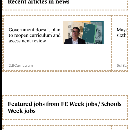
Recent articles in news
Government doesn’t plan
Mayors
to reopen curriculum and
sixth 
assessment review
2d
|
Curriculum
6d
|
Scho
Featured jobs from FE Week jobs / Schools
Week jobs