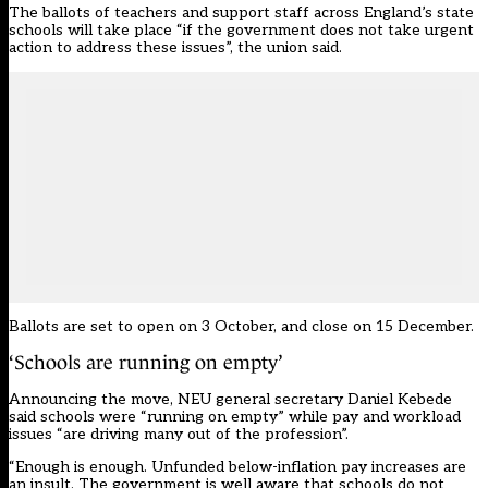
The ballots of teachers and support staff across England’s state
schools will take place “if the government does not take urgent
action to address these issues”, the union said.
Ballots are set to open on 3 October, and close on 15 December.
‘Schools are running on empty’
Announcing the move, NEU general secretary Daniel Kebede
said schools were “running on empty” while pay and workload
issues “are driving many out of the profession”.
“Enough is enough. Unfunded below-inflation pay increases are
an insult. The government is well aware that schools do not