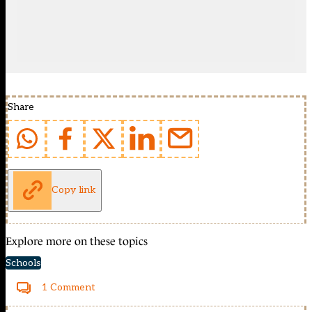
Share
Copy link
Explore more on these topics
Schools
1 Comment