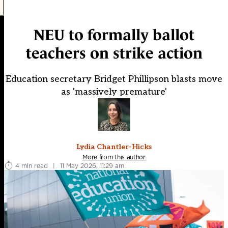
NEU to formally ballot
teachers on strike action
Education secretary Bridget Phillipson blasts move
as 'massively premature'
Lydia Chantler-Hicks
More from this author
4 min read
|
11 May 2026, 11:29 am