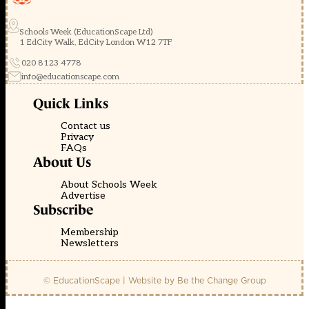
Schools Week (EducationScape Ltd)
1 EdCity Walk, EdCity London W12 7TF
020 8123 4778
info@educationscape.com
Quick Links
Contact us
Privacy
FAQs
About Us
About Schools Week
Advertise
Subscribe
Membership
Newsletters
© EducationScape | Website by
Be the Change Group