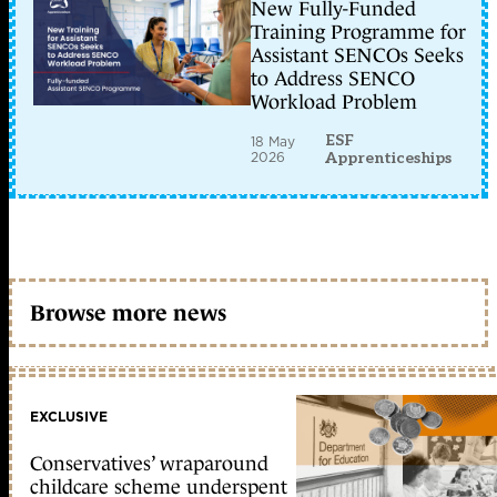
New Fully-Funded
Training Programme for
Assistant SENCOs Seeks
to Address SENCO
Workload Problem
ESF
18 May
2026
Apprenticeships
Browse more news
EXCLUSIVE
Conservatives’ wraparound
childcare scheme underspent