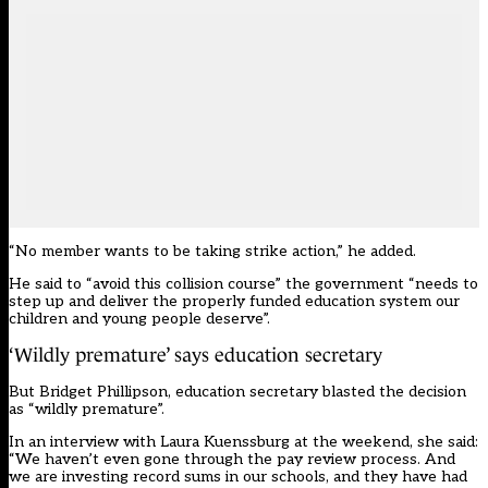
“No member wants to be taking strike action,” he added.
He said to “avoid this collision course” the government “needs to
step up and deliver the properly funded education system our
children and young people deserve”.
‘Wildly premature’ says education secretary
But Bridget Phillipson, education secretary blasted the decision
as “wildly premature”.
In an interview with Laura Kuenssburg at the weekend, she said:
“We haven’t even gone through the pay review process. And
we are investing record sums in our schools, and they have had