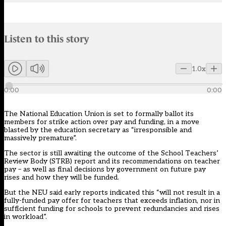
Audio narration uses an AI-generated voice.
Listen to this story
Members can listen to an AI-generated audio version of this articl
1.0x
0:00
0:00
The National Education Union is set to formally ballot its
members for strike action over pay and funding, in a move
blasted by the education secretary as “irresponsible and
massively premature”.
The sector is still awaiting the outcome of the School Teachers’
Review Body (STRB) report and its recommendations on teacher
pay – as well as final decisions by government on future pay
rises and how they will be funded.
But the NEU said
early reports
indicated this “will not result in a
fully-funded pay offer for teachers that exceeds inflation, nor in
sufficient funding for schools to prevent redundancies and rises
in workload”.