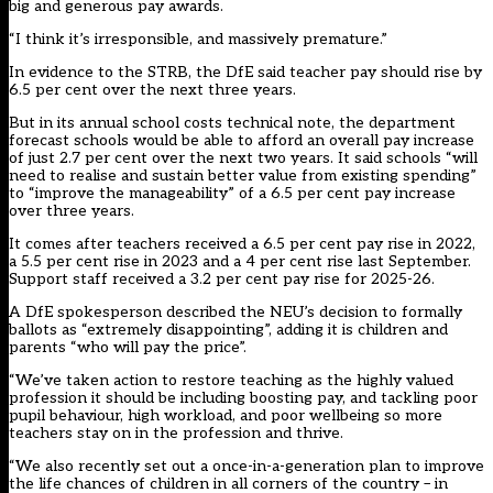
big and generous pay awards.
“I think it’s irresponsible, and massively premature.”
In evidence to the STRB, the DfE
said teacher pay should rise by
6.5 per cent
over the next three years.
But in its
annual school costs technical note
, the department
forecast schools would be able to afford an overall pay increase
of just 2.7 per cent over the next two years. It said schools “
will
need to realise and sustain better value
from existing spending”
to “improve the manageability” of a 6.5 per cent pay increase
over three years.
It comes after teachers received a 6.5 per cent pay rise in 2022,
a 5.5 per cent rise in 2023 and a 4 per cent rise last September.
Support staff
received a 3.2 per cent pay rise
for 2025-26.
A DfE spokesperson described the NEU’s decision to formally
ballots as “extremely disappointing”, adding it is children and
parents “who will pay the price”.
“We’ve taken action to restore teaching as the highly valued
profession it should be including boosting pay, and tackling poor
pupil behaviour, high workload, and poor wellbeing so more
teachers stay on in the profession and thrive.
“We also recently set out a once-in-a-generation plan to improve
the life chances of children in all corners of the country – in