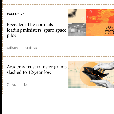
EXCLUSIVE
Revealed: The councils
leading ministers’ spare space
pilot
6d
|
School buildings
Academy trust transfer grants
slashed to 12-year low
7d
|
Academies