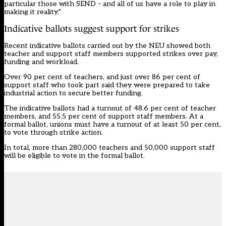
particular those with SEND – and all of us have a role to play in
making it reality.”
Indicative ballots suggest support for strikes
Recent indicative ballots carried out by the NEU showed both
teacher and support staff members supported strikes over pay,
funding and workload.
Over 90 per cent of teachers, and just over 86 per cent of
support staff who took part said they were prepared to take
industrial action to secure better funding.
The indicative ballots had a turnout of 48.6 per cent of teacher
members, and 55.5 per cent of support staff members. At a
formal ballot, unions must have a turnout of at least 50 per cent,
to vote through strike action.
In total, more than 280,000 teachers and 50,000 support staff
will be eligible to vote in the formal ballot.