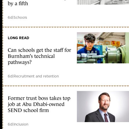
by a fifth
6d
|
Schools
LONG READ
Can schools get the staff for
Burnham’s technical
pathways?
6d
|
Recruitment and retention
Former trust boss takes top
job at Abu Dhabi-owned
SEND school firm
6d
|
Inclusion