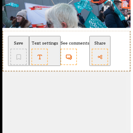
Save
Text settings
See comments
Share