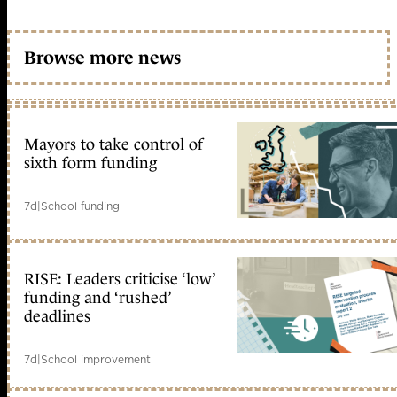
Browse more news
Mayors to take control of
sixth form funding
7d
|
School funding
RISE: Leaders criticise ‘low’
funding and ‘rushed’
deadlines
7d
|
School improvement