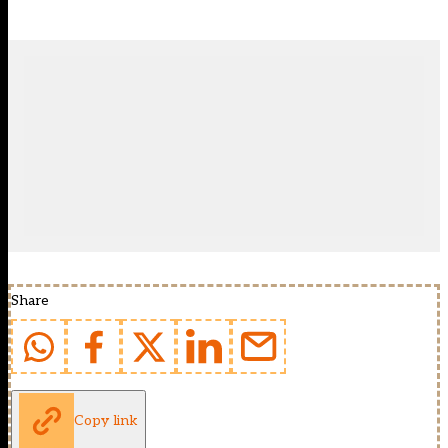
Share
Copy link