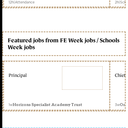
12h
|
Attendance
2h
|
Scho
Featured jobs from FE Week jobs / Schools
Week jobs
Principal
Chief 
1w
3w
Horizons Specialist Academy Trust
Orc