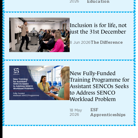
2026
Education
Inclusion is for life, not
just the 31st December
8 Jun 2026
The Difference
New Fully-Funded
Training Programme for
Assistant SENCOs Seeks
to Address SENCO
Workload Problem
ESF
18 May
2026
Apprenticeships