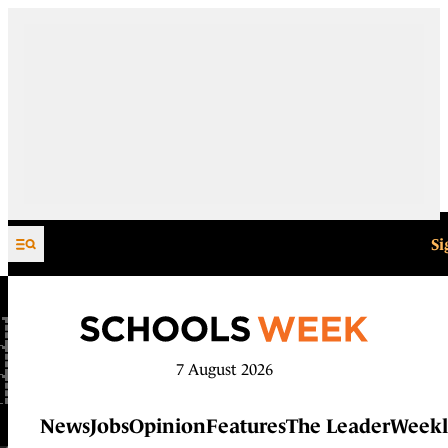
Skip to content
Si
7 August 2026
News
Jobs
Opinion
Features
The Leader
Weekl