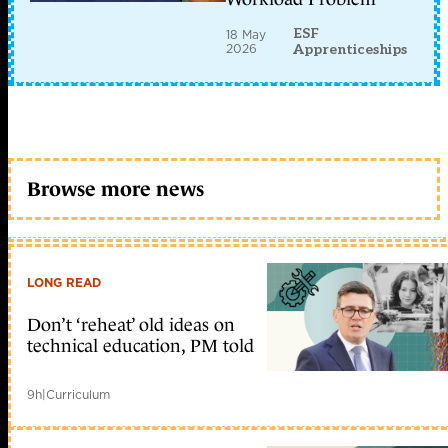
ESF
18 May
2026
Apprenticeships
Browse more news
LONG READ
Don’t ‘reheat’ old ideas on
technical education, PM told
9h
|
Curriculum