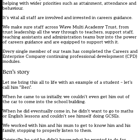
helping with wider priorities such as attainment, attendance and
behaviour.
It’s vital all staff are involved and invested in careers guidance.
We make sure staff across Wave Multi Academy Trust, from
trust leadership all the way through to teachers, support staff,
teaching assistants and administration teams buy into the power
of careers guidance and are equipped to support with it.
Every single member of our team has completed the Careers and
Enterprise Company continuing professional development (CPD)
modules.
Ben’s story
Let me bring this all to life with an example of a student – let’s
call him “Ben”.
When he came to us initially, we couldn’t even get him out of
the car to come into the school building.
When he did eventually come in, he didn’t want to go to maths
or English lessons and couldn’t see himself doing GCSEs.
We worked with him and his mum to get to know him and his
family, stopping to properly listen to them.
Originally, he said he didn’t know what he wanted to do for