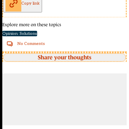
Copy link
Explore more on these topics
Opinion: Solutions
No Comments
Share your thoughts