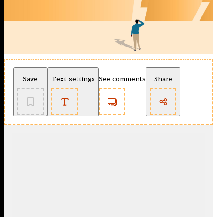
Save
Text settings
See comments
Share