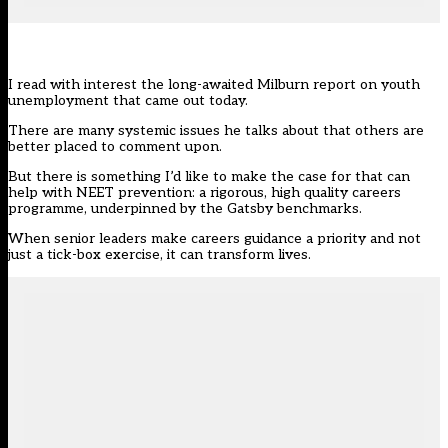
I read with interest the long-awaited Milburn report on youth
unemployment that came out today.
There are many systemic issues he talks about that others are
better placed to comment upon.
But there is something I’d like to make the case for that can
help with NEET prevention: a rigorous, high quality careers
programme, underpinned by the
Gatsby benchmarks
.
When senior leaders make careers guidance a priority and not
just a tick-box exercise, it can transform lives.