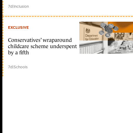
7d
|
Inclusion
EXCLUSIVE
Conservatives’ wraparound
childcare scheme underspent
by a fifth
7d
|
Schools