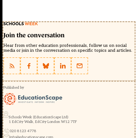
Join the conversation
Hear from other education professionals, follow us on social
media or join in the conversation on specific topics and articles.
Published by
Schools Week (EducationScape Ltd)
1 EdCity Walk, EdCity London W12 7TF
020 8123 4778
info@educationscape.com