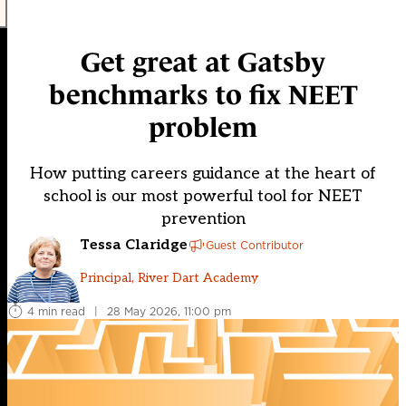
Get great at Gatsby
benchmarks to fix NEET
problem
How putting careers guidance at the heart of
school is our most powerful tool for NEET
prevention
Tessa Claridge
Guest Contributor
Principal, River Dart Academy
4 min read
|
28 May 2026, 11:00 pm