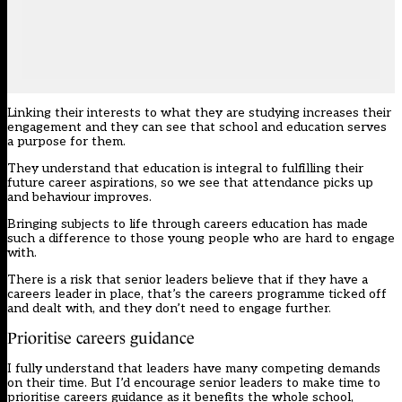
Linking their interests to what they are studying increases their
engagement and they can see that school and education serves
a purpose for them.
They understand that education is integral to fulfilling their
future career aspirations, so we see that attendance picks up
and behaviour improves.
Bringing subjects to life through careers education has made
such a difference to those young people who are hard to engage
with.
There is a risk that senior leaders believe that if they have a
careers leader in place, that’s the careers programme ticked off
and dealt with, and they don’t need to engage further.
Prioritise careers guidance
I fully understand that leaders have many competing demands
on their time. But I’d encourage senior leaders to make time to
prioritise careers guidance as it benefits the whole school,