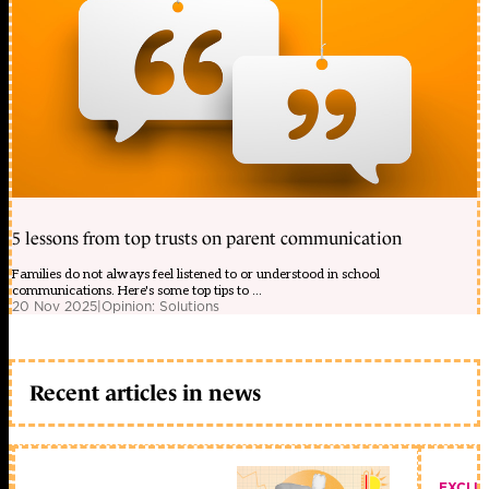
5 lessons from top trusts on parent communication
Families do not always feel listened to or understood in school
communications. Here's some top tips to ...
20 Nov 2025
|
Opinion: Solutions
Recent articles in news
EXCLU