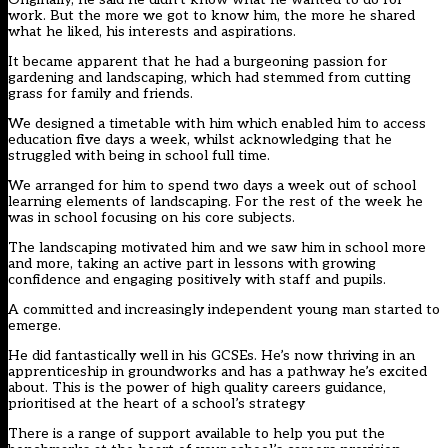
work. But the more we got to know him, the more he shared
what he liked, his interests and aspirations.
It became apparent that he had a burgeoning passion for
gardening and landscaping, which had stemmed from cutting
grass for family and friends.
We designed a timetable with him which enabled him to access
education five days a week, whilst acknowledging that he
struggled with being in school full time.
We arranged for him to spend two days a week out of school
learning elements of landscaping. For the rest of the week he
was in school focusing on his core subjects.
The landscaping motivated him and we saw him in school more
and more, taking an active part in lessons with growing
confidence and engaging positively with staff and pupils.
A committed and increasingly independent young man started to
emerge.
He did fantastically well in his GCSEs. He’s now thriving in an
apprenticeship in groundworks and has a pathway he’s excited
about. This is the power of high quality careers guidance,
prioritised at the heart of a school’s strategy
There is a
range of support available
to help you put the