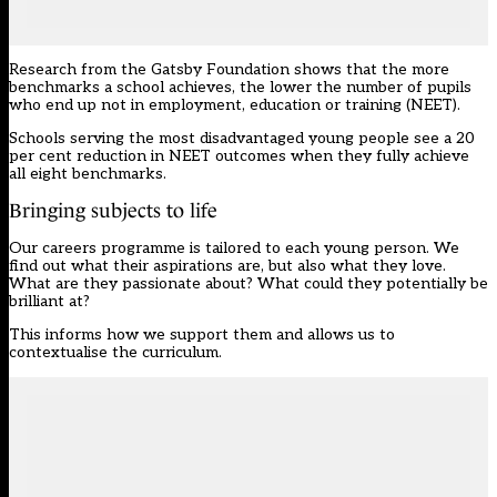
Research from the Gatsby Foundation shows that the more
benchmarks
a school achieves, the lower the number of pupils
who end up not in employment, education or training (NEET).
Schools serving the most disadvantaged young people see a 20
per cent reduction in NEET outcomes when they fully achieve
all eight benchmarks.
Bringing subjects to life
Our careers programme is tailored to each young person. We
find out what their aspirations are, but also what they love.
What are they passionate about? What could they potentially be
brilliant at?
This informs how we support them and allows us to
contextualise the curriculum.