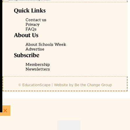
Quick Links
Contact us
Privacy
FAQs
About Us
About Schools Week
Advertise
Subscribe
Membership
Newsletters
© EducationScape | Website by
Be the Change Group