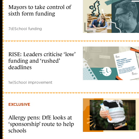
Mayors to take control of
sixth form funding
7d
|
School funding
RISE: Leaders criticise ‘low’
funding and ‘rushed’
deadlines
1w
|
School improvement
EXCLUSIVE
Allergy pens: DfE looks at
‘sponsorship’ route to help
schools