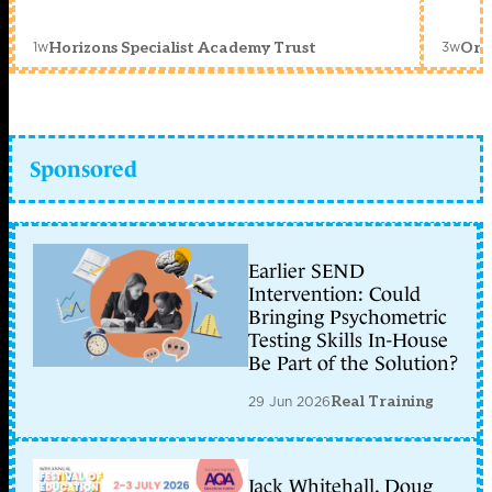
1w
3w
Horizons Specialist Academy Trust
Orc
Sponsored
Earlier SEND
Intervention: Could
Bringing Psychometric
Testing Skills In-House
Be Part of the Solution?
29 Jun 2026
Real Training
Jack Whitehall, Doug