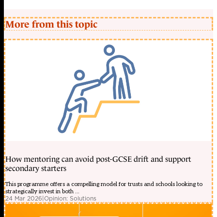
More from this topic
How mentoring can avoid post-GCSE drift and support
secondary starters
This programme offers a compelling model for trusts and schools looking to
strategically invest in both ...
24 Mar 2026
|
Opinion: Solutions