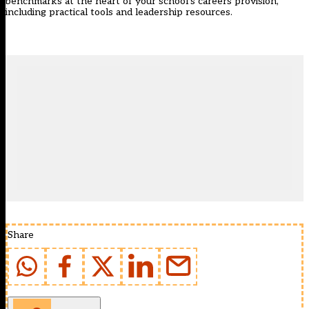
benchmarks at the heart of your school’s careers provision,
including practical tools and leadership resources.
Share