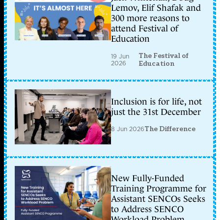
Lemov, Elif Shafak and
300 more reasons to
attend Festival of
Education
The Festival of
19 Jun
2026
Education
Inclusion is for life, not
just the 31st December
8 Jun 2026
The Difference
New Fully-Funded
Training Programme for
Assistant SENCOs Seeks
to Address SENCO
Workload Problem