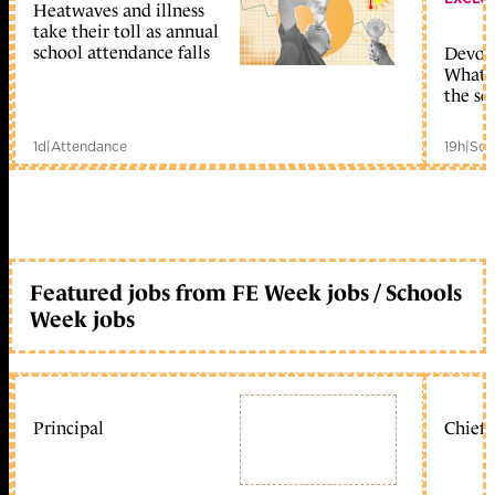
Heatwaves and illness
take their toll as annual
school attendance falls
Devolu
What c
the sc
1d
|
Attendance
19h
|
Sch
Featured jobs from FE Week jobs / Schools
Week jobs
Principal
Chief 