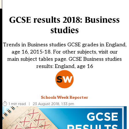
GCSE results 2018: Business
studies
Trends in Business studies GCSE grades in England,
age 16, 2015-18. For other subjects, visit our
main subject tables page. GCSE Business studies
results: England, age 16
Schools Week Reporter
1 min read
|
23 August 2018, 1:33 pm