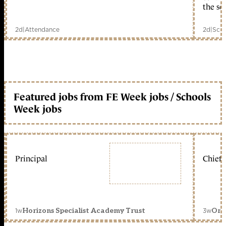
the sc
2d
|
Attendance
2d
|
Scho
Featured jobs from FE Week jobs / Schools
Week jobs
Principal
Chief 
1w
3w
Horizons Specialist Academy Trust
Orc