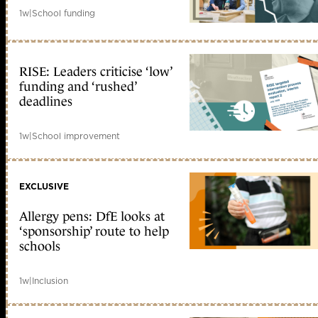
1w
|
School funding
RISE: Leaders criticise ‘low’
funding and ‘rushed’
deadlines
1w
|
School improvement
EXCLUSIVE
Allergy pens: DfE looks at
‘sponsorship’ route to help
schools
1w
|
Inclusion