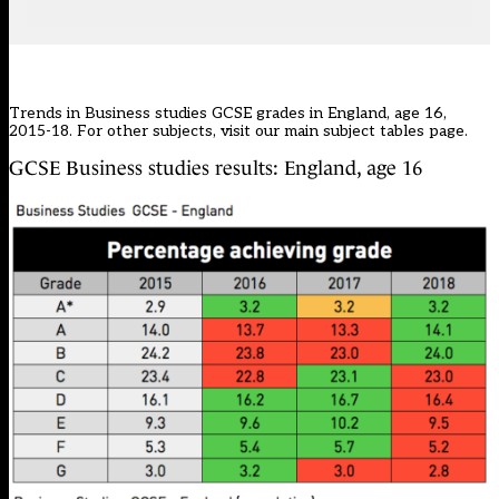
Trends in Business studies GCSE grades in England, age 16,
2015-18. For other subjects, visit our main
subject tables page
.
GCSE Business studies results: England, age 16