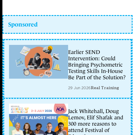
Sponsored
Earlier SEND
Intervention: Could
Bringing Psychometric
Testing Skills In-House
Be Part of the Solution?
29 Jun 2026
Real Training
Jack Whitehall, Doug
Lemov, Elif Shafak and
300 more reasons to
attend Festival of