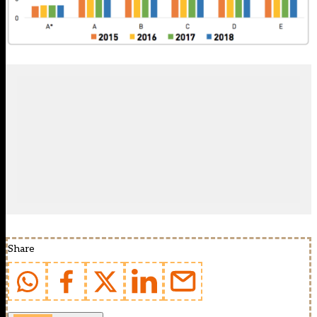
Share