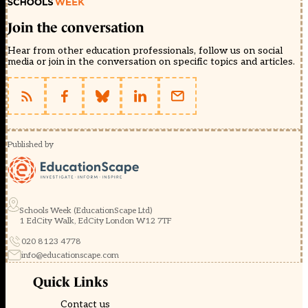
Join the conversation
Hear from other education professionals, follow us on social
media or join in the conversation on specific topics and articles.
Published by
Schools Week (EducationScape Ltd)
1 EdCity Walk, EdCity London W12 7TF
020 8123 4778
info@educationscape.com
Quick Links
Contact us