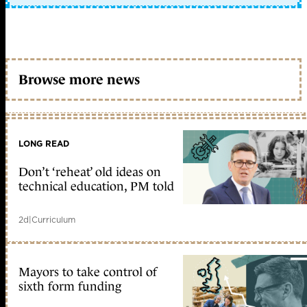
Browse more news
LONG READ
Don’t ‘reheat’ old ideas on
technical education, PM told
2d
|
Curriculum
Mayors to take control of
sixth form funding