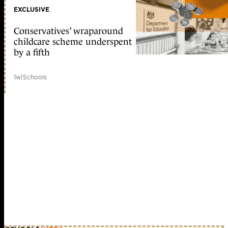
EXCLUSIVE
Conservatives’ wraparound
childcare scheme underspent
by a fifth
1w
|
Schools