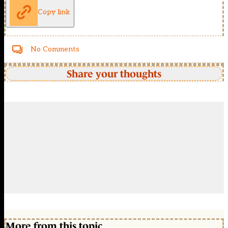
Copy link
No Comments
Share your thoughts
More from this topic