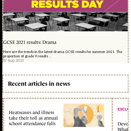
GCSE 2021 results: Drama
Here are the trends in the latest drama GCSE results for summer 2021. The
proportion of grade 9 results ...
12 Aug 2021
Recent articles in news
EXCLU
Heatwaves and illness
take their toll as annual
school attendance falls
Devolu
What c