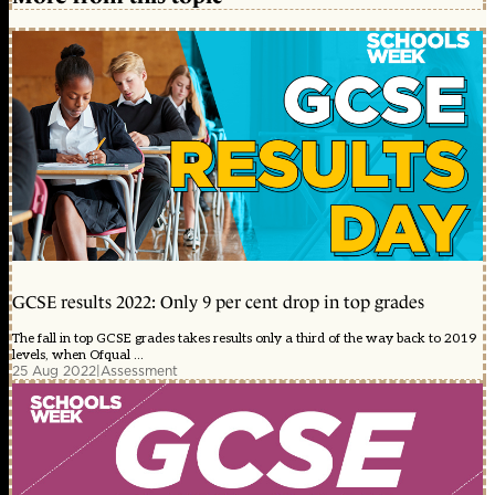
GCSE results 2022: Only 9 per cent drop in top grades
The fall in top GCSE grades takes results only a third of the way back to 2019
levels, when Ofqual ...
25 Aug 2022
|
Assessment