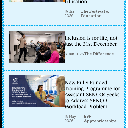
Education
The Festival of
19 Jun
2026
Education
Inclusion is for life, not
just the 31st December
8 Jun 2026
The Difference
New Fully-Funded
Training Programme for
Assistant SENCOs Seeks
to Address SENCO
Workload Problem
ESF
18 May
2026
Apprenticeships