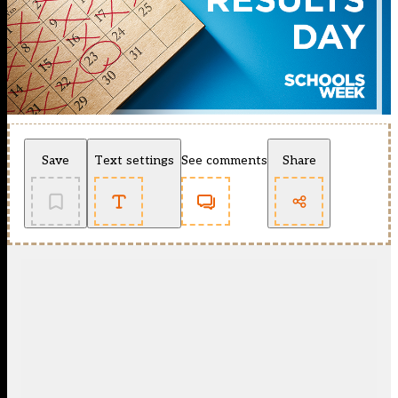
Save
Text settings
See comments
Share