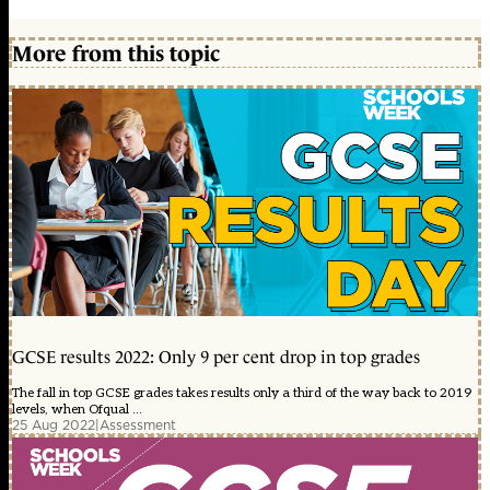
More from this topic
GCSE results 2022: Only 9 per cent drop in top grades
The fall in top GCSE grades takes results only a third of the way back to 2019
levels, when Ofqual ...
25 Aug 2022
|
Assessment