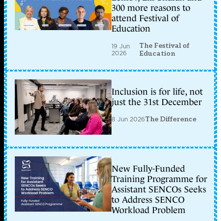
300 more reasons to
attend Festival of
Education
The Festival of
19 Jun
2026
Education
Inclusion is for life, not
just the 31st December
8 Jun 2026
The Difference
New Fully-Funded
Training Programme for
Assistant SENCOs Seeks
to Address SENCO
Workload Problem