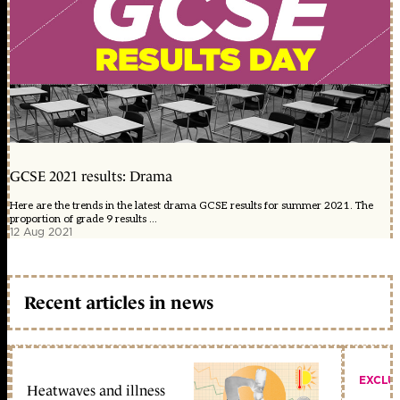
GCSE 2021 results: Drama
Here are the trends in the latest drama GCSE results for summer 2021. The
proportion of grade 9 results ...
12 Aug 2021
Recent articles in news
EXCLU
Heatwaves and illness