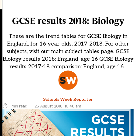
GCSE results 2018: Biology
These are the trend tables for GCSE Biology in
England, for 16-year-olds, 2017-2018. For other
subjects, visit our main subject tables page. GCSE
Biology results 2018: England, age 16 GCSE Biology
results 2017-18 comparison: England, age 16
Schools Week Reporter
1 min read
|
23 August 2018, 10:46 am