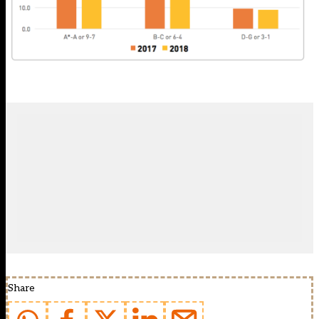
Share