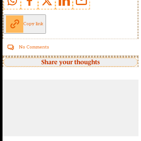
Copy link
No Comments
Share your thoughts