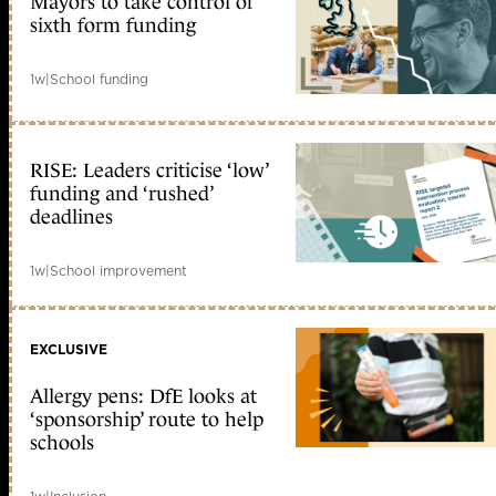
Mayors to take control of
sixth form funding
1w
|
School funding
RISE: Leaders criticise ‘low’
funding and ‘rushed’
deadlines
1w
|
School improvement
EXCLUSIVE
Allergy pens: DfE looks at
‘sponsorship’ route to help
schools