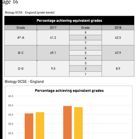
age 16