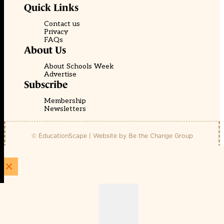
Quick Links
Contact us
Privacy
FAQs
About Us
About Schools Week
Advertise
Subscribe
Membership
Newsletters
© EducationScape | Website by
Be the Change Group