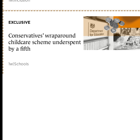
1w
|
Inclusion
EXCLUSIVE
Conservatives’ wraparound
childcare scheme underspent
by a fifth
1w
|
Schools