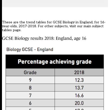
These are the trend tables for GCSE Biology in England, for 16-
year-olds, 2017-2018. For other subjects, visit our main
subject
tables page
.
GCSE Biology results 2018: England, age 16