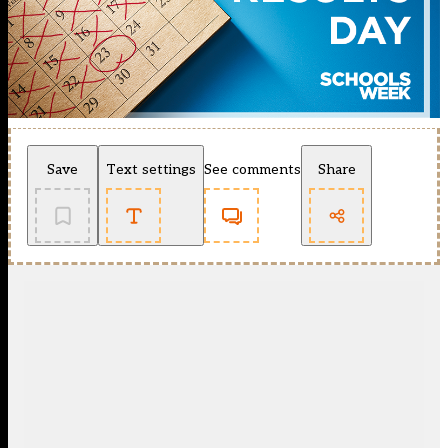
Save
Text settings
See comments
Share