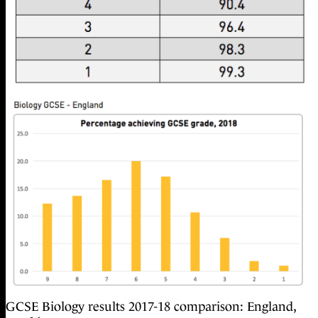
GCSE Biology results 2017-18 comparison: England,