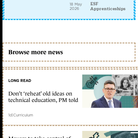
ESF
18 May
2026
Apprenticeships
Browse more news
LONG READ
Don’t ‘reheat’ old ideas on
technical education, PM told
1d
|
Curriculum