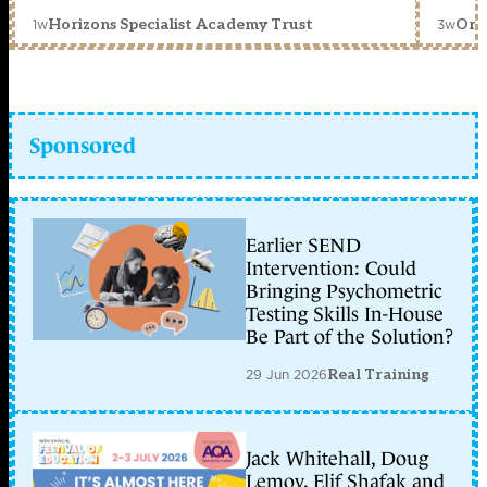
1w
3w
Horizons Specialist Academy Trust
Orc
Sponsored
Earlier SEND
Intervention: Could
Bringing Psychometric
Testing Skills In-House
Be Part of the Solution?
29 Jun 2026
Real Training
Jack Whitehall, Doug
Lemov, Elif Shafak and