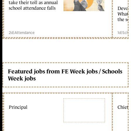
take their toll as annual
school attendance falls
Devolu
What c
the sc
2d
|
Attendance
1d
|
Scho
Featured jobs from FE Week jobs / Schools
Week jobs
Principal
Chief 