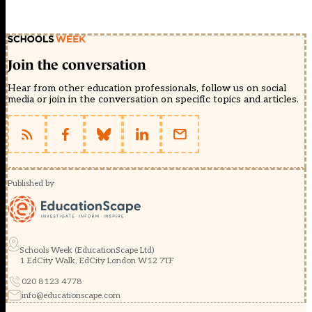
Join the conversation
Hear from other education professionals, follow us on social
media or join in the conversation on specific topics and articles.
Published by
Schools Week (EducationScape Ltd)
1 EdCity Walk, EdCity London W12 7TF
020 8123 4778
info@educationscape.com