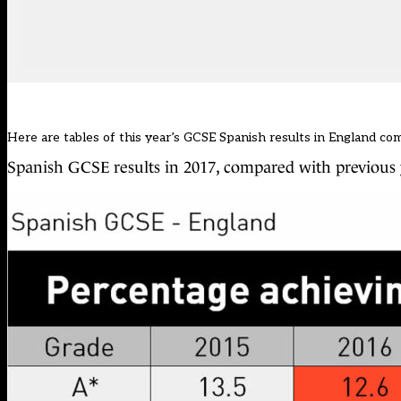
Here are tables of this year’s GCSE Spanish results in England co
Spanish GCSE results in 2017, compared with previous 