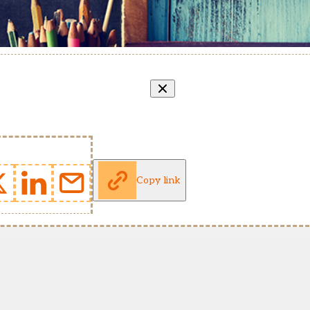
Copy link