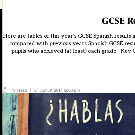
GCSE Re
Here are tables of this year’s GCSE Spanish results
compared with previous years Spanish GCSE resul
pupils who achieved (at least) each grade Key 
1 min read
|
24 August 2017, 12:03 pm