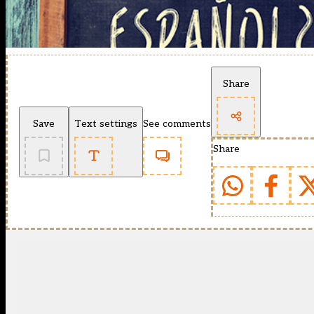
Share
Save
Text settings
See comments
Share