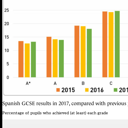
Spanish GCSE results in 2017, compared with previous 
Percentage of pupils who achieved (at least) each grade