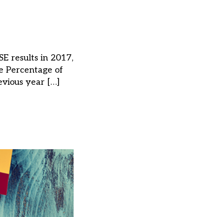
E results in 2017,
e Percentage of
vious year […]