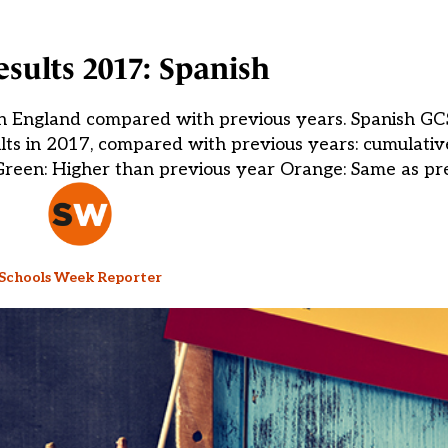
sults 2017: Spanish
 in England compared with previous years. Spanish GCS
ts in 2017, compared with previous years: cumulativ
Green: Higher than previous year Orange: Same as pre
Schools Week Reporter