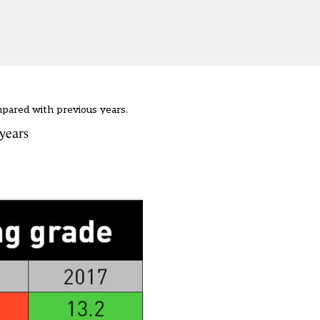
mpared with previous years.
years