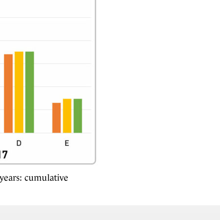
years: cumulative