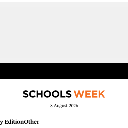
8 August 2026
y Edition
Other