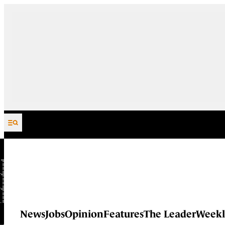
Skip to content
News
Jobs
Opinion
Features
The Leader
Weekl