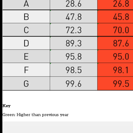
Key
Green: Higher than previous year