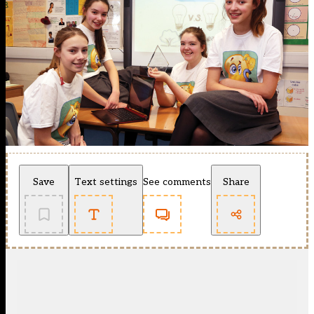
Save
Text settings
See comments
Share