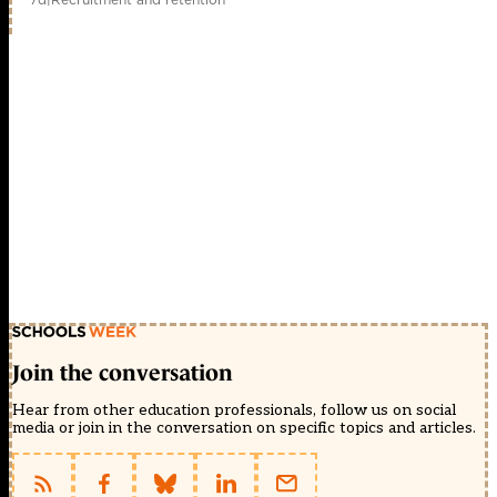
Join the conversation
Hear from other education professionals, follow us on social
media or join in the conversation on specific topics and articles.