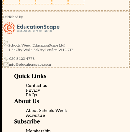
Published by
Schools Week (EducationScape Ltd)
1 EdCity Walk, EdCity London W12 7TF
020 8123 4778
info@educationscape.com
Quick Links
Contact us
Privacy
FAQs
About Us
About Schools Week
Advertise
Subscribe
Membership