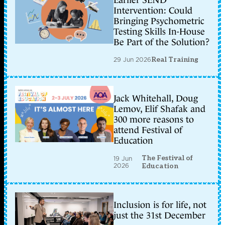
Earlier SEND
Intervention: Could
Bringing Psychometric
Testing Skills In-House
Be Part of the Solution?
29 Jun 2026
Real Training
Jack Whitehall, Doug
Lemov, Elif Shafak and
300 more reasons to
attend Festival of
Education
The Festival of
19 Jun
2026
Education
Inclusion is for life, not
just the 31st December