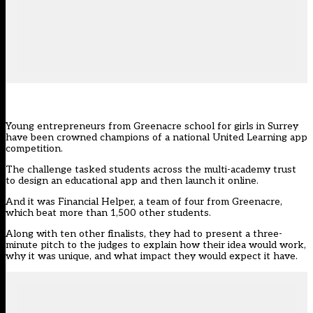
Young entrepreneurs from Greenacre school for girls in Surrey
have been crowned champions of a national United Learning app
competition.
The challenge tasked students across the multi-academy trust
to design an educational app and then launch it online.
And it was Financial Helper, a team of four from Greenacre,
which beat more than 1,500 other students.
Along with ten other finalists, they had to present a three-
minute pitch to the judges to explain how their idea would work,
why it was unique, and what impact they would expect it have.