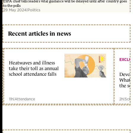
ESFA chief tells leaders vital guidance will be delayed until after country goes
to the polls
29 May 2024
|
Politics
Recent articles in news
EXCLU
Heatwaves and illness
take their toll as annual
school attendance falls
Devolu
What c
the sc
11h
|
Attendance
2h
|
Scho