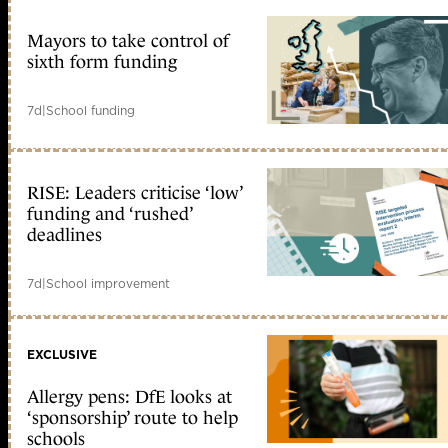
Mayors to take control of
sixth form funding
7d
|
School funding
RISE: Leaders criticise ‘low’
funding and ‘rushed’
deadlines
7d
|
School improvement
EXCLUSIVE
Allergy pens: DfE looks at
‘sponsorship’ route to help
schools