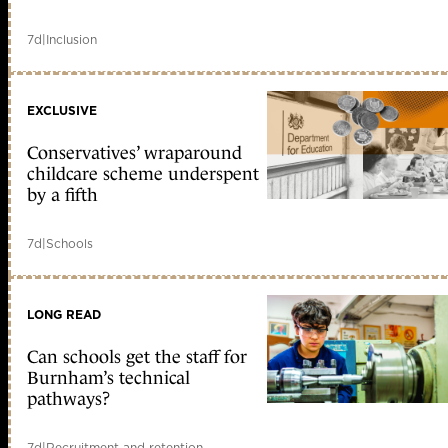
7d
|
Inclusion
EXCLUSIVE
Conservatives’ wraparound
childcare scheme underspent
by a fifth
7d
|
Schools
LONG READ
Can schools get the staff for
Burnham’s technical
pathways?
7d
|
Recruitment and retention