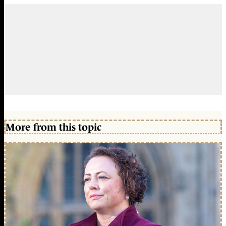
More from this topic