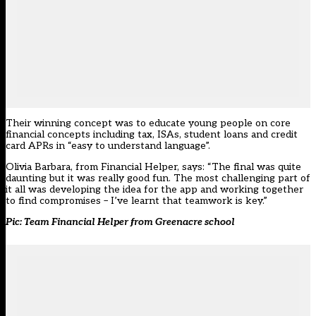
Their winning concept was to educate young people on core
financial concepts including tax, ISAs, student loans and credit
card APRs in “easy to understand language”.
Olivia Barbara, from Financial Helper, says: “The final was quite
daunting but it was really good fun. The most challenging part of
it all was developing the idea for the app and working together
to find compromises – I’ve learnt that teamwork is key.”
Pic: Team Financial Helper from Greenacre school