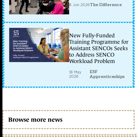
8 Jun 2026
The Difference
New Fully-Funded
Training Programme for
Assistant SENCOs Seeks
to Address SENCO
Workload Problem
ESF
18 May
2026
Apprenticeships
Browse more news