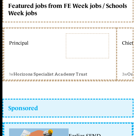
Featured jobs from FE Week jobs / Schools
Week jobs
Principal
Chief 
1w
3w
Horizons Specialist Academy Trust
Orc
Sponsored