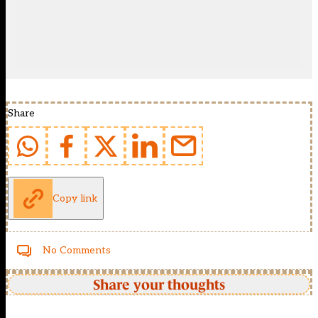
Share
Copy link
No Comments
Share your thoughts