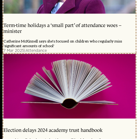
Term-time holidays a ‘small part’ of attendance woes –
minister
Catherine McKinnell says she's focused on children who regularly miss
'significant amounts of school'
7 Mar 2025
|
Attendance
Election delays 2024 academy trust handbook