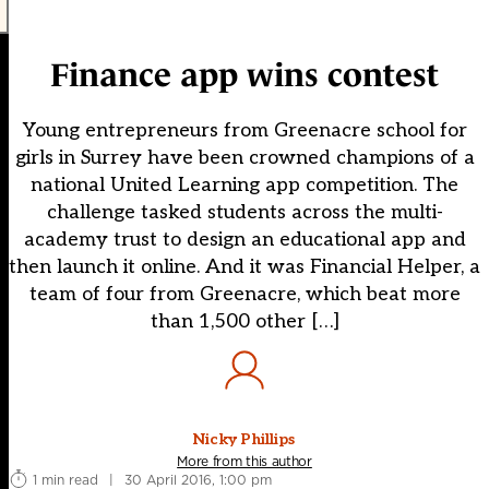
Finance app wins contest
Young entrepreneurs from Greenacre school for
girls in Surrey have been crowned champions of a
national United Learning app competition. The
challenge tasked students across the multi-
academy trust to design an educational app and
then launch it online. And it was Financial Helper, a
team of four from Greenacre, which beat more
than 1,500 other […]
Nicky Phillips
More from this author
1 min read
|
30 April 2016, 1:00 pm