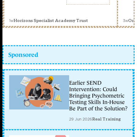
1w
3w
Horizons Specialist Academy Trust
Orc
Sponsored
Earlier SEND
Intervention: Could
Bringing Psychometric
Testing Skills In-House
Be Part of the Solution?
29 Jun 2026
Real Training