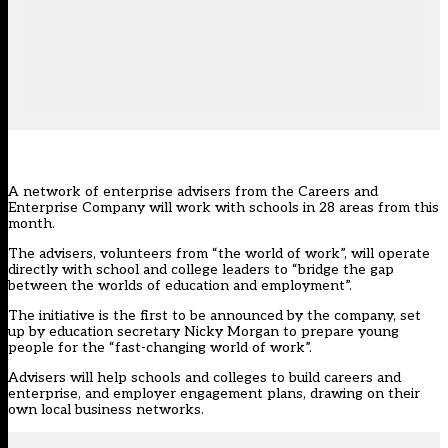
A network of enterprise advisers from the Careers and
Enterprise Company will work with schools in 28 areas from this
month.
The advisers, volunteers from “the world of work”, will operate
directly with school and college leaders to “bridge the gap
between the worlds of education and employment”.
The initiative is the first to be announced by the company, set
up by education secretary Nicky Morgan to prepare young
people for the “fast-changing world of work”.
Advisers will help schools and colleges to build careers and
enterprise, and employer engagement plans, drawing on their
own local business networks.