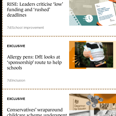
RISE: Leaders criticise ‘low’
funding and ‘rushed’
deadlines
7d
|
School improvement
EXCLUSIVE
Allergy pens: DfE looks at
‘sponsorship’ route to help
schools
7d
|
Inclusion
EXCLUSIVE
Conservatives’ wraparound
childcare scheme underspent