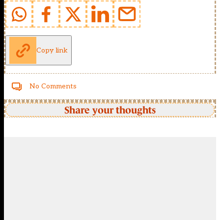
Copy link
No Comments
Share your thoughts