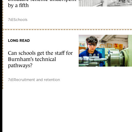
by a fifth
7d
|
Schools
LONG READ
Can schools get the staff for
Burnham’s technical
pathways?
7d
|
Recruitment and retention