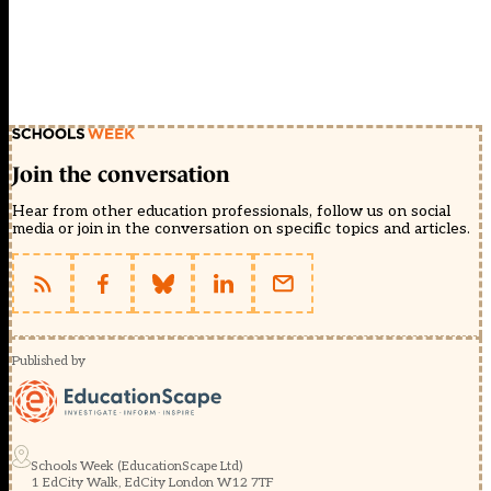
Join the conversation
Hear from other education professionals, follow us on social
media or join in the conversation on specific topics and articles.
Published by
Schools Week (EducationScape Ltd)
1 EdCity Walk, EdCity London W12 7TF