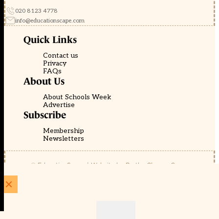
020 8123 4778
info@educationscape.com
Quick Links
Contact us
Privacy
FAQs
About Us
About Schools Week
Advertise
Subscribe
Membership
Newsletters
© EducationScape | Website by
Be the Change Group