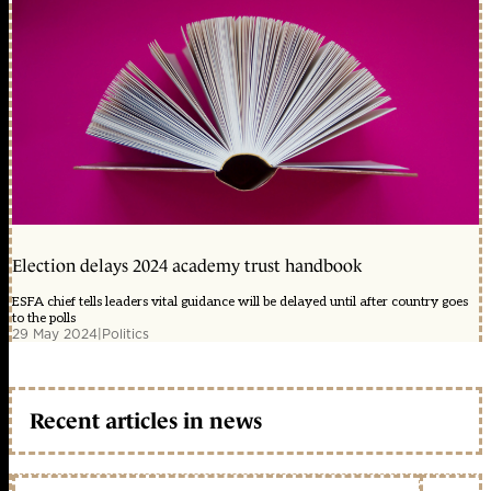
Election delays 2024 academy trust handbook
ESFA chief tells leaders vital guidance will be delayed until after country goes
to the polls
29 May 2024
|
Politics
Recent articles in news