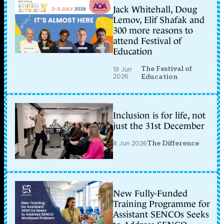
Jack Whitehall, Doug
Lemov, Elif Shafak and
300 more reasons to
attend Festival of
Education
The Festival of
19 Jun
2026
Education
Inclusion is for life, not
just the 31st December
8 Jun 2026
The Difference
New Fully-Funded
Training Programme for
Assistant SENCOs Seeks