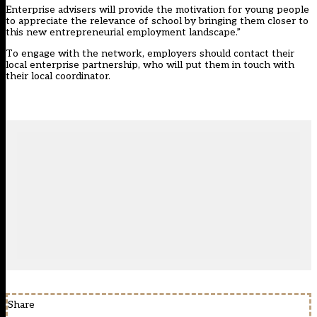
Enterprise advisers will provide the motivation for young people
to appreciate the relevance of school by bringing them closer to
this new entrepreneurial employment landscape.”
To engage with the network, employers should contact their
local enterprise partnership, who will put them in touch with
their local coordinator.
Share