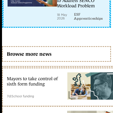
to Address SENCO
Workload Problem
ESF
18 May
2026
Apprenticeships
Browse more news
Mayors to take control of
sixth form funding
7d
|
School funding