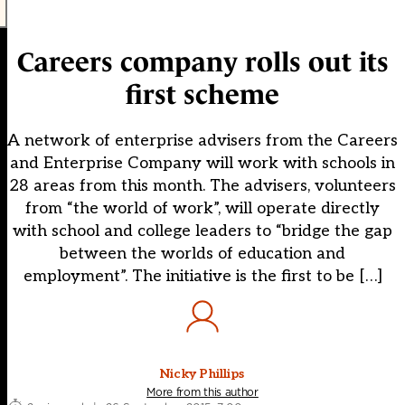
Careers company rolls out its
first scheme
A network of enterprise advisers from the Careers
and Enterprise Company will work with schools in
28 areas from this month. The advisers, volunteers
from “the world of work”, will operate directly
with school and college leaders to “bridge the gap
between the worlds of education and
employment”. The initiative is the first to be […]
Nicky Phillips
More from this author