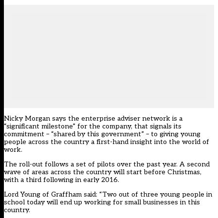
Nicky Morgan says the enterprise adviser network is a
“significant milestone” for the company, that signals its
commitment – “shared by this government” – to giving young
people across the country a first-hand insight into the world of
work.
The roll-out follows a set of pilots over the past year. A second
wave of areas across the country will start before Christmas,
with a third following in early 2016.
Lord Young of Graffham said: “Two out of three young people in
school today will end up working for small businesses in this
country.