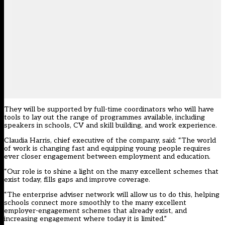
They will be supported by full-time coordinators who will have
tools to lay out the range of programmes available, including
speakers in schools, CV and skill building, and work experience.
Claudia Harris, chief executive of the company, said: “The world
of work is changing fast and equipping young people requires
ever closer engagement between employment and education.
“Our role is to shine a light on the many excellent schemes that
exist today, fills gaps and improve coverage.
“The enterprise adviser network will allow us to do this, helping
schools connect more smoothly to the many excellent
employer-engagement schemes that already exist, and
increasing engagement where today it is limited.”