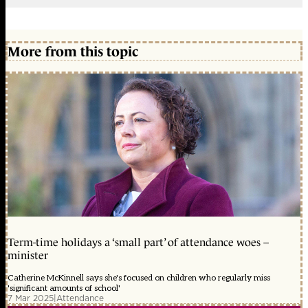
More from this topic
Term-time holidays a ‘small part’ of attendance woes –
minister
Catherine McKinnell says she's focused on children who regularly miss
'significant amounts of school'
7 Mar 2025
|
Attendance