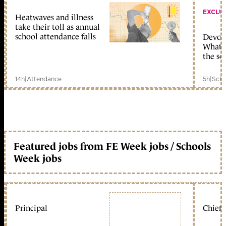
EXCLU
Heatwaves and illness
take their toll as annual
school attendance falls
Devolu
What c
the sc
14h
|
Attendance
5h
|
Scho
Featured jobs from FE Week jobs / Schools
Week jobs
Principal
Chief 