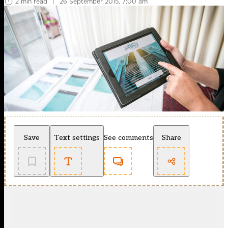
2 min read
|
26 September 2015, 7:00 am
Save
Text settings
See comments
Share