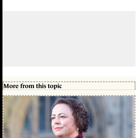
More from this topic