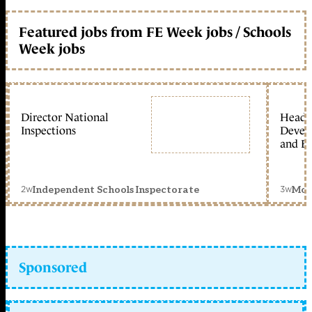
Featured jobs from FE Week jobs / Schools
Week jobs
Director National
Head 
Inspections
Devel
and Ed
2w
3w
Independent Schools Inspectorate
Mon
Sponsored