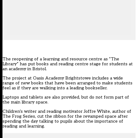
The reopening of a learning and resource centre as “The
Library” has put books and reading centre stage for students at
an academy in Bristol.
The project at Oasis Academy Brightstowe includes a wide
range of new books that have been arranged to make students
feel as if they are walking into a leading bookseller.
Laptops and tablets are also provided, but do not form part of
the main library space.
Children’s writer and reading motivator Joffre White, author of
The Frog Series, cut the ribbon for the revamped space after
spending the day talking to pupils about the importance of
reading and learning.