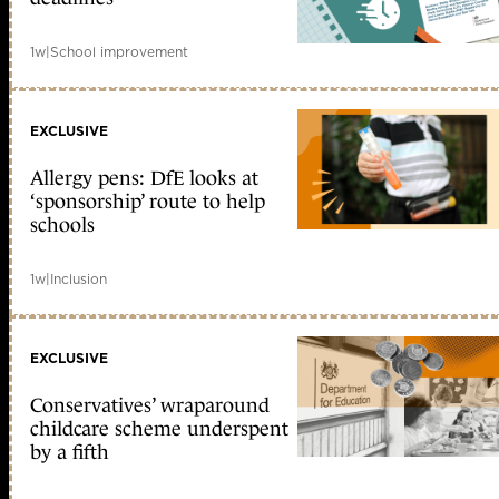
1w
|
School improvement
EXCLUSIVE
Allergy pens: DfE looks at
‘sponsorship’ route to help
schools
1w
|
Inclusion
EXCLUSIVE
Conservatives’ wraparound
childcare scheme underspent
by a fifth