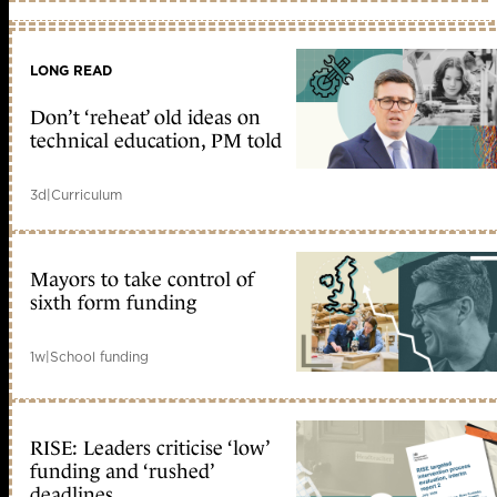
LONG READ
Don’t ‘reheat’ old ideas on
technical education, PM told
3d
|
Curriculum
Mayors to take control of
sixth form funding
1w
|
School funding
RISE: Leaders criticise ‘low’
funding and ‘rushed’
deadlines