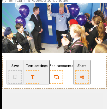
1 min read
|
15 November 2014, 7:30 am
Save
Text settings
See comments
Share