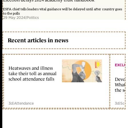
ESFA chief tells leaders vital guidance will be delayed until after country goes
to the polls
29 May 2024
|
Politics
Recent articles in news
EXCLU
Heatwaves and illness
take their toll as annual
school attendance falls
Devolu
What c
the sc
3d
|
Attendance
3d
|
Scho