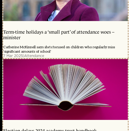
Term-time holidays a ‘small part’ of attendance woes –
minister
Catherine McKinnell says she's focused on children who regularly miss
'significant amounts of school'
7 Mar 2025
|
Attendance
Election delays 2024 academy trust handbook