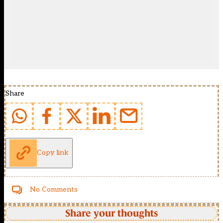
Share
Copy link
No Comments
Share your thoughts