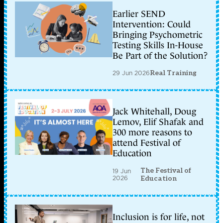
Earlier SEND
Intervention: Could
Bringing Psychometric
Testing Skills In-House
Be Part of the Solution?
29 Jun 2026
Real Training
Jack Whitehall, Doug
Lemov, Elif Shafak and
300 more reasons to
attend Festival of
Education
The Festival of
19 Jun
2026
Education
Inclusion is for life, not