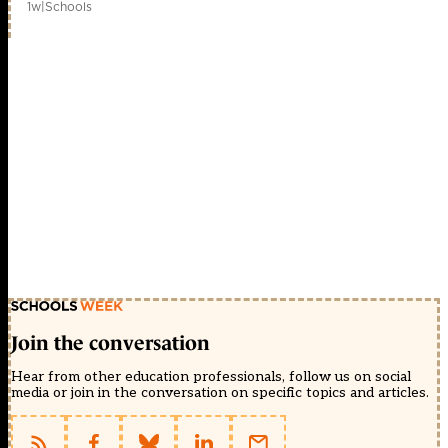
1w
|
Schools
Join the conversation
Hear from other education professionals, follow us on social
media or join in the conversation on specific topics and articles.