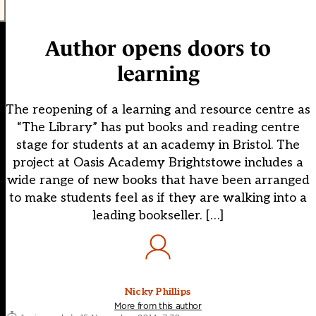
Author opens doors to
learning
The reopening of a learning and resource centre as
“The Library” has put books and reading centre
stage for students at an academy in Bristol. The
project at Oasis Academy Brightstowe includes a
wide range of new books that have been arranged
to make students feel as if they are walking into a
leading bookseller. […]
Nicky Phillips
More from this author