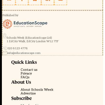
Published by
Schools Week (EducationScape Ltd)
1 EdCity Walk, EdCity London W12 7TF
020 8123 4778
info@educationscape.com
Quick Links
Contact us
Privacy
FAQs
About Us
About Schools Week
Advertise
Subscribe