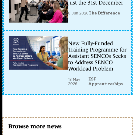
just the 31st December
8 Jun 2026
The Difference
New Fully-Funded
Training Programme for
Assistant SENCOs Seeks
to Address SENCO
Workload Problem
ESF
18 May
2026
Apprenticeships
Browse more news