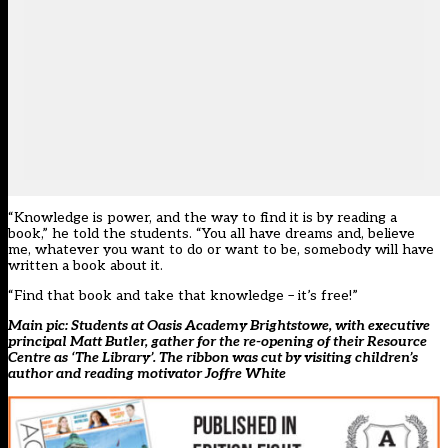
“Knowledge is power, and the way to find it is by reading a
book,” he told the students. “You all have dreams and, believe
me, whatever you want to do or want to be, somebody will have
written a book about it.
“Find that book and take that knowledge – it’s free!”
Main pic: Students at Oasis Academy Brightstowe, with executive
principal Matt Butler, gather for the re-opening of their Resource
Centre as ‘The Library’. The ribbon was cut by visiting children’s
author and reading motivator Joffre White