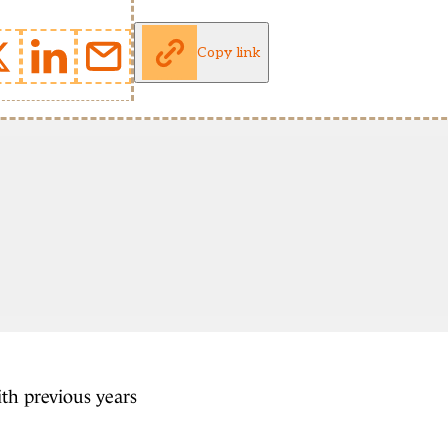
Copy link
ith previous years