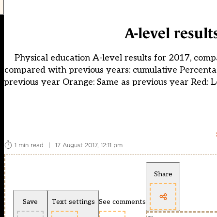
A-level result
Physical education A-level results for 2017, comp
compared with previous years: cumulative Percentag
previous year Orange: Same as previous year Red: L
1 min read
|
17 August 2017, 12:11 pm
Share
Save
Text settings
See comments