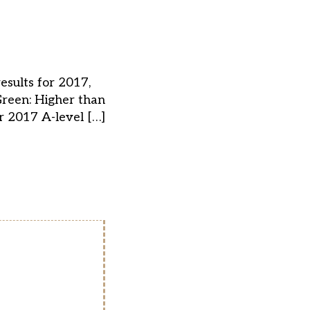
esults for 2017,
Green: Higher than
r 2017 A-level […]