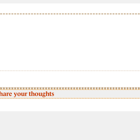
hare your thoughts