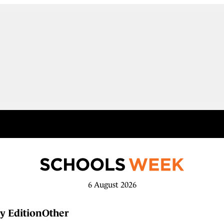
6 August 2026
y Edition
Other