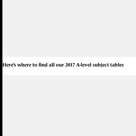
Here’s where to find all our
2017 A-level subject tables