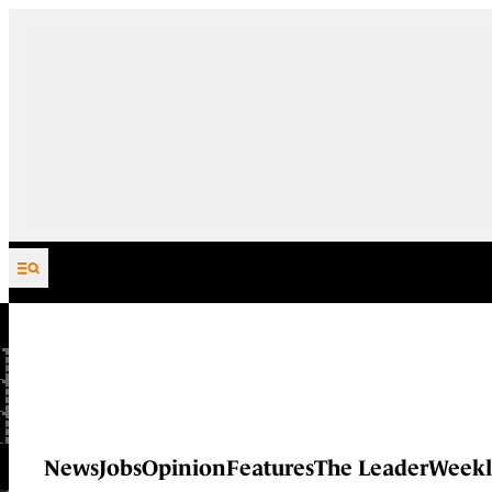
Skip to content
News
Jobs
Opinion
Features
The Leader
Weekl