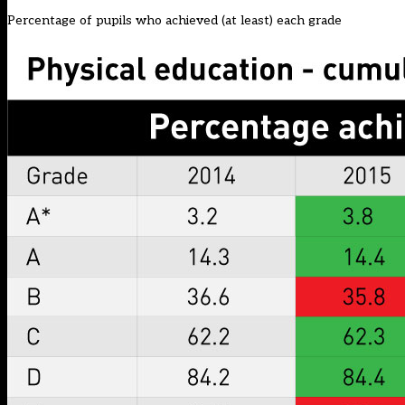
Percentage of pupils who achieved (at least) each grade