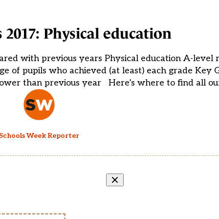
s 2017: Physical education
ared with previous years Physical education A-level r
e of pupils who achieved (at least) each grade Key 
ower than previous year Here’s where to find all ou
Schools Week Reporter