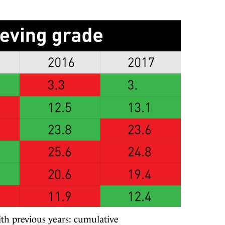
ith previous years: cumulative