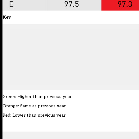
Key
Green: Higher than previous year
Orange: Same as previous year
Red: Lower than previous year