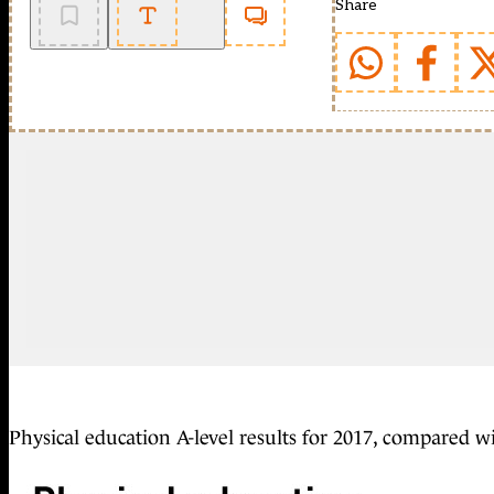
Share
Physical education A-level results for 2017, compared w