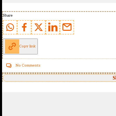
Share
Copy link
No Comments
S