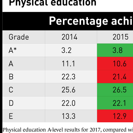
Physical education A-level results for 2017, compared w