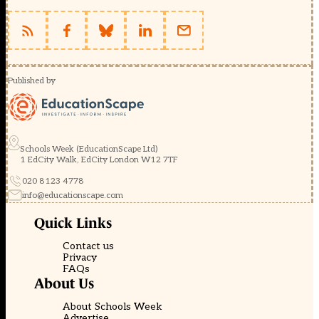
Published by
Schools Week (EducationScape Ltd)
1 EdCity Walk, EdCity London W12 7TF
020 8123 4778
info@educationscape.com
Quick Links
Contact us
Privacy
FAQs
About Us
About Schools Week
Advertise