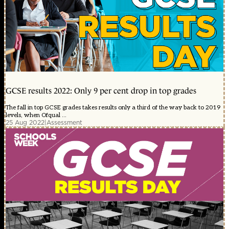
GCSE results 2022: Only 9 per cent drop in top grades
The fall in top GCSE grades takes results only a third of the way back to 2019
levels, when Ofqual ...
25 Aug 2022
|
Assessment