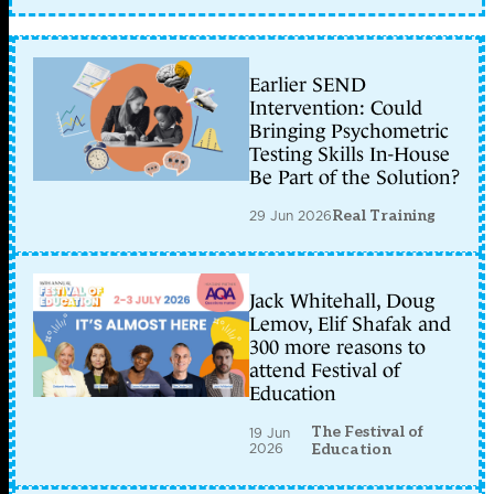
Earlier SEND
Intervention: Could
Bringing Psychometric
Testing Skills In-House
Be Part of the Solution?
29 Jun 2026
Real Training
Jack Whitehall, Doug
Lemov, Elif Shafak and
300 more reasons to
attend Festival of
Education
The Festival of
19 Jun
2026
Education