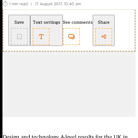
1 min read
|
17 August 2017, 10:40 am
Save
Text settings
See comments
Share
Design and technology A-level results for the UK in