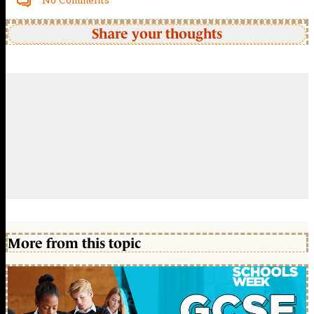
No Comments
Share your thoughts
More from this topic