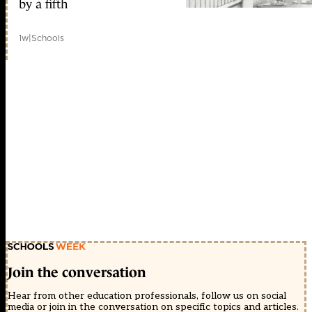
by a fifth
1w
|
Schools
Join the conversation
Hear from other education professionals, follow us on social
media or join in the conversation on specific topics and articles.