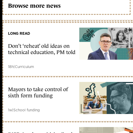
Browse more news
LONG READ
Don’t ‘reheat’ old ideas on
technical education, PM told
18h
|
Curriculum
Mayors to take control of
sixth form funding
1w
|
School funding