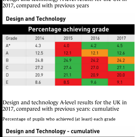
2017, compared with previous years
Design and technology A-level results for the UK in
2017, compared with previous years: cumulative
Percentage of pupils who achieved (at least) each grade