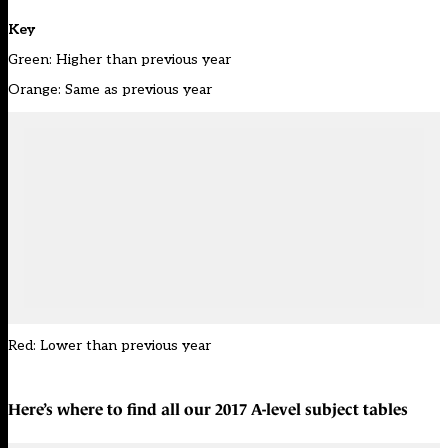
Key
Green: Higher than previous year
Orange: Same as previous year
Red: Lower than previous year
Here’s where to find all our
2017 A-level subject tables