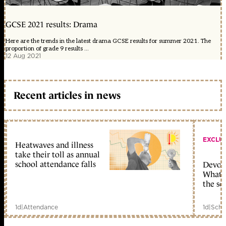
GCSE 2021 results: Drama
Here are the trends in the latest drama GCSE results for summer 2021. The
proportion of grade 9 results ...
12 Aug 2021
Recent articles in news
EXCLU
Heatwaves and illness
take their toll as annual
school attendance falls
Devolu
What c
the sc
1d
|
Attendance
1d
|
Scho