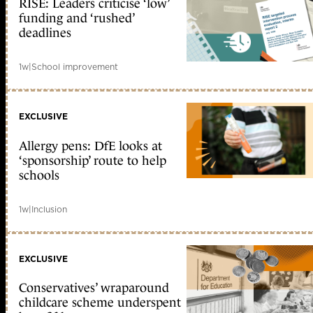
RISE: Leaders criticise ‘low’
funding and ‘rushed’
deadlines
1w
|
School improvement
EXCLUSIVE
Allergy pens: DfE looks at
‘sponsorship’ route to help
schools
1w
|
Inclusion
EXCLUSIVE
Conservatives’ wraparound
childcare scheme underspent