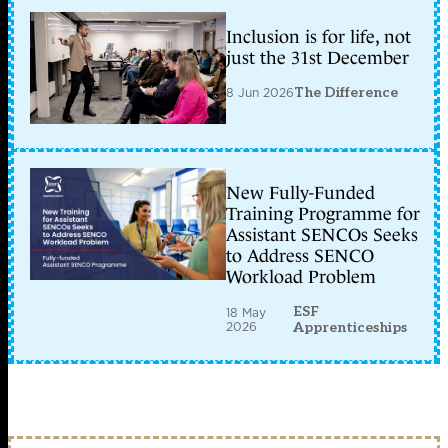
Inclusion is for life, not
just the 31st December
8 Jun 2026
The Difference
New Fully-Funded
Training Programme for
Assistant SENCOs Seeks
to Address SENCO
Workload Problem
ESF
18 May
2026
Apprenticeships