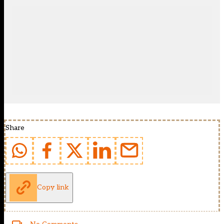
Share
Copy link