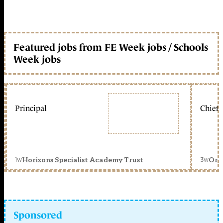
Featured jobs from FE Week jobs / Schools
Week jobs
Principal
Chief 
1w
3w
Horizons Specialist Academy Trust
Orc
Sponsored