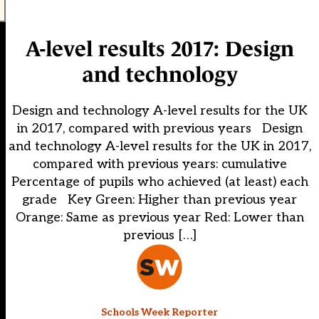
A-level results 2017: Design
and technology
Design and technology A-level results for the UK
in 2017, compared with previous years Design
and technology A-level results for the UK in 2017,
compared with previous years: cumulative
Percentage of pupils who achieved (at least) each
grade Key Green: Higher than previous year
Orange: Same as previous year Red: Lower than
previous […]
Schools Week Reporter