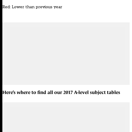
Red: Lower than previous year
Here’s where to find all our
2017 A-level subject tables