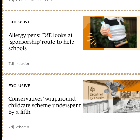
EXCLUSIVE
Allergy pens: DfE looks at
‘sponsorship’ route to help
schools
7d
|
Inclusion
EXCLUSIVE
Conservatives’ wraparound
childcare scheme underspent
by a fifth
7d
|
Schools