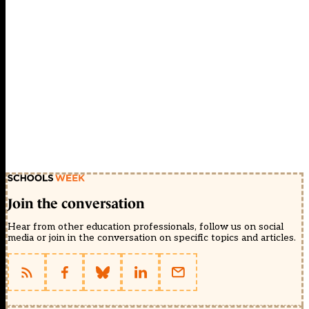
Join the conversation
Hear from other education professionals, follow us on social
media or join in the conversation on specific topics and articles.