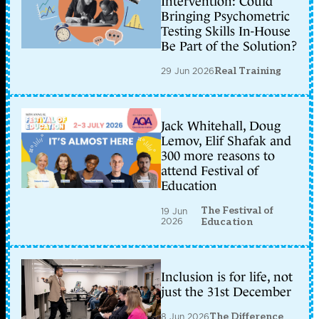
Intervention: Could
Bringing Psychometric
Testing Skills In-House
Be Part of the Solution?
29 Jun 2026
Real Training
Jack Whitehall, Doug
Lemov, Elif Shafak and
300 more reasons to
attend Festival of
Education
The Festival of
19 Jun
2026
Education
Inclusion is for life, not
just the 31st December
8 Jun 2026
The Difference