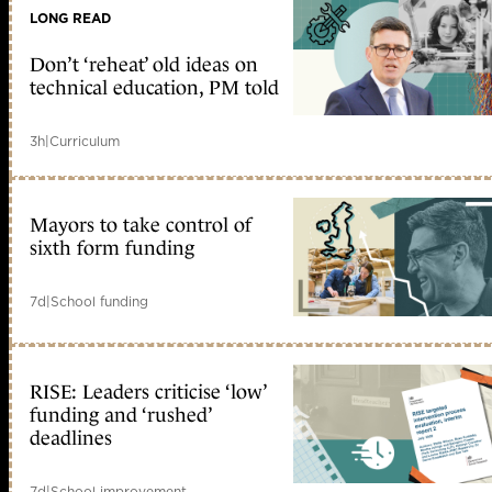
LONG READ
Don’t ‘reheat’ old ideas on
technical education, PM told
3h
|
Curriculum
Mayors to take control of
sixth form funding
7d
|
School funding
RISE: Leaders criticise ‘low’
funding and ‘rushed’
deadlines
7d
|
School improvement