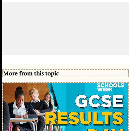
More from this topic