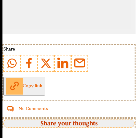
Share
Copy link
No Comments
Share your thoughts