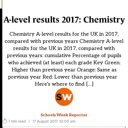
A-level results 2017: Chemistry
Chemistry A-level results for the UK in 2017,
compared with previous years Chemistry A-level
results for the UK in 2017, compared with
previous years: cumulative Percentage of pupils
who achieved (at least) each grade Key Green:
Higher than previous year Orange: Same as
previous year Red: Lower than previous year
Here’s where to find […]
Schools Week Reporter
1 min read
|
17 August 2017, 10:00 am