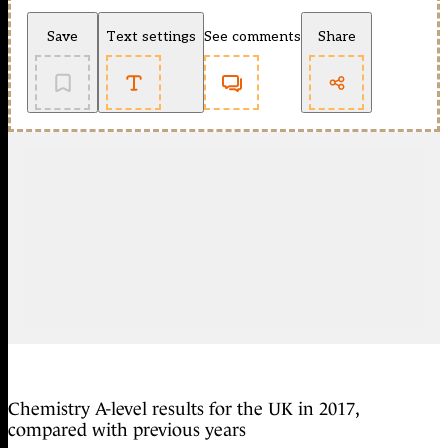
Save
Text settings
See comments
Share
Chemistry A-level results for the UK in 2017,
compared with previous years