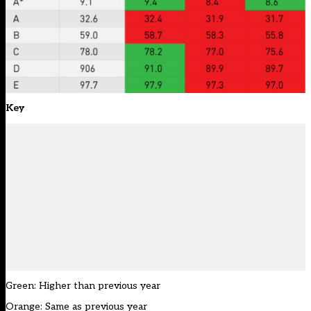
Key
Green: Higher than previous year
Orange: Same as previous year