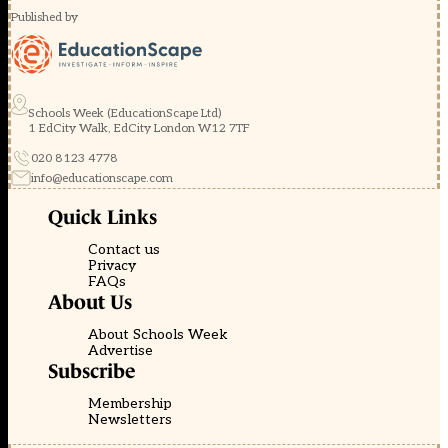
Published by
Schools Week (EducationScape Ltd)
1 EdCity Walk, EdCity London W12 7TF
020 8123 4778
info@educationscape.com
Quick Links
Contact us
Privacy
FAQs
About Us
About Schools Week
Advertise
Subscribe
Membership
Newsletters