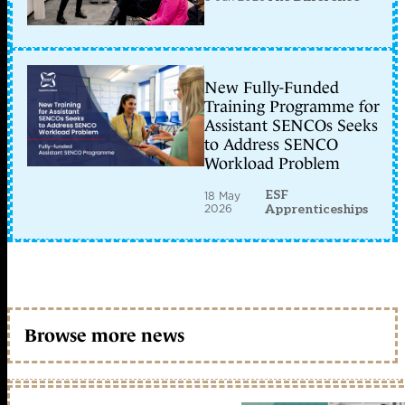
New Fully-Funded
Training Programme for
Assistant SENCOs Seeks
to Address SENCO
Workload Problem
ESF
18 May
2026
Apprenticeships
Browse more news