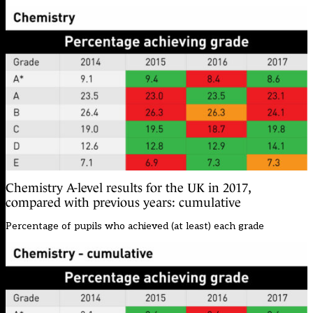
Chemistry A-level results for the UK in 2017,
compared with previous years: cumulative
Percentage of pupils who achieved (at least) each grade