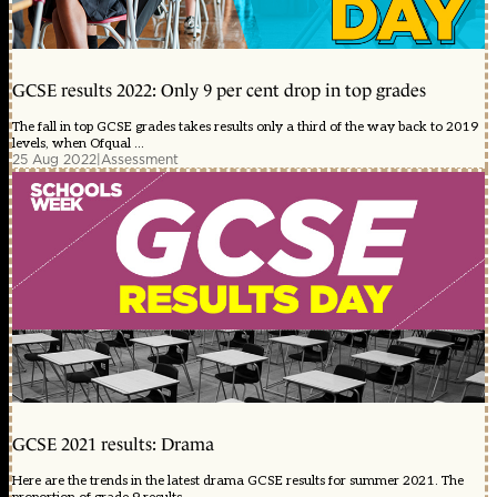
GCSE results 2022: Only 9 per cent drop in top grades
The fall in top GCSE grades takes results only a third of the way back to 2019
levels, when Ofqual ...
25 Aug 2022
|
Assessment
GCSE 2021 results: Drama
Here are the trends in the latest drama GCSE results for summer 2021. The