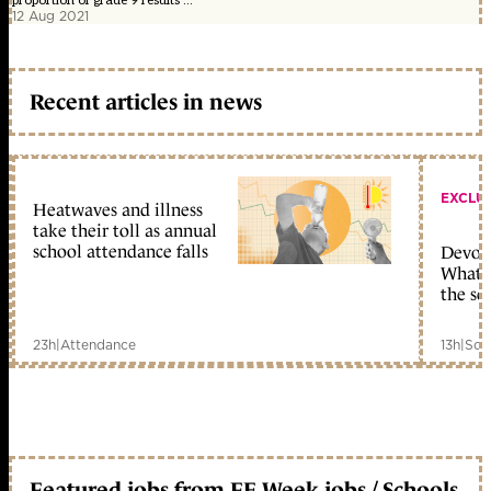
proportion of grade 9 results ...
12 Aug 2021
Recent articles in news
EXCLU
Heatwaves and illness
take their toll as annual
school attendance falls
Devolu
What c
the sc
23h
|
Attendance
13h
|
Sch
Featured jobs from FE Week jobs / Schools