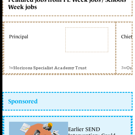
Week jobs
Principal
Chief 
1w
3w
Horizons Specialist Academy Trust
Orc
Sponsored
Earlier SEND