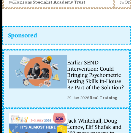
1w
3w
Horizons Specialist Academy Trust
Orc
Sponsored
Earlier SEND
Intervention: Could
Bringing Psychometric
Testing Skills In-House
Be Part of the Solution?
29 Jun 2026
Real Training
Jack Whitehall, Doug
Lemov, Elif Shafak and