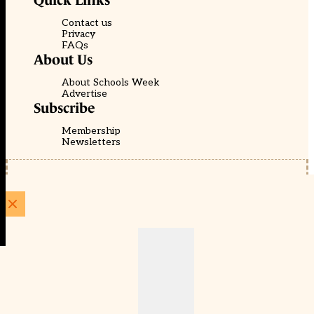
Quick Links
Contact us
Privacy
FAQs
About Us
About Schools Week
Advertise
Subscribe
Membership
Newsletters
© EducationScape | Website by
Be the Change Group