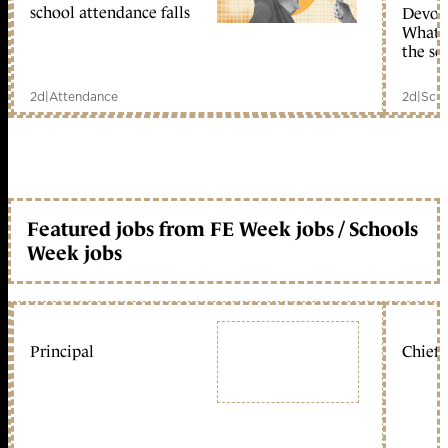
school attendance falls
Devolu
What c
the sc
2d
|
Attendance
2d
|
Scho
Featured jobs from FE Week jobs / Schools
Week jobs
Principal
Chief 