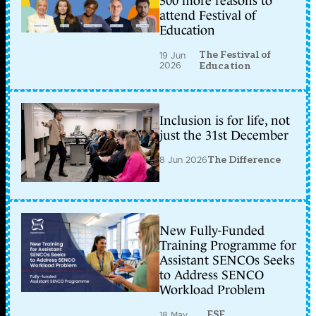
300 more reasons to
attend Festival of
Education
The Festival of
19 Jun
2026
Education
Inclusion is for life, not
just the 31st December
8 Jun 2026
The Difference
New Fully-Funded
Training Programme for
Assistant SENCOs Seeks
to Address SENCO
Workload Problem
ESF
18 May