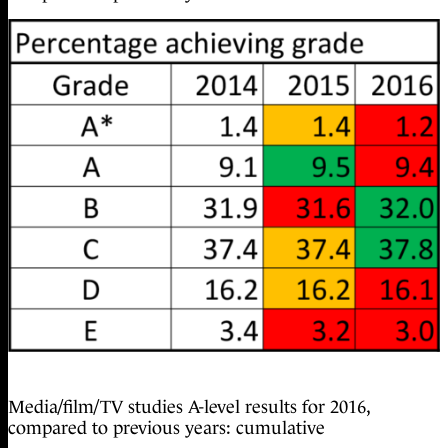
Media/film/TV studies A-level results for 2016,
compared to previous years: cumulative