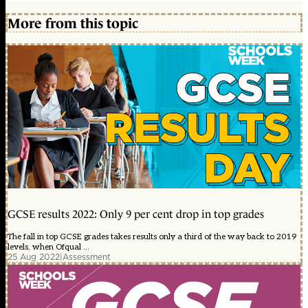
More from this topic
GCSE results 2022: Only 9 per cent drop in top grades
The fall in top GCSE grades takes results only a third of the way back to 2019
levels, when Ofqual ...
25 Aug 2022
|
Assessment