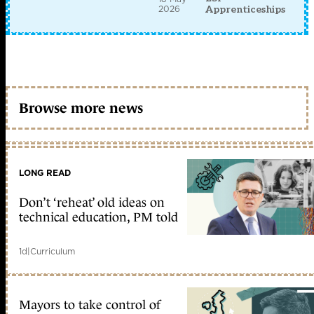
2026
Apprenticeships
Browse more news
LONG READ
Don’t ‘reheat’ old ideas on
technical education, PM told
1d
|
Curriculum
Mayors to take control of