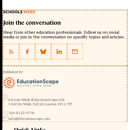
Join the conversation
Hear from other education professionals, follow us on social
media or join in the conversation on specific topics and articles.
Published by
Schools Week (EducationScape Ltd)
1 EdCity Walk, EdCity London W12 7TF
020 8123 4778
info@educationscape.com