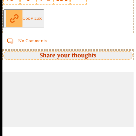
Copy link
No Comments
Share your thoughts