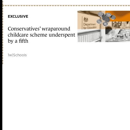
EXCLUSIVE
Conservatives’ wraparound
childcare scheme underspent
by a fifth
1w
|
Schools