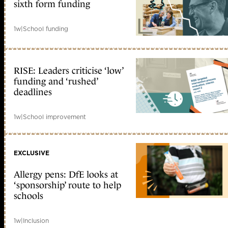
sixth form funding
1w
|
School funding
RISE: Leaders criticise ‘low’
funding and ‘rushed’
deadlines
1w
|
School improvement
EXCLUSIVE
Allergy pens: DfE looks at
‘sponsorship’ route to help
schools
1w
|
Inclusion