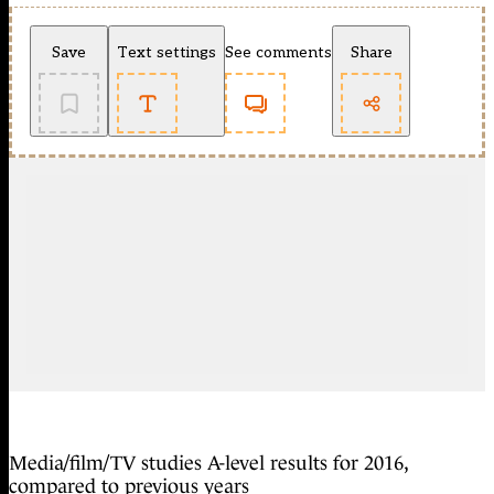
Save
Text settings
See comments
Share
Media/film/TV studies A-level results for 2016,
compared to previous years