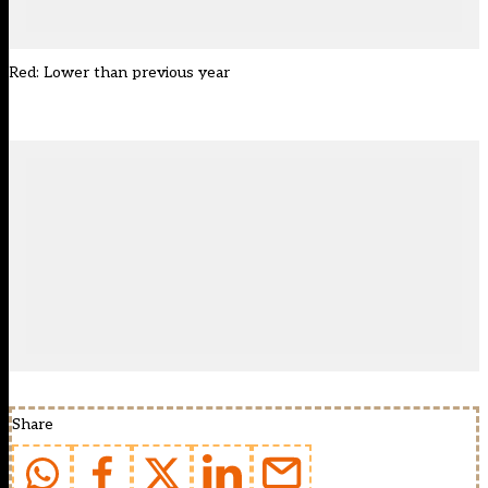
Red: Lower than previous year
Share