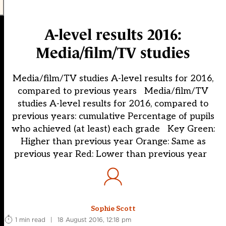
A-level results 2016:
Media/film/TV studies
Media/film/TV studies A-level results for 2016,
compared to previous years Media/film/TV
studies A-level results for 2016, compared to
previous years: cumulative Percentage of pupils
who achieved (at least) each grade Key Green:
Higher than previous year Orange: Same as
previous year Red: Lower than previous year
Sophie Scott
1 min read
|
18 August 2016, 12:18 pm