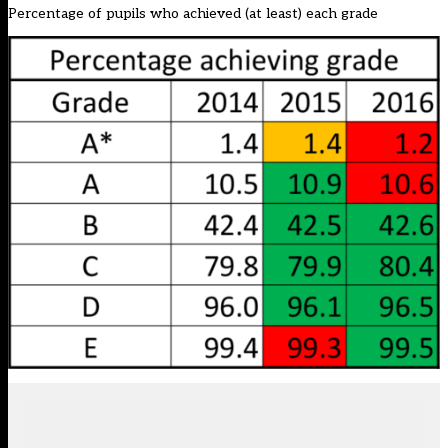
Percentage of pupils who achieved (at least) each grade