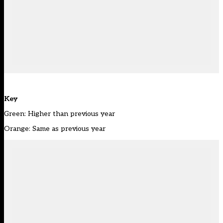
Key
Green: Higher than previous year
Orange: Same as previous year