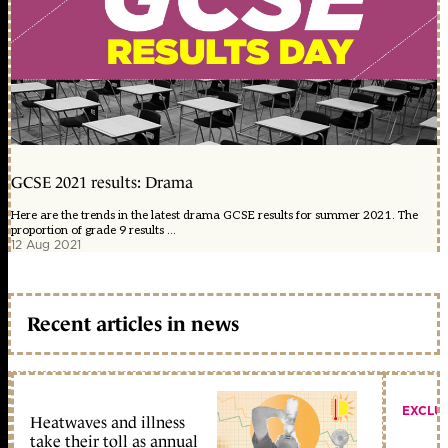
GCSE 2021 results: Drama
Here are the trends in the latest drama GCSE results for summer 2021. The
proportion of grade 9 results ...
12 Aug 2021
Recent articles in news
EXCLU
Heatwaves and illness
take their toll as annual