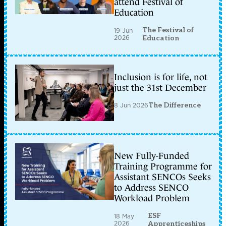
attend Festival of
Education
The Festival of
19 Jun
2026
Education
Inclusion is for life, not
just the 31st December
8 Jun 2026
The Difference
New Fully-Funded
Training Programme for
Assistant SENCOs Seeks
to Address SENCO
Workload Problem
ESF
18 May
2026
Apprenticeships