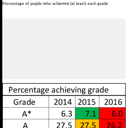
Percentage of pupils who achieved (at least) each grade