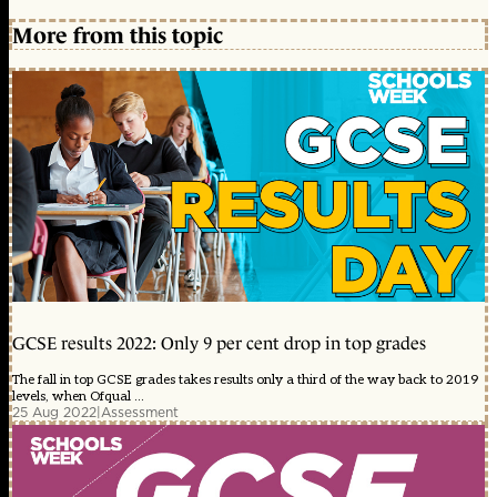
More from this topic
GCSE results 2022: Only 9 per cent drop in top grades
The fall in top GCSE grades takes results only a third of the way back to 2019
levels, when Ofqual ...
25 Aug 2022
|
Assessment