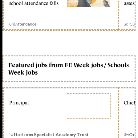
school attendance falls
assess
6h
|
Attendance
3d
|
Curr
Featured jobs from FE Week jobs / Schools
Week jobs
Principal
Chief 
1w
3w
Horizons Specialist Academy Trust
Orc