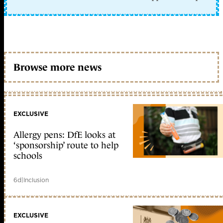
Browse more news
EXCLUSIVE
Allergy pens: DfE looks at
‘sponsorship’ route to help
schools
6d
|
Inclusion
EXCLUSIVE