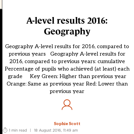
A-level results 2016:
Geography
Geography A-level results for 2016, compared to
previous years Geography A-level results for
2016, compared to previous years: cumulative
Percentage of pupils who achieved (at least) each
grade Key Green: Higher than previous year
Orange: Same as previous year Red: Lower than
previous year
Sophie Scott
1 min read
|
18 August 2016, 11:49 am