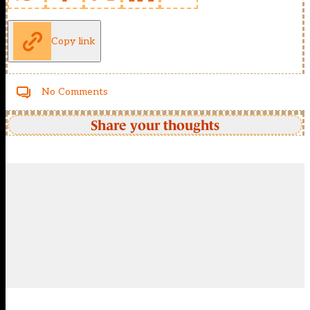
Copy link
No Comments
Share your thoughts