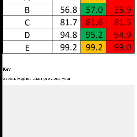
Key
Green: Higher than previous year