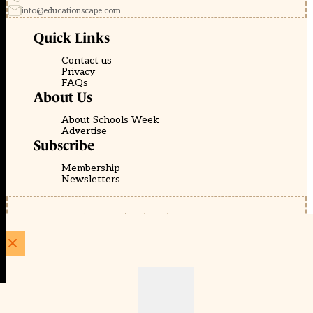
info@educationscape.com
Quick Links
Contact us
Privacy
FAQs
About Us
About Schools Week
Advertise
Subscribe
Membership
Newsletters
© EducationScape | Website by
Be the Change Group