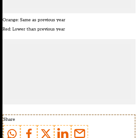
Orange: Same as previous year
Red: Lower than previous year
Share