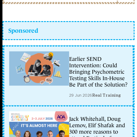
Sponsored
Earlier SEND
Intervention: Could
Bringing Psychometric
Testing Skills In-House
Be Part of the Solution?
29 Jun 2026
Real Training
Jack Whitehall, Doug
Lemov, Elif Shafak and
300 more reasons to