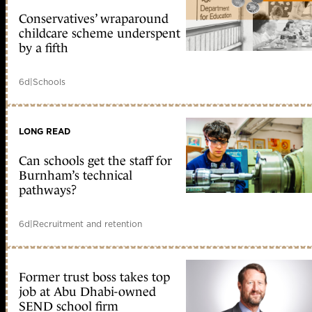
Conservatives’ wraparound
childcare scheme underspent
by a fifth
6d
|
Schools
LONG READ
Can schools get the staff for
Burnham’s technical
pathways?
6d
|
Recruitment and retention
Former trust boss takes top
job at Abu Dhabi-owned
SEND school firm