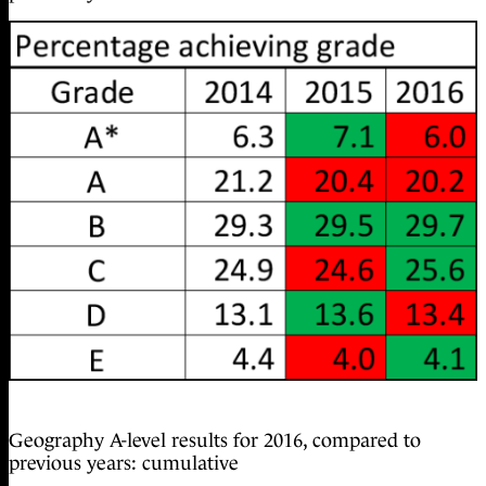
Geography A-level results for 2016, compared to
previous years: cumulative