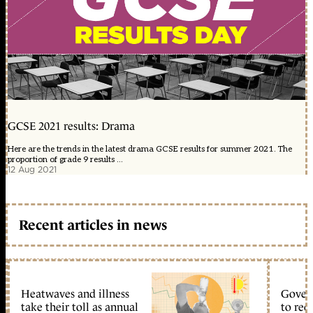
GCSE 2021 results: Drama
Here are the trends in the latest drama GCSE results for summer 2021. The
proportion of grade 9 results ...
12 Aug 2021
Recent articles in news
Heatwaves and illness
Gover
take their toll as annual
to reo