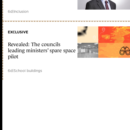
6d
|
Inclusion
EXCLUSIVE
Revealed: The councils
leading ministers’ spare space
pilot
6d
|
School buildings