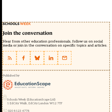
Join the conversation
Hear from other education professionals, follow us on social
media or join in the conversation on specific topics and articles.
Published by
Schools Week (EducationScape Ltd)
1 EdCity Walk, EdCity London W12 7TF
020 8123 4778