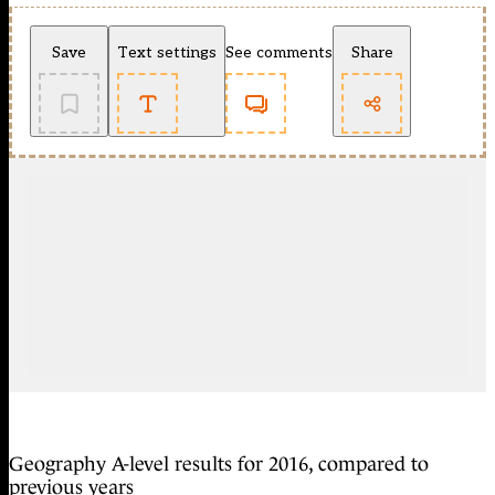
Save
Text settings
See comments
Share
Geography A-level results for 2016, compared to
previous years