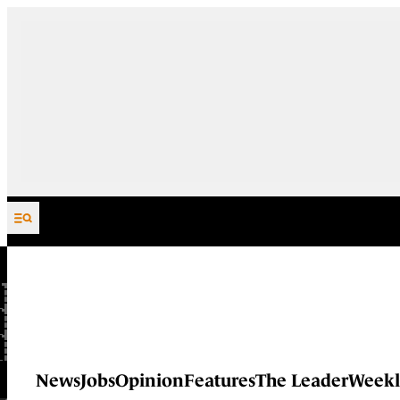
Skip to content
News
Jobs
Opinion
Features
The Leader
Weekl