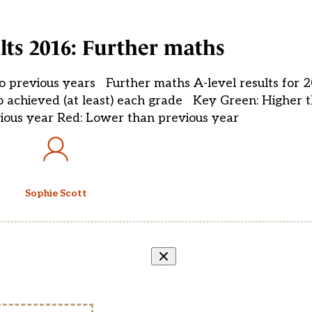
ults 2016: Further maths
to previous years Further maths A-level results for 
o achieved (at least) each grade Key Green: Higher 
ious year Red: Lower than previous year
Sophie Scott