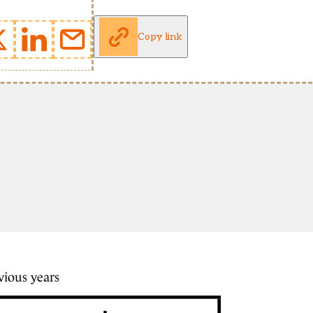
Copy link
vious years