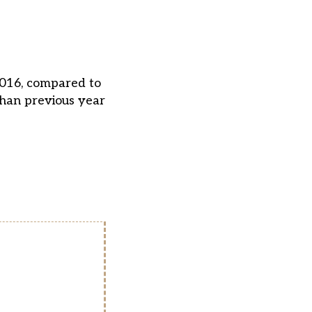
2016, compared to
than previous year