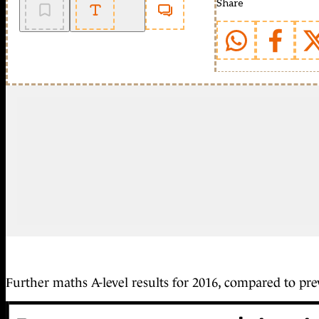
Share
Further maths A-level results for 2016, compared to pre