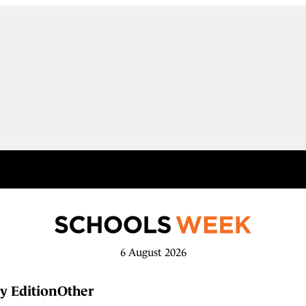
6 August 2026
y Edition
Other