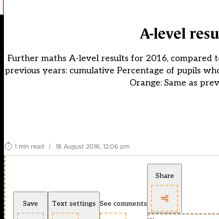
A-level res
Further maths A-level results for 2016, compared 
previous years: cumulative Percentage of pupils wh
Orange: Same as prev
1 min read
|
18 August 2016, 12:06 pm
Share
Save
Text settings
See comments