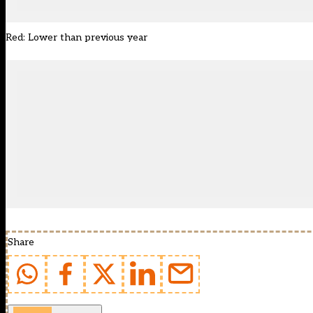
Red: Lower than previous year
Share