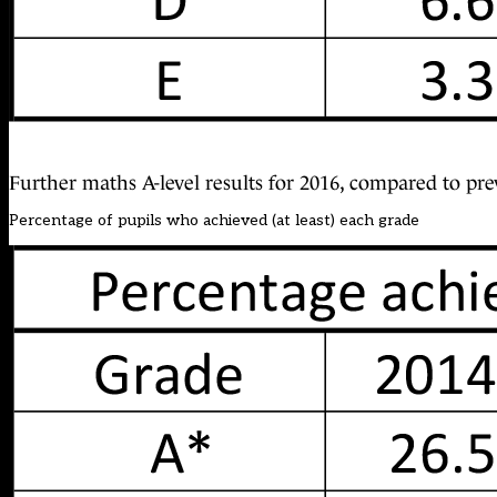
Further maths A-level results for 2016, compared to pre
Percentage of pupils who achieved (at least) each grade