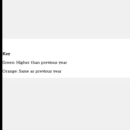
Key
Green: Higher than previous year
Orange: Same as previous year