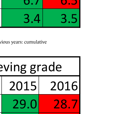
vious years: cumulative