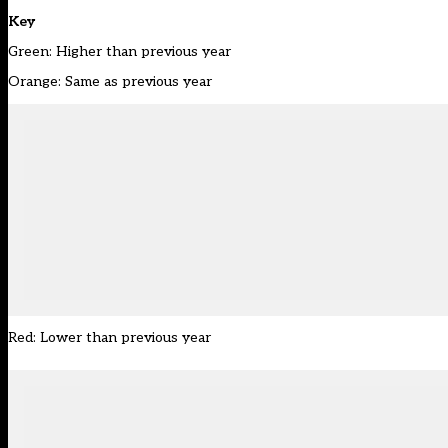
Key
Green: Higher than previous year
Orange: Same as previous year
Red: Lower than previous year