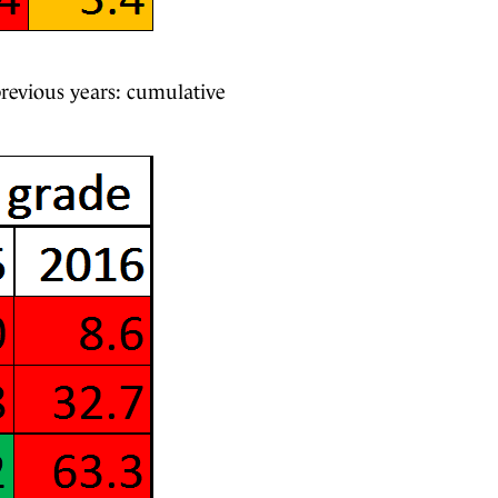
 previous years: cumulative