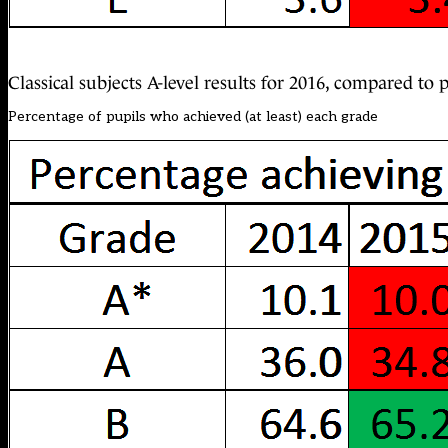
Classical subjects A-level results for 2016, compared to
Percentage of pupils who achieved (at least) each grade