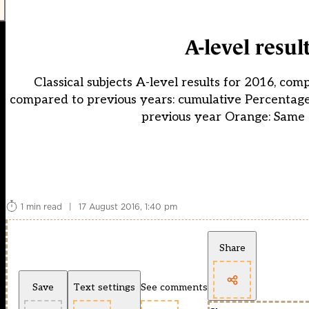
A-level resul
Classical subjects A-level results for 2016, com
compared to previous years: cumulative Percentage
previous year Orange: Same 
1 min read
|
17 August 2016, 1:40 pm
Share
Save
Text settings
See comments