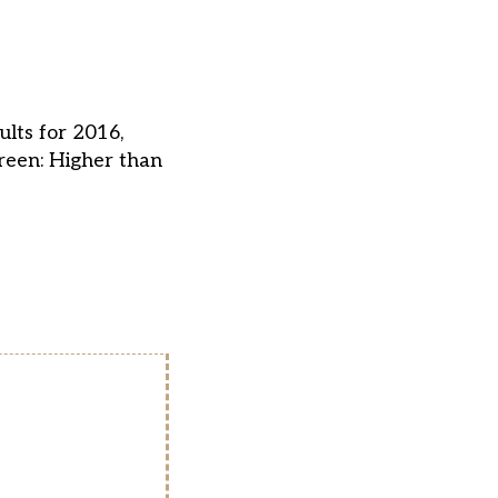
ults for 2016,
reen: Higher than