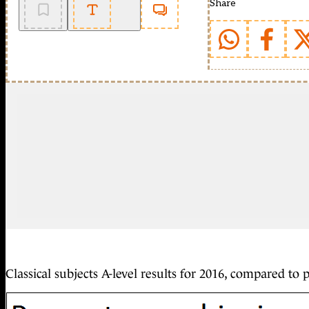
Share
Classical subjects A-level results for 2016, compared to 