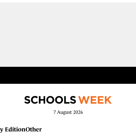
7 August 2026
y Edition
Other