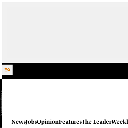
Skip to content
News
Jobs
Opinion
Features
The Leader
Weekl