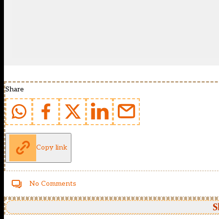
Share
Copy link
No Comments
S