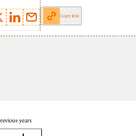
Copy link
previous years