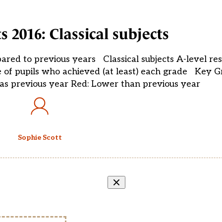
ts 2016: Classical subjects
pared to previous years Classical subjects A-level res
 of pupils who achieved (at least) each grade Key G
as previous year Red: Lower than previous year
Sophie Scott