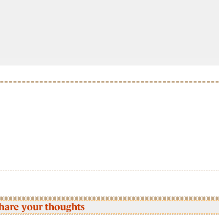
hare your thoughts