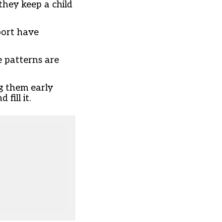
they keep a child
port have
e patterns are
ng them early
fill it.