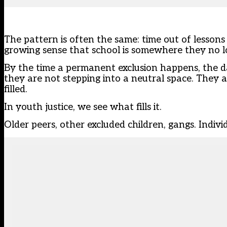
The pattern is often the same: time out of lessons
growing sense that school is somewhere they no l
By the time a permanent exclusion happens, the d
they are not stepping into a neutral space. They a
filled.
In youth justice, we see what fills it.
Older peers, other excluded children, gangs. Indiv