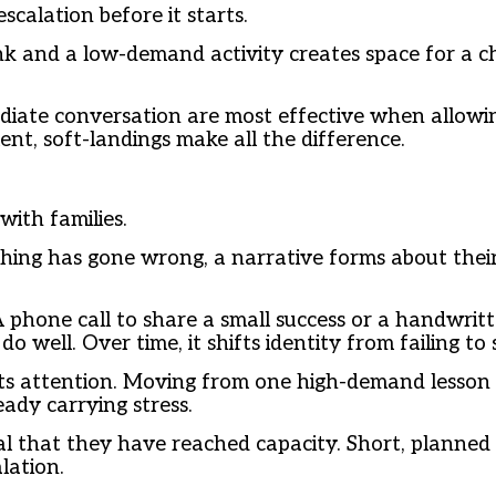
scalation before it starts.
nk and a low-demand activity creates space for a chi
ediate conversation are most effective when allowin
nt, soft-landings make all the difference.
ith families.
ng has gone wrong, a narrative forms about their 
A phone call to share a small success or a handwrit
o well. Over time, it shifts identity from failing to
nts attention. Moving from one high-demand lesson 
ady carrying stress.
nal that they have reached capacity. Short, planned
lation.