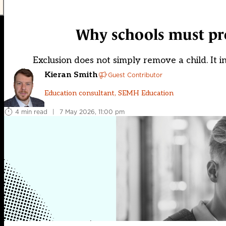
Why schools must pro
Exclusion does not simply remove a child. It 
Kieran Smith
Guest Contributor
Education consultant, SEMH Education
4 min read
|
7 May 2026, 11:00 pm