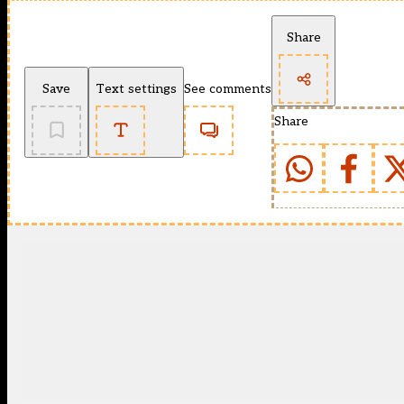
Share
Save
Text settings
See comments
Share