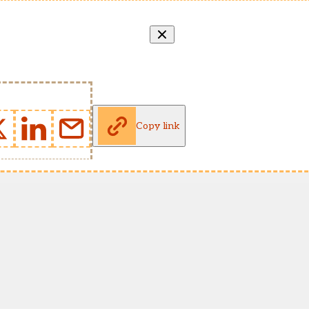
Copy link