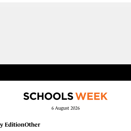
6 August 2026
y Edition
Other