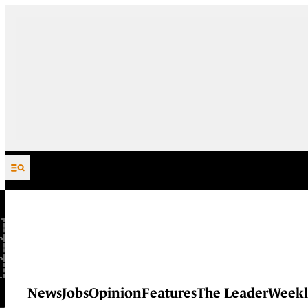
Skip to content
News
Jobs
Opinion
Features
The Leader
Weekl