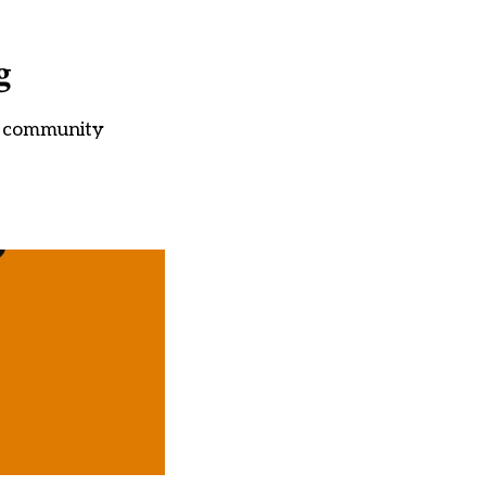
g
ir community