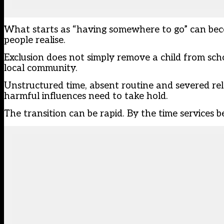
What starts as “having somewhere to go” can bec
people realise.
Exclusion does not simply remove a child from schoo
local community.
Unstructured time, absent routine and severed rela
harmful influences need to take hold.
The transition can be rapid. By the time services 