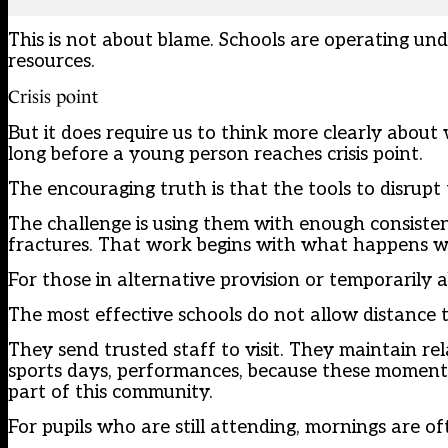
This is not about blame. Schools are operating un
resources.
Crisis point
But it does require us to think more clearly about
long before a young person reaches crisis point.
The encouraging truth is that the tools to disrupt
The challenge is using them with enough consistenc
fractures. That work begins with what happens whe
For those in alternative provision or temporarily 
The most effective schools do not allow distance 
They send trusted staff to visit. They maintain re
sports days, performances, because these moments
part of this community.
For pupils who are still attending, mornings are o