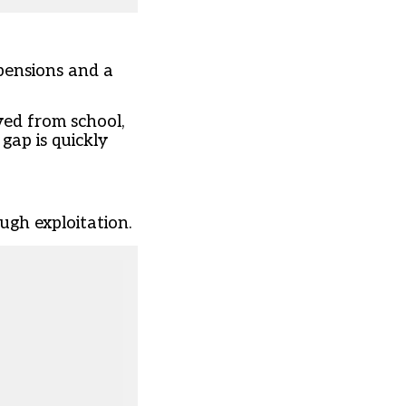
spensions and a
ved from school,
gap is quickly
ugh exploitation.