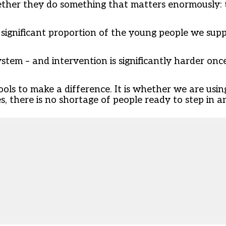
ether they do something that matters enormously: 
 A significant proportion of the young people we sup
stem – and intervention is significantly harder onc
ools to make a difference. It is whether we are usi
 there is no shortage of people ready to step in and 