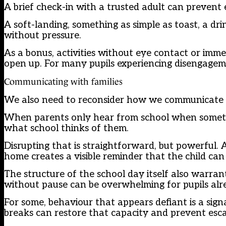
A brief check-in with a trusted adult can prevent e
A soft-landing, something as simple as toast, a dri
without pressure.
As a bonus, activities without eye contact or imm
open up. For many pupils experiencing disengageme
Communicating with families
We also need to reconsider how we communicate w
When parents only hear from school when somethi
what school thinks of them.
Disrupting that is straightforward, but powerful. 
home creates a visible reminder that the child can d
The structure of the school day itself also warra
without pause can be overwhelming for pupils alre
For some, behaviour that appears defiant is a sig
breaks can restore that capacity and prevent esca