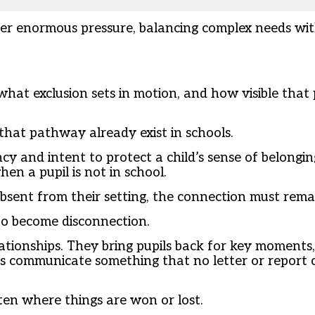
der enormous pressure, balancing complex needs wit
 what exclusion sets in motion, and how visible that
 that pathway already exist in schools.
y and intent to protect a child’s sense of belonging
n a pupil is not in school.
absent from their setting, the connection must remai
to become disconnection.
lationships. They bring pupils back for key moments,
 communicate something that no letter or report ca
ften where things are won or lost.