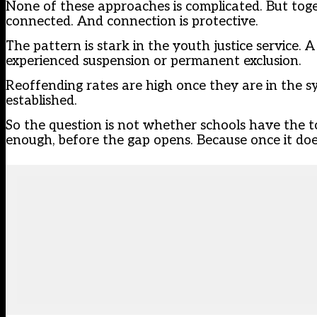
None of these approaches is complicated. But tog
connected. And connection is protective.
The pattern is stark in the youth justice service.
experienced suspension or permanent exclusion.
Reoffending rates are high once they are in the sy
established.
So the question is not whether schools have the t
enough, before the gap opens. Because once it does,