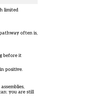
h limited
 pathway often is,
 before it
n positive.
 assemblies,
n: you are still