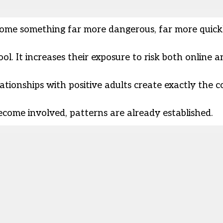
ome something far more dangerous, far more quick
l. It increases their exposure to risk both online a
tionships with positive adults create exactly the c
become involved, patterns are already established.