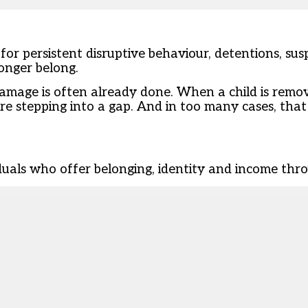
 for persistent disruptive behaviour, detentions, su
onger belong.
amage is often already done. When a child is remo
re stepping into a gap. And in too many cases, that 
iduals who offer belonging, identity and income thro