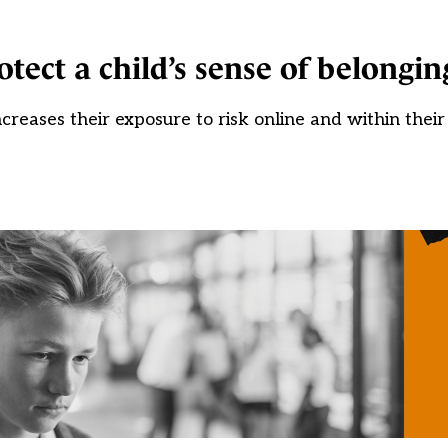
tect a child’s sense of belongin
increases their exposure to risk online and within the