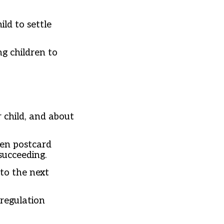
ld to settle
g children to
child, and about
ten postcard
 succeeding.
to the next
 regulation