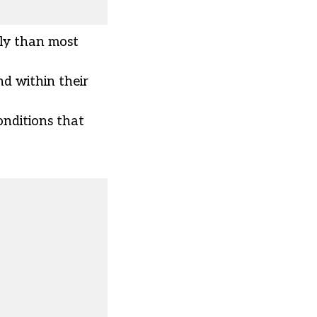
ly than most
nd within their
onditions that