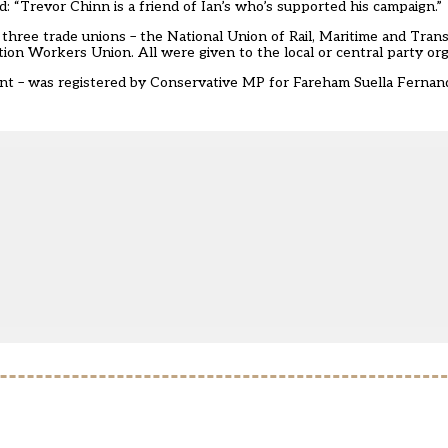
d: “Trevor Chinn is a friend of Ian’s who’s supported his campaign.”
three trade unions – the National Union of Rail, Maritime and Tra
n Workers Union. All were given to the local or central party org
ent – was registered by Conservative MP for Fareham Suella Fernande