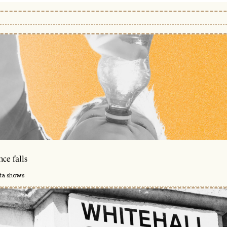
ce falls
ata shows