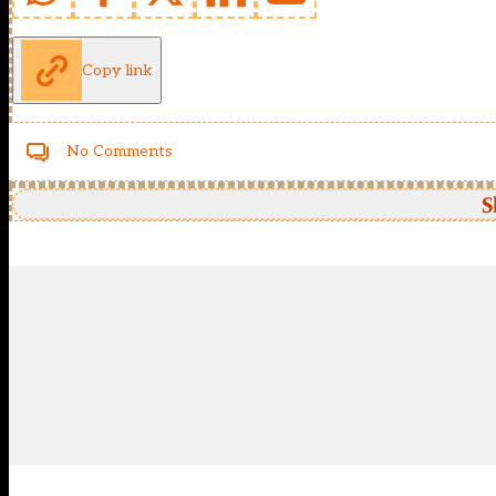
Copy link
No Comments
S