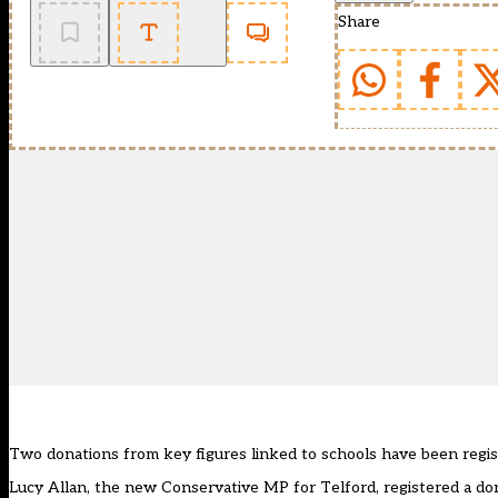
Share
Two donations from key figures linked to schools have been regi
Lucy Allan, the new Conservative MP for Telford, registered a do