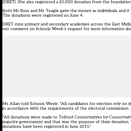
(DRET). She also registered a £5,000 donation from the foundation
Both Mr Ross and Mr Teagle gave the money as individuals and it w
The donations were registered on June 4.
DRET runs primary and secondary academies across the East Midla
not comment on Schools Week’s request for more information ab
Ms Allan told Schools Week: “All candidates for election rely on 
in accordance with the requirements of the electoral commission.
“All donations were made to Telford Conservatives by Conservati
majority government and that was the purpose of their donation.
donations have been registered in June 2015.”