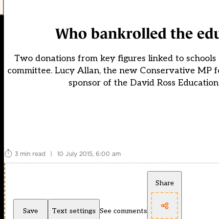
Who bankrolled the ed
Two donations from key figures linked to schools
committee. Lucy Allan, the new Conservative MP for
sponsor of the David Ross Education 
3 min read
|
10 July 2015, 6:00 am
Share
Save
Text settings
See comments