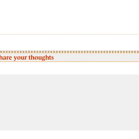
hare your thoughts