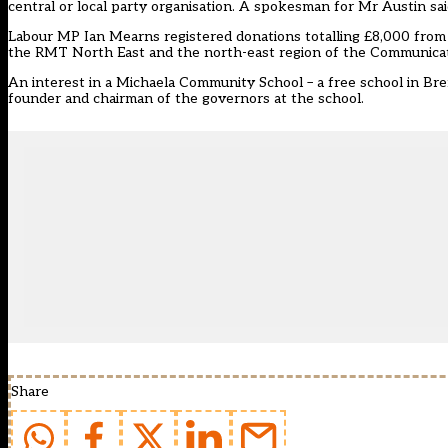
central or local party organisation. A spokesman for Mr Austin sai
Labour MP Ian Mearns registered donations totalling £8,000 from 
the RMT North East and the north-east region of the Communicatio
An interest in a Michaela Community School – a free school in Br
founder and chairman of the governors at the school.
Share