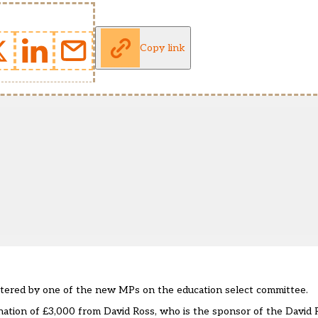
Copy link
stered by one of the new MPs on the education select committee.
nation of £3,000 from David Ross, who is the sponsor of the David 