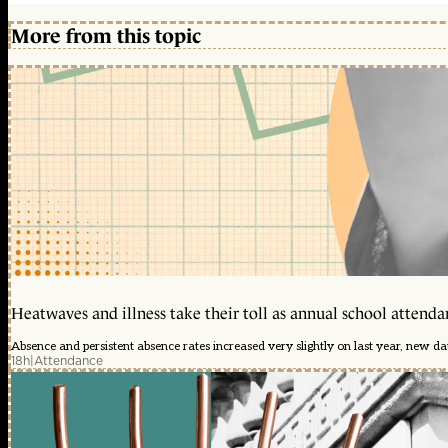
More from this topic
Heatwaves and illness take their toll as annual school attendan
Absence and persistent absence rates increased very slightly on last year, new d
18h
|
Attendance