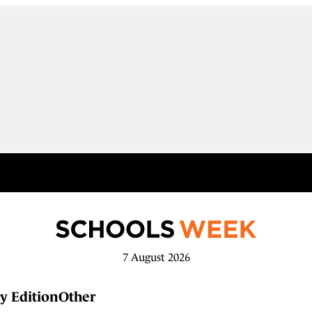
7 August 2026
y Edition
Other