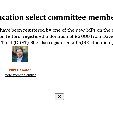
ucation select committee memb
 have been registered by one of the new MPs on the 
 Telford, registered a donation of £3,000 from David
Trust (DRET). She also registered a £5,000 donation 
Billy Camden
More from this author