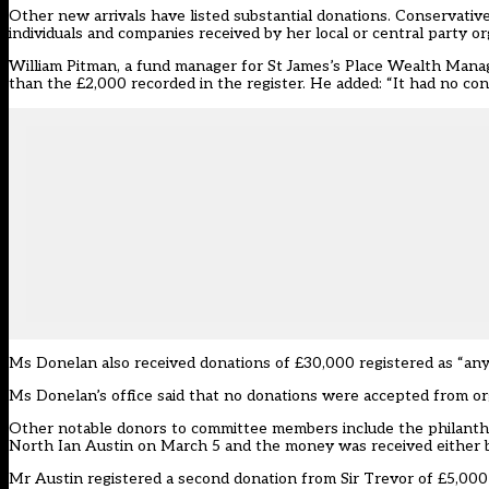
Other new arrivals have listed substantial donations. Conservati
individuals and companies received by her local or central party or
William Pitman, a fund manager for
St James’s Place Wealth Man
than the £2,000 recorded in the register. He added: “It had no con
Ms Donelan also received donations of £30,000 registered as “any
Ms Donelan’s office said that no donations were accepted from orga
Other notable donors to committee members include the philanthr
North Ian Austin on March 5 and the money was received either by 
Mr Austin registered a second donation from Sir Trevor of £5,000 