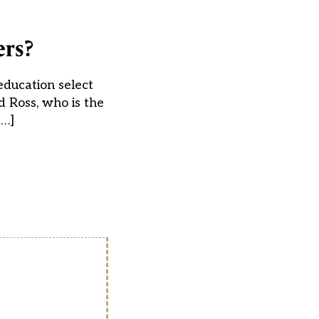
ers?
education select
 Ross, who is the
[…]