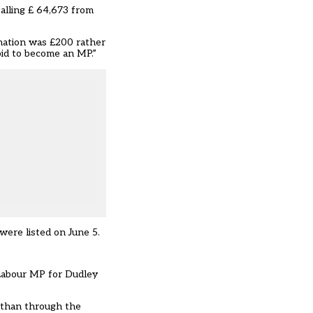
alling £ 64,673 from
onation was £200 rather
bid to become an MP.”
ere listed on June 5.
 Labour MP for Dudley
r than through the