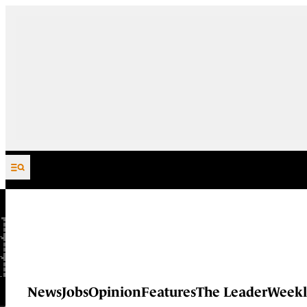
Skip to content
News
Jobs
Opinion
Features
The Leader
Weekl