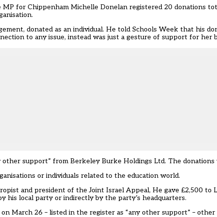
ve MP for Chippenham Michelle Donelan registered 20 donations tot
ganisation.
agement
, donated as an individual. He told Schools Week that his d
nection to any issue, instead was just a gesture of support for her 
 other support” from Berkeley Burke Holdings Ltd. The donations w
nisations or individuals related to the education world.
opist and president of the Joint Israel Appeal, He gave £2,500 to
his local party or indirectly by the party’s headquarters.
on March 26 – listed in the register as “any other support” – othe