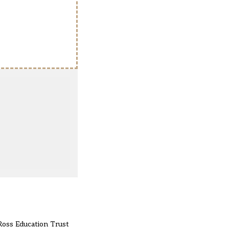
Ross Education Trust