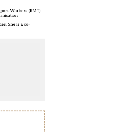
nsport Workers (RMT),
anisation.
s. She is a co-