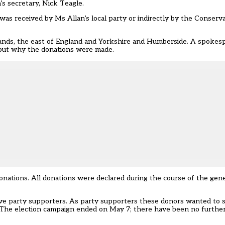
’s secretary, Nick Teagle.
as received by Ms Allan’s local party or indirectly by the Conserva
nds, the east of England and Yorkshire and Humberside. A spokesp
out why the donations were made.
donations. All donations were declared during the course of the gen
ve party supporters. As party supporters these donors wanted to 
 The election campaign ended on May 7; there have been no furthe