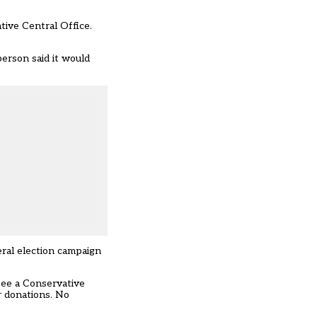
tive Central Office.
erson said it would
eral election campaign
see a Conservative
r donations. No