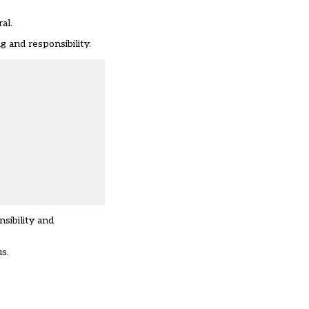
al.
 and responsibility.
sibility and
s.