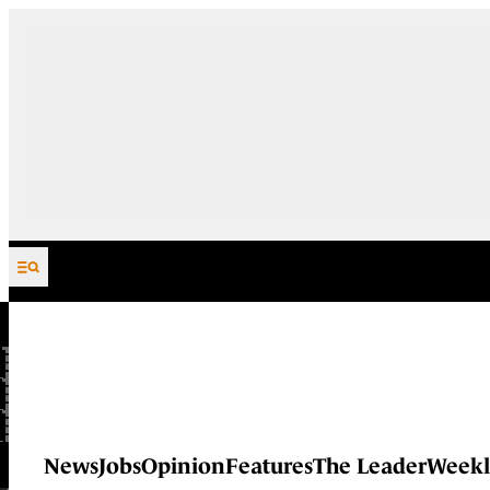
Skip to content
News
Jobs
Opinion
Features
The Leader
Weekl