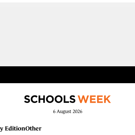
6 August 2026
y Edition
Other