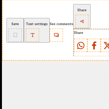
Share
Save
Text settings
See comments
Share