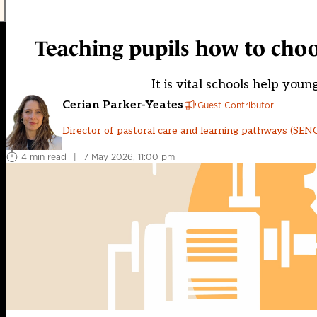
Teaching pupils how to choose
It is vital schools help you
Cerian Parker-Yeates
Guest Contributor
Director of pastoral care and learning pathways (SENCO
4 min read
|
7 May 2026, 11:00 pm