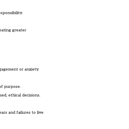
sponsibility.
eating greater
ngagement or anxiety.
of purpose.
ed, ethical decisions.
rs and failures to live