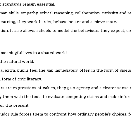
c standards remain essential.
n skills: empathy, ethical reasoning, collaboration, curiosity and re
learning, they work harder, behave better and achieve more.
ion. It also allows schools to model the behaviours they expect, cr
 meaningful lives in a shared world.
the natural world.
l extra, pupils feel the gap immediately, often in the form of dise
form of civic literacy.
s are expressions of values, they gain agency and a clearer sense 
ing them with the tools to evaluate competing claims and make inform
or the present.
udor rule forces them to confront how ordinary people’s choices, fea