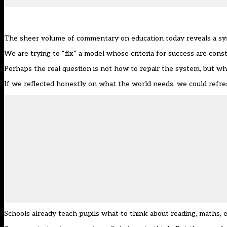
The sheer volume of commentary on education today reveals a syst
We are trying to “fix” a model whose criteria for success are co
Perhaps the real question is not how to repair the system, but whe
If we reflected honestly on what the world needs, we could refres
Schools already teach pupils what to think about reading, maths,