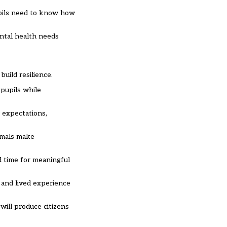
pils need to know how
ental health needs
uild resilience.
 pupils while
 expectations,
nimals make
d time for meaningful
e and lived experience
will produce citizens