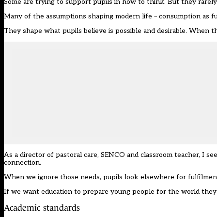
Some are trying to support pupils in how to think. But they rarely
Many of the assumptions shaping modern life – consumption as fulf
They shape what pupils believe is possible and desirable. When th
As a director of pastoral care, SENCO and classroom teacher, I see
connection.
When we ignore those needs, pupils look elsewhere for fulfilment
If we want education to prepare young people for the world they 
Academic standards