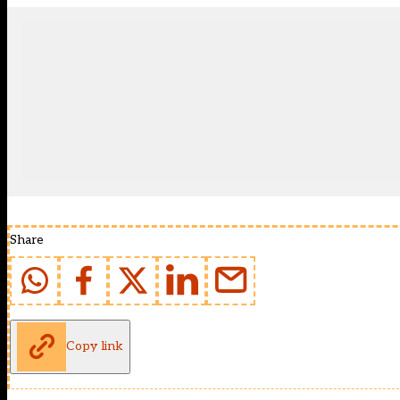
Share
Copy link