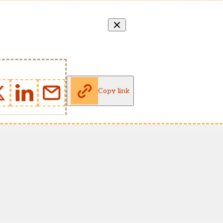
Copy link