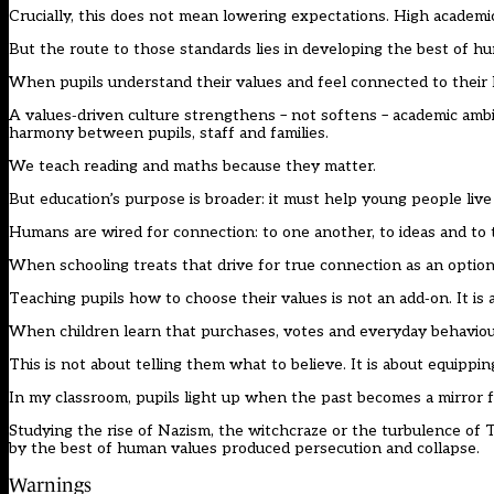
Crucially, this does not mean lowering expectations. High academi
But the route to those standards lies in developing the best of huma
When pupils understand their values and feel connected to their 
A values‑driven culture strengthens – not softens – academic ambit
harmony between pupils, staff and families.
We teach reading and maths because they matter.
But education’s purpose is broader: it must help young people live
Humans are wired for connection: to one another, to ideas and to 
When schooling treats that drive for true connection as an optiona
Teaching pupils how to choose their values is not an add‑on. It is a 
When children learn that purchases, votes and everyday behaviour
This is not about telling them what to believe. It is about equipp
In my classroom, pupils light up when the past becomes a mirror f
Studying the rise of Nazism, the witchcraze or the turbulence of T
by the best of human values produced persecution and collapse.
Warnings