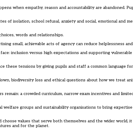
appens when empathy, reason and accountability are abandoned. Pu
ates of isolation, school refusal, anxiety and social, emotional and m
hoices, words and relationships.
tising small, achievable acts of agency can reduce helplessness and b
 face: inclusion versus high expectations and supporting vulnerable
ce these tensions by giving pupils and staff a common language for
down, biodiversity loss and ethical questions about how we treat a
ers remain: a crowded curriculum, narrow exam incentives and limite
al welfare groups and sustainability organisations to bring expertis
d choose values that serve both themselves and the wider world, it 
atures and for the planet.