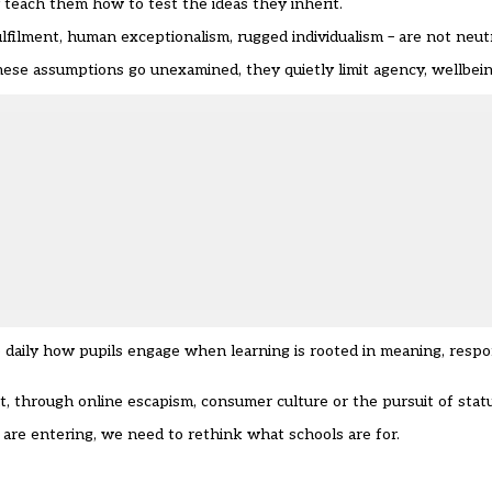
 teach them how to test the ideas they inherit.
ilment, human exceptionalism, rugged individualism – are not neutr
ese assumptions go unexamined, they quietly limit agency, wellbeing
 daily how pupils engage when learning is rooted in meaning, respon
, through online escapism, consumer culture or the pursuit of statu
are entering, we need to rethink what schools are for.