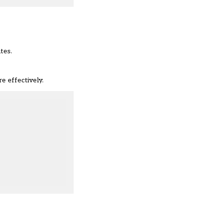
tes.
e effectively.