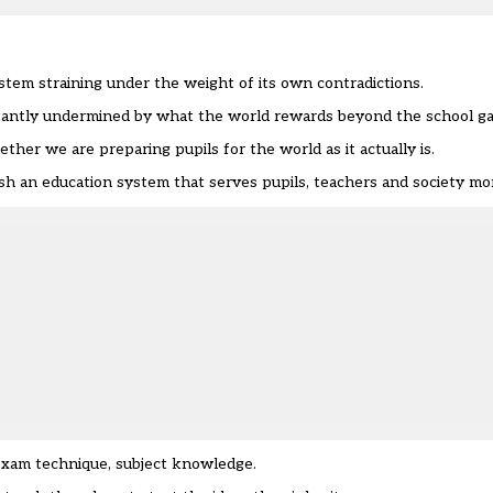
em straining under the weight of its own contradictions.
nstantly undermined by what the world rewards beyond the school ga
ther we are preparing pupils for the world as it actually is.
h an education system that serves pupils, teachers and society mor
 exam technique, subject knowledge.