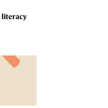
 literacy