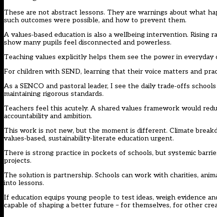
These are not abstract lessons. They are warnings about what h
such outcomes were possible, and how to prevent them.
A values‑based education is also a wellbeing intervention. Rising r
show many pupils feel disconnected and powerless.
Teaching values explicitly helps them see the power in everyday c
For children with SEND, learning that their voice matters and prac
As a SENCO and pastoral leader, I see the daily trade‑offs schools
maintaining rigorous standards.
Teachers feel this acutely. A shared values framework would redu
accountability and ambition.
This work is not new, but the moment is different. Climate break
values‑based, sustainability‑literate education urgent.
There is strong practice in pockets of schools, but systemic barri
projects.
The solution is partnership. Schools can work with charities, anim
into lessons.
If education equips young people to test ideas, weigh evidence an
capable of shaping a better future – for themselves, for other cre