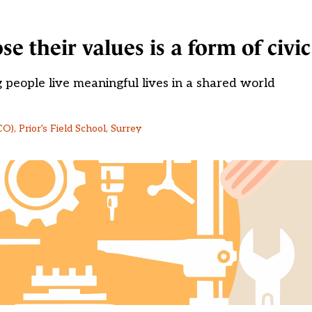
 their values is a form of civic
ng people live meaningful lives in a shared world
), Prior's Field School, Surrey