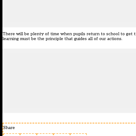
There will be plenty of time when pupils return to school to get t
learning must be the principle that guides all of our actions.
Share