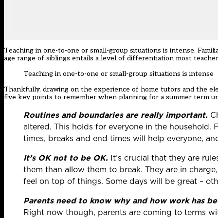
Teaching in one-to-one or small-group situations is intense. Fami
age range of siblings entails a level of differentiation most teache
Teaching in one-to-one or small-group situations is intense
Thankfully, drawing on the experience of home tutors and the ele
five key points to remember when planning for a summer term un
Routines and boundaries are really important.
Ch
altered. This holds for everyone in the household. Fa
times, breaks and end times will help everyone, and
It’s OK not to be OK.
It’s crucial that they are ru
them than allow them to break. They are in charge, a
feel on top of things. Some days will be great – oth
Parents need to know why and how work has bee
Right now though, parents are coming to terms with