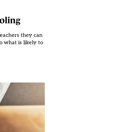
oling
teachers they can
 what is likely to