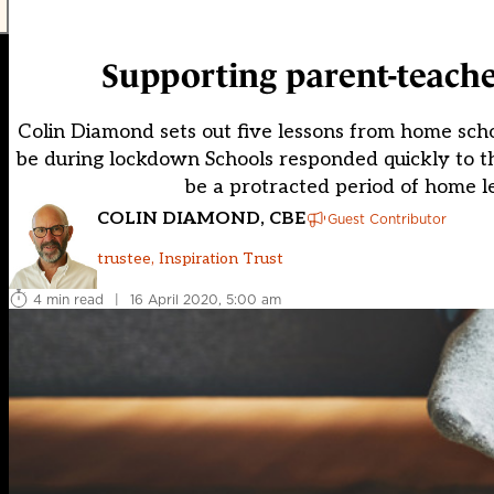
Supporting parent-teache
Colin Diamond sets out five lessons from home scho
be during lockdown Schools responded quickly to the 
be a protracted period of home l
COLIN DIAMOND, CBE
Guest Contributor
trustee, Inspiration Trust
4 min read
|
16 April 2020, 5:00 am