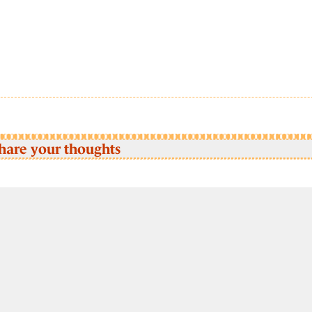
hare your thoughts