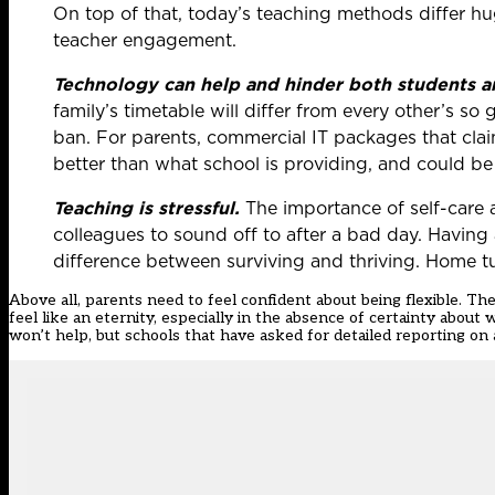
On top of that, today’s teaching methods differ h
teacher engagement.
Technology can help and hinder both students a
family’s timetable will differ from every other’s so
ban. For parents, commercial IT packages that claim
better than what school is providing, and could be
Teaching is stressful.
The importance of self-care 
colleagues to sound off to after a bad day. Having 
difference between surviving and thriving. Home tu
Above all, parents need to feel confident about being flexible. The
feel like an eternity, especially in the absence of certainty abou
won’t help, but schools that have asked for detailed reporting on a