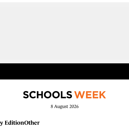
8 August 2026
y Edition
Other