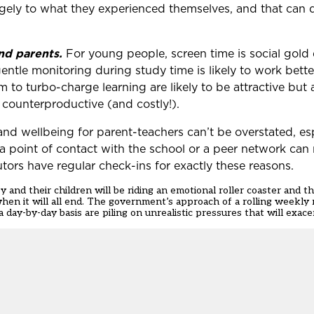
ugely to what they experienced themselves, and that can 
nd parents.
For young people, screen time is social gold
 gentle monitoring during study time is likely to work bett
 to turbo-charge learning are likely to be attractive but a
 counterproductive (and costly!).
and wellbeing for parent-teachers can’t be overstated, es
a point of contact with the school or a peer network can 
tors have regular check-ins for exactly these reasons.
y and their children will be riding an emotional roller coaster and 
t when it will all end. The government’s approach of a rolling weekl
 day-by-day basis are piling on unrealistic pressures that will exace