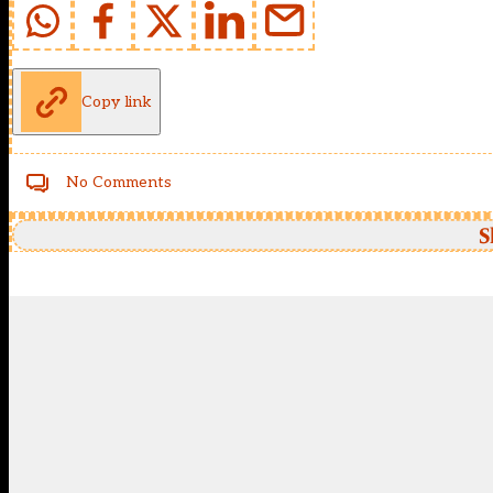
Copy link
No Comments
S