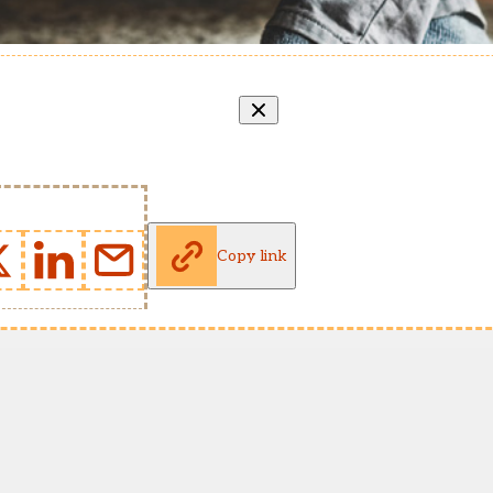
Copy link