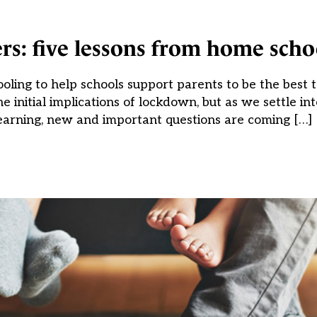
rs: five lessons from home scho
oling to help schools support parents to be the best 
initial implications of lockdown, but as we settle into
earning, new and important questions are coming […]