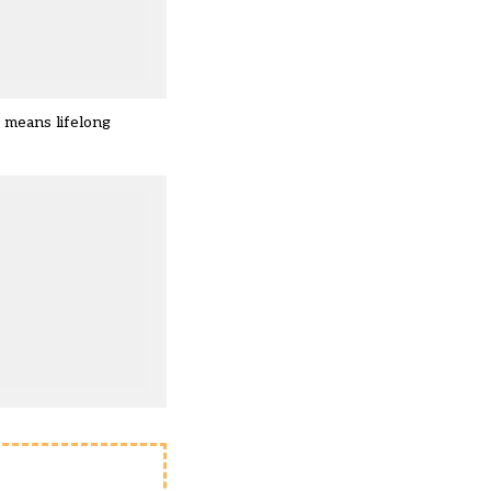
n means lifelong