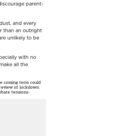
discourage parent-
 dust, and every
er than an outright
re unlikely to be
pecially with no
make all the
the coming term could
y review of lockdown
rbate tensions.