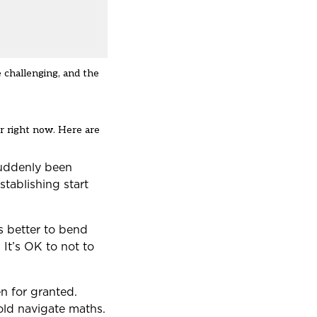
 challenging, and the
r right now. Here are
 suddenly been
stablishing start
’s better to bend
 It’s OK to not to
n for granted.
old navigate maths.