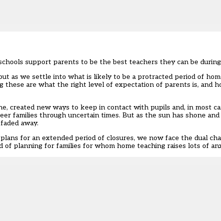
 schools support parents to be the best teachers they can be duri
but as we settle into what is likely to be a protracted period of ho
 these are what the right level of expectation of parents is, and 
ne, created new ways to keep in contact with pupils and, in most c
teer families through uncertain times. But as the sun has shone and 
 faded away.
lans for an extended period of closures, we now face the dual chal
 of planning for families for whom home teaching raises lots of anx