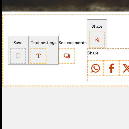
Share
Save
Text settings
See comments
Share