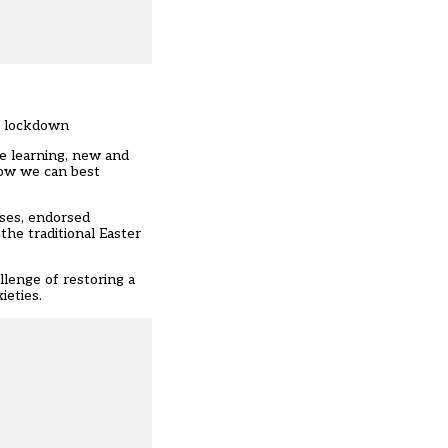
ng lockdown
me learning, new and
how we can best
ases, endorsed
the traditional Easter
lenge of restoring a
ieties.