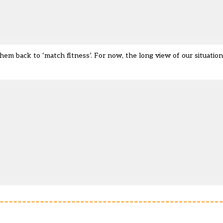
hem back to ‘match fitness’. For now, the long view of our situatio