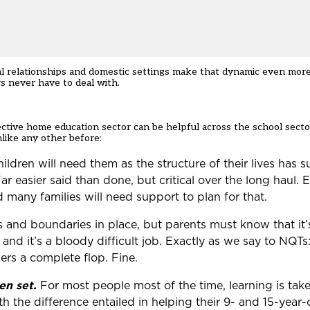
lial relationships and domestic settings make that dynamic even more
rs never have to deal with.
ctive home education sector can be helpful across the school secto
like any other before:
ildren will need them as the structure of their lives has
r easier said than done, but critical over the long haul. E
 many families will need support to plan for that.
les and boundaries in place, but parents must know that it
nd it’s a bloody difficult job. Exactly as we say to NQTs:
ers a complete flop. Fine.
n set.
For most people most of the time, learning is take
 the difference entailed in helping their 9- and 15-year-