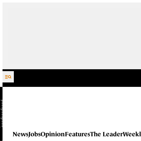
Skip to content
News
Jobs
Opinion
Features
The Leader
Weekl