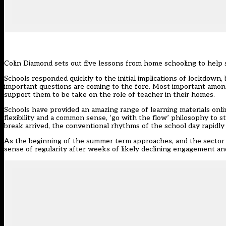
Colin Diamond sets out five lessons from home schooling to help
Schools responded quickly to the initial implications of lockdown, 
important questions are coming to the fore. Most important among
support them to be take on the role of teacher in their homes.
Schools have provided an amazing range of learning materials onli
flexibility and a common sense, ‘go with the flow’ philosophy to s
break arrived, the conventional rhythms of the school day rapidly
As the beginning of the summer term approaches, and the sector p
sense of regularity after weeks of likely declining engagement and