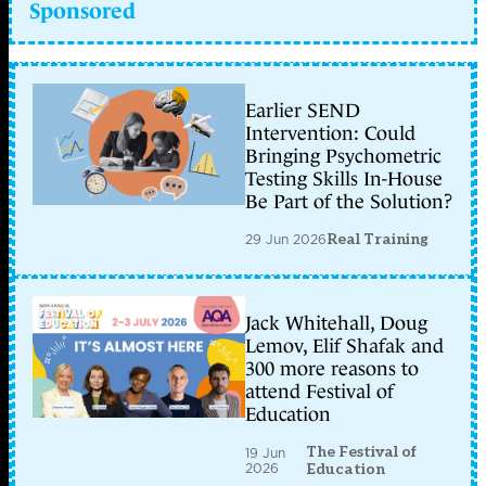
Sponsored
Earlier SEND
Intervention: Could
Bringing Psychometric
Testing Skills In-House
Be Part of the Solution?
29 Jun 2026
Real Training
Jack Whitehall, Doug
Lemov, Elif Shafak and
300 more reasons to
attend Festival of
Education
The Festival of
19 Jun
2026
Education