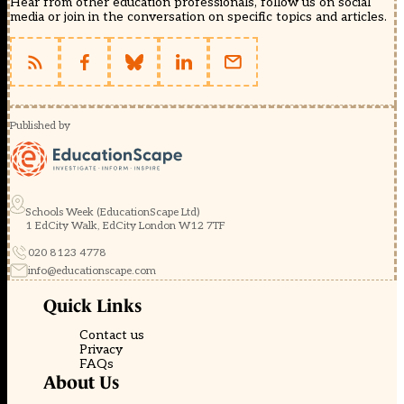
Hear from other education professionals, follow us on social
media or join in the conversation on specific topics and articles.
Published by
Schools Week (EducationScape Ltd)
1 EdCity Walk, EdCity London W12 7TF
020 8123 4778
info@educationscape.com
Quick Links
Contact us
Privacy
FAQs
About Us