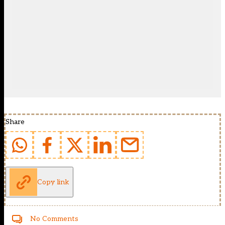
Share
Copy link
No Comments