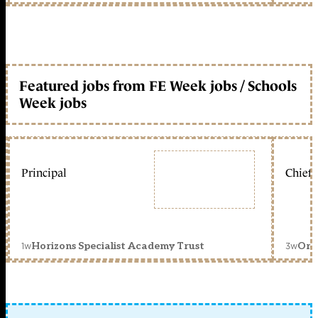
Featured jobs from FE Week jobs / Schools
Week jobs
Principal
Chief 
1w
3w
Horizons Specialist Academy Trust
Orc