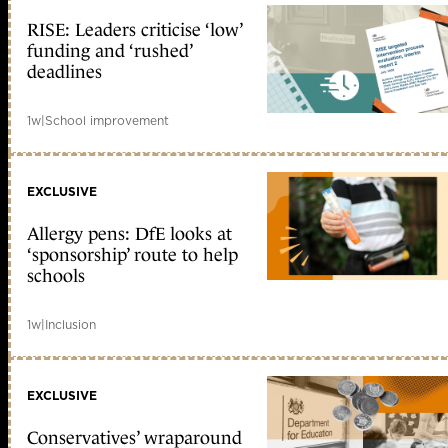
RISE: Leaders criticise ‘low’
funding and ‘rushed’
deadlines
1w
|
School improvement
EXCLUSIVE
Allergy pens: DfE looks at
‘sponsorship’ route to help
schools
1w
|
Inclusion
EXCLUSIVE
Conservatives’ wraparound