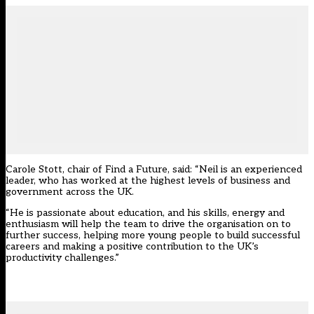
Carole Stott, chair of Find a Future, said: “Neil is an experienced
leader, who has worked at the highest levels of business and
government across the UK.
“He is passionate about education, and his skills, energy and
enthusiasm will help the team to drive the organisation on to
further success, helping more young people to build successful
careers and making a positive contribution to the UK’s
productivity challenges.”