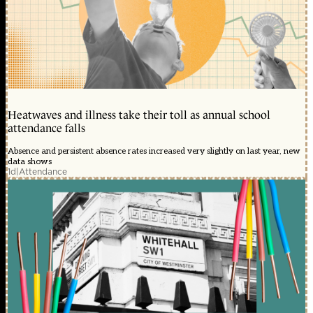
Heatwaves and illness take their toll as annual school
attendance falls
Absence and persistent absence rates increased very slightly on last year, new
data shows
1d
|
Attendance