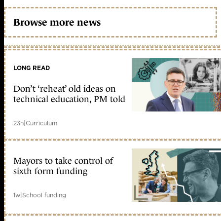
Browse more news
LONG READ
Don’t ‘reheat’ old ideas on
technical education, PM told
23h
|
Curriculum
Mayors to take control of
sixth form funding
1w
|
School funding