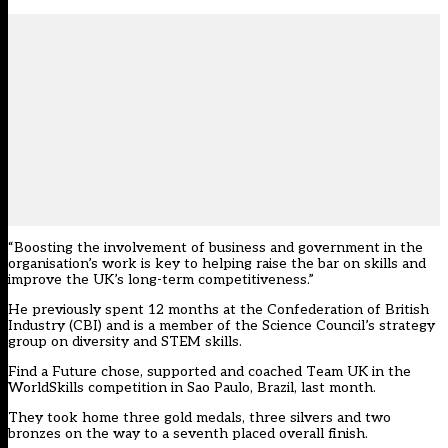
“Boosting the involvement of business and government in the
organisation’s work is key to helping raise the bar on skills and
improve the UK’s long-term competitiveness.”
He previously spent 12 months at the Confederation of British
Industry (CBI) and is a member of the Science Council’s strategy
group on diversity and STEM skills.
Find a Future chose, supported and coached Team UK in the
WorldSkills competition in Sao Paulo, Brazil, last month.
They took home three gold medals, three silvers and two
bronzes on the way to a seventh placed overall finish.