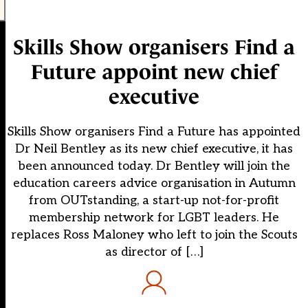
Skills Show organisers Find a
Future appoint new chief
executive
Skills Show organisers Find a Future has appointed
Dr Neil Bentley as its new chief executive, it has
been announced today. Dr Bentley will join the
education careers advice organisation in Autumn
from OUTstanding, a start-up not-for-profit
membership network for LGBT leaders. He
replaces Ross Maloney who left to join the Scouts
as director of […]