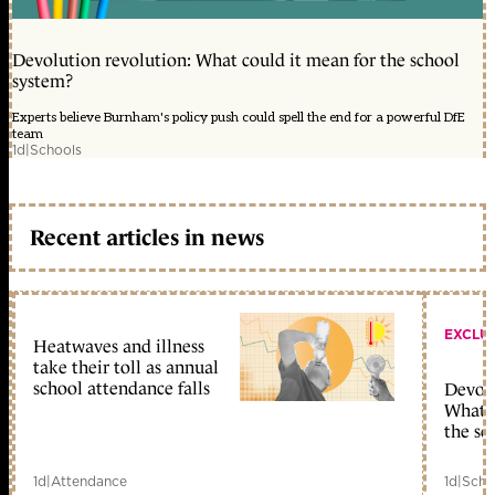
Devolution revolution: What could it mean for the school
system?
Experts believe Burnham's policy push could spell the end for a powerful DfE
team
1d
|
Schools
Recent articles in news
EXCLU
Heatwaves and illness
take their toll as annual
school attendance falls
Devolu
What c
the sc
1d
|
Attendance
1d
|
Scho