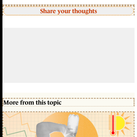
Share your thoughts
More from this topic