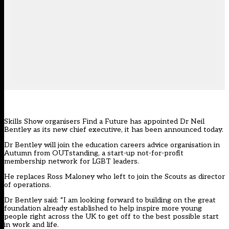
Skills Show organisers Find a Future has appointed Dr Neil
Bentley as its new chief executive, it has been announced today.
Dr Bentley will join the education careers advice organisation in
Autumn from OUTstanding, a start-up not-for-profit
membership network for LGBT leaders.
He replaces
Ross Maloney who left to join the Scouts as director
of operations
.
Dr Bentley said: “I am looking forward to building on the great
foundation already established to help inspire more young
people right across the UK to get off to the best possible start
in work and life.