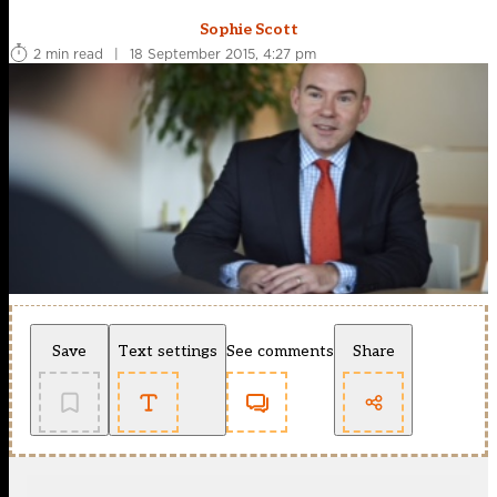
Sophie Scott
2 min read
|
18 September 2015, 4:27 pm
Save
Text settings
See comments
Share