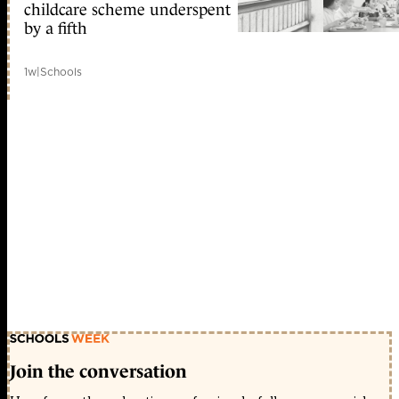
childcare scheme underspent
by a fifth
1w
|
Schools
Join the conversation