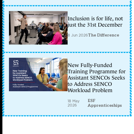
Inclusion is for life, not
just the 31st December
8 Jun 2026
The Difference
New Fully-Funded
Training Programme for
Assistant SENCOs Seeks
to Address SENCO
Workload Problem
ESF
18 May
2026
Apprenticeships