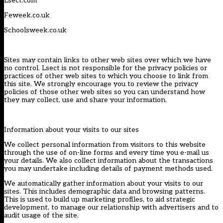
Lsect.com
Feweek.co.uk
Schoolsweek.co.uk
Sites may contain links to other web sites over which we have
no control. Lsect is not responsible for the privacy policies or
practices of other web sites to which you choose to link from
this site. We strongly encourage you to review the privacy
policies of those other web sites so you can understand how
they may collect, use and share your information.
Information about your visits to our sites
We collect personal information from visitors to this website
through the use of on-line forms and every time you e-mail us
your details. We also collect information about the transactions
you may undertake including details of payment methods used.
We automatically gather information about your visits to our
sites. This includes demographic data and browsing patterns.
This is used to build up marketing profiles, to aid strategic
development, to manage our relationship with advertisers and to
audit usage of the site.