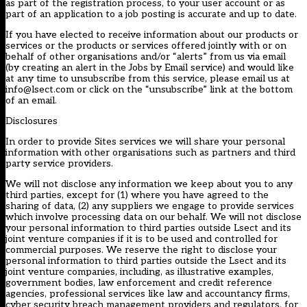
as part of the registration process, to your user account or as
part of an application to a job posting is accurate and up to date.
If you have elected to receive information about our products or
services or the products or services offered jointly with or on
behalf of other organisations and/or “alerts” from us via email
(by creating an alert in the Jobs by Email service) and would like
at any time to unsubscribe from this service, please email us at
info@lsect.com or click on the “unsubscribe” link at the bottom
of an email.
Disclosures
In order to provide Sites services we will share your personal
information with other organisations such as partners and third
party service providers.
We will not disclose any information we keep about you to any
third parties, except for (1) where you have agreed to the
sharing of data, (2) any suppliers we engage to provide services
which involve processing data on our behalf. We will not disclose
your personal information to third parties outside Lsect and its
joint venture companies if it is to be used and controlled for
commercial purposes. We reserve the right to disclose your
personal information to third parties outside the Lsect and its
joint venture companies, including, as illustrative examples,
government bodies, law enforcement and credit reference
agencies, professional services like law and accountancy firms,
cyber security breach management providers and regulators, for