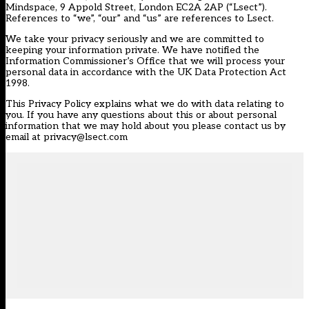
Mindspace, 9 Appold Street, London EC2A 2AP (“Lsect”).
References to “we”, “our” and “us” are references to Lsect.
We take your privacy seriously and we are committed to
keeping your information private. We have notified the
Information Commissioner’s Office that we will process your
personal data in accordance with the UK Data Protection Act
1998.
This Privacy Policy explains what we do with data relating to
you. If you have any questions about this or about personal
information that we may hold about you please contact us by
email at privacy@lsect.com