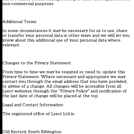
non-commercial purposes.
Additional Terms
In some circumstances it may be necessary for us to use, share
or transfer your personal data in other ways and we will let you
know about this additional use of your personal data where
relevant.
Changes to the Privacy Statement
From time to time we may be required or, need to, update this
Privacy Statement. Where necessary and appropriate we may
contact you through the email address that you have provided,
to advise of a change. All changes will be accessible from all
Lsect websites through the “Privacy Policy” and notification of
the last date of change will be placed at the top.
Legal and Contact Information
The registered office of Lsect Ltd is:
Old Rectory, South Kilvington