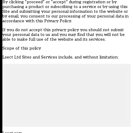
By clicking “proceed” or “accept” during registration or by
purchasing a product or subscribing to a service or by using this
Site and submitting your personal information to the website or
by email, you consent to our processing of your personal data in
accordance with this Privacy Policy.
If you do not accept this privacy policy you should not submit
your personal data to us and you may find that you will not be
able to make full use of the website and its services.
Scope of this policy
Lsect Ltd Sites and Services include, and without limitation: