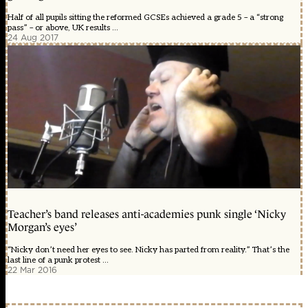
Half of all pupils sitting the reformed GCSEs achieved a grade 5 – a “strong
pass” – or above, UK results ...
24 Aug 2017
Teacher’s band releases anti-academies punk single ‘Nicky
Morgan’s eyes’
“Nicky don’t need her eyes to see. Nicky has parted from reality.” That’s the
last line of a punk protest ...
22 Mar 2016