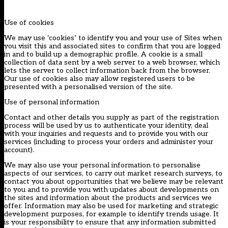
Use of cookies
We may use ‘cookies’ to identify you and your use of Sites when
you visit this and associated sites to confirm that you are logged
in and to build up a demographic profile. A cookie is a small
collection of data sent by a web server to a web browser, which
lets the server to collect information back from the browser.
Our use of cookies also may allow registered users to be
presented with a personalised version of the site.
Use of personal information
Contact and other details you supply as part of the registration
process will be used by us to authenticate your identity, deal
with your inquiries and requests and to provide you with our
services (including to process your orders and administer your
account).
We may also use your personal information to personalise
aspects of our services, to carry out market research surveys, to
contact you about opportunities that we believe may be relevant
to you and to provide you with updates about developments on
the sites and information about the products and services we
offer. Information may also be used for marketing and strategic
development purposes, for example to identify trends usage. It
is your responsibility to ensure that any information submitted