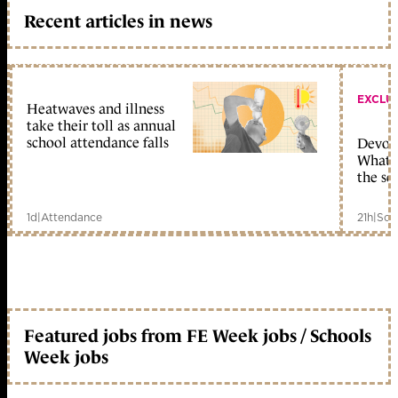
Recent articles in news
EXCLU
Heatwaves and illness
take their toll as annual
school attendance falls
Devolu
What c
the sc
1d
|
Attendance
21h
|
Sch
Featured jobs from FE Week jobs / Schools
Week jobs