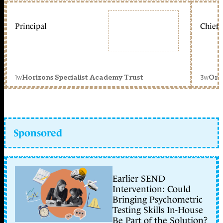
Principal
Chief 
1w
3w
Horizons Specialist Academy Trust
Orc
Sponsored
Earlier SEND
Intervention: Could
Bringing Psychometric
Testing Skills In-House
Be Part of the Solution?