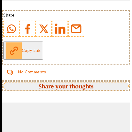
Share
Copy link
No Comments
Share your thoughts