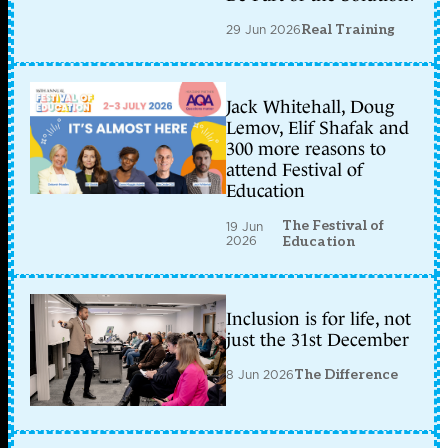
29 Jun 2026
Real Training
Jack Whitehall, Doug
Lemov, Elif Shafak and
300 more reasons to
attend Festival of
Education
The Festival of
19 Jun
2026
Education
Inclusion is for life, not
just the 31st December
8 Jun 2026
The Difference