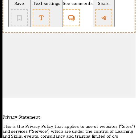
Save
Text settings
See comments
Share
Privacy Statement
This is the Privacy Policy that applies to use of websites (“Sites”)
and services (“Service”) which are under the control of Learning
and Skills, events, consultancy and training limited of c/o