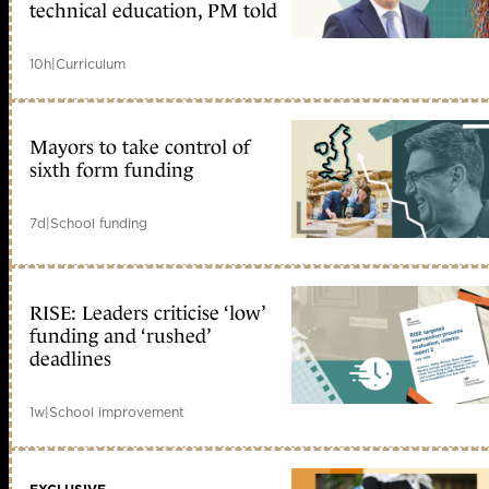
technical education, PM told
10h
|
Curriculum
Mayors to take control of
sixth form funding
7d
|
School funding
RISE: Leaders criticise ‘low’
funding and ‘rushed’
deadlines
1w
|
School improvement