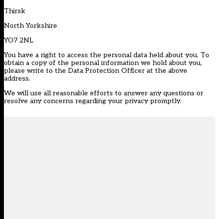
Thirsk
North Yorkshire
YO7 2NL
You have a right to access the personal data held about you. To
obtain a copy of the personal information we hold about you,
please write to the Data Protection Officer at the above
address.
We will use all reasonable efforts to answer any questions or
resolve any concerns regarding your privacy promptly.