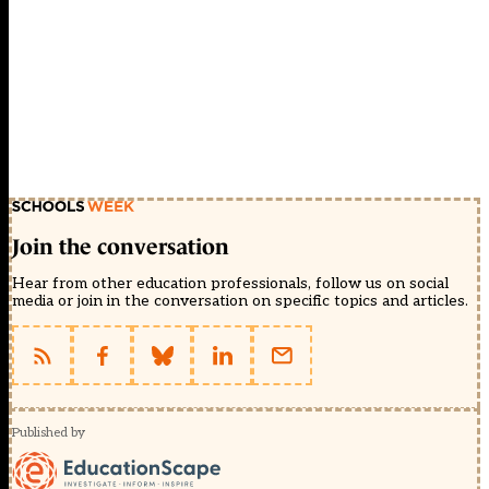
Join the conversation
Hear from other education professionals, follow us on social
media or join in the conversation on specific topics and articles.
Published by