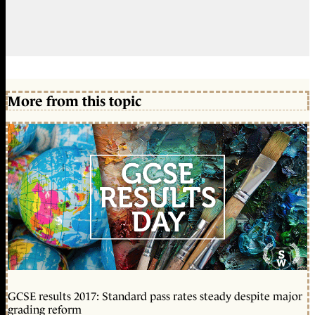
More from this topic
GCSE results 2017: Standard pass rates steady despite major
grading reform