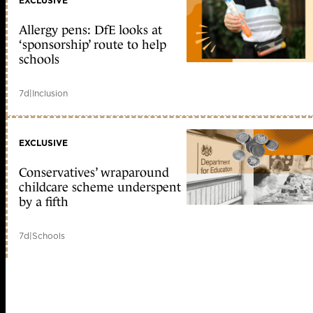
EXCLUSIVE
Allergy pens: DfE looks at
‘sponsorship’ route to help
schools
7d
|
Inclusion
EXCLUSIVE
Conservatives’ wraparound
childcare scheme underspent
by a fifth
7d
|
Schools