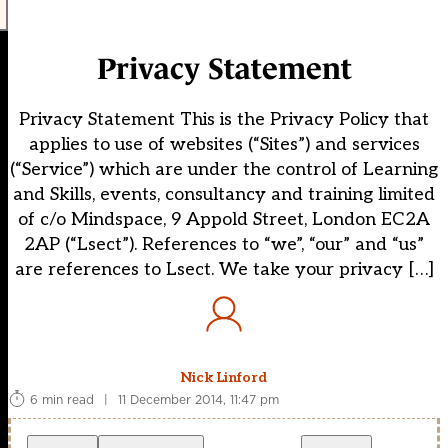
Privacy Statement
Privacy Statement This is the Privacy Policy that
applies to use of websites (“Sites”) and services
(“Service”) which are under the control of Learning
and Skills, events, consultancy and training limited
of c/o Mindspace, 9 Appold Street, London EC2A
2AP (“Lsect”). References to “we”, “our” and “us”
are references to Lsect. We take your privacy […]
Nick Linford
6 min read
|
11 December 2014, 11:47 pm