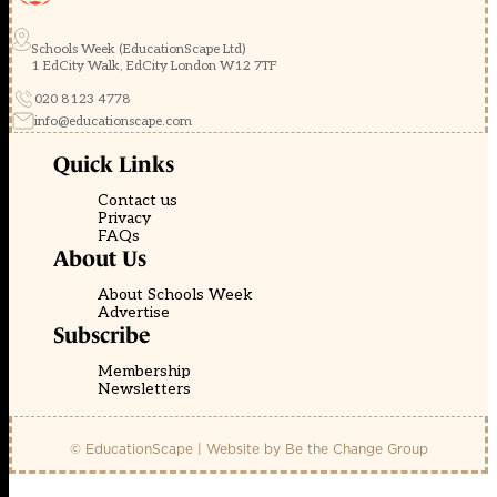
Schools Week (EducationScape Ltd)
1 EdCity Walk, EdCity London W12 7TF
020 8123 4778
info@educationscape.com
Quick Links
Contact us
Privacy
FAQs
About Us
About Schools Week
Advertise
Subscribe
Membership
Newsletters
© EducationScape | Website by
Be the Change Group