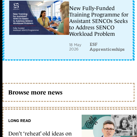
New Fully-Funded
Training Programme for
Assistant SENCOs Seeks
to Address SENCO
Workload Problem
ESF
18 May
2026
Apprenticeships
Browse more news
LONG READ
Don’t ‘reheat’ old ideas on