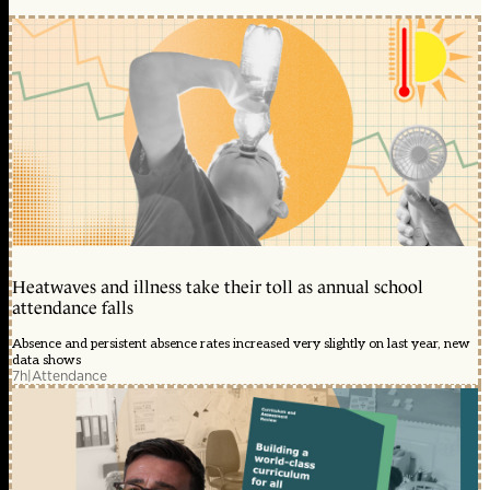
Heatwaves and illness take their toll as annual school
attendance falls
Absence and persistent absence rates increased very slightly on last year, new
data shows
7h
|
Attendance