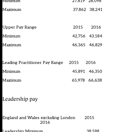
Minimum 27,819 28,098
Maximum 37,862 38,241
Upper Pay Range 2015 2016
Minimum 42,756 43,184
Maximum 46,365 46,829
Leading Practitioner Pay Range 2015 2016
Minimum 45,891 46,350
Maximum 65,978 66,638
Leadership pay
England and Wales excluding London 2015
2016
Leadership Minimum 38,598