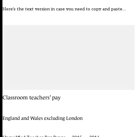
Here’s the text version in case you need to copy and paste…
Classroom teachers’ pay
England and Wales excluding London