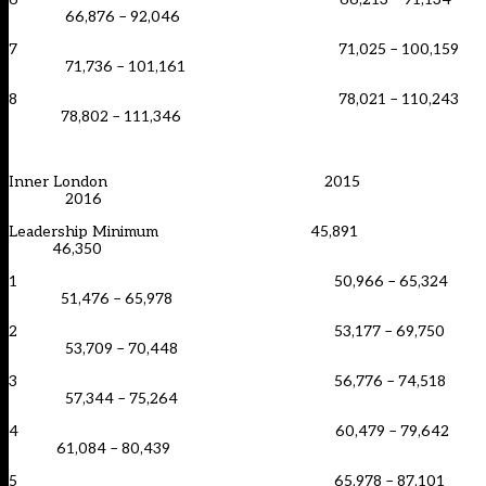
66,876 – 92,046
7 71,025 – 100,159
71,736 – 101,161
8 78,021 – 110,243
78,802 – 111,346
Inner London 2015
2016
Leadership Minimum 45,891
46,350
1 50,966 – 65,324
51,476 – 65,978
2 53,177 – 69,750
53,709 – 70,448
3 56,776 – 74,518
57,344 – 75,264
4 60,479 – 79,642
61,084 – 80,439
5 65,978 – 87,101