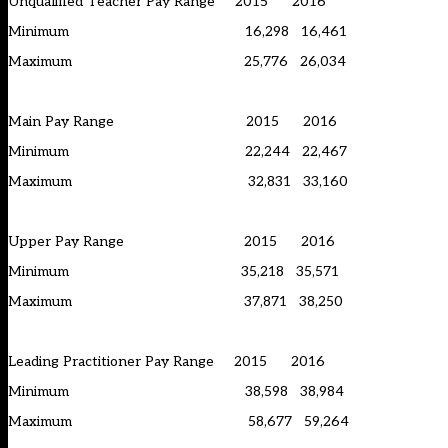
Unqualified Teacher Pay Range 2015 2016
Minimum 16,298 16,461
Maximum 25,776 26,034
Main Pay Range 2015 2016
Minimum 22,244 22,467
Maximum 32,831 33,160
Upper Pay Range 2015 2016
Minimum 35,218 35,571
Maximum 37,871 38,250
Leading Practitioner Pay Range 2015 2016
Minimum 38,598 38,984
Maximum 58,677 59,264