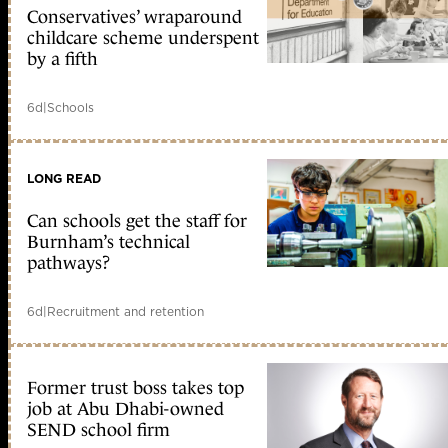
Conservatives’ wraparound
childcare scheme underspent
by a fifth
6d
|
Schools
LONG READ
Can schools get the staff for
Burnham’s technical
pathways?
6d
|
Recruitment and retention
Former trust boss takes top
job at Abu Dhabi-owned
SEND school firm