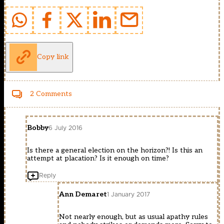
Copy link
2 Comments
Bobby
6 July 2016
Is there a general election on the horizon?! Is this an
attempt at placation? Is it enough on time?
Reply
Ann Demaret
1 January 2017
Not nearly enough, but as usual apathy rules