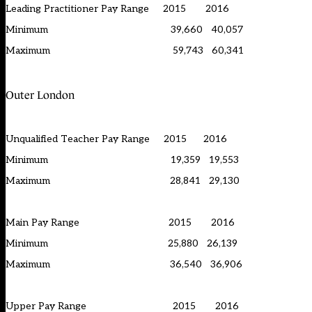
Leading Practitioner Pay Range 2015 2016
Minimum 39,660 40,057
Maximum 59,743 60,341
Outer London
Unqualified Teacher Pay Range 2015 2016
Minimum 19,359 19,553
Maximum 28,841 29,130
Main Pay Range 2015 2016
Minimum 25,880 26,139
Maximum 36,540 36,906
Upper Pay Range 2015 2016