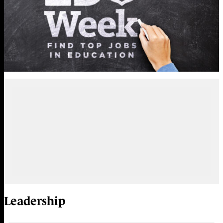
Leadership