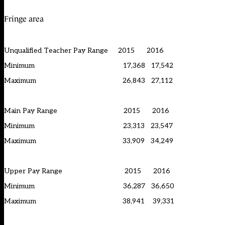
Fringe area
Unqualified Teacher Pay Range 2015 2016
Minimum 17,368 17,542
Maximum 26,843 27,112
Main Pay Range 2015 2016
Minimum 23,313 23,547
Maximum 33,909 34,249
Upper Pay Range 2015 2016
Minimum 36,287 36,650
Maximum 38,941 39,331