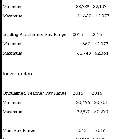
Minimum 38,739 39,127
Maximum 41,660 42,077
Leading Practitioner Pay Range 2015 2016
Minimum 41,660 42,077
Maximum 61,743 62,361
Inner London
Unqualified Teacher Pay Range 2015 2016
Minimum 20,496 20,701
Maximum 29,970 30,270
Main Pay Range 2015 2016