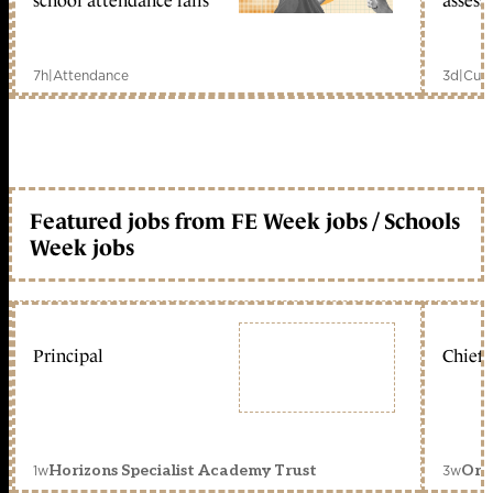
school attendance falls
assess
7h
|
Attendance
3d
|
Curr
Featured jobs from FE Week jobs / Schools
Week jobs
Principal
Chief 
1w
3w
Horizons Specialist Academy Trust
Orc