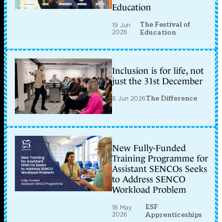
Education
The Festival of
19 Jun
2026
Education
Inclusion is for life, not
just the 31st December
8 Jun 2026
The Difference
New Fully-Funded
Training Programme for
Assistant SENCOs Seeks
to Address SENCO
Workload Problem
ESF
18 May
2026
Apprenticeships