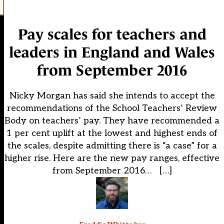
Pay scales for teachers and
leaders in England and Wales
from September 2016
Nicky Morgan has said she intends to accept the
recommendations of the School Teachers’ Review
Body on teachers’ pay. They have recommended a
1 per cent uplift at the lowest and highest ends of
the scales, despite admitting there is “a case” for a
higher rise. Here are the new pay ranges, effective
from September 2016… […]