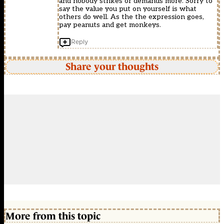
and nobody strikes or demands more. Sorry to
say the value you put on yourself is what
others do well. As the the expression goes,
pay peanuts and get monkeys.
Reply
Share your thoughts
More from this topic