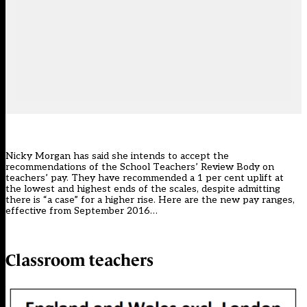
Nicky Morgan has said she intends to accept the
recommendations of the School Teachers’ Review Body on
teachers’ pay. They have recommended a 1 per cent uplift at
the lowest and highest ends of the scales, despite admitting
there is “a case” for a higher rise. Here are the new pay ranges,
effective from September 2016…
Classroom teachers