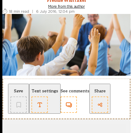
Freddie Whittaker
More from this author
18 min read
|
6 July 2016, 12:04 pm
Save
Text settings
See comments
Share