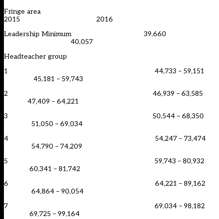
Fringe area
2015 2016
Leadership Minimum 39,660
40,057
Headteacher group
1 44,733 – 59,151
45,181 – 59,743
2 46,939 – 63,585
47,409 – 64,221
3 50,544 – 68,350
51,050 – 69,034
4 54,247 – 73,474
54,790 – 74,209
5 59,743 – 80,932
60,341 – 81,742
6 64,221 – 89,162
64,864 – 90,054
7 69,034 – 98,182
69,725 – 99,164