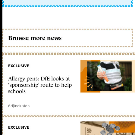
Browse more news
EXCLUSIVE
Allergy pens: DfE looks at
‘sponsorship’ route to help
schools
6d
|
Inclusion
EXCLUSIVE