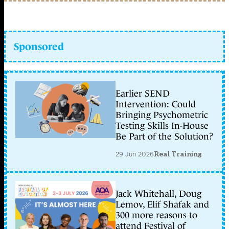
Sponsored
Earlier SEND
Intervention: Could
Bringing Psychometric
Testing Skills In-House
Be Part of the Solution?
29 Jun 2026
Real Training
Jack Whitehall, Doug
Lemov, Elif Shafak and
300 more reasons to
attend Festival of