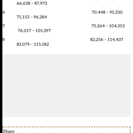
66,638 – 87,973
6 70,448 – 95,330
71,153 – 96,284
7 75,264 – 104,353
76,017 – 105,397
8 82,256 – 114,437
83,079 – 115,582
Share