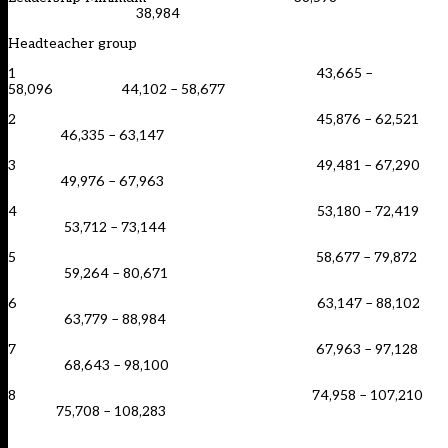
38,984
Headteacher group
1 43,665 –
58,096 44,102 – 58,677
2 45,876 – 62,521
46,335 – 63,147
3 49,481 – 67,290
49,976 – 67,963
4 53,180 – 72,419
53,712 – 73,144
5 58,677 – 79,872
59,264 – 80,671
6 63,147 – 88,102
63,779 – 88,984
7 67,963 – 97,128
68,643 – 98,100
8 74,958 – 107,210
75,708 – 108,283