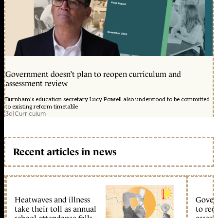
Government doesn’t plan to reopen curriculum and
assessment review
Burnham's education secretary Lucy Powell also understood to be committed
to existing reform timetable
3d
|
Curriculum
Recent articles in news
Heatwaves and illness
Gover
take their toll as annual
to reo