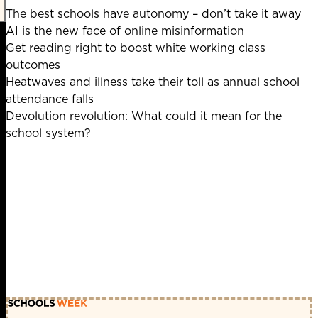
The best schools have autonomy – don’t take it away
AI is the new face of online misinformation
Get reading right to boost white working class
outcomes
Heatwaves and illness take their toll as annual school
attendance falls
Devolution revolution: What could it mean for the
school system?