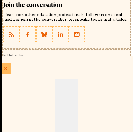
Join the conversation
Hear from other education professionals, follow us on social
media or join in the conversation on specific topics and articles.
Published by
Schools Week (EducationScape Ltd)
1 EdCity Walk, EdCity London W12 7TF
020 8123 4778
info@educationscape.com
Quick Links
Contact us
Privacy