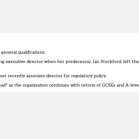
general qualifications.
ing executive director when her predecessor, Ian Stockford, left th
t recently associate director for regulatory policy.
head” as the organisation continues with reform of GCSEs and A-leve