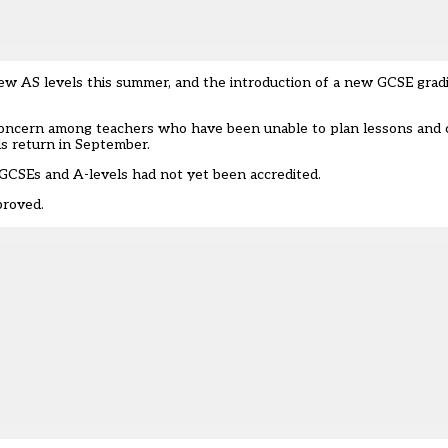
f new AS levels this summer, and the introduction of a new GCSE gra
g concern among teachers who have been unable to plan lessons and c
ls return in September.
 GCSEs and A-levels
had not yet been accredited.
proved.