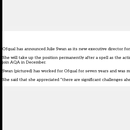
Ofqual has announced Julie Swan as its new executive director for 
She will take up the position permanently after a spell as the act
join AQA in December.
Swan (pictured) has worked for Ofqual for seven years and was mos
She said that she appreciated “there are significant challenges a