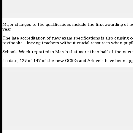
Major changes to the qualifications include the first awarding o
year.
The late accreditation of new exam specifications is also causin
textbooks – leaving teachers without crucial resources when pupi
Schools Week reported in March that
more than half of the new
To date, 129 of 147 of the new GCSEs and A-levels have been ap