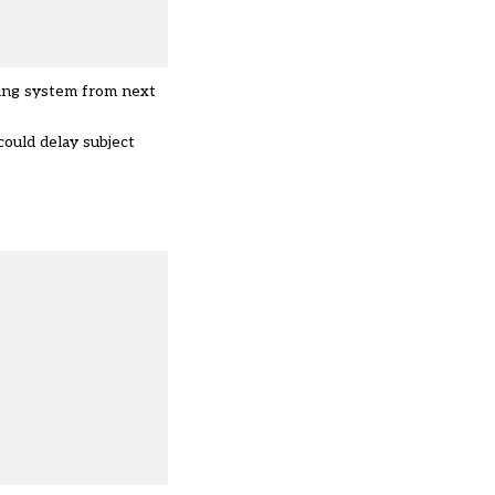
ding system from next
ould delay subject