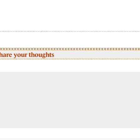
hare your thoughts