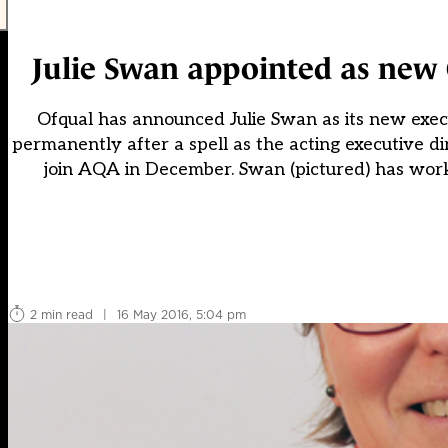
Julie Swan appointed as new O
Ofqual has announced Julie Swan as its new execut
permanently after a spell as the acting executive d
join AQA in December. Swan (pictured) has work
2 min read
|
16 May 2016, 5:04 pm