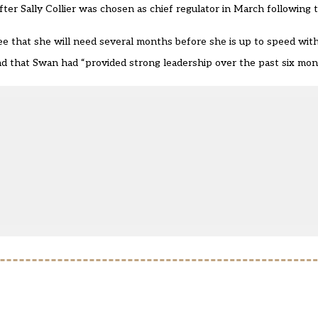
after
Sally Collier was chosen as chief regulator
in March following 
tee that she will need
several months before she is up to speed
with
d that Swan had “provided strong leadership over the past six mon