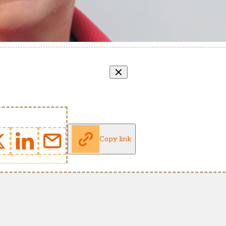
Copy link