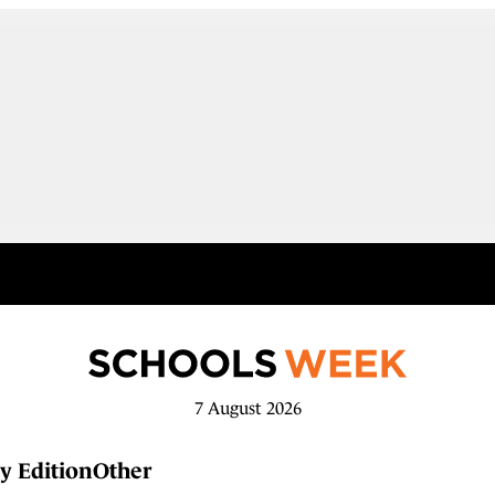
7 August 2026
y Edition
Other