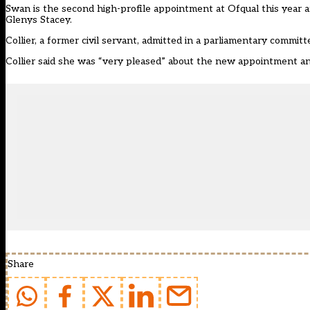
Swan is the second high-profile appointment at Ofqual this year 
Glenys Stacey
.
Collier, a former civil servant, admitted in a parliamentary commit
Collier said she was “very pleased” about the new appointment an
Share