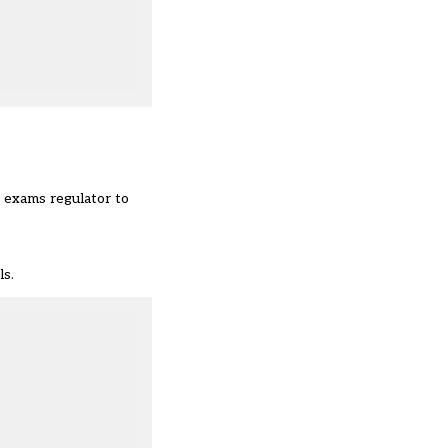
e exams regulator to
ls.