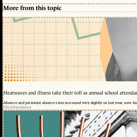
More from this topic
Heatwaves and illness take their toll as annual school attendan
Absence and persistent absence rates increased very slightly on last year, new d
15h
|
Attendance