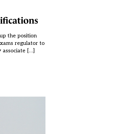
ifications
up the position
exams regulator to
 associate […]