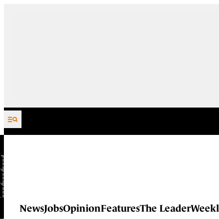
Skip to content
News
Jobs
Opinion
Features
The Leader
Weekl