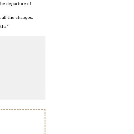
the departure of
 all the changes.
ths.”