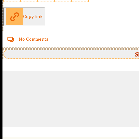
Copy link
No Comments
S