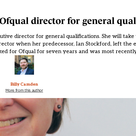
fqual director for general qual
ive director for general qualifications. She will take 
irector when her predecessor, Ian Stockford, left the 
ed for Ofqual for seven years and was most recently
Billy Camden
More from this author