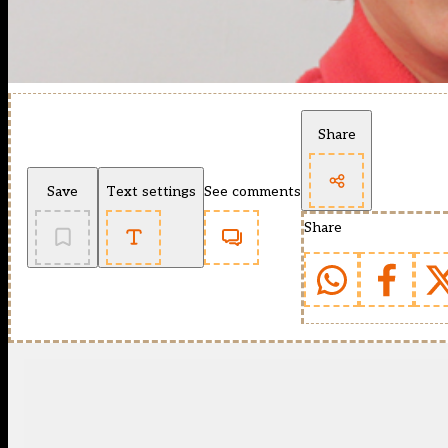
Share
Save
Text settings
See comments
Share