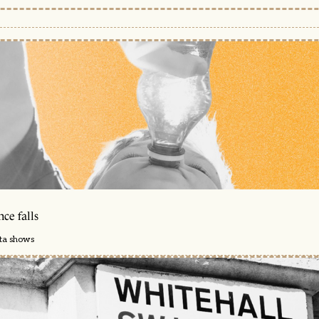
ce falls
ata shows