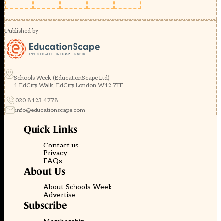
Published by
Schools Week (EducationScape Ltd)
1 EdCity Walk, EdCity London W12 7TF
020 8123 4778
info@educationscape.com
Quick Links
Contact us
Privacy
FAQs
About Us
About Schools Week
Advertise
Subscribe