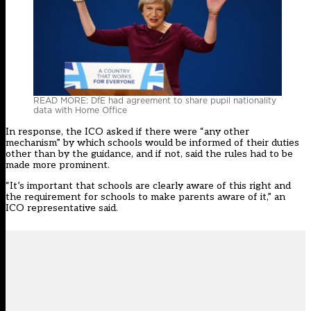
READ MORE: DfE had agreement to share pupil nationality
data with Home Office
In response, the ICO asked if there were “any other
mechanism” by which schools would be informed of their duties
other than by the guidance, and if not, said the rules had to be
made more prominent.
“It’s important that schools are clearly aware of this right and
the requirement for schools to make parents aware of it,” an
ICO representative said.