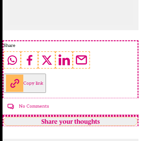
Share
Copy link
No Comments
Share your thoughts