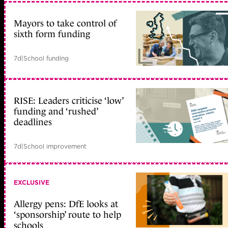
Mayors to take control of
sixth form funding
7d
|
School funding
RISE: Leaders criticise ‘low’
funding and ‘rushed’
deadlines
7d
|
School improvement
EXCLUSIVE
Allergy pens: DfE looks at
‘sponsorship’ route to help
schools