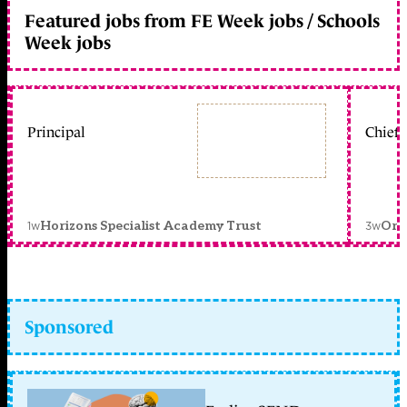
Featured jobs from FE Week jobs / Schools
Week jobs
Principal
Chief 
1w
3w
Horizons Specialist Academy Trust
Orc
Sponsored