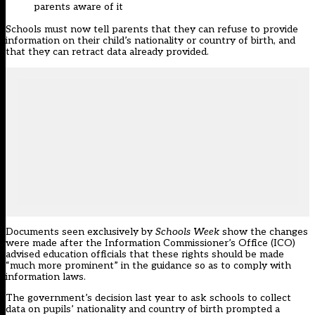
parents aware of it
Schools must now tell parents that they can
refuse to provide
information
on their child’s nationality or country of birth, and
that they can retract data already provided.
Documents seen exclusively by
Schools Week
show the changes
were made after the Information Commissioner’s Office (ICO)
advised education officials that these rights should be made
“much more prominent” in the guidance so as to comply with
information laws.
The government’s decision last year to ask
schools to collect
data on pupils’ nationality
and country of birth prompted a