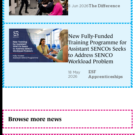
8 Jun 2026
The Difference
New Fully-Funded
Training Programme for
Assistant SENCOs Seeks
to Address SENCO
Workload Problem
ESF
18 May
2026
Apprenticeships
Browse more news