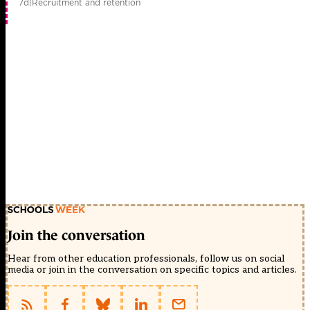
7d
|
Recruitment and retention
Join the conversation
Hear from other education professionals, follow us on social
media or join in the conversation on specific topics and articles.