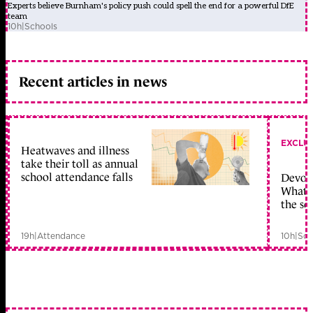
Experts believe Burnham's policy push could spell the end for a powerful DfE
team
10h
|
Schools
Recent articles in news
EXCLU
Heatwaves and illness
take their toll as annual
school attendance falls
Devolu
What c
the sc
19h
|
Attendance
10h
|
Sch