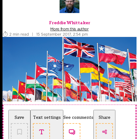
Freddie Whittaker
More from this author
2 min read
|
15 September 2017, 2:54 pm
Save
Text settings
See comments
Share