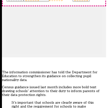
The information commissioner has told the Department for
Education to strengthen its guidance on collecting pupil
nationality data.
Census guidance
issued last month
includes more bold text
drawing schools’ attention to their duty to inform parents of
their data protection rights.
It’s important that schools are clearly aware of this
right and the requirement for schools to make