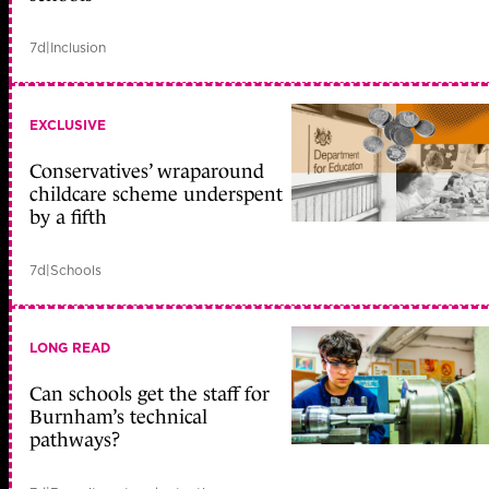
7d
|
Inclusion
EXCLUSIVE
Conservatives’ wraparound
childcare scheme underspent
by a fifth
7d
|
Schools
LONG READ
Can schools get the staff for
Burnham’s technical
pathways?