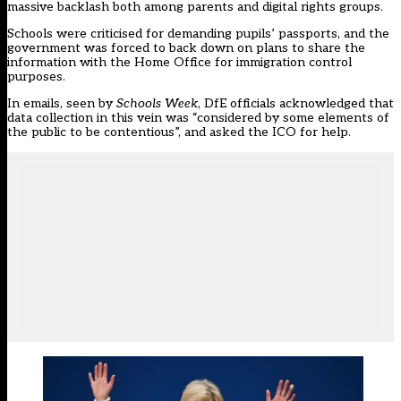
massive backlash both among parents and digital rights groups.
Schools were criticised for
demanding pupils’ passports
, and the
government was forced to back down on
plans to share the
information with the Home Office
for immigration control
purposes.
In emails, seen by
Schools Week
, DfE officials acknowledged that
data collection in this vein was “considered by some elements of
the public to be contentious”, and asked the ICO for help.