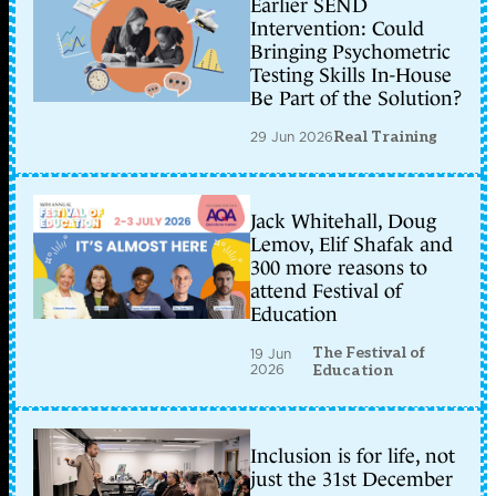
Earlier SEND
Intervention: Could
Bringing Psychometric
Testing Skills In-House
Be Part of the Solution?
29 Jun 2026
Real Training
Jack Whitehall, Doug
Lemov, Elif Shafak and
300 more reasons to
attend Festival of
Education
The Festival of
19 Jun
2026
Education
Inclusion is for life, not
just the 31st December