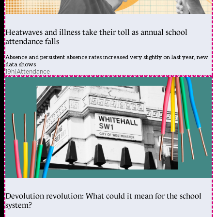
Heatwaves and illness take their toll as annual school
attendance falls
Absence and persistent absence rates increased very slightly on last year, new
data shows
19h
|
Attendance
Devolution revolution: What could it mean for the school
system?