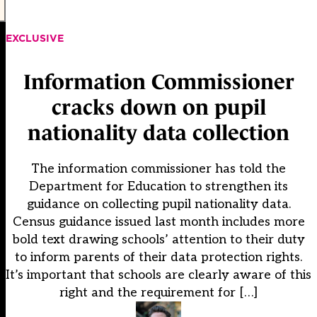
EXCLUSIVE
Information Commissioner
cracks down on pupil
nationality data collection
The information commissioner has told the
Department for Education to strengthen its
guidance on collecting pupil nationality data.
Census guidance issued last month includes more
bold text drawing schools’ attention to their duty
to inform parents of their data protection rights.
It’s important that schools are clearly aware of this
right and the requirement for […]