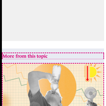
More from this topic