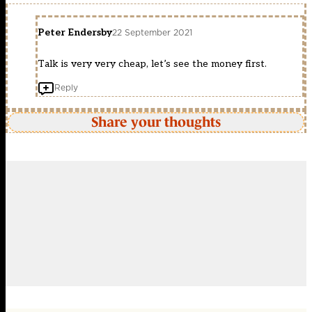
Peter Endersby
22 September 2021
Talk is very very cheap, let’s see the money first.
Reply
Share your thoughts