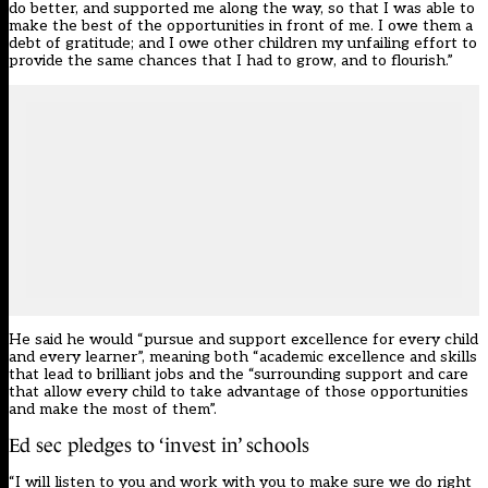
do better, and supported me along the way, so that I was able to
make the best of the opportunities in front of me. I owe them a
debt of gratitude; and I owe other children my unfailing effort to
provide the same chances that I had to grow, and to flourish.”
He said he would “pursue and support excellence for every child
and every learner”, meaning both “academic excellence and skills
that lead to brilliant jobs and the “surrounding support and care
that allow every child to take advantage of those opportunities
and make the most of them”.
Ed sec pledges to ‘invest in’ schools
“I will listen to you and work with you to make sure we do right