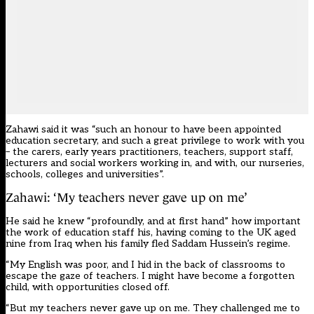
Zahawi said it was “such an honour to have been appointed
education secretary, and such a great privilege to work with you
– the carers, early years practitioners, teachers, support staff,
lecturers and social workers working in, and with, our nurseries,
schools, colleges and universities”.
Zahawi: ‘My teachers never gave up on me’
He said he knew “profoundly, and at first hand” how important
the work of education staff his, having coming to the UK aged
nine from Iraq when his family fled Saddam Hussein’s regime.
“My English was poor, and I hid in the back of classrooms to
escape the gaze of teachers. I might have become a forgotten
child, with opportunities closed off.
“But my teachers never gave up on me. They challenged me to