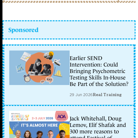
Sponsored
Earlier SEND
Intervention: Could
Bringing Psychometric
Testing Skills In-House
Be Part of the Solution?
29 Jun 2026
Real Training
Jack Whitehall, Doug
Lemov, Elif Shafak and
300 more reasons to