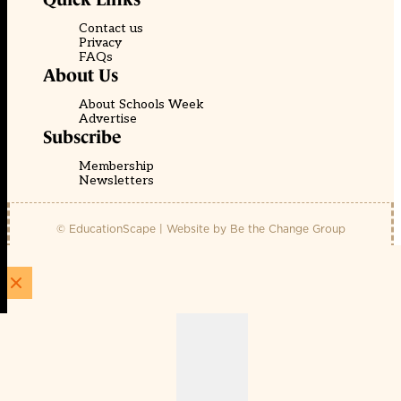
Contact us
Privacy
FAQs
About Us
About Schools Week
Advertise
Subscribe
Membership
Newsletters
© EducationScape | Website by
Be the Change Group