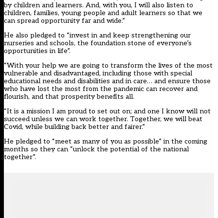
by children and learners. And, with you, I will also listen to
children, families, young people and adult learners so that we
can spread opportunity far and wide.”
He also pledged to “invest in and keep strengthening our
nurseries and schools, the foundation stone of everyone’s
opportunities in life”.
“With your help we are going to transform the lives of the most
vulnerable and disadvantaged, including those with special
educational needs and disabilities and in care… and ensure those
who have lost the most from the pandemic can recover and
flourish, and that prosperity benefits all.
“It is a mission I am proud to set out on; and one I know will not
succeed unless we can work together. Together, we will beat
Covid, while building back better and fairer.”
He pledged to “meet as many of you as possible” in the coming
months so they can “unlock the potential of the national
together”.