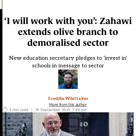
‘I will work with you’: Zahawi
extends olive branch to
demoralised sector
New education secretary pledges to 'invest in'
schools in message to sector
Freddie Whittaker
More from this author
3 min read
|
16 September 2021, 7:49 pm