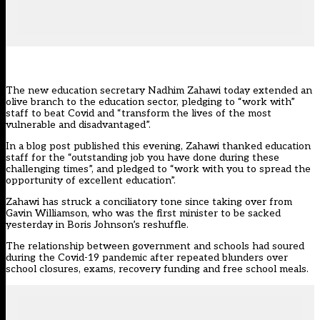
The
new education secretary Nadhim Zahawi
today extended an
olive branch to the education sector, pledging to “work with”
staff to beat Covid and “transform the lives of the most
vulnerable and disadvantaged”.
In a
blog post published this evening
, Zahawi thanked education
staff for the “outstanding job you have done during these
challenging times”, and pledged to “work with you to spread the
opportunity of excellent education”.
Zahawi has struck a conciliatory tone since taking over from
Gavin Williamson, who was the first minister to be sacked
yesterday in Boris Johnson’s reshuffle.
The relationship between government and schools had soured
during the Covid-19 pandemic after repeated blunders over
school closures, exams, recovery funding and free school meals.