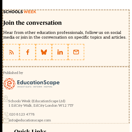
Join the conversation
Hear from other education professionals, follow us on social
media or join in the conversation on specific topics and articles.
Published by
Schools Week (EducationScape Ltd)
1 EdCity Walk, EdCity London W12 7TF
020 8123 4778
info@educationscape.com
Quick Links