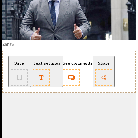
Zahawi
Save
Text settings
See comments
Share