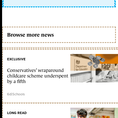
Browse more news
EXCLUSIVE
Conservatives’ wraparound
childcare scheme underspent
by a fifth
6d
|
Schools
LONG READ