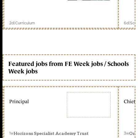
2d
|
Curriculum
6d
|
Scho
Featured jobs from FE Week jobs / Schools
Week jobs
Principal
Chief 
1w
3w
Horizons Specialist Academy Trust
Orc