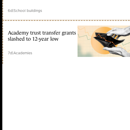
6d
|
School buildings
Academy trust transfer grants
slashed to 12-year low
7d
|
Academies