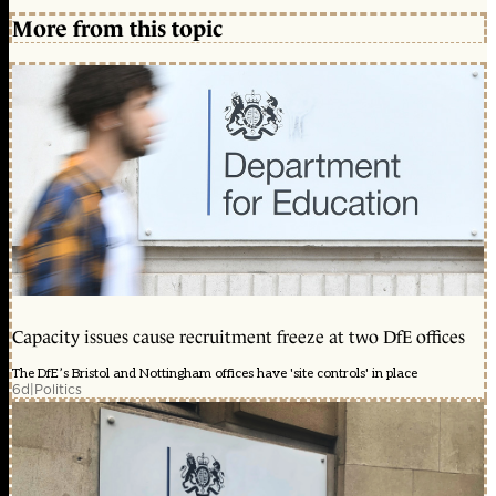
More from this topic
Capacity issues cause recruitment freeze at two DfE offices
The DfE’s Bristol and Nottingham offices have 'site controls' in place
6d
|
Politics