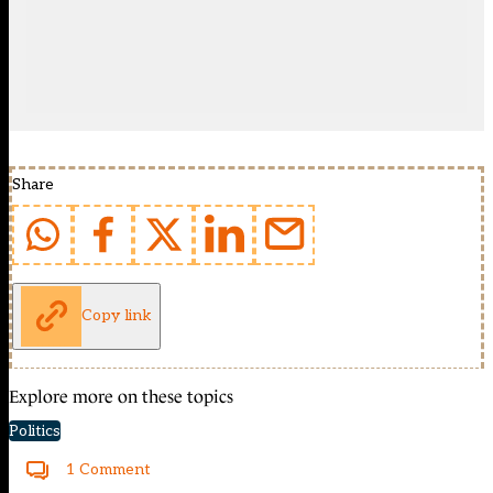
Share
Copy link
Explore more on these topics
Politics
1 Comment