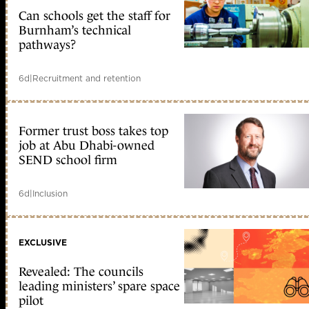
Can schools get the staff for
Burnham’s technical
pathways?
6d
|
Recruitment and retention
Former trust boss takes top
job at Abu Dhabi-owned
SEND school firm
6d
|
Inclusion
EXCLUSIVE
Revealed: The councils
leading ministers’ spare space
pilot