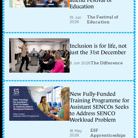
attend Festival of
Education
The Festival of
19 Jun
2026
Education
Inclusion is for life, not
just the 31st December
8 Jun 2026
The Difference
New Fully-Funded
Training Programme for
Assistant SENCOs Seeks
to Address SENCO
Workload Problem
ESF
18 May
2026
Apprenticeships