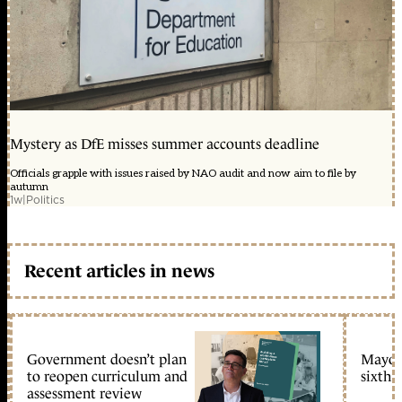
Mystery as DfE misses summer accounts deadline
Officials grapple with issues raised by NAO audit and now aim to file by
autumn
1w
|
Politics
Recent articles in news
Government doesn’t plan
Mayors
to reopen curriculum and
sixth 
assessment review