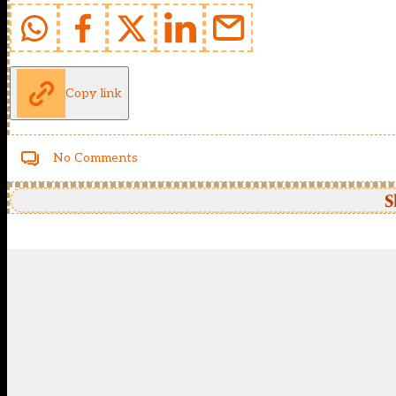
Copy link
No Comments
S