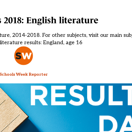
 2018: English literature
ure, 2014-2018. For other subjects, visit our main sub
iterature results: England, age 16
Schools Week Reporter