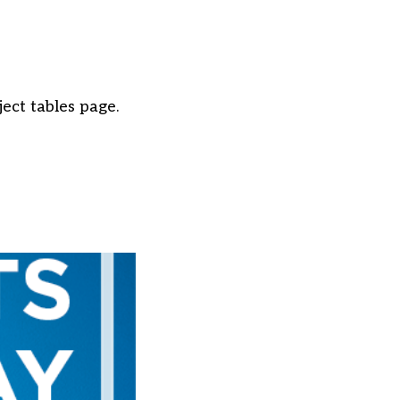
ject tables page.