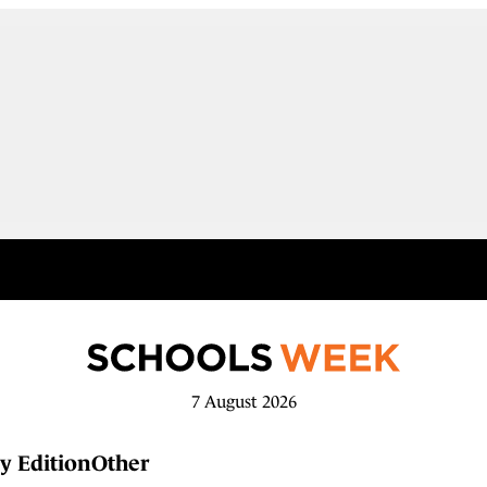
7 August 2026
y Edition
Other