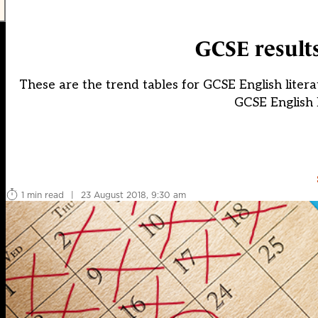
GCSE results
These are the trend tables for GCSE English literat
GCSE English l
1 min read
|
23 August 2018, 9:30 am