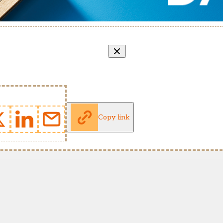
Copy link