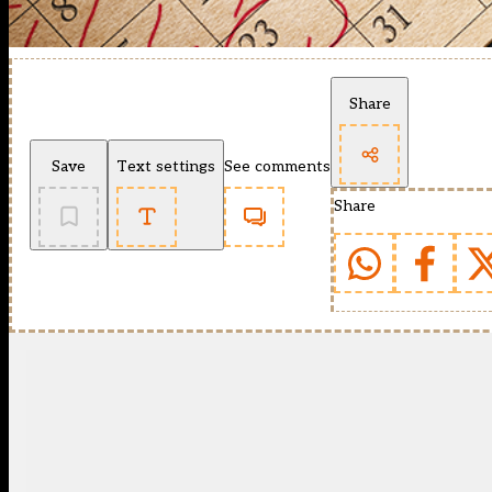
Share
Save
Text settings
See comments
Share