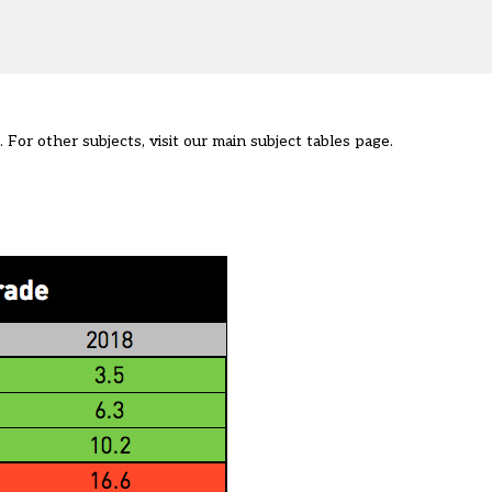
 For other subjects, visit our main
subject tables page
.