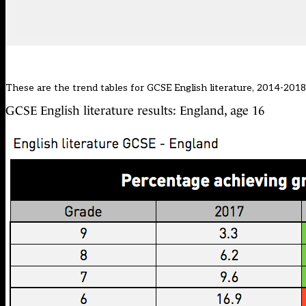
These are the trend tables for GCSE English literature, 2014-2018.
GCSE English literature results: England, age 16