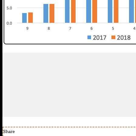
Share