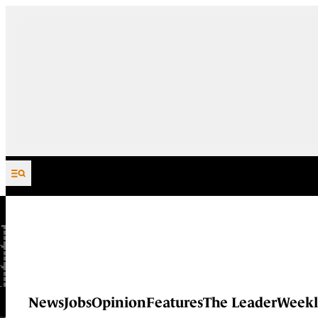
Skip to content
News
Jobs
Opinion
Features
The Leader
Weekl