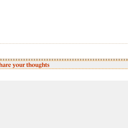
hare your thoughts