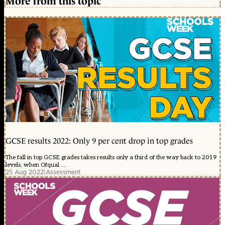
More from this topic
GCSE results 2022: Only 9 per cent drop in top grades
The fall in top GCSE grades takes results only a third of the way back to 2019
levels, when Ofqual ...
25 Aug 2022
|
Assessment