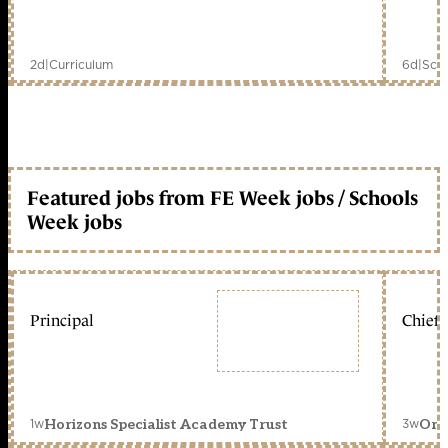
2d
|
Curriculum
6d
|
Scho
Featured jobs from FE Week jobs / Schools
Week jobs
Principal
Chief 
1w
3w
Horizons Specialist Academy Trust
Orc