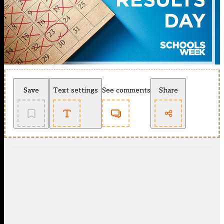
Save
Text settings
See comments
Share