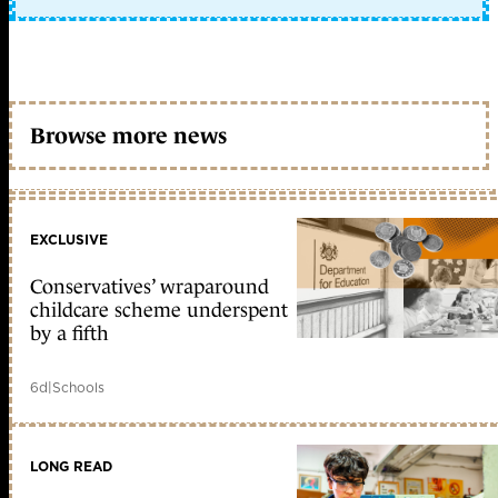
Browse more news
EXCLUSIVE
Conservatives’ wraparound
childcare scheme underspent
by a fifth
6d
|
Schools
LONG READ