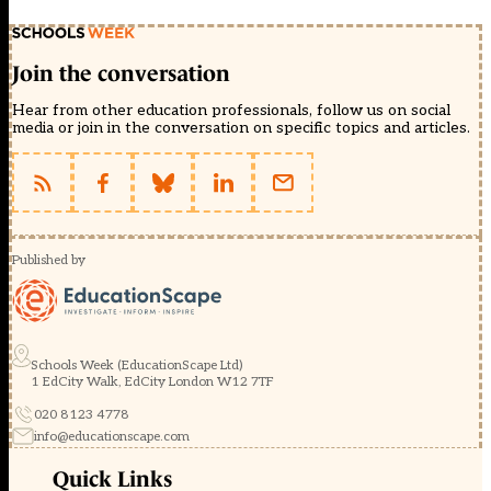
Join the conversation
Hear from other education professionals, follow us on social
media or join in the conversation on specific topics and articles.
Published by
Schools Week (EducationScape Ltd)
1 EdCity Walk, EdCity London W12 7TF
020 8123 4778
info@educationscape.com
Quick Links