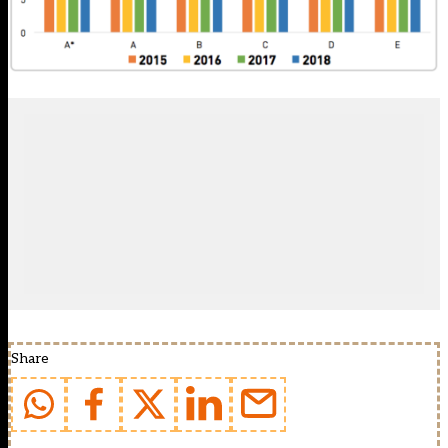
Share