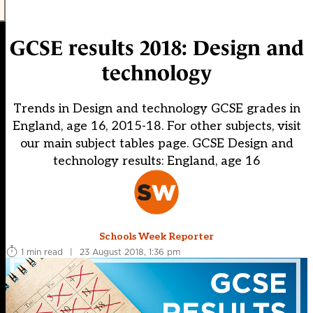
GCSE results 2018: Design and
technology
Trends in Design and technology GCSE grades in
England, age 16, 2015-18. For other subjects, visit
our main subject tables page. GCSE Design and
technology results: England, age 16
Schools Week Reporter
1 min read
|
23 August 2018, 1:36 pm