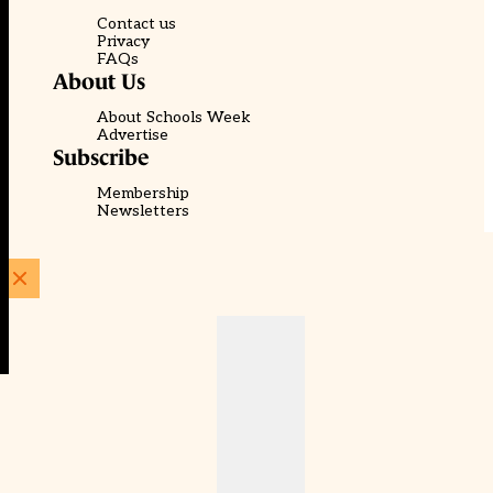
Contact us
Privacy
FAQs
About Us
About Schools Week
Advertise
Subscribe
Membership
Newsletters
© EducationScape | Website by
Be the Change Group