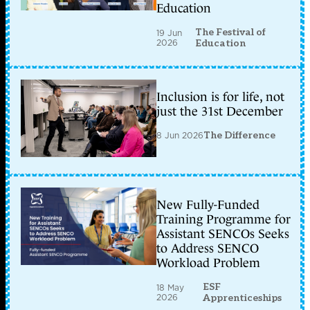
Education
The Festival of
19 Jun
2026
Education
Inclusion is for life, not
just the 31st December
8 Jun 2026
The Difference
New Fully-Funded
Training Programme for
Assistant SENCOs Seeks
to Address SENCO
Workload Problem
ESF
18 May
2026
Apprenticeships