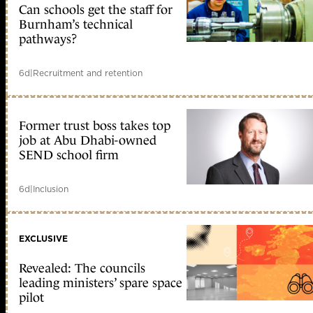
Can schools get the staff for
Burnham’s technical
pathways?
6d
|
Recruitment and retention
Former trust boss takes top
job at Abu Dhabi-owned
SEND school firm
6d
|
Inclusion
EXCLUSIVE
Revealed: The councils
leading ministers’ spare space
pilot