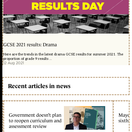
GCSE 2021 results: Drama
Here are the trends in the latest drama GCSE results for summer 2021. The
proportion of grade 9 results ...
12 Aug 2021
Recent articles in news
Government doesn’t plan
Mayors
to reopen curriculum and
sixth 
assessment review