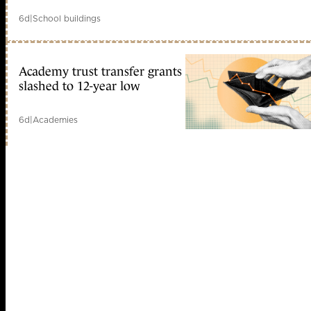
6d
|
School buildings
Academy trust transfer grants
slashed to 12-year low
6d
|
Academies