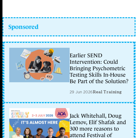
Sponsored
Earlier SEND
Intervention: Could
Bringing Psychometric
Testing Skills In-House
Be Part of the Solution?
29 Jun 2026
Real Training
Jack Whitehall, Doug
Lemov, Elif Shafak and
300 more reasons to
attend Festival of