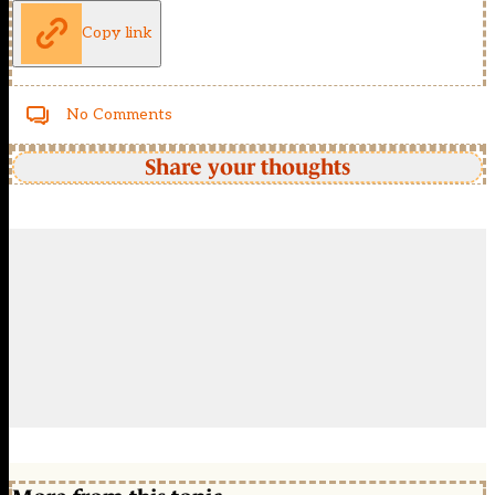
Copy link
No Comments
Share your thoughts