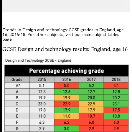
Trends in Design and technology GCSE grades in England, age
16, 2015-18. For other subjects, visit our main
subject tables
page
.
GCSE Design and technology results: England, age 16