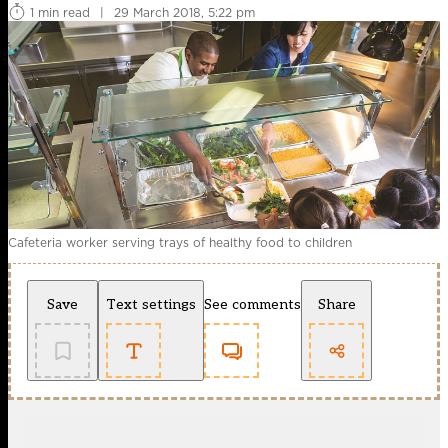
1 min read
|
29 March 2018, 5:22 pm
Cafeteria worker serving trays of healthy food to children
Save
Text settings
See comments
Share