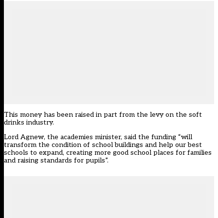
This money has been raised in part from the levy on the soft
drinks industry.
Lord Agnew, the academies minister, said the funding “will
transform the condition of school buildings and help our best
schools to expand, creating more good school places for families
and raising standards for pupils”.