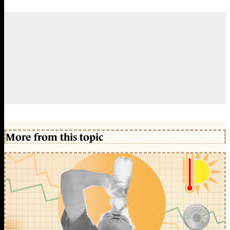
More from this topic