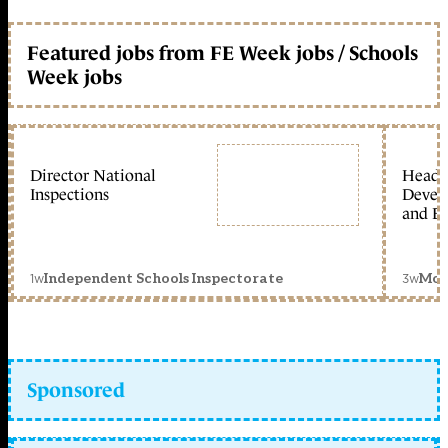
Featured jobs from FE Week jobs / Schools
Week jobs
Director National
Head 
Inspections
Devel
and Ed
1w
3w
Independent Schools Inspectorate
Mon
Sponsored