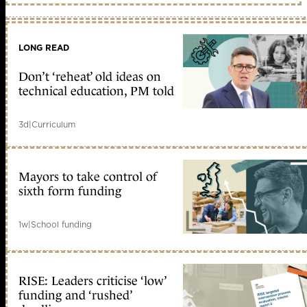
LONG READ
Don’t ‘reheat’ old ideas on
technical education, PM told
3d
|
Curriculum
Mayors to take control of
sixth form funding
1w
|
School funding
RISE: Leaders criticise ‘low’
funding and ‘rushed’