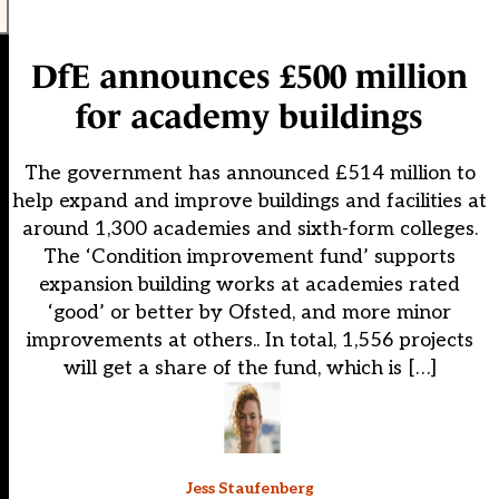
DfE announces £500 million
for academy buildings
The government has announced £514 million to
help expand and improve buildings and facilities at
around 1,300 academies and sixth-form colleges.
The ‘Condition improvement fund’ supports
expansion building works at academies rated
‘good’ or better by Ofsted, and more minor
improvements at others.. In total, 1,556 projects
will get a share of the fund, which is […]
Jess Staufenberg