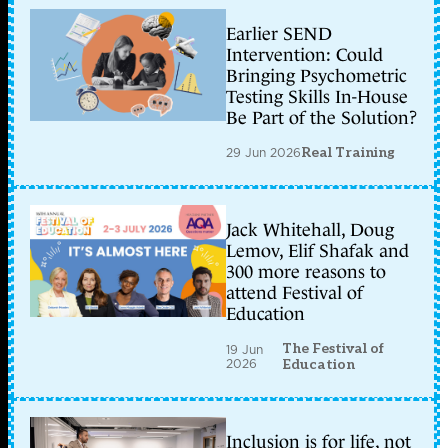
Earlier SEND
Intervention: Could
Bringing Psychometric
Testing Skills In-House
Be Part of the Solution?
29 Jun 2026
Real Training
Jack Whitehall, Doug
Lemov, Elif Shafak and
300 more reasons to
attend Festival of
Education
The Festival of
19 Jun
2026
Education
Inclusion is for life, not