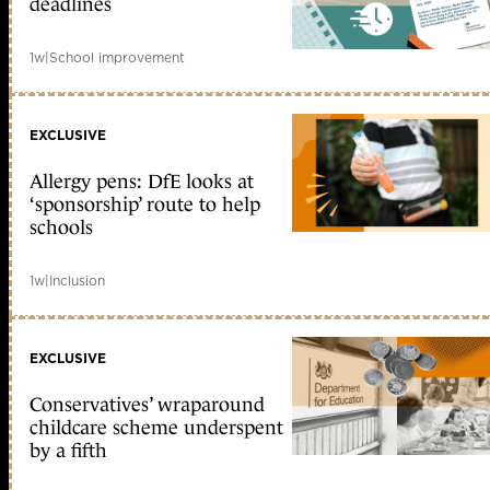
deadlines
1w
|
School improvement
EXCLUSIVE
Allergy pens: DfE looks at
‘sponsorship’ route to help
schools
1w
|
Inclusion
EXCLUSIVE
Conservatives’ wraparound
childcare scheme underspent
by a fifth