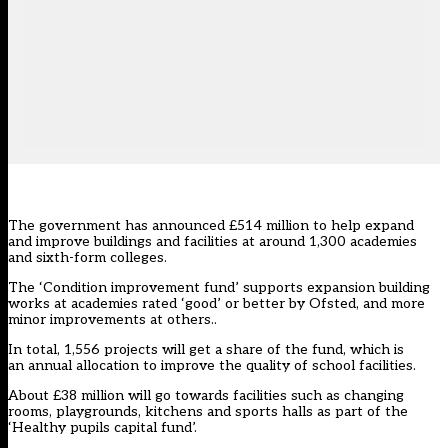
The government has announced £514 million to help expand
and improve buildings and facilities at around 1,300 academies
and sixth-form colleges.
The ‘Condition improvement fund’ supports expansion building
works at academies rated ‘good’ or better by Ofsted, and more
minor improvements at others..
In total, 1,556 projects will get a share of the fund, which is
an annual allocation to improve the quality of school facilities.
About £38 million will go towards facilities such as changing
rooms, playgrounds, kitchens and sports halls as part of the
‘Healthy pupils capital fund’.