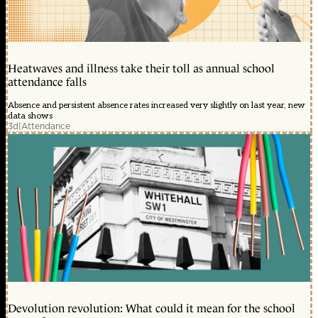
Heatwaves and illness take their toll as annual school
attendance falls
Absence and persistent absence rates increased very slightly on last year, new
data shows
3d
|
Attendance
Devolution revolution: What could it mean for the school