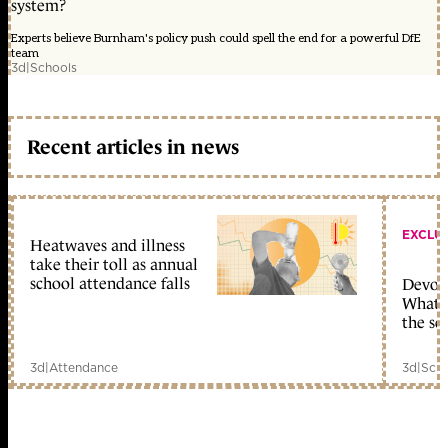
system?
Experts believe Burnham's policy push could spell the end for a powerful DfE
team
3d
|
Schools
Recent articles in news
EXCLU
Heatwaves and illness
take their toll as annual
school attendance falls
Devolu
What c
the sc
3d
|
Attendance
3d
|
Scho