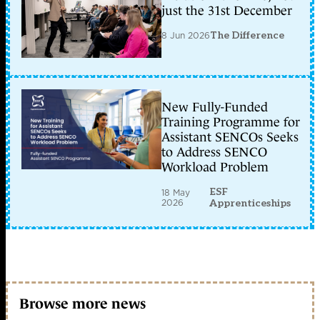
just the 31st December
8 Jun 2026
The Difference
New Fully-Funded
Training Programme for
Assistant SENCOs Seeks
to Address SENCO
Workload Problem
ESF
18 May
2026
Apprenticeships
Browse more news