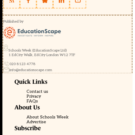
Published by
Schools Week (EducationScape Ltd)
1 EdCity Walk, EdCity London W12 7TF
020 8123 4778
info@educationscape.com
Quick Links
Contact us
Privacy
FAQs
About Us
About Schools Week
Advertise
Subscribe