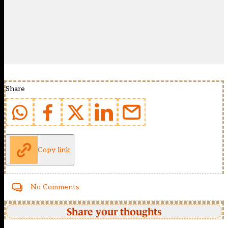
Share
Copy link
No Comments
Share your thoughts