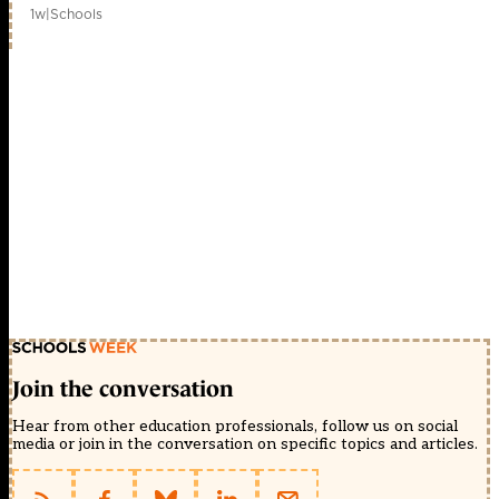
1w
|
Schools
Join the conversation
Hear from other education professionals, follow us on social
media or join in the conversation on specific topics and articles.