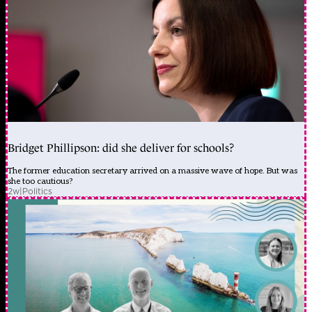
Bridget Phillipson: did she deliver for schools?
The former education secretary arrived on a massive wave of hope. But was
she too cautious?
2w
|
Politics