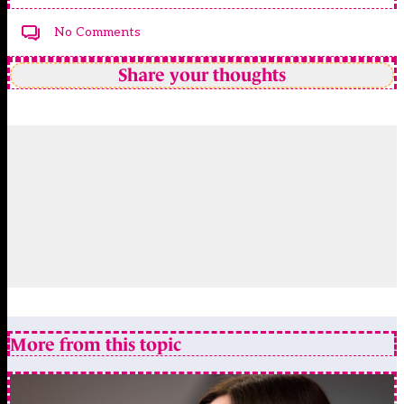
No Comments
Share your thoughts
More from this topic