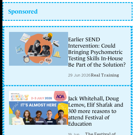
Sponsored
Earlier SEND
Intervention: Could
Bringing Psychometric
Testing Skills In-House
Be Part of the Solution?
29 Jun 2026
Real Training
Jack Whitehall, Doug
Lemov, Elif Shafak and
300 more reasons to
attend Festival of
Education
The Festival of
19 Jun