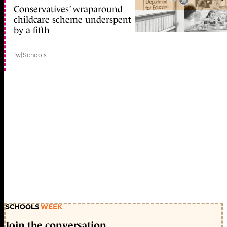
Conservatives’ wraparound
childcare scheme underspent
by a fifth
1w
|
Schools
Join the conversation