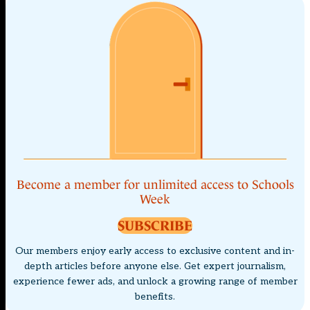
Become a member for unlimited access to Schools
Week
SUBSCRIBE
Our members enjoy early access to exclusive content and in-
depth articles before anyone else. Get expert journalism,
experience fewer ads, and unlock a growing range of member
benefits.