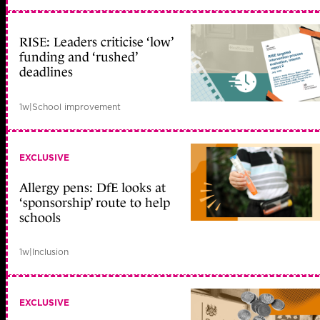
RISE: Leaders criticise ‘low’
funding and ‘rushed’
deadlines
1w
|
School improvement
EXCLUSIVE
Allergy pens: DfE looks at
‘sponsorship’ route to help
schools
1w
|
Inclusion
EXCLUSIVE