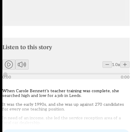
Audio narration uses an AI-generated voice.
Listen to this story
Members can listen to an AI-generated audio version of this articl
1.0x
0:00
0:00
When Carole Bennett’s teacher training was complete, she
searched high and low for a job in Leeds.
It was the early 1990s, and she was up against 270 candidates
for every one teaching position.
In need of an income, she led the service reception area of a
local car dealership.