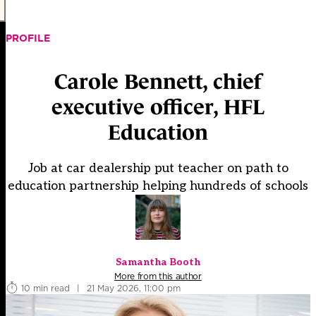
PROFILE
Carole Bennett, chief
executive officer, HFL
Education
Job at car dealership put teacher on path to
education partnership helping hundreds of schools
Samantha Booth
More from this author
10 min read
|
21 May 2026, 11:00 pm