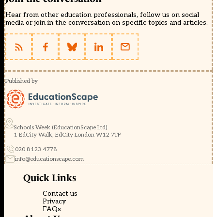
Hear from other education professionals, follow us on social
media or join in the conversation on specific topics and articles.
Published by
Schools Week (EducationScape Ltd)
1 EdCity Walk, EdCity London W12 7TF
020 8123 4778
info@educationscape.com
Quick Links
Contact us
Privacy
FAQs