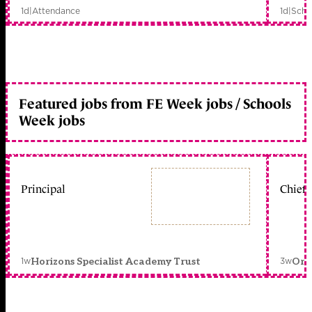
1d
|
Attendance
1d
|
Scho
Featured jobs from FE Week jobs / Schools
Week jobs
Principal
Chief 
1w
3w
Horizons Specialist Academy Trust
Orc