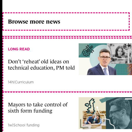
Browse more news
LONG READ
Don’t ‘reheat’ old ideas on
technical education, PM told
14h
|
Curriculum
Mayors to take control of
sixth form funding
1w
|
School funding