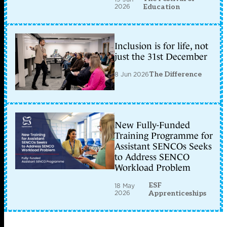
2026
Education
Inclusion is for life, not
just the 31st December
8 Jun 2026
The Difference
New Fully-Funded
Training Programme for
Assistant SENCOs Seeks
to Address SENCO
Workload Problem
ESF
18 May
2026
Apprenticeships