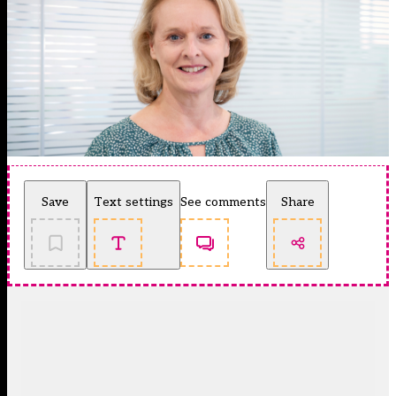
Save
Text settings
See comments
Share