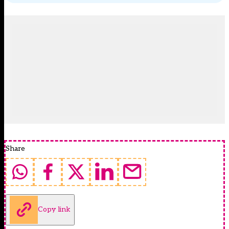
Share
Copy link