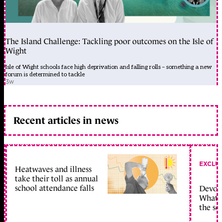
The Island Challenge: Tackling poor outcomes on the Isle of
Wight
Isle of Wight schools face high deprivation and falling rolls – something a new
forum is determined to tackle
3w
Recent articles in news
EXCLU
Heatwaves and illness
take their toll as annual
school attendance falls
Devolu
What c
the sc