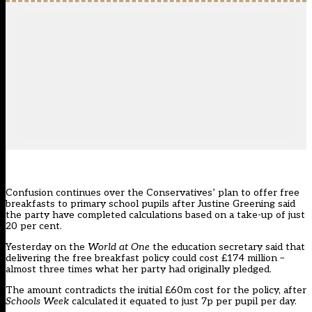
Confusion continues over the Conservatives’ plan to offer free
breakfasts to primary school pupils after Justine Greening said
the party have completed calculations based on a take-up of just
20 per cent.
Yesterday on the
World at One
the education secretary said that
delivering the free breakfast policy could cost £174 million –
almost three times what her party had originally pledged.
The amount contradicts the initial £60m cost for the policy, after
Schools Week
calculated it
equated to just 7p per pupil per day
.