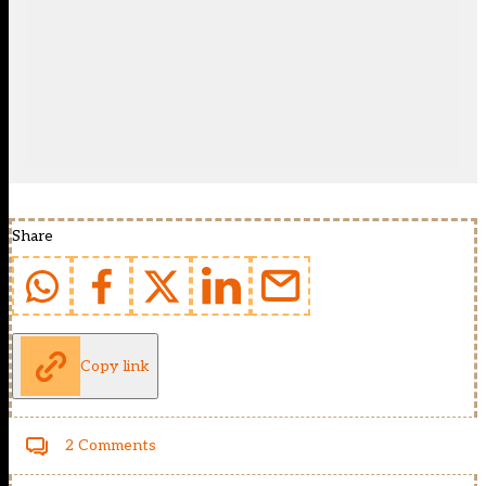
Share
Copy link
2 Comments