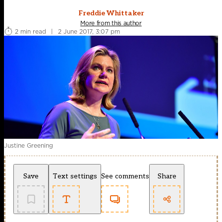
Freddie Whittaker
More from this author
2 min read
|
2 June 2017, 3:07 pm
Justine Greening
Save
Text settings
See comments
Share