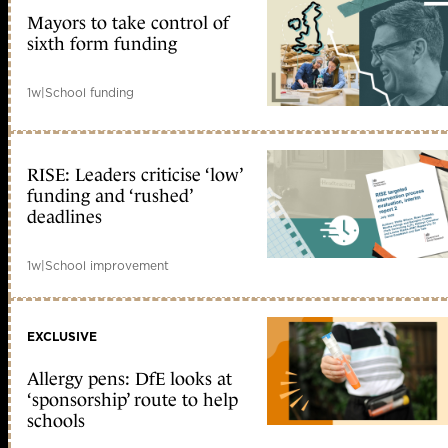
Mayors to take control of
sixth form funding
1w
|
School funding
RISE: Leaders criticise ‘low’
funding and ‘rushed’
deadlines
1w
|
School improvement
EXCLUSIVE
Allergy pens: DfE looks at
‘sponsorship’ route to help
schools