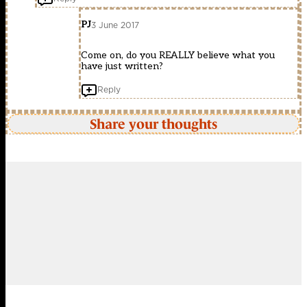
PJ
3 June 2017
Come on, do you REALLY believe what you
have just written?
Reply
Share your thoughts