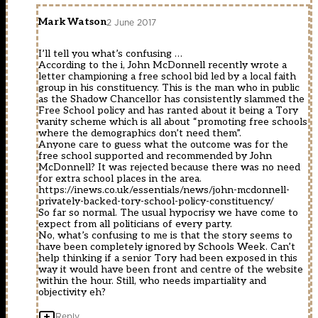
Mark Watson
2 June 2017
I’ll tell you what’s confusing …
According to the i, John McDonnell recently wrote a
letter championing a free school bid led by a local faith
group in his constituency. This is the man who in public
as the Shadow Chancellor has consistently slammed the
Free School policy and has ranted about it being a Tory
vanity scheme which is all about “promoting free schools
where the demographics don’t need them”.
Anyone care to guess what the outcome was for the
free school supported and recommended by John
McDonnell? It was rejected because there was no need
for extra school places in the area.
https://inews.co.uk/essentials/news/john-mcdonnell-
privately-backed-tory-school-policy-constituency/
So far so normal. The usual hypocrisy we have come to
expect from all politicians of every party.
No, what’s confusing to me is that the story seems to
have been completely ignored by Schools Week. Can’t
help thinking if a senior Tory had been exposed in this
way it would have been front and centre of the website
within the hour. Still, who needs impartiality and
objectivity eh?
Reply