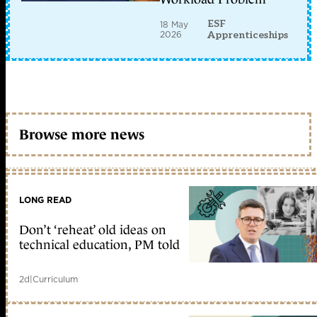
ESF
18 May
2026
Apprenticeships
Browse more news
LONG READ
Don’t ‘reheat’ old ideas on
technical education, PM told
2d
|
Curriculum