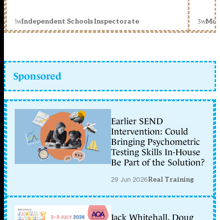
1w
3w
Independent Schools Inspectorate
Mon
Sponsored
Earlier SEND
Intervention: Could
Bringing Psychometric
Testing Skills In-House
Be Part of the Solution?
29 Jun 2026
Real Training
Jack Whitehall, Doug