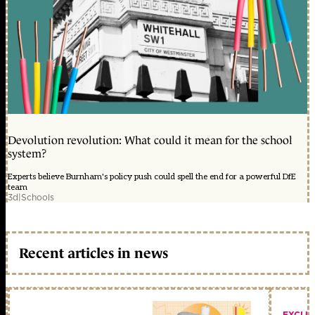
Devolution revolution: What could it mean for the school
system?
Experts believe Burnham's policy push could spell the end for a powerful DfE
team
3d
|
Schools
Recent articles in news
EXCLU