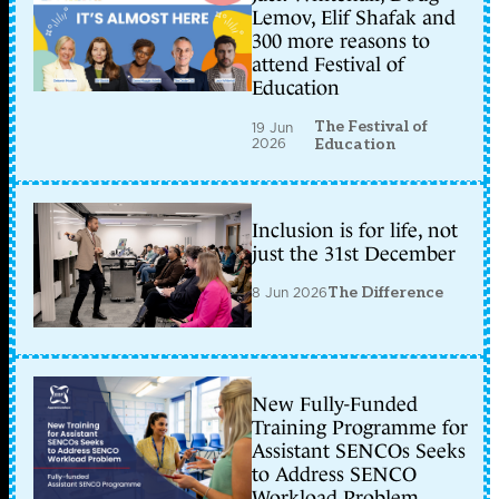
Lemov, Elif Shafak and
300 more reasons to
attend Festival of
Education
The Festival of
19 Jun
2026
Education
Inclusion is for life, not
just the 31st December
8 Jun 2026
The Difference
New Fully-Funded
Training Programme for
Assistant SENCOs Seeks
to Address SENCO
Workload Problem