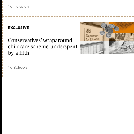
1w
|
Inclusion
EXCLUSIVE
Conservatives’ wraparound
childcare scheme underspent
by a fifth
1w
|
Schools