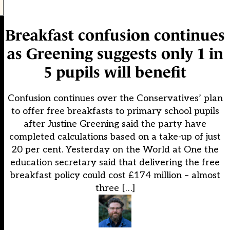
Breakfast confusion continues
as Greening suggests only 1 in
5 pupils will benefit
Confusion continues over the Conservatives’ plan
to offer free breakfasts to primary school pupils
after Justine Greening said the party have
completed calculations based on a take-up of just
20 per cent. Yesterday on the World at One the
education secretary said that delivering the free
breakfast policy could cost £174 million – almost
three […]