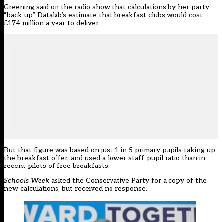
Greening said on the radio show that calculations by her party
“back up”
Datalab’s estimate
that breakfast clubs would cost
£174 million a year to deliver.
But that figure was based on just 1 in 5 primary pupils taking up
the breakfast offer, and used a lower staff-pupil ratio than in
recent pilots of free breakfasts.
Schools Week
asked the Conservative Party for a copy of the
new calculations, but received no response.