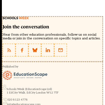
Join the conversation
Hear from other education professionals, follow us on social
media or join in the conversation on specific topics and articles.
Published by
Schools Week (EducationScape Ltd)
1 EdCity Walk, EdCity London W12 7TF
020 8123 4778
info@educationscape.com