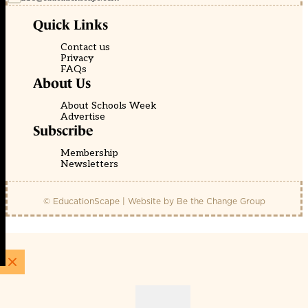
Quick Links
Contact us
Privacy
FAQs
About Us
About Schools Week
Advertise
Subscribe
Membership
Newsletters
© EducationScape | Website by
Be the Change Group