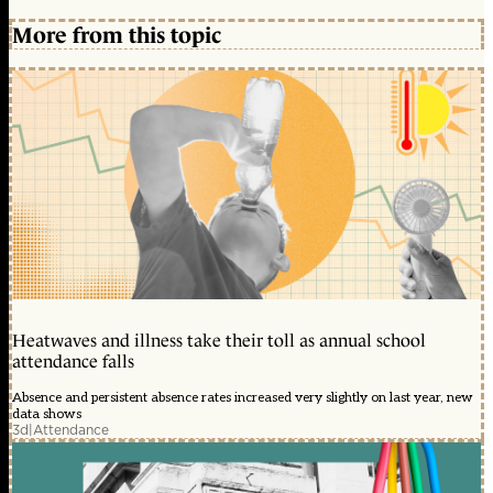
More from this topic
Heatwaves and illness take their toll as annual school
attendance falls
Absence and persistent absence rates increased very slightly on last year, new
data shows
3d
|
Attendance