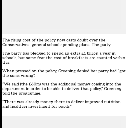
The rising cost of the policy now casts doubt over the
Conservatives’ general school spending plans. The party
The party
has pledged to spend an extra £1 billion a year in
schools
, but some fear the cost of breakfasts are counted within
this.
When pressed on the policy, Greening denied her party had “got
the sums wrong”.
“We said (the £60m) was the additional money coming into the
department in order to be able to deliver that policy,” Greening
told the programme.
“There was already money there to deliver improved nutrition
and healthier investment for pupils.”