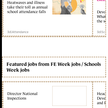
Heatwaves and illness
take their toll as annual
school attendance falls
Devolu
What c
the sc
3d
|
Attendance
3d
|
Scho
Featured jobs from FE Week jobs / Schools
Week jobs
Director National
Head 
Inspections
Devel
and Ed