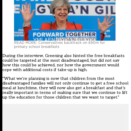
READ MORE: Conservatives backtrack on £60m for
primary school breakfasts
During the interview, Greening also hinted the free breakfasts
could be targeted at the most disadvantaged, but did not say
how this could be achieved, nor how the government would
cope with additional costs if take-up is high.
“What we’re planning is now that children from the most
disadvantaged families will not only continue to get a free school
meal at lunchtime, they will now also get a breakfast and that’s
really important in terms of making sure that we continue to lift
up the education for those children that we want to target.”